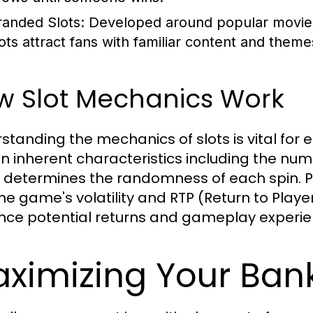
randed Slots:
Developed around popular movies,
lots attract fans with familiar content and theme
w Slot Mechanics Work
standing the mechanics of slots is vital for 
in inherent characteristics including the num
 determines the randomness of each spin. Pl
the game's volatility and RTP (Return to Player
ence potential returns and gameplay experie
ximizing Your Bankr