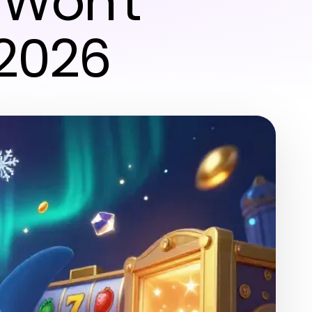
 Won't
 2026