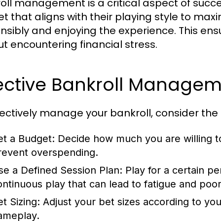
oll management is a critical aspect of succe
t that aligns with their playing style to max
nsibly and enjoying the experience. This ens
ut encountering financial stress.
ective Bankroll Managem
fectively manage your bankroll, consider the 
et a Budget:
Decide how much you are willing to
revent overspending.
se a Defined Session Plan:
Play for a certain pe
ontinuous play that can lead to fatigue and poo
t Sizing:
Adjust your bet sizes according to you
ameplay.