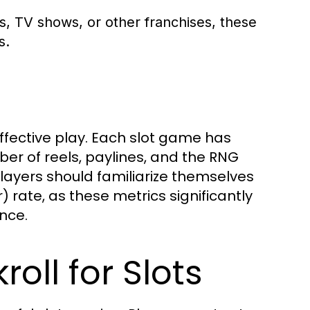
 TV shows, or other franchises, these
s.
effective play. Each slot game has
ber of reels, paylines, and the RNG
ayers should familiarize themselves
) rate, as these metrics significantly
nce.
oll for Slots