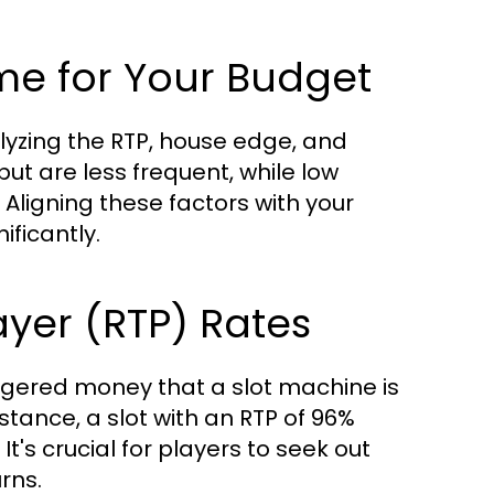
me for Your Budget
yzing the RTP, house edge, and
s but are less frequent, while low
 Aligning these factors with your
ficantly.
ayer (RTP) Rates
gered money that a slot machine is
tance, a slot with an RTP of 96%
It's crucial for players to seek out
rns.