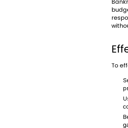
Bankr
budge
respo
witho
Eff
To ef
S
p
U
c
Be
g