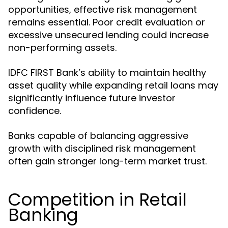
opportunities, effective risk management
remains essential. Poor credit evaluation or
excessive unsecured lending could increase
non-performing assets.
IDFC FIRST Bank’s ability to maintain healthy
asset quality while expanding retail loans may
significantly influence future investor
confidence.
Banks capable of balancing aggressive
growth with disciplined risk management
often gain stronger long-term market trust.
Competition in Retail
Banking