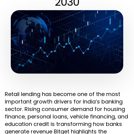
2030
Retail lending has become one of the most
important growth drivers for India’s banking
sector. Rising consumer demand for housing
finance, personal loans, vehicle financing, and
education credit is transforming how banks
generate revenue Bitget highlights the