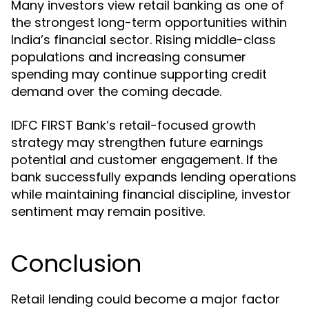
Many investors view retail banking as one of
the strongest long-term opportunities within
India’s financial sector. Rising middle-class
populations and increasing consumer
spending may continue supporting credit
demand over the coming decade.
IDFC FIRST Bank’s retail-focused growth
strategy may strengthen future earnings
potential and customer engagement. If the
bank successfully expands lending operations
while maintaining financial discipline, investor
sentiment may remain positive.
Conclusion
Retail lending could become a major factor