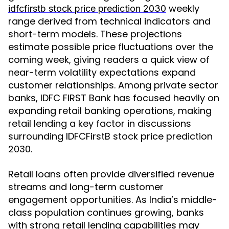
weekly
idfcfirstb stock price prediction 2030
range derived from technical indicators and
short-term models. These projections
estimate possible price fluctuations over the
coming week, giving readers a quick view of
near-term volatility expectations expand
customer relationships. Among private sector
banks, IDFC FIRST Bank has focused heavily on
expanding retail banking operations, making
retail lending a key factor in discussions
surrounding IDFCFirstB stock price prediction
2030.
Retail loans often provide diversified revenue
streams and long-term customer
engagement opportunities. As India’s middle-
class population continues growing, banks
with strong retail lending capabilities may