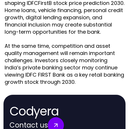
shaping IDFCFirstB stock price prediction 2030.
Home loans, vehicle financing, personal credit
growth, digital lending expansion, and
financial inclusion may create substantial
long-term opportunities for the bank.
At the same time, competition and asset
quality management will remain important
challenges. Investors closely monitoring
India’s private banking sector may continue
viewing IDFC FIRST Bank as a key retail banking
growth stock through 2030.
Codyera
Contact us