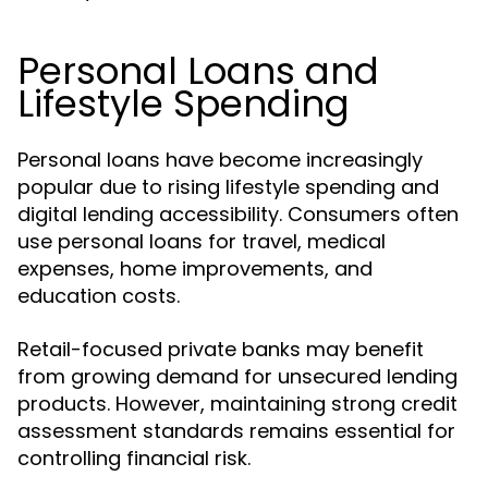
Personal Loans and
Lifestyle Spending
Personal loans have become increasingly
popular due to rising lifestyle spending and
digital lending accessibility. Consumers often
use personal loans for travel, medical
expenses, home improvements, and
education costs.
Retail-focused private banks may benefit
from growing demand for unsecured lending
products. However, maintaining strong credit
assessment standards remains essential for
controlling financial risk.