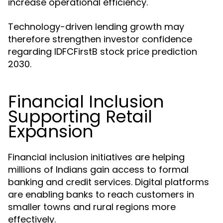
increase operational efficiency.
Technology-driven lending growth may
therefore strengthen investor confidence
regarding IDFCFirstB stock price prediction
2030.
Financial Inclusion
Supporting Retail
Expansion
Financial inclusion initiatives are helping
millions of Indians gain access to formal
banking and credit services. Digital platforms
are enabling banks to reach customers in
smaller towns and rural regions more
effectively.