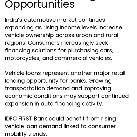
Opportunities
India’s automotive market continues
expanding as rising income levels increase
vehicle ownership across urban and rural
regions. Consumers increasingly seek
financing solutions for purchasing cars,
motorcycles, and commercial vehicles.
Vehicle loans represent another major retail
lending opportunity for banks. Growing
transportation demand and improving
economic conditions may support continued
expansion in auto financing activity.
IDFC FIRST Bank could benefit from rising
vehicle loan demand linked to consumer
mobility trends.