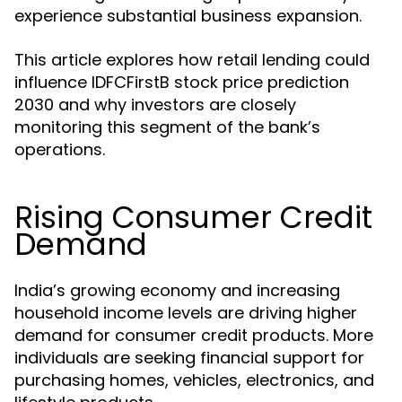
experience substantial business expansion.
This article explores how retail lending could
influence IDFCFirstB stock price prediction
2030 and why investors are closely
monitoring this segment of the bank’s
operations.
Rising Consumer Credit
Demand
India’s growing economy and increasing
household income levels are driving higher
demand for consumer credit products. More
individuals are seeking financial support for
purchasing homes, vehicles, electronics, and