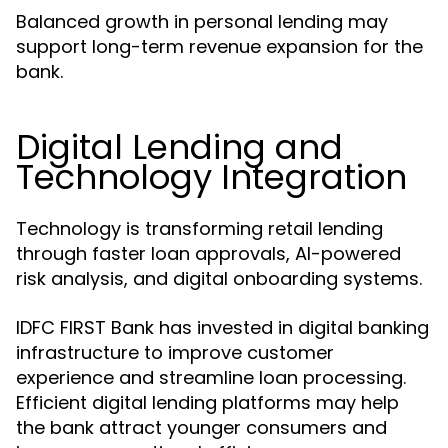
Balanced growth in personal lending may
support long-term revenue expansion for the
bank.
Digital Lending and
Technology Integration
Technology is transforming retail lending
through faster loan approvals, AI-powered
risk analysis, and digital onboarding systems.
IDFC FIRST Bank has invested in digital banking
infrastructure to improve customer
experience and streamline loan processing.
Efficient digital lending platforms may help
the bank attract younger consumers and