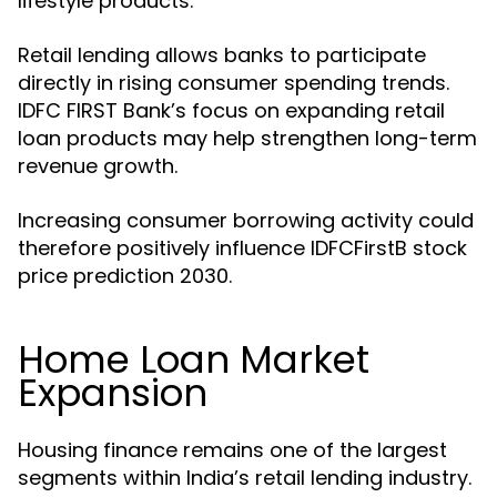
lifestyle products.
Retail lending allows banks to participate
directly in rising consumer spending trends.
IDFC FIRST Bank’s focus on expanding retail
loan products may help strengthen long-term
revenue growth.
Increasing consumer borrowing activity could
therefore positively influence IDFCFirstB stock
price prediction 2030.
Home Loan Market
Expansion
Housing finance remains one of the largest
segments within India’s retail lending industry.