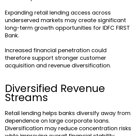
Expanding retail lending access across
underserved markets may create significant
long-term growth opportunities for IDFC FIRST
Bank.
Increased financial penetration could
therefore support stronger customer
acquisition and revenue diversification.
Diversified Revenue
Streams
Retail lending helps banks diversify away from
dependence on large corporate loans.
Diversification may reduce concentration risks
while improving overall financial stability.