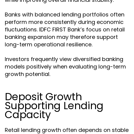
Banks with balanced lending portfolios often
perform more consistently during economic
fluctuations. IDFC FIRST Bank’s focus on retail
banking expansion may therefore support
long-term operational resilience.
Investors frequently view diversified banking
models positively when evaluating long-term
growth potential.
Deposit Growth
Supporting Lending
Capacity
Retail lending growth often depends on stable