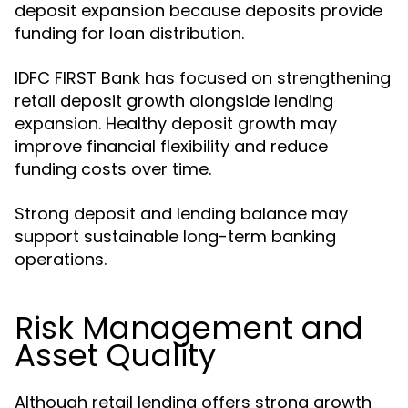
deposit expansion because deposits provide
funding for loan distribution.
IDFC FIRST Bank has focused on strengthening
retail deposit growth alongside lending
expansion. Healthy deposit growth may
improve financial flexibility and reduce
funding costs over time.
Strong deposit and lending balance may
support sustainable long-term banking
operations.
Risk Management and
Asset Quality
Although retail lending offers strong growth