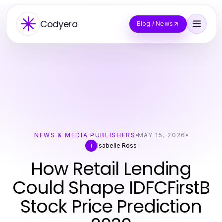
Codyera
Blog / News
NEWS & MEDIA PUBLISHERS
MAY 15, 2026
Isabelle Ross
I
How Retail Lending
Could Shape IDFCFirstB
Stock Price Prediction