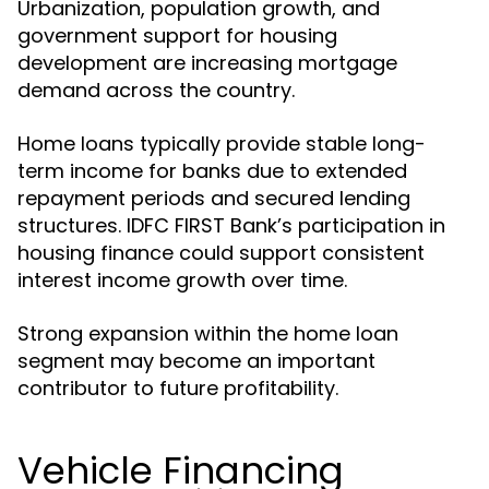
Urbanization, population growth, and
government support for housing
development are increasing mortgage
demand across the country.
Home loans typically provide stable long-
term income for banks due to extended
repayment periods and secured lending
structures. IDFC FIRST Bank’s participation in
housing finance could support consistent
interest income growth over time.
Strong expansion within the home loan
segment may become an important
contributor to future profitability.
Vehicle Financing