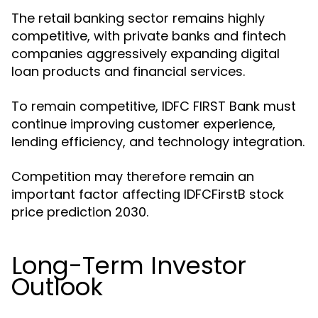
The retail banking sector remains highly
competitive, with private banks and fintech
companies aggressively expanding digital
loan products and financial services.
To remain competitive, IDFC FIRST Bank must
continue improving customer experience,
lending efficiency, and technology integration.
Competition may therefore remain an
important factor affecting IDFCFirstB stock
price prediction 2030.
Long-Term Investor
Outlook