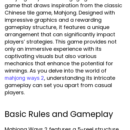
game that draws inspiration from the classic
Chinese tile game, Mahjong. Designed with
impressive graphics and a rewarding
gameplay structure, it features a unique
arrangement that can significantly impact
players’ strategies. This game provides not
only an immersive experience with its
captivating visuals but also various
mechanics that enhance the potential for
winnings. As you delve into the world of
, understanding its intricate
mahjong ways 2
gameplay can set you apart from casual
players.
Basic Rules and Gameplay
Mahjong Ways 2 features a 5-reel structure