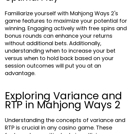
Familiarize yourself with Mahjong Ways 2's
game features to maximize your potential for
winning. Engaging actively with free spins and
bonus rounds can enhance your returns
without additional bets. Additionally,
understanding when to increase your bet
versus when to hold back based on your
session outcomes will put you at an
advantage.
Exploring Variance and
RTP in Mahjong Ways 2
Understanding the concepts of variance and
RTP is crucial in any casino game. These