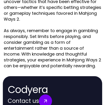
uncover tactics that have been effective for
others—whether it’s specific betting strategies
or gameplay techniques favored in Mahjong
Ways 2.
As always, remember to engage in gambling
responsibly. Set limits before playing, and
consider gambling as a form of
entertainment rather than a source of
income. With knowledge and thoughtful
strategies, your experience in Mahjong Ways 2
can be enjoyable and potentially rewarding.
Codyera
Contact us