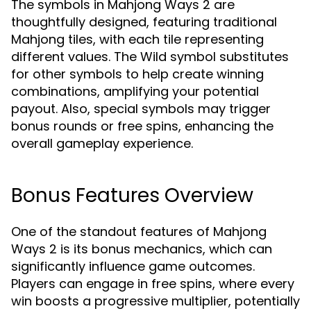
The symbols in Mahjong Ways 2 are
thoughtfully designed, featuring traditional
Mahjong tiles, with each tile representing
different values. The Wild symbol substitutes
for other symbols to help create winning
combinations, amplifying your potential
payout. Also, special symbols may trigger
bonus rounds or free spins, enhancing the
overall gameplay experience.
Bonus Features Overview
One of the standout features of Mahjong
Ways 2 is its bonus mechanics, which can
significantly influence game outcomes.
Players can engage in free spins, where every
win boosts a progressive multiplier, potentially