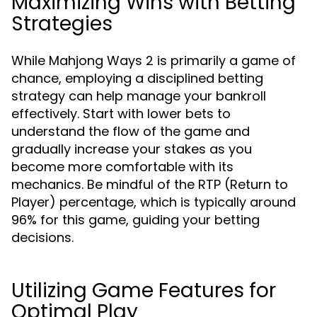
Maximizing Wins with Betting
Strategies
While Mahjong Ways 2 is primarily a game of
chance, employing a disciplined betting
strategy can help manage your bankroll
effectively. Start with lower bets to
understand the flow of the game and
gradually increase your stakes as you
become more comfortable with its
mechanics. Be mindful of the RTP (Return to
Player) percentage, which is typically around
96% for this game, guiding your betting
decisions.
Utilizing Game Features for
Optimal Play