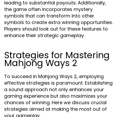
leading to substantial payouts. Additionally,
the game often incorporates mystery
symbols that can transform into other
symbols to create extra winning opportunities.
Players should look out for these features to
enhance their strategic gameplay.
Strategies for Mastering
Mahjong Ways 2
To succeed in Mahjong Ways 2, employing
effective strategies is paramount. Establishing
a sound approach not only enhances your
gaming experience but also maximizes your
chances of winning. Here we discuss crucial
strategies aimed at making the most out of
your gameplay.