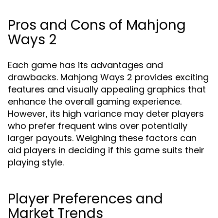
Pros and Cons of Mahjong
Ways 2
Each game has its advantages and
drawbacks. Mahjong Ways 2 provides exciting
features and visually appealing graphics that
enhance the overall gaming experience.
However, its high variance may deter players
who prefer frequent wins over potentially
larger payouts. Weighing these factors can
aid players in deciding if this game suits their
playing style.
Player Preferences and
Market Trends