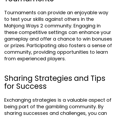
Tournaments can provide an enjoyable way
to test your skills against others in the
Mahjong Ways 2 community. Engaging in
these competitive settings can enhance your
gameplay and offer a chance to win bonuses
or prizes. Participating also fosters a sense of
community, providing opportunities to learn
from experienced players.
Sharing Strategies and Tips
for Success
Exchanging strategies is a valuable aspect of
being part of the gambling community. By
sharing successes and challenges, you can