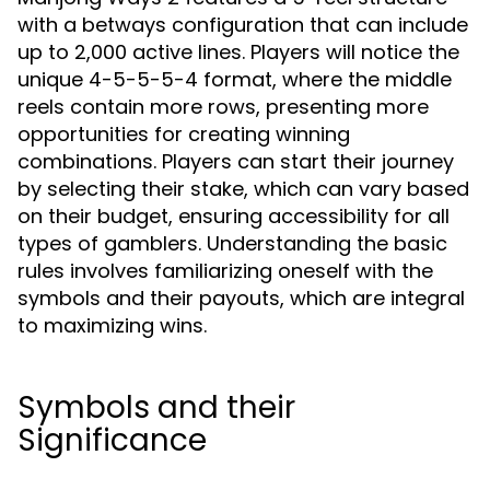
with a betways configuration that can include
up to 2,000 active lines. Players will notice the
unique 4-5-5-5-4 format, where the middle
reels contain more rows, presenting more
opportunities for creating winning
combinations. Players can start their journey
by selecting their stake, which can vary based
on their budget, ensuring accessibility for all
types of gamblers. Understanding the basic
rules involves familiarizing oneself with the
symbols and their payouts, which are integral
to maximizing wins.
Symbols and their
Significance