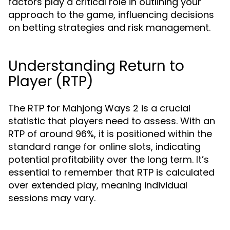
factors play a critical role in outlining your
approach to the game, influencing decisions
on betting strategies and risk management.
Understanding Return to
Player (RTP)
The RTP for Mahjong Ways 2 is a crucial
statistic that players need to assess. With an
RTP of around 96%, it is positioned within the
standard range for online slots, indicating
potential profitability over the long term. It’s
essential to remember that RTP is calculated
over extended play, meaning individual
sessions may vary.