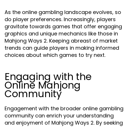
As the online gambling landscape evolves, so
do player preferences. Increasingly, players
gravitate towards games that offer engaging
graphics and unique mechanics like those in
Mahjong Ways 2. Keeping abreast of market
trends can guide players in making informed
choices about which games to try next.
Engaging with the
Online Mahjong
Community
Engagement with the broader online gambling
community can enrich your understanding
and enjoyment of Mahjong Ways 2. By seeking