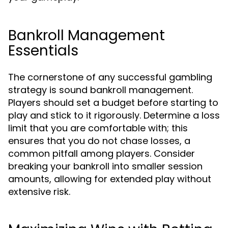
Bankroll Management
Essentials
The cornerstone of any successful gambling
strategy is sound bankroll management.
Players should set a budget before starting to
play and stick to it rigorously. Determine a loss
limit that you are comfortable with; this
ensures that you do not chase losses, a
common pitfall among players. Consider
breaking your bankroll into smaller session
amounts, allowing for extended play without
extensive risk.