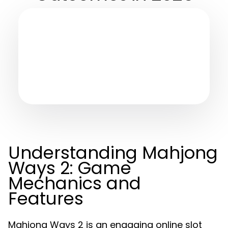
Understanding Mahjong
Ways 2: Game
Mechanics and
Features
Mahjong Ways 2 is an engaging online slot