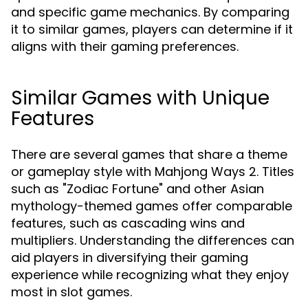
and specific game mechanics. By comparing
it to similar games, players can determine if it
aligns with their gaming preferences.
Similar Games with Unique
Features
There are several games that share a theme
or gameplay style with Mahjong Ways 2. Titles
such as "Zodiac Fortune" and other Asian
mythology-themed games offer comparable
features, such as cascading wins and
multipliers. Understanding the differences can
aid players in diversifying their gaming
experience while recognizing what they enjoy
most in slot games.