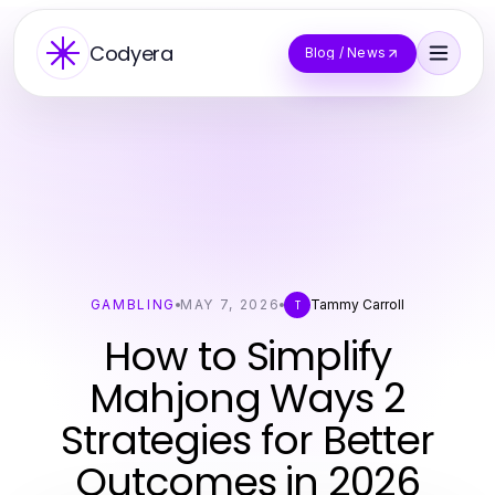
Codyera
Blog / News
GAMBLING
MAY 7, 2026
Tammy Carroll
T
How to Simplify
Mahjong Ways 2
Strategies for Better
Outcomes in 2026