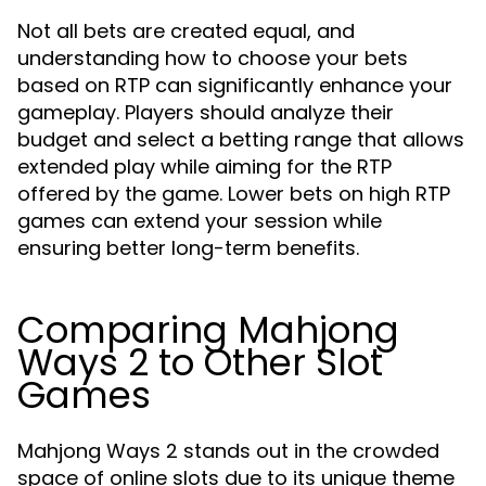
Not all bets are created equal, and
understanding how to choose your bets
based on RTP can significantly enhance your
gameplay. Players should analyze their
budget and select a betting range that allows
extended play while aiming for the RTP
offered by the game. Lower bets on high RTP
games can extend your session while
ensuring better long-term benefits.
Comparing Mahjong
Ways 2 to Other Slot
Games
Mahjong Ways 2 stands out in the crowded
space of online slots due to its unique theme