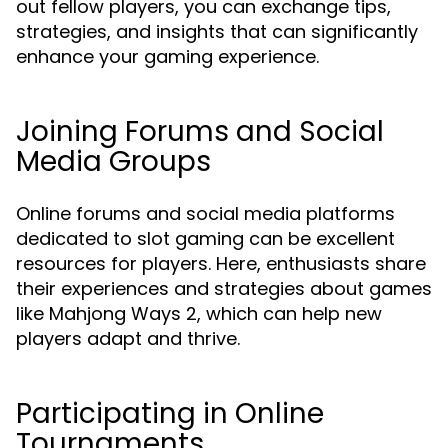
out fellow players, you can exchange tips,
strategies, and insights that can significantly
enhance your gaming experience.
Joining Forums and Social
Media Groups
Online forums and social media platforms
dedicated to slot gaming can be excellent
resources for players. Here, enthusiasts share
their experiences and strategies about games
like Mahjong Ways 2, which can help new
players adapt and thrive.
Participating in Online
Tournaments