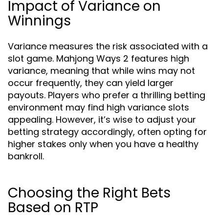
Impact of Variance on
Winnings
Variance measures the risk associated with a
slot game. Mahjong Ways 2 features high
variance, meaning that while wins may not
occur frequently, they can yield larger
payouts. Players who prefer a thrilling betting
environment may find high variance slots
appealing. However, it’s wise to adjust your
betting strategy accordingly, often opting for
higher stakes only when you have a healthy
bankroll.
Choosing the Right Bets
Based on RTP