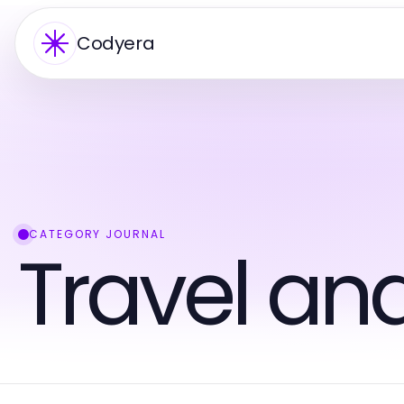
Codyera
CATEGORY JOURNAL
Travel an