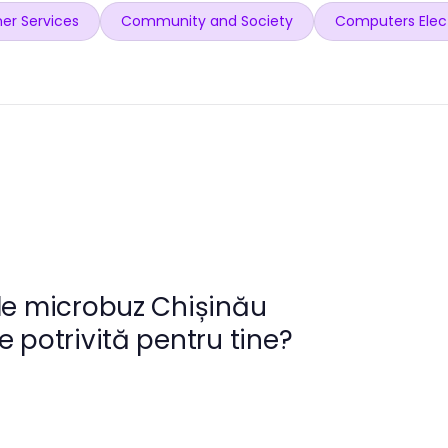
er Services
Community and Society
Computers Elec
de microbuz Chișinău
 potrivită pentru tine?