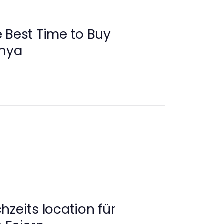
 Best Time to Buy
anya
hzeits location für