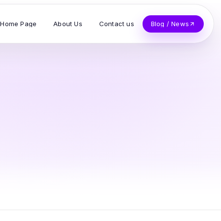
Home Page
About Us
Contact us
Blog / News