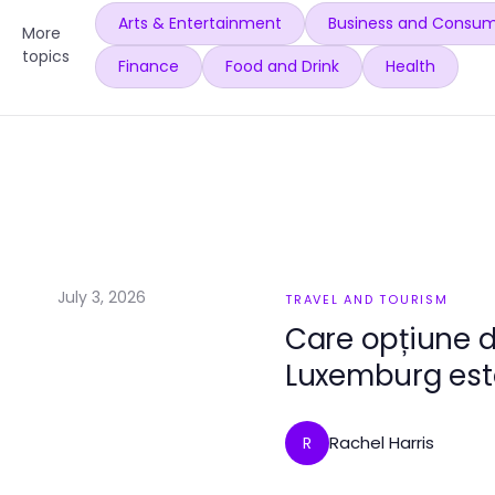
Arts & Entertainment
Business and Consum
More
topics
Finance
Food and Drink
Health
July 3, 2026
TRAVEL AND TOURISM
Care opțiune 
Luxemburg este
Rachel Harris
R