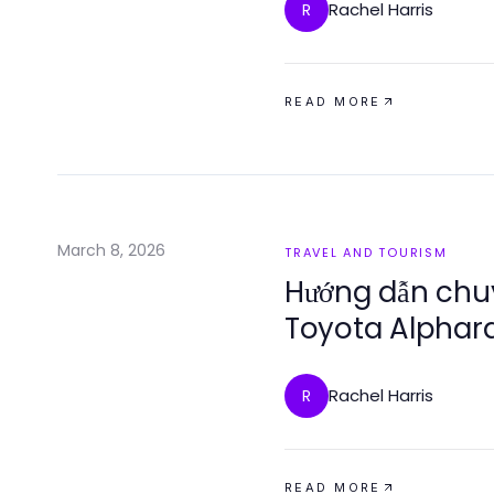
Rachel Harris
R
READ MORE
March 8, 2026
TRAVEL AND TOURISM
Hướng dẫn chu
Toyota Alphard
sự sang trọng
Rachel Harris
R
READ MORE