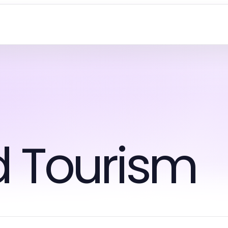
d Tourism