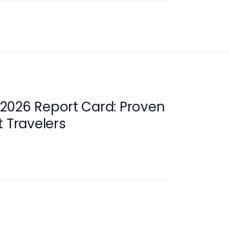
2026 Report Card: Proven
t Travelers