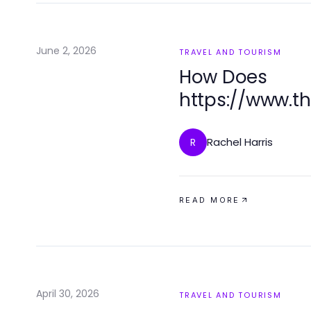
June 2, 2026
TRAVEL AND TOURISM
How Does
https://www.t
Provide Specia
Tourists in 202
Rachel Harris
R
READ MORE
April 30, 2026
TRAVEL AND TOURISM