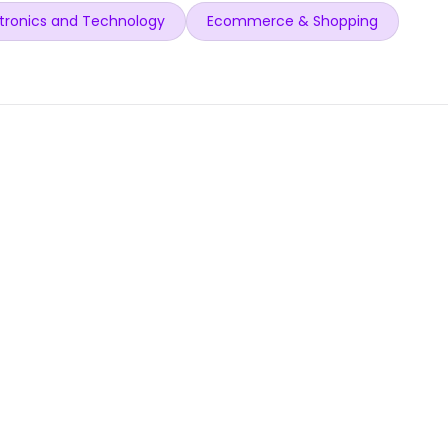
tronics and Technology
Ecommerce & Shopping