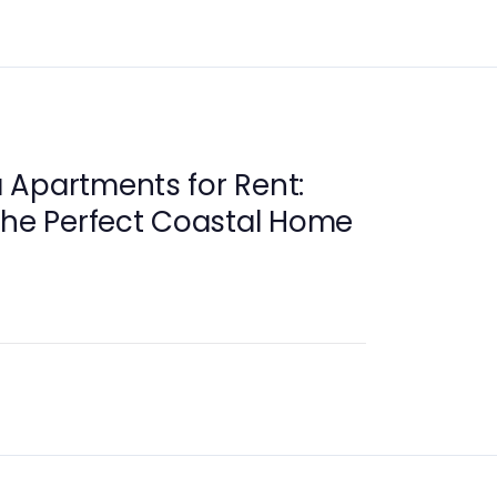
 Apartments for Rent:
the Perfect Coastal Home