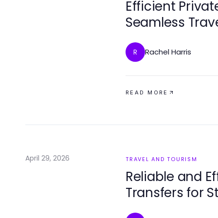
Efficient Privat
Seamless Trave
Rachel Harris
R
READ MORE
April 29, 2026
TRAVEL AND TOURISM
Reliable and Ef
Transfers for S