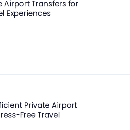
e Airport Transfers for
l Experiences
ficient Private Airport
tress-Free Travel