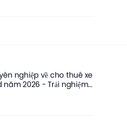
yên nghiệp về cho thuê xe
 năm 2026 - Trải nghiệm