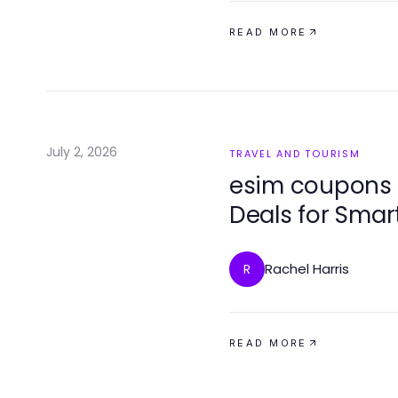
READ MORE
July 2, 2026
TRAVEL AND TOURISM
esim coupons 
Deals for Smar
Rachel Harris
R
READ MORE