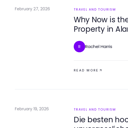
February 27, 2026
TRAVEL AND TOURISM
Why Now is the
Property in Al
Rachel Harris
R
READ MORE
February 19, 2026
TRAVEL AND TOURISM
Die besten hoc