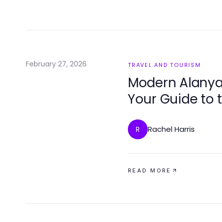
February 27, 2026
TRAVEL AND TOURISM
Modern Alanya
Your Guide to 
Rachel Harris
R
READ MORE