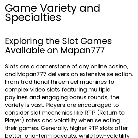
Game Variety and
Specialties
Exploring the Slot Games
Available on Mapan777
Slots are a cornerstone of any online casino,
and Mapan777 delivers an extensive selection.
From traditional three-reel machines to
complex video slots featuring multiple
paylines and engaging bonus rounds, the
variety is vast. Players are encouraged to
consider slot mechanics like
(Return to
RTP
Player) rates and volatility when selecting
their games. Generally, higher RTP slots offer
better long-term payouts, while low-volatility