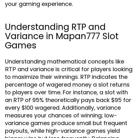
your gaming experience.
Understanding RTP and
Variance in Mapan777 Slot
Games
Understanding mathematical concepts like
and variance is critical for players looking
RTP
to maximize their winnings. RTP indicates the
percentage of wagered money a slot returns
to players over time. For instance, a slot with
an RTP of 95% theoretically pays back $95 for
every $100 wagered. Additionally, variance
measures your chances of winning; low-
variance games produce small but frequent
payouts, while high-variance games yield