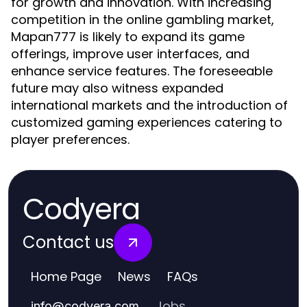
for growth and innovation. With increasing
competition in the online gambling market,
Mapan777 is likely to expand its game
offerings, improve user interfaces, and
enhance service features. The foreseeable
future may also witness expanded
international markets and the introduction of
customized gaming experiences catering to
player preferences.
Codyera
Contact us
Home Page
News
FAQs
Jobs
info
@
codyera.com