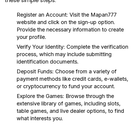
these simple steps:
Register an Account:
Visit the Mapan777
website and click on the sign-up option.
Provide the necessary information to create
your profile.
Verify Your Identity:
Complete the verification
process, which may include submitting
identification documents.
Deposit Funds:
Choose from a variety of
payment methods like credit cards, e-wallets,
or cryptocurrency to fund your account.
Explore the Games:
Browse through the
extensive library of games, including slots,
table games, and live dealer options, to find
what interests you.