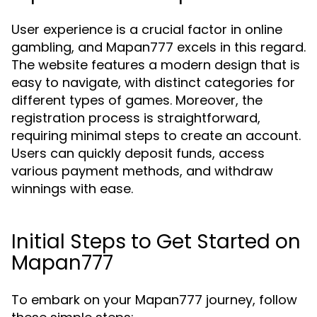
User experience is a crucial factor in online
gambling, and Mapan777 excels in this regard.
The website features a modern design that is
easy to navigate, with distinct categories for
different types of games. Moreover, the
registration process is straightforward,
requiring minimal steps to create an account.
Users can quickly deposit funds, access
various payment methods, and withdraw
winnings with ease.
Initial Steps to Get Started on
Mapan777
To embark on your Mapan777 journey, follow