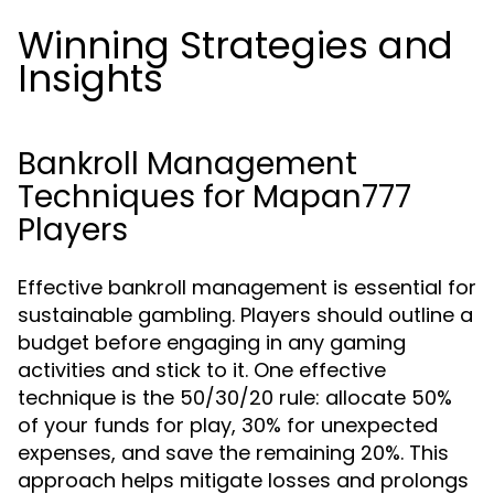
Winning Strategies and
Insights
Bankroll Management
Techniques for Mapan777
Players
Effective bankroll management is essential for
sustainable gambling. Players should outline a
budget before engaging in any gaming
activities and stick to it. One effective
technique is the 50/30/20 rule: allocate 50%
of your funds for play, 30% for unexpected
expenses, and save the remaining 20%. This
approach helps mitigate losses and prolongs