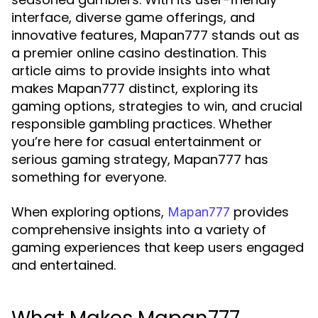
interface, diverse game offerings, and
innovative features, Mapan777 stands out as
a premier online casino destination. This
article aims to provide insights into what
makes Mapan777 distinct, exploring its
gaming options, strategies to win, and crucial
responsible gambling practices. Whether
you’re here for casual entertainment or
serious gaming strategy, Mapan777 has
something for everyone.
When exploring options,
provides
Mapan777
comprehensive insights into a variety of
gaming experiences that keep users engaged
and entertained.