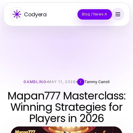
Codyera
Blog / News
GAMBLING
MAY 11, 2026
Tammy Carroll
T
Mapan777 Masterclass:
Winning Strategies for
Players in 2026