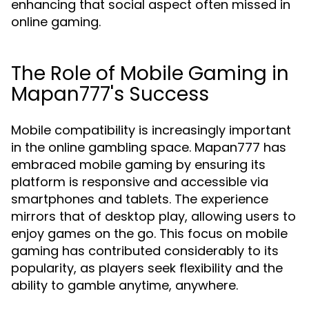
enhancing that social aspect often missed in
online gaming.
The Role of Mobile Gaming in
Mapan777's Success
Mobile compatibility is increasingly important
in the online gambling space. Mapan777 has
embraced mobile gaming by ensuring its
platform is responsive and accessible via
smartphones and tablets. The experience
mirrors that of desktop play, allowing users to
enjoy games on the go. This focus on mobile
gaming has contributed considerably to its
popularity, as players seek flexibility and the
ability to gamble anytime, anywhere.