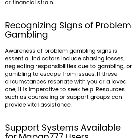
or financial strain.
Recognizing Signs of Problem
Gambling
Awareness of problem gambling signs is
essential. Indicators include chasing losses,
neglecting responsibilities due to gambling, or
gambling to escape from issues. If these
circumstances resonate with you or a loved
one, it is imperative to seek help. Resources
such as counseling or support groups can
provide vital assistance.
Support Systems Available
for Mapan777 Users