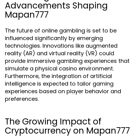
Advancements Shaping
Mapan777
The future of online gambling is set to be
influenced significantly by emerging
technologies. Innovations like augmented
reality (AR) and virtual reality (VR) could
provide immersive gambling experiences that
simulate a physical casino environment.
Furthermore, the integration of artificial
intelligence is expected to tailor gaming
experiences based on player behavior and
preferences.
The Growing Impact of
Cryptocurrency on Mapan777