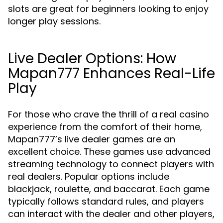
slots are great for beginners looking to enjoy
longer play sessions.
Live Dealer Options: How
Mapan777 Enhances Real-Life
Play
For those who crave the thrill of a real casino
experience from the comfort of their home,
Mapan777’s live dealer games are an
excellent choice. These games use advanced
streaming technology to connect players with
real dealers. Popular options include
blackjack, roulette, and baccarat. Each game
typically follows standard rules, and players
can interact with the dealer and other players,