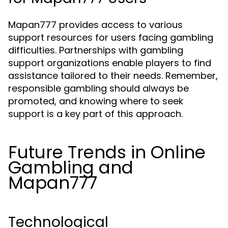
Mapan777 provides access to various
support resources for users facing gambling
difficulties. Partnerships with gambling
support organizations enable players to find
assistance tailored to their needs. Remember,
responsible gambling should always be
promoted, and knowing where to seek
support is a key part of this approach.
Future Trends in Online
Gambling and
Mapan777
Technological