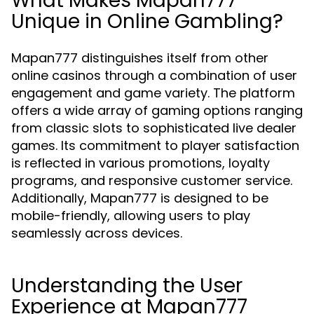
What Makes Mapan777
Unique in Online Gambling?
Mapan777 distinguishes itself from other
online casinos through a combination of user
engagement and game variety. The platform
offers a wide array of gaming options ranging
from classic slots to sophisticated live dealer
games. Its commitment to player satisfaction
is reflected in various promotions, loyalty
programs, and responsive customer service.
Additionally, Mapan777 is designed to be
mobile-friendly, allowing users to play
seamlessly across devices.
Understanding the User
Experience at Mapan777