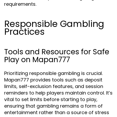
requirements.
Responsible Gambling
Practices
Tools and Resources for Safe
Play on Mapan777
Prioritizing responsible gambling is crucial.
Mapan777 provides tools such as deposit
limits, self-exclusion features, and session
reminders to help players maintain control. It’s
vital to set limits before starting to play,
ensuring that gambling remains a form of
entertainment rather than a source of stress