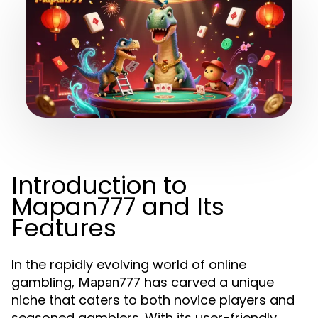
Introduction to
Mapan777 and Its
Features
In the rapidly evolving world of online
gambling,
has carved a unique
Mapan777
niche that caters to both novice players and
seasoned gamblers. With its user-friendly