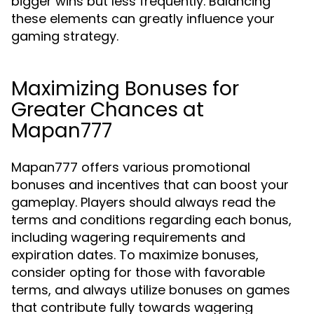
bigger wins but less frequently. Balancing
these elements can greatly influence your
gaming strategy.
Maximizing Bonuses for
Greater Chances at
Mapan777
Mapan777 offers various promotional
bonuses and incentives that can boost your
gameplay. Players should always read the
terms and conditions regarding each bonus,
including wagering requirements and
expiration dates. To maximize bonuses,
consider opting for those with favorable
terms, and always utilize bonuses on games
that contribute fully towards wagering