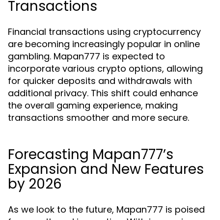
Transactions
Financial transactions using cryptocurrency
are becoming increasingly popular in online
gambling. Mapan777 is expected to
incorporate various crypto options, allowing
for quicker deposits and withdrawals with
additional privacy. This shift could enhance
the overall gaming experience, making
transactions smoother and more secure.
Forecasting Mapan777’s
Expansion and New Features
by 2026
As we look to the future, Mapan777 is poised