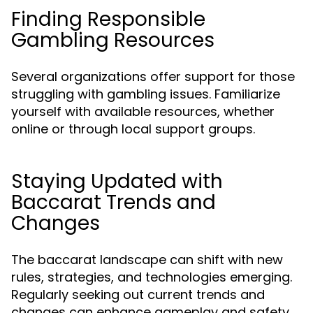
Finding Responsible
Gambling Resources
Several organizations offer support for those
struggling with gambling issues. Familiarize
yourself with available resources, whether
online or through local support groups.
Staying Updated with
Baccarat Trends and
Changes
The baccarat landscape can shift with new
rules, strategies, and technologies emerging.
Regularly seeking out current trends and
changes can enhance gameplay and safety.