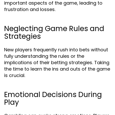
important aspects of the game, leading to
frustration and losses.
Neglecting Game Rules and
Strategies
New players frequently rush into bets without
fully understanding the rules or the
implications of their betting strategies. Taking
the time to learn the ins and outs of the game
is crucial.
Emotional Decisions During
Play