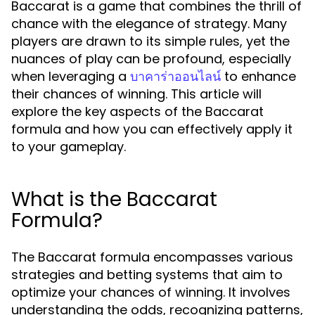
Baccarat is a game that combines the thrill of
chance with the elegance of strategy. Many
players are drawn to its simple rules, yet the
nuances of play can be profound, especially
when leveraging a
to enhance
บาคาร่าออนไลน์
their chances of winning. This article will
explore the key aspects of the Baccarat
formula and how you can effectively apply it
to your gameplay.
What is the Baccarat
Formula?
The Baccarat formula encompasses various
strategies and betting systems that aim to
optimize your chances of winning. It involves
understanding the odds, recognizing patterns,