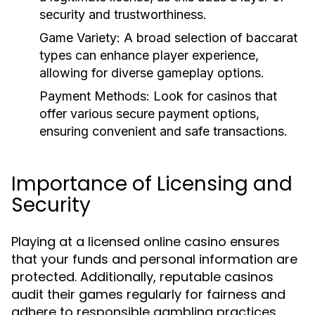
security and trustworthiness.
Game Variety:
A broad selection of baccarat
types can enhance player experience,
allowing for diverse gameplay options.
Payment Methods:
Look for casinos that
offer various secure payment options,
ensuring convenient and safe transactions.
Importance of Licensing and
Security
Playing at a licensed online casino ensures
that your funds and personal information are
protected. Additionally, reputable casinos
audit their games regularly for fairness and
adhere to responsible gambling practices.