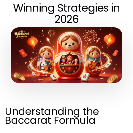
Winning Strategies in
2026
Understanding the
Baccarat Formula