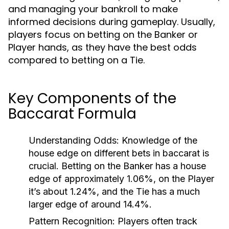
and managing your bankroll to make
informed decisions during gameplay. Usually,
players focus on betting on the Banker or
Player hands, as they have the best odds
compared to betting on a Tie.
Key Components of the
Baccarat Formula
Understanding Odds:
Knowledge of the
house edge on different bets in baccarat is
crucial. Betting on the Banker has a house
edge of approximately 1.06%, on the Player
it’s about 1.24%, and the Tie has a much
larger edge of around 14.4%.
Pattern Recognition:
Players often track