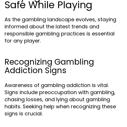
Safe While Playing
As the gambling landscape evolves, staying
informed about the latest trends and
responsible gambling practices is essential
for any player.
Recognizing Gambling
Addiction Signs
Awareness of gambling addiction is vital.
Signs include preoccupation with gambling,
chasing losses, and lying about gambling
habits. Seeking help when recognizing these
signs is crucial.