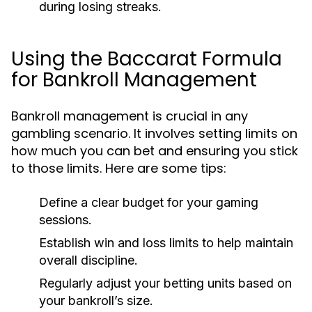
during losing streaks.
Using the Baccarat Formula
for Bankroll Management
Bankroll management is crucial in any
gambling scenario. It involves setting limits on
how much you can bet and ensuring you stick
to those limits. Here are some tips:
Define a clear budget for your gaming
sessions.
Establish win and loss limits to help maintain
overall discipline.
Regularly adjust your betting units based on
your bankroll’s size.