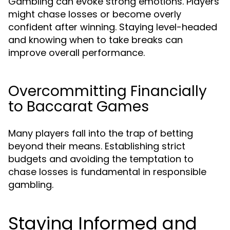
Gambling can evoke strong emotions. Players
might chase losses or become overly
confident after winning. Staying level-headed
and knowing when to take breaks can
improve overall performance.
Overcommitting Financially
to Baccarat Games
Many players fall into the trap of betting
beyond their means. Establishing strict
budgets and avoiding the temptation to
chase losses is fundamental in responsible
gambling.
Staying Informed and