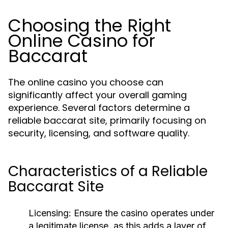
Choosing the Right
Online Casino for
Baccarat
The online casino you choose can
significantly affect your overall gaming
experience. Several factors determine a
reliable baccarat site, primarily focusing on
security, licensing, and software quality.
Characteristics of a Reliable
Baccarat Site
Licensing:
Ensure the casino operates under
a legitimate license, as this adds a layer of