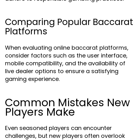
Comparing Popular Baccarat
Platforms
When evaluating online baccarat platforms,
consider factors such as the user interface,
mobile compatibility, and the availability of
live dealer options to ensure a satisfying
gaming experience.
Common Mistakes New
Players Make
Even seasoned players can encounter
challenges, but new players often overlook