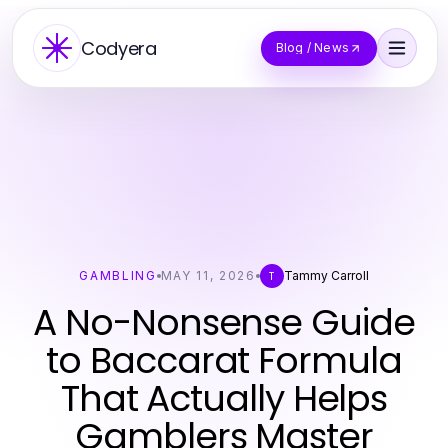
Codyera
Blog / News
GAMBLING
MAY 11, 2026
Tammy Carroll
T
A No-Nonsense Guide
to Baccarat Formula
That Actually Helps
Gamblers Master