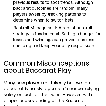
previous results to spot trends. Although
baccarat outcomes are random, many
players swear by tracking patterns to
determine when to switch bets.
Bankroll Management:
A robust bankroll
strategy is fundamental. Setting a budget for
losses and winnings can prevent careless
spending and keep your play responsible.
Common Misconceptions
about Baccarat Play
Many new players mistakenly believe that
baccarat is purely a game of chance, relying
solely on luck for their wins. However, with
proper understanding of the Baccarat