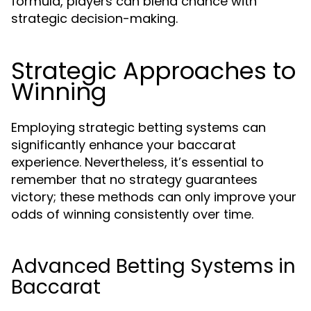
formula, players can blend chance with
strategic decision-making.
Strategic Approaches to
Winning
Employing strategic betting systems can
significantly enhance your baccarat
experience. Nevertheless, it’s essential to
remember that no strategy guarantees
victory; these methods can only improve your
odds of winning consistently over time.
Advanced Betting Systems in
Baccarat