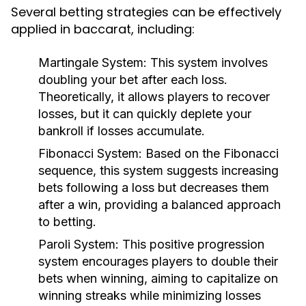
Several betting strategies can be effectively
applied in baccarat, including:
Martingale System:
This system involves
doubling your bet after each loss.
Theoretically, it allows players to recover
losses, but it can quickly deplete your
bankroll if losses accumulate.
Fibonacci System:
Based on the Fibonacci
sequence, this system suggests increasing
bets following a loss but decreases them
after a win, providing a balanced approach
to betting.
Paroli System:
This positive progression
system encourages players to double their
bets when winning, aiming to capitalize on
winning streaks while minimizing losses