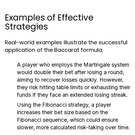
Examples of Effective
Strategies
Real-world examples illustrate the successful
application of the Baccarat formula:
A player who employs the Martingale system
would double their bet after losing a round,
aiming to recover losses quickly. However,
they risk hitting table limits or exhausting their
funds if they face an extended losing streak.
Using the Fibonacci strategy, a player
increases their bet size based on the
Fibonacci sequence, which could ensure
slower, more calculated risk-taking over time.