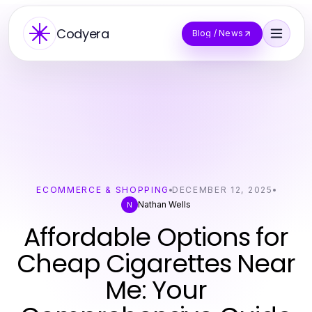
Codyera
Blog / News
ECOMMERCE & SHOPPING
DECEMBER 12, 2025
Nathan Wells
N
Affordable Options for
Cheap Cigarettes Near
Me: Your