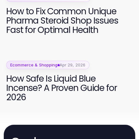
How to Fix Common Unique
Pharma Steroid Shop Issues
Fast for Optimal Health
Ecommerce & Shopping
Apr 29, 2026
How Safe Is Liquid Blue
Incense? A Proven Guide for
2026