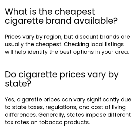
What is the cheapest
cigarette brand available?
Prices vary by region, but discount brands are
usually the cheapest. Checking local listings
will help identify the best options in your area.
Do cigarette prices vary by
state?
Yes, cigarette prices can vary significantly due
to state taxes, regulations, and cost of living
differences. Generally, states impose different
tax rates on tobacco products.