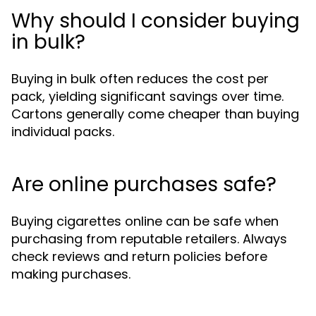
Why should I consider buying
in bulk?
Buying in bulk often reduces the cost per
pack, yielding significant savings over time.
Cartons generally come cheaper than buying
individual packs.
Are online purchases safe?
Buying cigarettes online can be safe when
purchasing from reputable retailers. Always
check reviews and return policies before
making purchases.