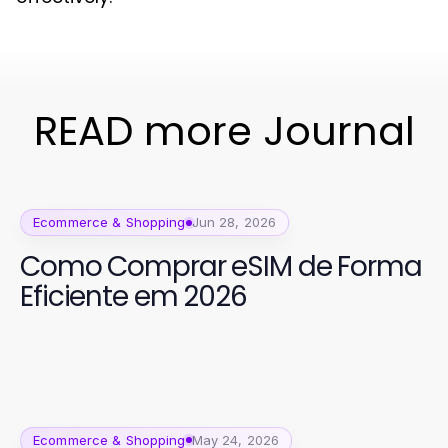
READ more Journal
Ecommerce & Shopping
Jun 28, 2026
Como Comprar eSIM de Forma
Eficiente em 2026
Ecommerce & Shopping
May 24, 2026