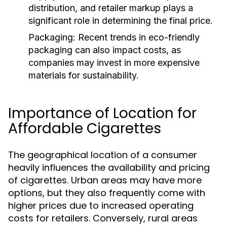
distribution, and retailer markup plays a
significant role in determining the final price.
Packaging:
Recent trends in eco-friendly
packaging can also impact costs, as
companies may invest in more expensive
materials for sustainability.
Importance of Location for
Affordable Cigarettes
The geographical location of a consumer
heavily influences the availability and pricing
of cigarettes. Urban areas may have more
options, but they also frequently come with
higher prices due to increased operating
costs for retailers. Conversely, rural areas