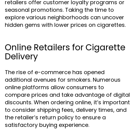
retailers offer customer loyalty programs or
seasonal promotions. Taking the time to
explore various neighborhoods can uncover
hidden gems with lower prices on cigarettes.
Online Retailers for Cigarette
Delivery
The rise of e-commerce has opened
additional avenues for smokers. Numerous
online platforms allow consumers to
compare prices and take advantage of digital
discounts. When ordering online, it’s important
to consider shipping fees, delivery times, and
the retailer’s return policy to ensure a
satisfactory buying experience.