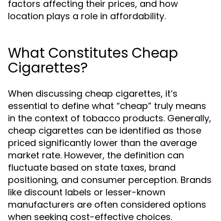
factors affecting their prices, and how
location plays a role in affordability.
What Constitutes Cheap
Cigarettes?
When discussing cheap cigarettes, it’s
essential to define what “cheap” truly means
in the context of tobacco products. Generally,
cheap cigarettes can be identified as those
priced significantly lower than the average
market rate. However, the definition can
fluctuate based on state taxes, brand
positioning, and consumer perception. Brands
like discount labels or lesser-known
manufacturers are often considered options
when seeking cost-effective choices.