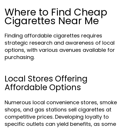
Where to Find Cheap
Cigarettes Near Me
Finding affordable cigarettes requires
strategic research and awareness of local
options, with various avenues available for
purchasing.
Local Stores Offering
Affordable Options
Numerous local convenience stores, smoke
shops, and gas stations sell cigarettes at
competitive prices. Developing loyalty to
specific outlets can yield benefits, as some