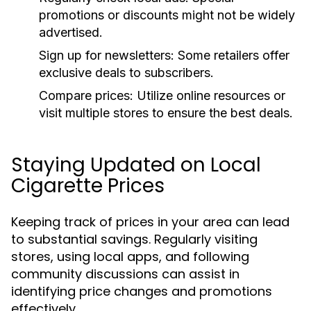
promotions or discounts might not be widely
advertised.
Sign up for newsletters:
Some retailers offer
exclusive deals to subscribers.
Compare prices:
Utilize online resources or
visit multiple stores to ensure the best deals.
Staying Updated on Local
Cigarette Prices
Keeping track of prices in your area can lead
to substantial savings. Regularly visiting
stores, using local apps, and following
community discussions can assist in
identifying price changes and promotions
effectively.