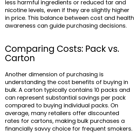
less harmful ingredients or reduced tar and
nicotine levels, even if they are slightly higher
in price. This balance between cost and health
awareness can guide purchasing decisions.
Comparing Costs: Pack vs.
Carton
Another dimension of purchasing is
understanding the cost benefits of buying in
bulk. A carton typically contains 10 packs and
can represent substantial savings per pack
compared to buying individual packs. On
average, many retailers offer discounted
rates for cartons, making bulk purchases a
financially savvy choice for frequent smokers.