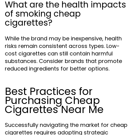
What are the health impacts
of smoking cheap
cigarettes?
While the brand may be inexpensive, health
risks remain consistent across types. Low-
cost cigarettes can still contain harmful
substances. Consider brands that promote
reduced ingredients for better options.
Best Practices for
Purchasing Cheap
Cigarettes Near Me
Successfully navigating the market for cheap
cigarettes requires adopting strategic