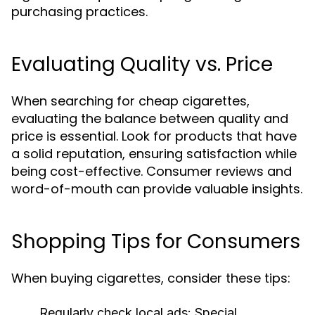
purchasing practices.
Evaluating Quality vs. Price
When searching for cheap cigarettes,
evaluating the balance between quality and
price is essential. Look for products that have
a solid reputation, ensuring satisfaction while
being cost-effective. Consumer reviews and
word-of-mouth can provide valuable insights.
Shopping Tips for Consumers
When buying cigarettes, consider these tips:
Regularly check local ads:
Special