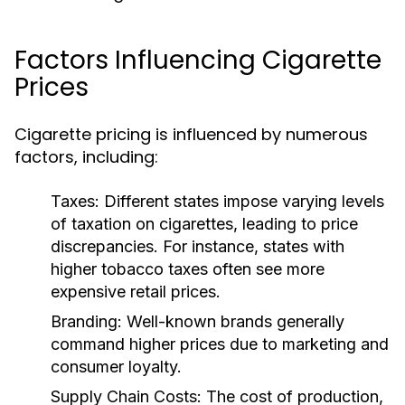
Factors Influencing Cigarette
Prices
Cigarette pricing is influenced by numerous
factors, including:
Taxes:
Different states impose varying levels
of taxation on cigarettes, leading to price
discrepancies. For instance, states with
higher tobacco taxes often see more
expensive retail prices.
Branding:
Well-known brands generally
command higher prices due to marketing and
consumer loyalty.
Supply Chain Costs:
The cost of production,