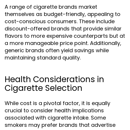
A range of cigarette brands market
themselves as budget-friendly, appealing to
cost-conscious consumers. These include
discount-offered brands that provide similar
flavors to more expensive counterparts but at
a more manageable price point. Additionally,
generic brands often yield savings while
maintaining standard quality.
Health Considerations in
Cigarette Selection
While cost is a pivotal factor, it is equally
crucial to consider health implications
associated with cigarette intake. Some
smokers may prefer brands that advertise