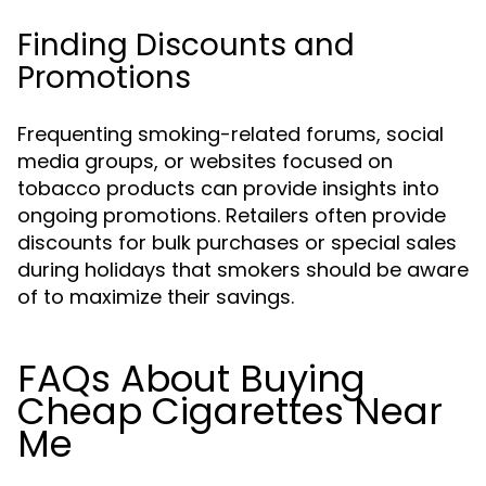
Finding Discounts and
Promotions
Frequenting smoking-related forums, social
media groups, or websites focused on
tobacco products can provide insights into
ongoing promotions. Retailers often provide
discounts for bulk purchases or special sales
during holidays that smokers should be aware
of to maximize their savings.
FAQs About Buying
Cheap Cigarettes Near
Me