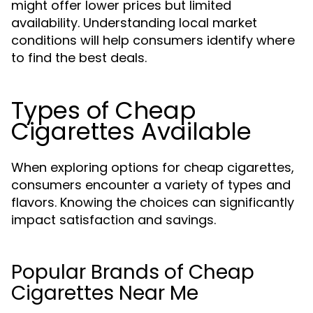
might offer lower prices but limited
availability. Understanding local market
conditions will help consumers identify where
to find the best deals.
Types of Cheap
Cigarettes Available
When exploring options for cheap cigarettes,
consumers encounter a variety of types and
flavors. Knowing the choices can significantly
impact satisfaction and savings.
Popular Brands of Cheap
Cigarettes Near Me