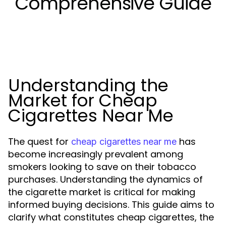
Comprehensive Guide
Understanding the
Market for Cheap
Cigarettes Near Me
The quest for
has
cheap cigarettes near me
become increasingly prevalent among
smokers looking to save on their tobacco
purchases. Understanding the dynamics of
the cigarette market is critical for making
informed buying decisions. This guide aims to
clarify what constitutes cheap cigarettes, the