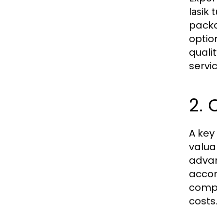
lasik 
packa
optio
quali
servi
2. 
A key
valu
advan
accom
comp
costs