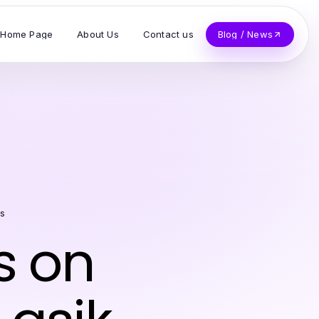
Home Page
About Us
Contact us
Blog / News
ss
s on