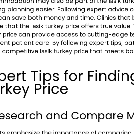
modation may also be part of the
lasik tur
g planning easier. Following expert advice o
can save both money and time. Clinics that b
e that the
offers true value
lasik turkey price
can provide access to cutting-edge t
 price
lent patient care. By following expert tips, pa
a competitive
that meets bot
lasik turkey price
pert Tips for Findin
rkey Price
Research and Compare Mu
ts emphasize the importance of comparing dif