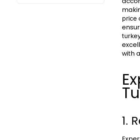
accom
makin
price
ensur
turkey
excel
with 
Ex
Tu
1. 
Exper