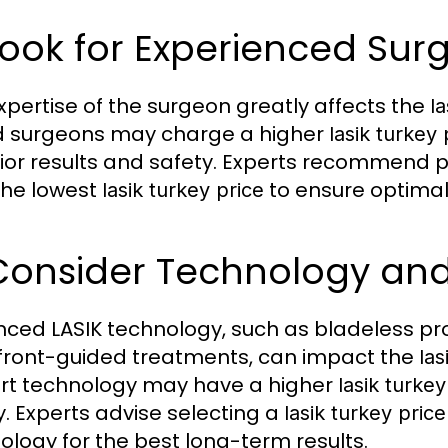
Look for Experienced Sur
xpertise of the surgeon greatly affects the
la
ed surgeons may charge a higher
lasik turkey 
ior results and safety. Experts recommend pr
the lowest
to ensure optima
lasik turkey price
 Consider Technology an
ced LASIK technology, such as bladeless pr
ront-guided treatments, can impact the
las
rt technology may have a higher
lasik turkey
y. Experts advise selecting a
lasik turkey price
ology for the best long-term results.