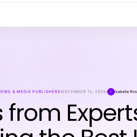
NEWS & MEDIA PUBLISHERS
DECEMBER 12, 2025
Isabelle Ro
I
s from Expert