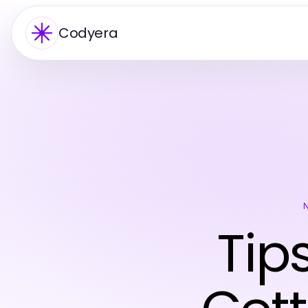
Codyera
Tip