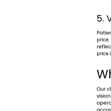
5. 
Patie
.
price
refle
i
price
Wh
Our c
visio
opera
accom