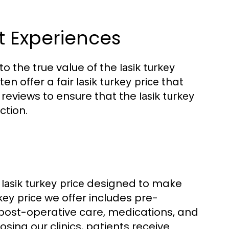
nt Experiences
to the true value of the
lasik turkey
ten offer a fair
that
lasik turkey price
 reviews to ensure that the
lasik turkey
ction.
e
designed to make
lasik turkey price
we offer includes pre-
rkey price
 post-operative care, medications, and
ing our clinics, patients receive