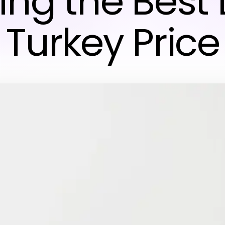
ing the Best 
Turkey Price