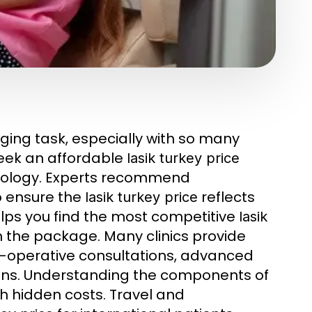
ging task, especially with so many
seek an affordable
lasik turkey price
hnology. Experts recommend
o ensure the
reflects
lasik turkey price
elps you find the most competitive
lasik
in the package. Many clinics provide
re-operative consultations, advanced
ions. Understanding the components of
h hidden costs. Travel and