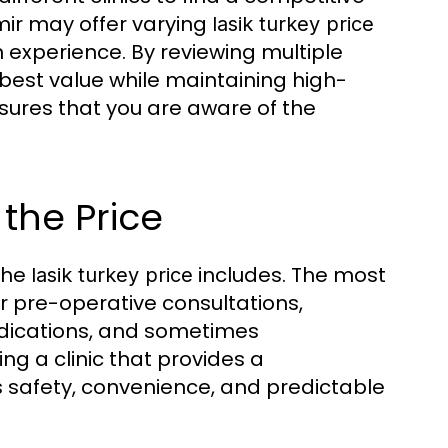
Izmir may offer varying
lasik turkey price
xperience. By reviewing multiple
e best value while maintaining high-
ures that you are aware of the
 the Price
 the
includes. The most
lasik turkey price
 pre-operative consultations,
edications, and sometimes
g a clinic that provides a
safety, convenience, and predictable