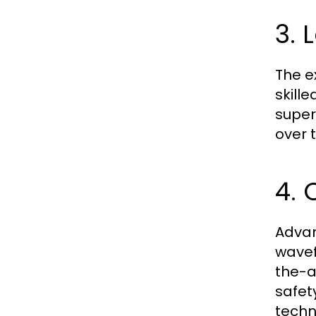
3. 
The e
skill
super
over 
4.
Advan
wavef
the-a
safet
techn