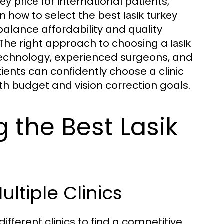
for international patients,
key price
n how to select the best
lasik turkey
alance affordability and quality
. The right approach to choosing a
lasik
echnology, experienced surgeons, and
tients can confidently choose a clinic
h budget and vision correction goals.
g the Best Lasik
ltiple Clinics
ferent clinics to find a competitive