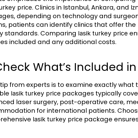
. Clinics in Istanbul, Ankara, and 
turkey price
ges, depending on technology and surgeon e
ns, patients can identify clinics that offer th
ty standards. Comparing
ens
lasik turkey price
ces included and any additional costs.
Check What’s Included in
 tip from experts is to examine exactly what
able
packages typically cover
lasik turkey price
ced laser surgery, post-operative care, m
modation for international patients. Choosin
rehensive
package ensures 
lasik turkey price
.