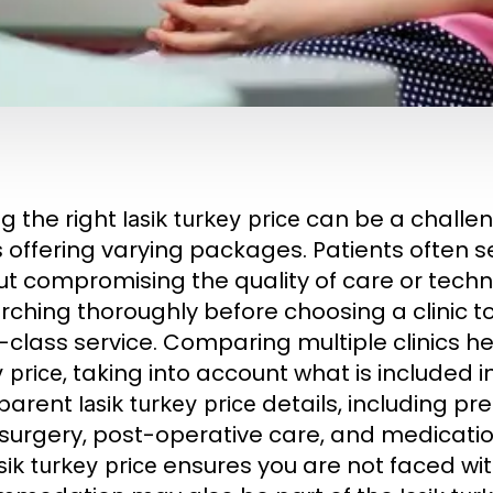
ng the right
can be a challen
lasik turkey price
cs offering varying packages. Patients often 
ut compromising the quality of care or tec
rching thoroughly before choosing a clinic t
-class service. Comparing multiple clinics h
, taking into account what is included 
 price
sparent
details, including p
lasik turkey price
 surgery, post-operative care, and medicat
ensures you are not faced wit
sik turkey price