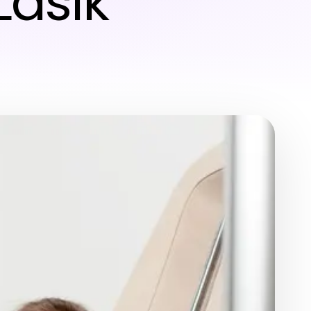
Lasik