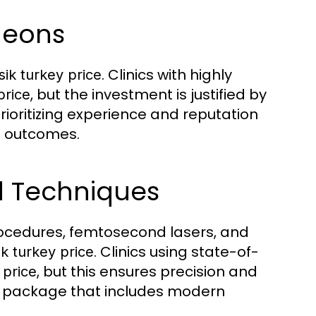
geons
. Clinics with highly
sik turkey price
, but the investment is justified by
price
ioritizing experience and reputation
l outcomes.
d Techniques
ocedures, femtosecond lasers, and
. Clinics using state-of-
ik turkey price
, but this ensures precision and
 price
package that includes modern