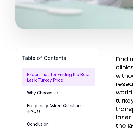
Table of Contents
Findi
clini
witho
Expert Tips for Finding the Best
Lasik Turkey Price
resea
world
Why Choose Us
turkey
Frequently Asked Questions
tran
(FAQs)
laser
Conclusion
the
la