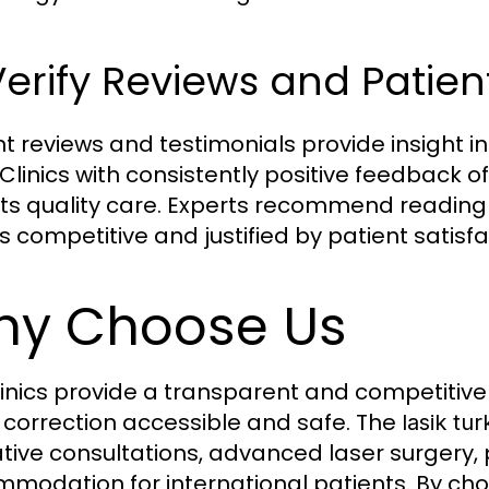
Verify Reviews and Patie
nt reviews and testimonials provide insight in
 Clinics with consistently positive feedback of
cts quality care. Experts recommend reading
s competitive and justified by patient satisfa
y Choose Us
linics provide a transparent and competitiv
n correction accessible and safe. The
lasik tu
tive consultations, advanced laser surgery,
modation for international patients. By choos