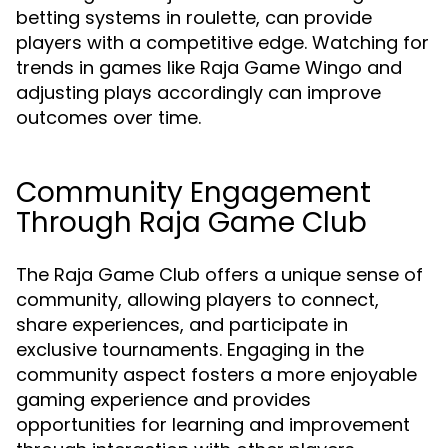
betting systems in roulette, can provide
players with a competitive edge. Watching for
trends in games like Raja Game Wingo and
adjusting plays accordingly can improve
outcomes over time.
Community Engagement
Through Raja Game Club
The Raja Game Club offers a unique sense of
community, allowing players to connect,
share experiences, and participate in
exclusive tournaments. Engaging in the
community aspect fosters a more enjoyable
gaming experience and provides
opportunities for learning and improvement