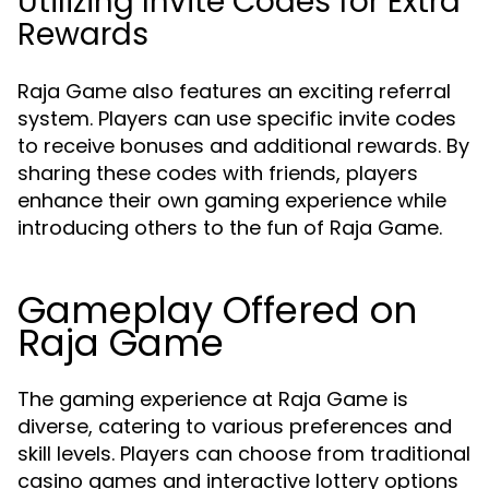
Utilizing Invite Codes for Extra
Rewards
Raja Game also features an exciting referral
system. Players can use specific invite codes
to receive bonuses and additional rewards. By
sharing these codes with friends, players
enhance their own gaming experience while
introducing others to the fun of Raja Game.
Gameplay Offered on
Raja Game
The gaming experience at Raja Game is
diverse, catering to various preferences and
skill levels. Players can choose from traditional
casino games and interactive lottery options