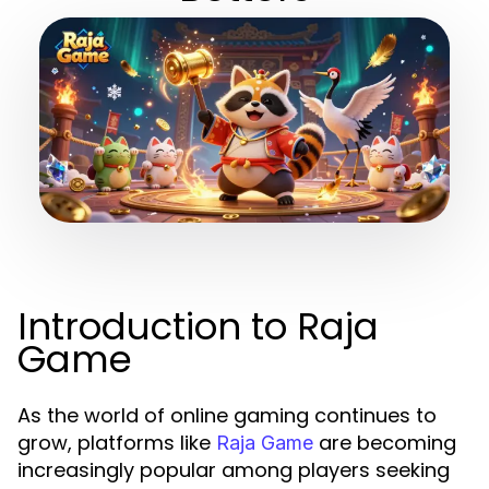
Introduction to Raja
Game
As the world of online gaming continues to
grow, platforms like
are becoming
Raja Game
increasingly popular among players seeking