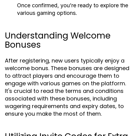
Once confirmed, you’re ready to explore the
various gaming options.
Understanding Welcome
Bonuses
After registering, new users typically enjoy a
welcome bonus. These bonuses are designed
to attract players and encourage them to
engage with various games on the platform.
It's crucial to read the terms and conditions
associated with these bonuses, including
wagering requirements and expiry dates, to
ensure you make the most of them.