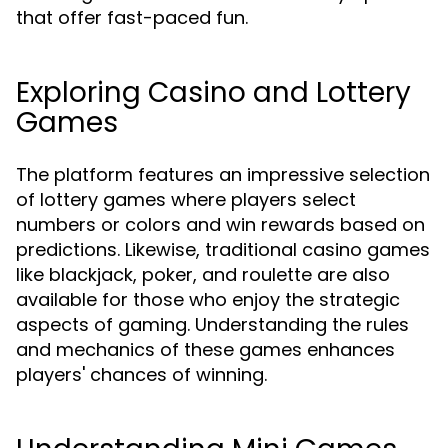
that offer fast-paced fun.
Exploring Casino and Lottery
Games
The platform features an impressive selection
of lottery games where players select
numbers or colors and win rewards based on
predictions. Likewise, traditional casino games
like blackjack, poker, and roulette are also
available for those who enjoy the strategic
aspects of gaming. Understanding the rules
and mechanics of these games enhances
players' chances of winning.