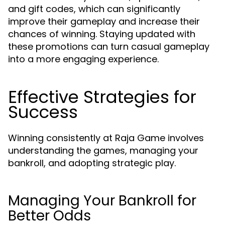
and gift codes, which can significantly
improve their gameplay and increase their
chances of winning. Staying updated with
these promotions can turn casual gameplay
into a more engaging experience.
Effective Strategies for
Success
Winning consistently at Raja Game involves
understanding the games, managing your
bankroll, and adopting strategic play.
Managing Your Bankroll for
Better Odds