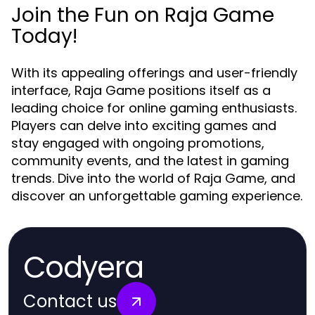
Join the Fun on Raja Game
Today!
With its appealing offerings and user-friendly
interface, Raja Game positions itself as a
leading choice for online gaming enthusiasts.
Players can delve into exciting games and
stay engaged with ongoing promotions,
community events, and the latest in gaming
trends. Dive into the world of Raja Game, and
discover an unforgettable gaming experience.
Codyera
Contact us