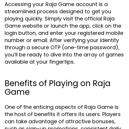
Accessing your Raja Game account is a
streamlined process designed to get you
playing quickly. Simply visit the official Raja
Game website or launch the app, click on the
login button, and enter your registered mobile
number or email. After verifying your identity
through a secure OTP (one-time password),
you’ll be ready to dive into the array of games
available at your fingertips.
Benefits of Playing on Raja
Game
One of the enticing aspects of Raja Game is
the host of benefits it offers its users. Players
can take advantage of attractive bonuses,
such as sign-up promotions, consistent daily