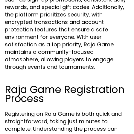
rewards, and special gift codes. Additionally,
the platform prioritizes security, with
encrypted transactions and account
protection features that ensure a safe
environment for everyone. With user
satisfaction as a top priority, Raja Game
maintains a community-focused
atmosphere, allowing players to engage
through events and tournaments.
Raja Game Registration
Process
Registering on Raja Game is both quick and
straightforward, taking just minutes to
complete. Understanding the process can