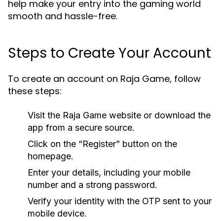
help make your entry into the gaming world
smooth and hassle-free.
Steps to Create Your Account
To create an account on Raja Game, follow
these steps:
Visit the Raja Game website or download the
app from a secure source.
Click on the “Register” button on the
homepage.
Enter your details, including your mobile
number and a strong password.
Verify your identity with the OTP sent to your
mobile device.