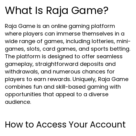
What Is Raja Game?
Raja Game is an online gaming platform
where players can immerse themselves in a
wide range of games, including lotteries, mini-
games, slots, card games, and sports betting.
The platform is designed to offer seamless
gameplay, straightforward deposits and
withdrawals, and numerous chances for
players to earn rewards. Uniquely, Raja Game
combines fun and skill-based gaming with
opportunities that appeal to a diverse
audience.
How to Access Your Account