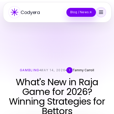
Codyera
Blog / News
GAMBLING
MAY 14, 2026
Tammy Carroll
T
What's New in Raja
Game for 2026?
Winning Strategies for
Bettors