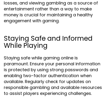
losses, and viewing gambling as a source of
entertainment rather than a way to make
money is crucial for maintaining a healthy
engagement with gaming.
Staying Safe and Informed
While Playing
Staying safe while gaming online is
paramount. Ensure your personal information
is protected by using strong passwords and
enabling two-factor authentication when
available. Regularly check for updates on
responsible gambling and available resources
to assist players experiencing challenges.