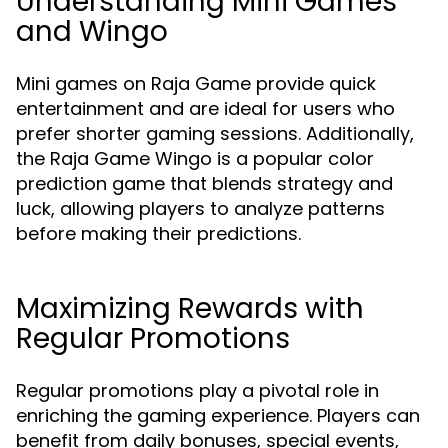
Understanding Mini Games
and Wingo
Mini games on Raja Game provide quick
entertainment and are ideal for users who
prefer shorter gaming sessions. Additionally,
the Raja Game Wingo is a popular color
prediction game that blends strategy and
luck, allowing players to analyze patterns
before making their predictions.
Maximizing Rewards with
Regular Promotions
Regular promotions play a pivotal role in
enriching the gaming experience. Players can
benefit from daily bonuses, special events,