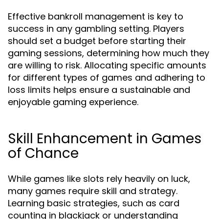
Effective bankroll management is key to
success in any gambling setting. Players
should set a budget before starting their
gaming sessions, determining how much they
are willing to risk. Allocating specific amounts
for different types of games and adhering to
loss limits helps ensure a sustainable and
enjoyable gaming experience.
Skill Enhancement in Games
of Chance
While games like slots rely heavily on luck,
many games require skill and strategy.
Learning basic strategies, such as card
counting in blackjack or understanding