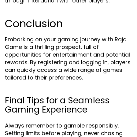
through interaction with other players.
Conclusion
Embarking on your gaming journey with Raja
Game is a thrilling prospect, full of
opportunities for entertainment and potential
rewards. By registering and logging in, players
can quickly access a wide range of games
tailored to their preferences.
Final Tips for a Seamless
Gaming Experience
Always remember to gamble responsibly.
Setting limits before playing, never chasing