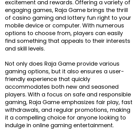
excitement and rewards. Offering a variety of
engaging games, Raja Game brings the thrill
of casino gaming and lottery fun right to your
mobile device or computer. With numerous
options to choose from, players can easily
find something that appeals to their interests
and skill levels.
Not only does Raja Game provide various
gaming options, but it also ensures a user-
friendly experience that quickly
accommodates both new and seasoned
players. With a focus on safe and responsible
gaming, Raja Game emphasizes fair play, fast
withdrawals, and regular promotions, making
it a compelling choice for anyone looking to
indulge in online gaming entertainment.