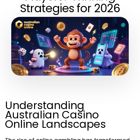
Strategies for 2026
Understanding
Australian Casino
Online Landscapes