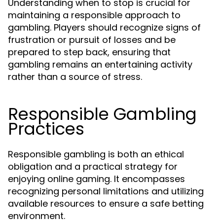
Understanding when to stop is crucial for
maintaining a responsible approach to
gambling. Players should recognize signs of
frustration or pursuit of losses and be
prepared to step back, ensuring that
gambling remains an entertaining activity
rather than a source of stress.
Responsible Gambling
Practices
Responsible gambling is both an ethical
obligation and a practical strategy for
enjoying online gaming. It encompasses
recognizing personal limitations and utilizing
available resources to ensure a safe betting
environment.