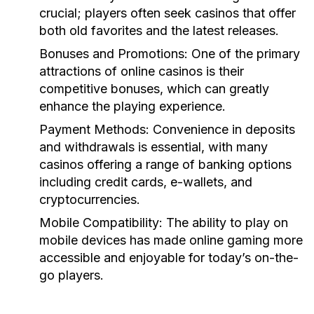
crucial; players often seek casinos that offer
both old favorites and the latest releases.
Bonuses and Promotions:
One of the primary
attractions of online casinos is their
competitive bonuses, which can greatly
enhance the playing experience.
Payment Methods:
Convenience in deposits
and withdrawals is essential, with many
casinos offering a range of banking options
including credit cards, e-wallets, and
cryptocurrencies.
Mobile Compatibility:
The ability to play on
mobile devices has made online gaming more
accessible and enjoyable for today’s on-the-
go players.