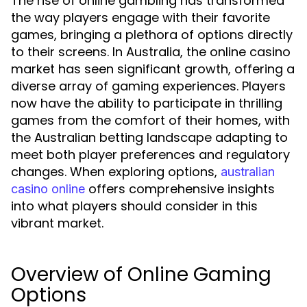
The rise of online gambling has transformed
the way players engage with their favorite
games, bringing a plethora of options directly
to their screens. In Australia, the online casino
market has seen significant growth, offering a
diverse array of gaming experiences. Players
now have the ability to participate in thrilling
games from the comfort of their homes, with
the Australian betting landscape adapting to
meet both player preferences and regulatory
changes. When exploring options,
australian
offers comprehensive insights
casino online
into what players should consider in this
vibrant market.
Overview of Online Gaming
Options