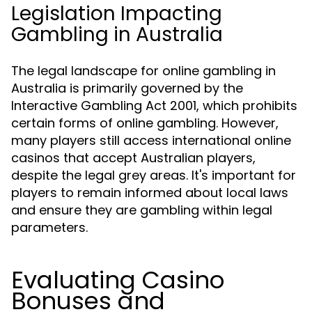
Legislation Impacting
Gambling in Australia
The legal landscape for online gambling in
Australia is primarily governed by the
Interactive Gambling Act 2001, which prohibits
certain forms of online gambling. However,
many players still access international online
casinos that accept Australian players,
despite the legal grey areas. It's important for
players to remain informed about local laws
and ensure they are gambling within legal
parameters.
Evaluating Casino
Bonuses and