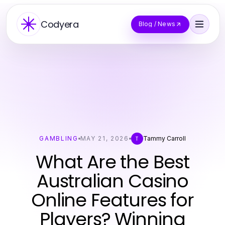
Codyera
Blog / News
GAMBLING
MAY 21, 2026
Tammy Carroll
T
What Are the Best
Australian Casino
Online Features for
Players? Winning