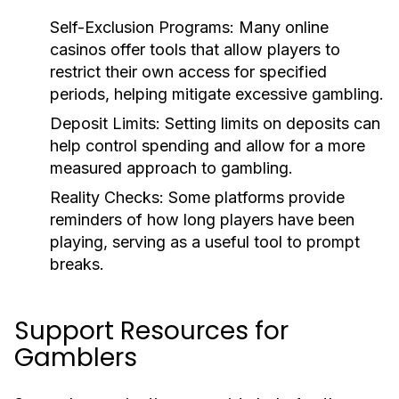
Self-Exclusion Programs:
Many online
casinos offer tools that allow players to
restrict their own access for specified
periods, helping mitigate excessive gambling.
Deposit Limits:
Setting limits on deposits can
help control spending and allow for a more
measured approach to gambling.
Reality Checks:
Some platforms provide
reminders of how long players have been
playing, serving as a useful tool to prompt
breaks.
Support Resources for
Gamblers