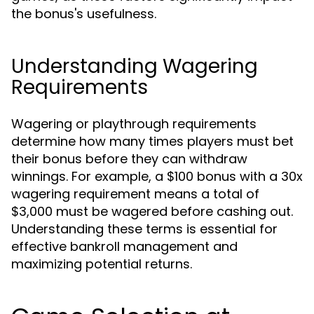
the bonus's usefulness.
Understanding Wagering
Requirements
Wagering or playthrough requirements
determine how many times players must bet
their bonus before they can withdraw
winnings. For example, a $100 bonus with a 30x
wagering requirement means a total of
$3,000 must be wagered before cashing out.
Understanding these terms is essential for
effective bankroll management and
maximizing potential returns.