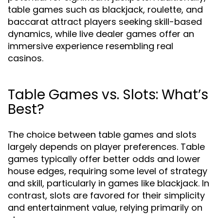
table games such as blackjack, roulette, and
baccarat attract players seeking skill-based
dynamics, while live dealer games offer an
immersive experience resembling real
casinos.
Table Games vs. Slots: What’s
Best?
The choice between table games and slots
largely depends on player preferences. Table
games typically offer better odds and lower
house edges, requiring some level of strategy
and skill, particularly in games like blackjack. In
contrast, slots are favored for their simplicity
and entertainment value, relying primarily on