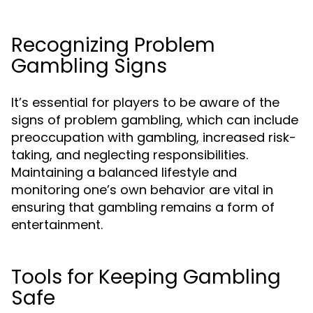
Recognizing Problem
Gambling Signs
It’s essential for players to be aware of the
signs of problem gambling, which can include
preoccupation with gambling, increased risk-
taking, and neglecting responsibilities.
Maintaining a balanced lifestyle and
monitoring one’s own behavior are vital in
ensuring that gambling remains a form of
entertainment.
Tools for Keeping Gambling
Safe