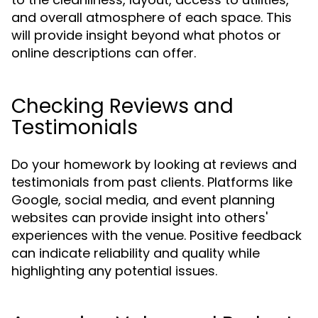
and overall atmosphere of each space. This
will provide insight beyond what photos or
online descriptions can offer.
Checking Reviews and
Testimonials
Do your homework by looking at reviews and
testimonials from past clients. Platforms like
Google, social media, and event planning
websites can provide insight into others'
experiences with the venue. Positive feedback
can indicate reliability and quality while
highlighting any potential issues.