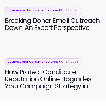
Business and Consumer Services
Jul 27, 2026
Breaking Donor Email Outreach
Down: An Expert Perspective
Business and Consumer Services
Jul 27, 2026
How Protect Candidate
Reputation Online Upgrades
Your Campaign Strategy in
2026