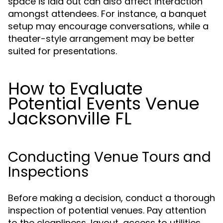
space is laid out can also affect interaction
amongst attendees. For instance, a banquet
setup may encourage conversations, while a
theater-style arrangement may be better
suited for presentations.
How to Evaluate
Potential Events Venue
Jacksonville FL
Conducting Venue Tours and
Inspections
Before making a decision, conduct a thorough
inspection of potential venues. Pay attention
to the cleanliness, layout, access to utilities,