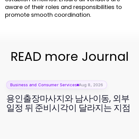
aware of their roles and responsibilities to
promote smooth coordination.
READ more Journal
Business and Consumer Services
Aug 8, 2026
용인출장마사지와 남사·이동, 외부
일정 뒤 준비시각이 달라지는 지점