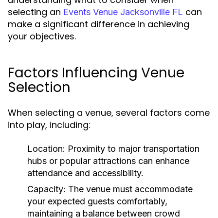
selecting an
can
Events Venue Jacksonville FL
make a significant difference in achieving
your objectives.
Factors Influencing Venue
Selection
When selecting a venue, several factors come
into play, including:
Location:
Proximity to major transportation
hubs or popular attractions can enhance
attendance and accessibility.
Capacity:
The venue must accommodate
your expected guests comfortably,
maintaining a balance between crowd