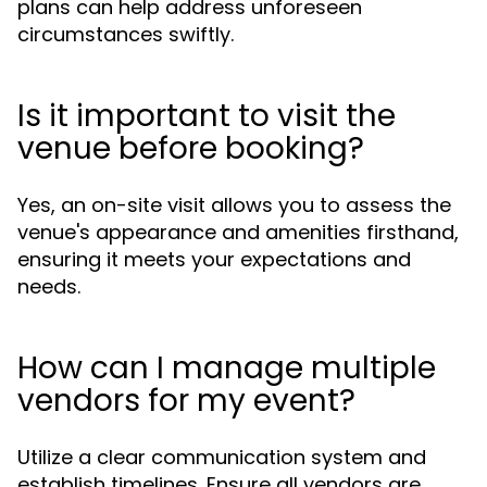
plans can help address unforeseen
circumstances swiftly.
Is it important to visit the
venue before booking?
Yes, an on-site visit allows you to assess the
venue's appearance and amenities firsthand,
ensuring it meets your expectations and
needs.
How can I manage multiple
vendors for my event?
Utilize a clear communication system and
establish timelines. Ensure all vendors are