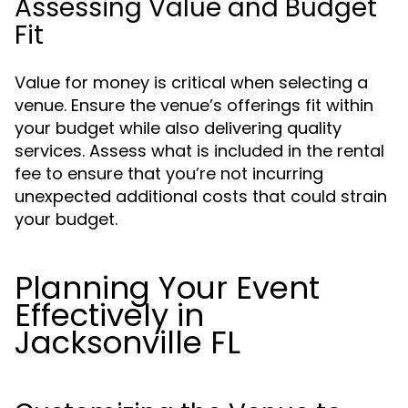
Assessing Value and Budget
Fit
Value for money is critical when selecting a
venue. Ensure the venue’s offerings fit within
your budget while also delivering quality
services. Assess what is included in the rental
fee to ensure that you’re not incurring
unexpected additional costs that could strain
your budget.
Planning Your Event
Effectively in
Jacksonville FL