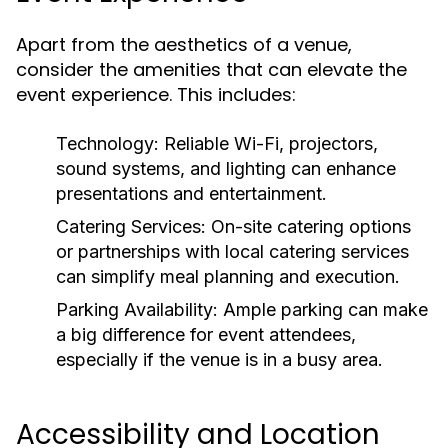
Apart from the aesthetics of a venue,
consider the amenities that can elevate the
event experience. This includes:
Technology:
Reliable Wi-Fi, projectors,
sound systems, and lighting can enhance
presentations and entertainment.
Catering Services:
On-site catering options
or partnerships with local catering services
can simplify meal planning and execution.
Parking Availability:
Ample parking can make
a big difference for event attendees,
especially if the venue is in a busy area.
Accessibility and Location