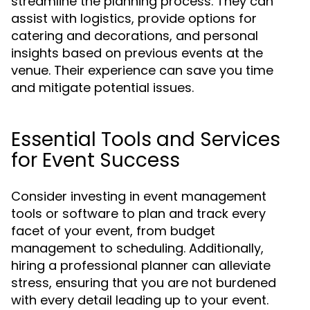
streamline the planning process. They can
assist with logistics, provide options for
catering and decorations, and personal
insights based on previous events at the
venue. Their experience can save you time
and mitigate potential issues.
Essential Tools and Services
for Event Success
Consider investing in event management
tools or software to plan and track every
facet of your event, from budget
management to scheduling. Additionally,
hiring a professional planner can alleviate
stress, ensuring that you are not burdened
with every detail leading up to your event.