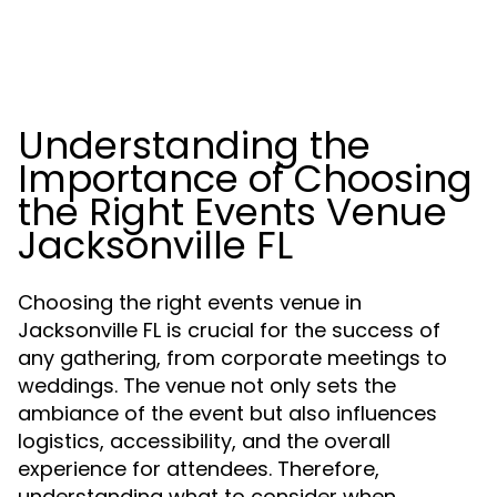
Understanding the
Importance of Choosing
the Right Events Venue
Jacksonville FL
Choosing the right events venue in
Jacksonville FL is crucial for the success of
any gathering, from corporate meetings to
weddings. The venue not only sets the
ambiance of the event but also influences
logistics, accessibility, and the overall
experience for attendees. Therefore,
understanding what to consider when