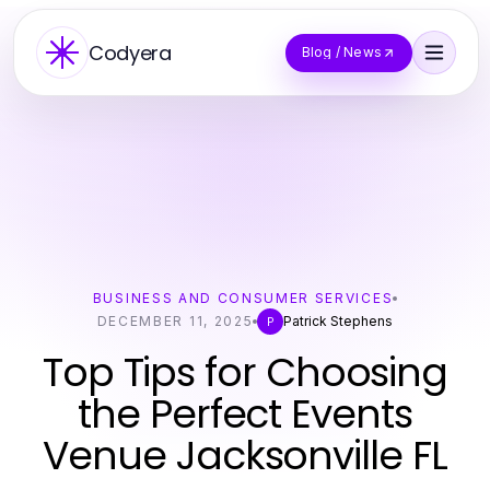
Codyera
Blog / News
BUSINESS AND CONSUMER SERVICES
DECEMBER 11, 2025
Patrick Stephens
P
Top Tips for Choosing
the Perfect Events
Venue Jacksonville FL