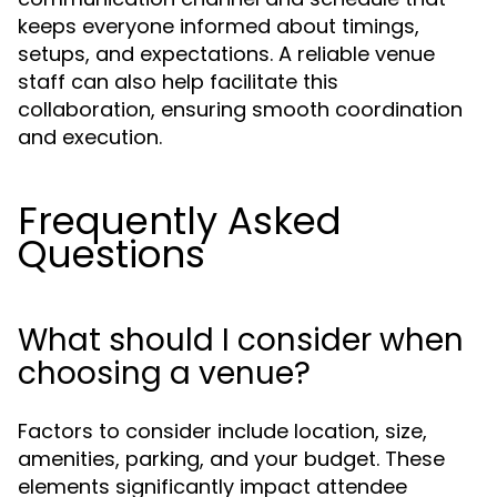
keeps everyone informed about timings,
setups, and expectations. A reliable venue
staff can also help facilitate this
collaboration, ensuring smooth coordination
and execution.
Frequently Asked
Questions
What should I consider when
choosing a venue?
Factors to consider include location, size,
amenities, parking, and your budget. These
elements significantly impact attendee