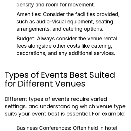
density and room for movement.
Amenities:
Consider the facilities provided,
such as audio-visual equipment, seating
arrangements, and catering options.
Budget:
Always consider the venue rental
fees alongside other costs like catering,
decorations, and any additional services.
Types of Events Best Suited
for Different Venues
Different types of events require varied
settings, and understanding which venue type
suits your event best is essential. For example:
Business Conferences:
Often held in hotel