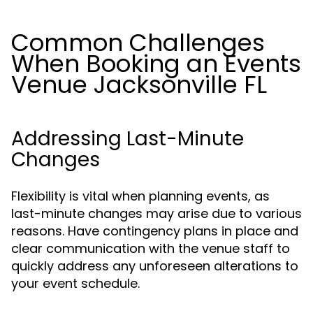
Common Challenges
When Booking an Events
Venue Jacksonville FL
Addressing Last-Minute
Changes
Flexibility is vital when planning events, as
last-minute changes may arise due to various
reasons. Have contingency plans in place and
clear communication with the venue staff to
quickly address any unforeseen alterations to
your event schedule.