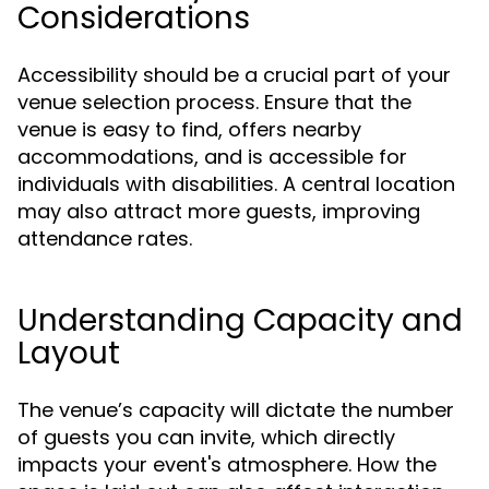
Considerations
Accessibility should be a crucial part of your
venue selection process. Ensure that the
venue is easy to find, offers nearby
accommodations, and is accessible for
individuals with disabilities. A central location
may also attract more guests, improving
attendance rates.
Understanding Capacity and
Layout
The venue’s capacity will dictate the number
of guests you can invite, which directly
impacts your event's atmosphere. How the