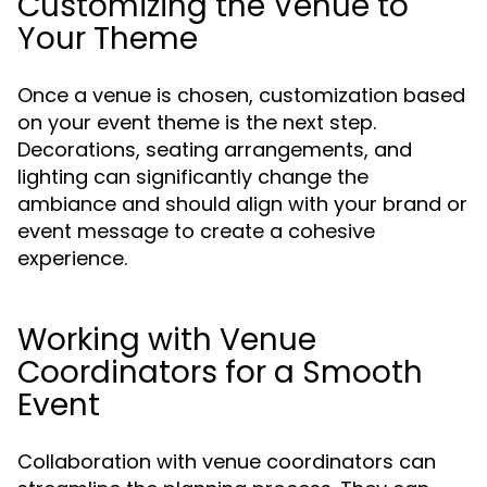
Customizing the Venue to
Your Theme
Once a venue is chosen, customization based
on your event theme is the next step.
Decorations, seating arrangements, and
lighting can significantly change the
ambiance and should align with your brand or
event message to create a cohesive
experience.
Working with Venue
Coordinators for a Smooth
Event
Collaboration with venue coordinators can