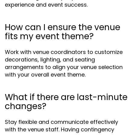
experience and event success.
How can I ensure the venue
fits my event theme?
Work with venue coordinators to customize
decorations, lighting, and seating
arrangements to align your venue selection
with your overall event theme.
What if there are last-minute
changes?
Stay flexible and communicate effectively
with the venue staff. Having contingency