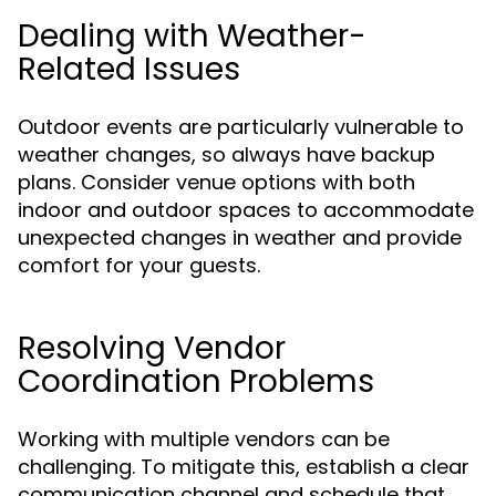
Dealing with Weather-
Related Issues
Outdoor events are particularly vulnerable to
weather changes, so always have backup
plans. Consider venue options with both
indoor and outdoor spaces to accommodate
unexpected changes in weather and provide
comfort for your guests.
Resolving Vendor
Coordination Problems
Working with multiple vendors can be
challenging. To mitigate this, establish a clear
communication channel and schedule that