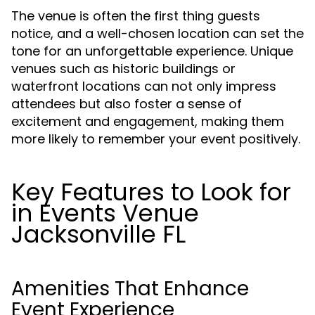
The venue is often the first thing guests
notice, and a well-chosen location can set the
tone for an unforgettable experience. Unique
venues such as historic buildings or
waterfront locations can not only impress
attendees but also foster a sense of
excitement and engagement, making them
more likely to remember your event positively.
Key Features to Look for
in Events Venue
Jacksonville FL
Amenities That Enhance
Event Experience