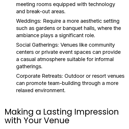
meeting rooms equipped with technology
and break-out areas.
Weddings:
Require a more aesthetic setting
such as gardens or banquet halls, where the
ambiance plays a significant role.
Social Gatherings:
Venues like community
centers or private event spaces can provide
a casual atmosphere suitable for informal
gatherings.
Corporate Retreats:
Outdoor or resort venues
can promote team-building through a more
relaxed environment.
Making a Lasting Impression
with Your Venue