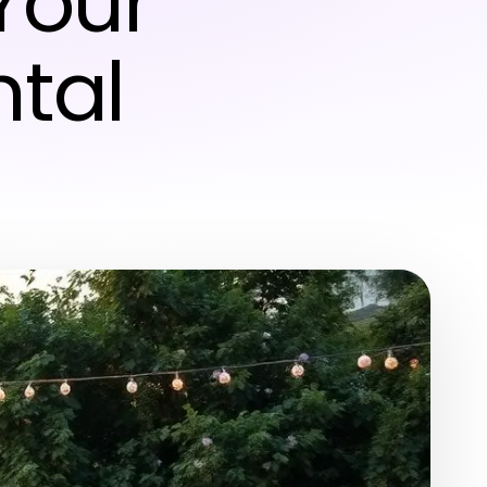
Your
ntal