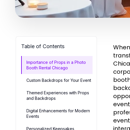
Table of Contents
When 
trans
Chica
Importance of Props in a Photo
Booth Rental Chicago
corpo
booth
Custom Backdrops for Your Event
backd
Themed Experiences with Props
oppor
and Backdrops
event
Digital Enhancements for Modern
profe
Events
event
inter
Personalized Keepsakes