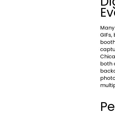
Di
Ev
Many 
GIFs,
booth
captu
Chica
both 
backd
photo
multi
Pe