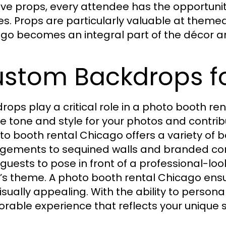
ive props, every attendee has the opportu
s. Props are particularly valuable at theme
go becomes an integral part of the décor a
stom Backdrops fo
rops play a critical role in a photo booth 
he tone and style for your photos and contrib
to booth rental Chicago offers a variety of b
gements to sequined walls and branded co
 guests to pose in front of a professional-l
’s theme. A photo booth rental Chicago ensu
isually appealing. With the ability to person
able experience that reflects your unique st