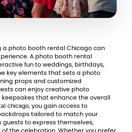
 a photo booth rental Chicago can
xperience. A photo booth rental
active fun to weddings, birthdays,
he key elements that sets a photo
unning props and customized
ests can enjoy creative photo
d keepsakes that enhance the overall
, you gain access to
al chicago
backdrops tailored to match your
s guests to express themselves,
 of the celebration. Whether you prefer