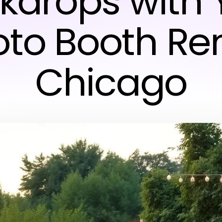
kdrops with 
to Booth Re
Chicago