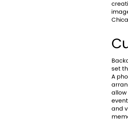
creat
image
Chica
Cu
Backd
set t
A pho
arran
allow
event
and v
memor