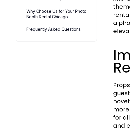
theme
Why Choose Us for Your Photo
renta
Booth Rental Chicago
a pho
Frequently Asked Questions
eleva
Im
Re
Props
guest
novel
more 
for a
and e