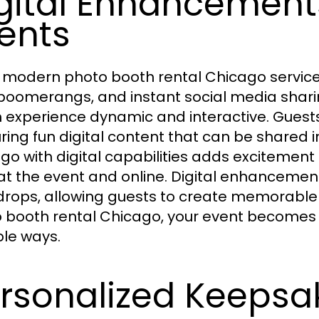
gital Enhancement
ents
modern photo booth rental Chicago services
 boomerangs, and instant social media shar
 experience dynamic and interactive. Guests
ring fun digital content that can be shared 
go with digital capabilities adds excitem
at the event and online. Digital enhancem
rops, allowing guests to create memorabl
 booth rental Chicago, your event becomes vi
ple ways.
rsonalized Keepsa