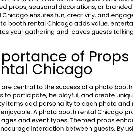
d props, seasonal decorations, or branded
l Chicago ensures fun, creativity, and enga
to booth rental Chicago adds value, entertai
tes your gathering and leaves guests talking
portance of Props 
ntal Chicago
 are central to the success of a photo boot
s to participate, be playful, and create uniq
ty items add personality to each photo and
enjoyable. A photo booth rental Chicago pro
ll ages and event types. Themed props enhan
ncourage interaction between guests. By us