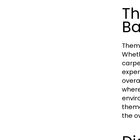
Th
Ba
Theme
Wheth
carpe
exper
overa
where
envir
theme
the o