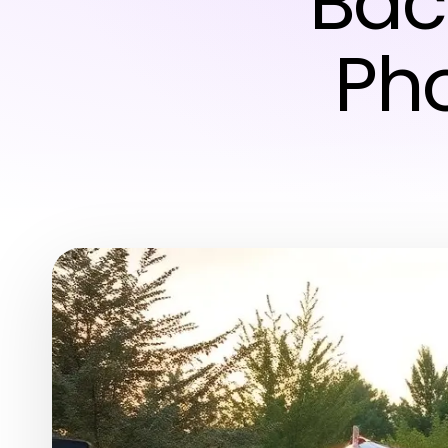
Bac
Pho