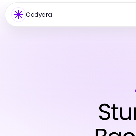
Codyera
Stu