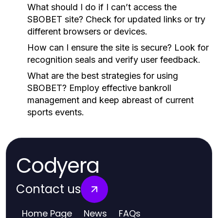
What should I do if I can’t access the
SBOBET site?
Check for updated links or try
different browsers or devices.
How can I ensure the site is secure?
Look for
recognition seals and verify user feedback.
What are the best strategies for using
SBOBET?
Employ effective bankroll
management and keep abreast of current
sports events.
Codyera
Contact us
Home Page
News
FAQs