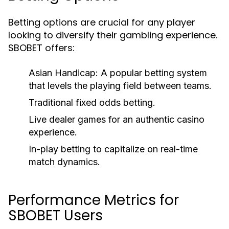
Betting options are crucial for any player
looking to diversify their gambling experience.
SBOBET offers:
Asian Handicap:
A popular betting system
that levels the playing field between teams.
Traditional fixed odds betting.
Live dealer games for an authentic casino
experience.
In-play betting to capitalize on real-time
match dynamics.
Performance Metrics for
SBOBET Users