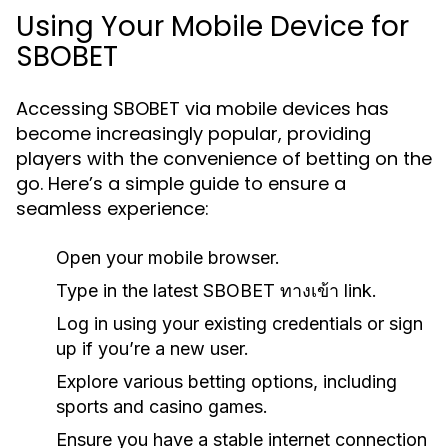
Using Your Mobile Device for
SBOBET
Accessing SBOBET via mobile devices has
become increasingly popular, providing
players with the convenience of betting on the
go. Here’s a simple guide to ensure a
seamless experience:
Open your mobile browser.
Type in the latest SBOBET ทางเข้า link.
Log in using your existing credentials or sign
up if you’re a new user.
Explore various betting options, including
sports and casino games.
Ensure you have a stable internet connection