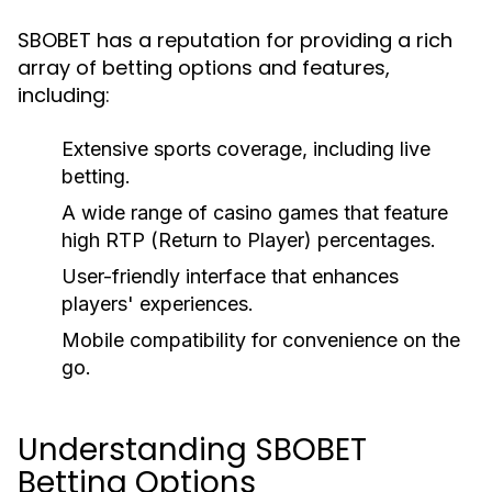
SBOBET has a reputation for providing a rich
array of betting options and features,
including:
Extensive sports coverage, including live
betting.
A wide range of casino games that feature
high RTP (Return to Player) percentages.
User-friendly interface that enhances
players' experiences.
Mobile compatibility for convenience on the
go.
Understanding SBOBET
Betting Options