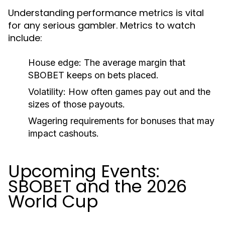
Understanding performance metrics is vital
for any serious gambler. Metrics to watch
include:
House edge: The average margin that
SBOBET keeps on bets placed.
Volatility: How often games pay out and the
sizes of those payouts.
Wagering requirements for bonuses that may
impact cashouts.
Upcoming Events:
SBOBET and the 2026
World Cup