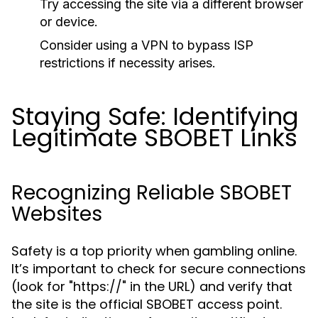
Try accessing the site via a different browser
or device.
Consider using a VPN to bypass ISP
restrictions if necessity arises.
Staying Safe: Identifying
Legitimate SBOBET Links
Recognizing Reliable SBOBET
Websites
Safety is a top priority when gambling online.
It’s important to check for secure connections
(look for "https://" in the URL) and verify that
the site is the official SBOBET access point.