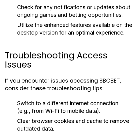
Check for any notifications or updates about
ongoing games and betting opportunities.
Utilize the enhanced features available on the
desktop version for an optimal experience.
Troubleshooting Access
Issues
If you encounter issues accessing SBOBET,
consider these troubleshooting tips:
Switch to a different internet connection
(e.g., from Wi-Fi to mobile data).
Clear browser cookies and cache to remove
outdated data.