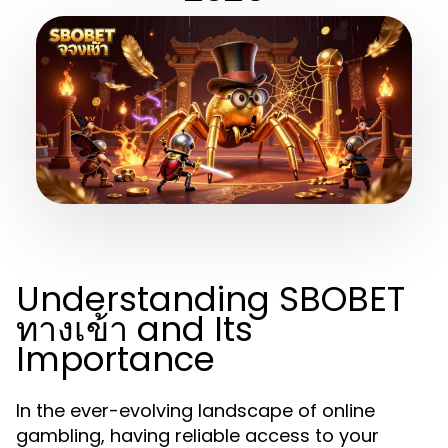
Understanding SBOBET
ทางเข้า and Its
Importance
In the ever-evolving landscape of online
gambling, having reliable access to your