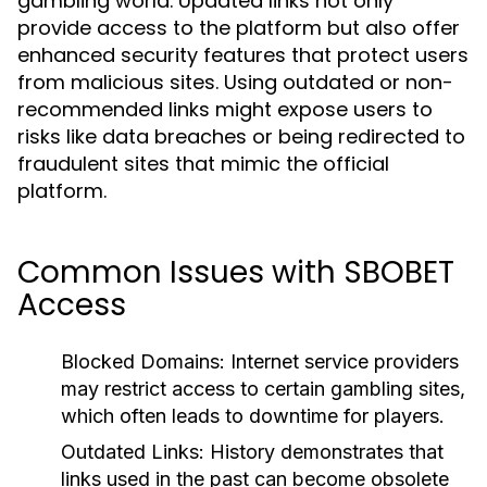
gambling world. Updated links not only
provide access to the platform but also offer
enhanced security features that protect users
from malicious sites. Using outdated or non-
recommended links might expose users to
risks like data breaches or being redirected to
fraudulent sites that mimic the official
platform.
Common Issues with SBOBET
Access
Blocked Domains:
Internet service providers
may restrict access to certain gambling sites,
which often leads to downtime for players.
Outdated Links:
History demonstrates that
links used in the past can become obsolete