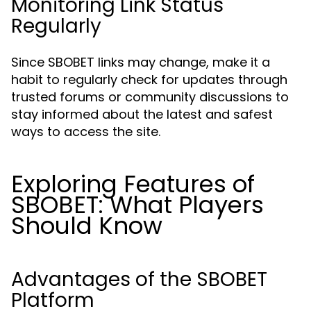
Monitoring Link Status
Regularly
Since SBOBET links may change, make it a
habit to regularly check for updates through
trusted forums or community discussions to
stay informed about the latest and safest
ways to access the site.
Exploring Features of
SBOBET: What Players
Should Know
Advantages of the SBOBET
Platform