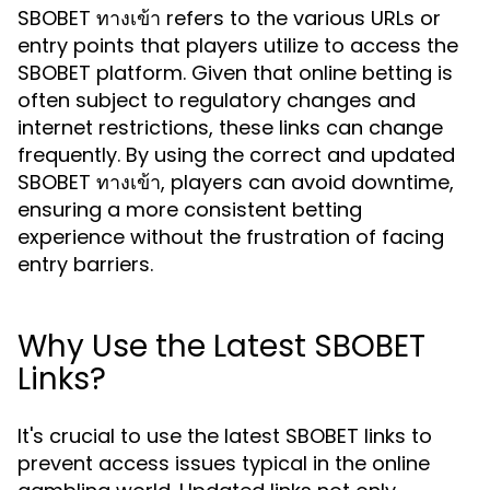
SBOBET ทางเข้า refers to the various URLs or
entry points that players utilize to access the
SBOBET platform. Given that online betting is
often subject to regulatory changes and
internet restrictions, these links can change
frequently. By using the correct and updated
SBOBET ทางเข้า, players can avoid downtime,
ensuring a more consistent betting
experience without the frustration of facing
entry barriers.
Why Use the Latest SBOBET
Links?
It's crucial to use the latest SBOBET links to
prevent access issues typical in the online