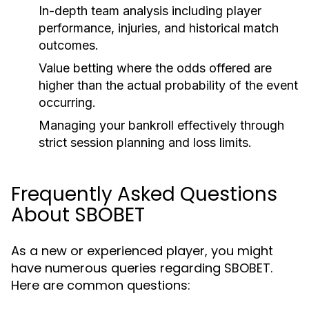
In-depth team analysis including player
performance, injuries, and historical match
outcomes.
Value betting where the odds offered are
higher than the actual probability of the event
occurring.
Managing your bankroll effectively through
strict session planning and loss limits.
Frequently Asked Questions
About SBOBET
As a new or experienced player, you might
have numerous queries regarding SBOBET.
Here are common questions: