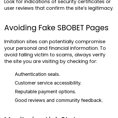
Look for indications of security certificates or
user reviews that confirm the site’s legitimacy.
Avoiding Fake SBOBET Pages
Imitation sites can potentially compromise
your personal and financial information. To
avoid falling victim to scams, always verify
the site you are visiting by checking for:
Authentication seals.
Customer service accessibility.
Reputable payment options.
Good reviews and community feedback.