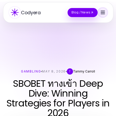
Codyera
Blog / News
GAMBLING
MAY 8, 2026
Tammy Carroll
T
SBOBET ทางเข้า Deep
Dive: Winning
Strategies for Players in
2026