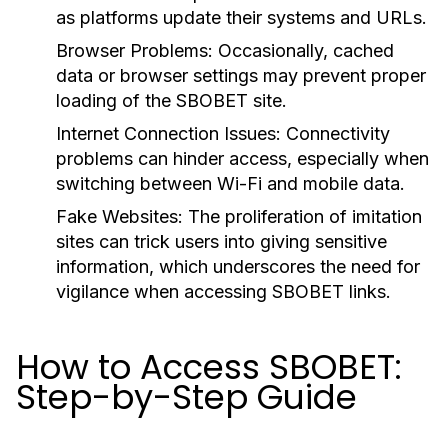
as platforms update their systems and URLs.
Browser Problems:
Occasionally, cached
data or browser settings may prevent proper
loading of the SBOBET site.
Internet Connection Issues:
Connectivity
problems can hinder access, especially when
switching between Wi-Fi and mobile data.
Fake Websites:
The proliferation of imitation
sites can trick users into giving sensitive
information, which underscores the need for
vigilance when accessing SBOBET links.
How to Access SBOBET:
Step-by-Step Guide