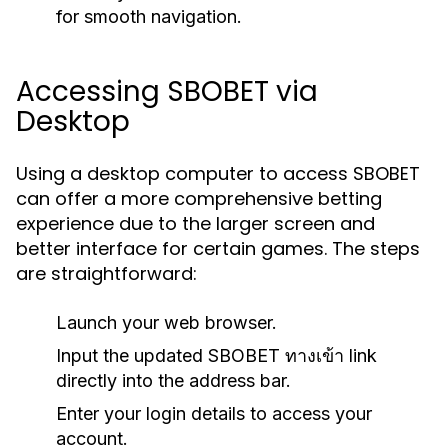
for smooth navigation.
Accessing SBOBET via
Desktop
Using a desktop computer to access SBOBET
can offer a more comprehensive betting
experience due to the larger screen and
better interface for certain games. The steps
are straightforward:
Launch your web browser.
Input the updated SBOBET ทางเข้า link
directly into the address bar.
Enter your login details to access your
account.