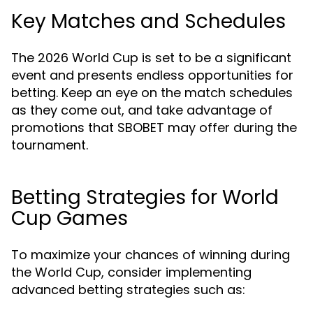
Key Matches and Schedules
The 2026 World Cup is set to be a significant
event and presents endless opportunities for
betting. Keep an eye on the match schedules
as they come out, and take advantage of
promotions that SBOBET may offer during the
tournament.
Betting Strategies for World
Cup Games
To maximize your chances of winning during
the World Cup, consider implementing
advanced betting strategies such as: