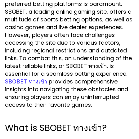
preferred betting platforms is paramount.
SBOBET, a leading online gaming site, offers a
multitude of sports betting options, as well as
casino games and live dealer experiences.
However, players often face challenges
accessing the site due to various factors,
including regional restrictions and outdated
links. To combat this, an understanding of the
latest reliable links, or SBOBET ทางเข้า, is
essential for a seamless betting experience.
provides comprehensive
SBOBET ทางเข้า
insights into navigating these obstacles and
ensuring players can enjoy uninterrupted
access to their favorite games.
What is SBOBET ทางเข้า?