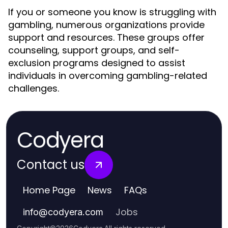
If you or someone you know is struggling with
gambling, numerous organizations provide
support and resources. These groups offer
counseling, support groups, and self-
exclusion programs designed to assist
individuals in overcoming gambling-related
challenges.
Codyera
Contact us
Home Page
News
FAQs
Jobs
info
@
codyera.com