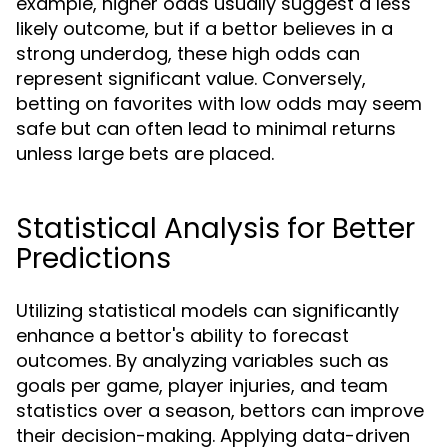
example, higher odds usually suggest a less
likely outcome, but if a bettor believes in a
strong underdog, these high odds can
represent significant value. Conversely,
betting on favorites with low odds may seem
safe but can often lead to minimal returns
unless large bets are placed.
Statistical Analysis for Better
Predictions
Utilizing statistical models can significantly
enhance a bettor's ability to forecast
outcomes. By analyzing variables such as
goals per game, player injuries, and team
statistics over a season, bettors can improve
their decision-making. Applying data-driven