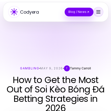
Codyera
Blog / News
GAMBLING
MAY 9, 2026
Tammy Carroll
T
How to Get the Most
Out of Soi Kèo Bóng Đá
Betting Strategies in
2026