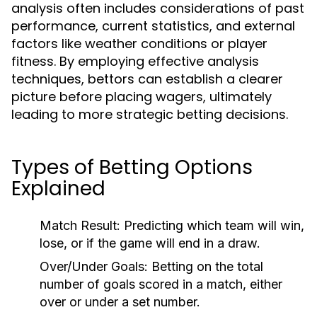
analysis often includes considerations of past
performance, current statistics, and external
factors like weather conditions or player
fitness. By employing effective analysis
techniques, bettors can establish a clearer
picture before placing wagers, ultimately
leading to more strategic betting decisions.
Types of Betting Options
Explained
Match Result:
Predicting which team will win,
lose, or if the game will end in a draw.
Over/Under Goals:
Betting on the total
number of goals scored in a match, either
over or under a set number.