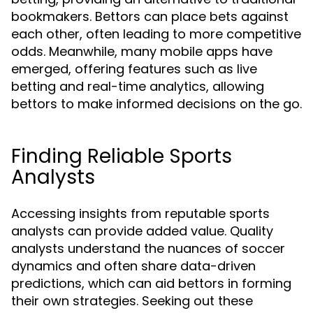
bookmakers. Bettors can place bets against
each other, often leading to more competitive
odds. Meanwhile, many mobile apps have
emerged, offering features such as live
betting and real-time analytics, allowing
bettors to make informed decisions on the go.
Finding Reliable Sports
Analysts
Accessing insights from reputable sports
analysts can provide added value. Quality
analysts understand the nuances of soccer
dynamics and often share data-driven
predictions, which can aid bettors in forming
their own strategies. Seeking out these