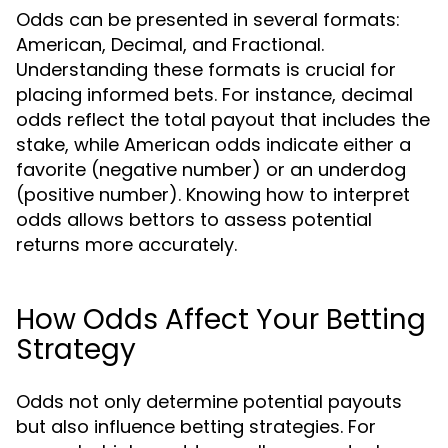
Odds can be presented in several formats:
American, Decimal, and Fractional.
Understanding these formats is crucial for
placing informed bets. For instance, decimal
odds reflect the total payout that includes the
stake, while American odds indicate either a
favorite (negative number) or an underdog
(positive number). Knowing how to interpret
odds allows bettors to assess potential
returns more accurately.
How Odds Affect Your Betting
Strategy
Odds not only determine potential payouts
but also influence betting strategies. For