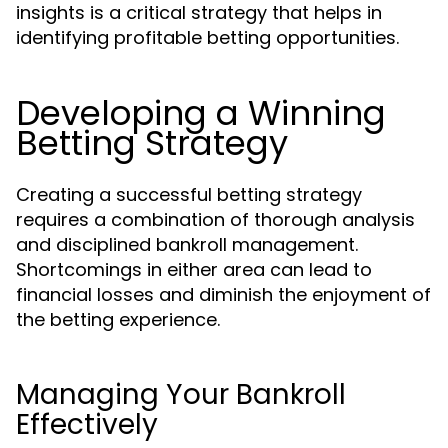
insights is a critical strategy that helps in
identifying profitable betting opportunities.
Developing a Winning
Betting Strategy
Creating a successful betting strategy
requires a combination of thorough analysis
and disciplined bankroll management.
Shortcomings in either area can lead to
financial losses and diminish the enjoyment of
the betting experience.
Managing Your Bankroll
Effectively