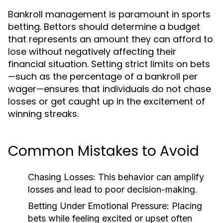
Bankroll management is paramount in sports
betting. Bettors should determine a budget
that represents an amount they can afford to
lose without negatively affecting their
financial situation. Setting strict limits on bets
—such as the percentage of a bankroll per
wager—ensures that individuals do not chase
losses or get caught up in the excitement of
winning streaks.
Common Mistakes to Avoid
Chasing Losses:
This behavior can amplify
losses and lead to poor decision-making.
Betting Under Emotional Pressure:
Placing
bets while feeling excited or upset often