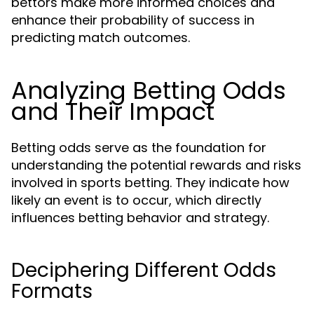
bettors make more informed choices and
enhance their probability of success in
predicting match outcomes.
Analyzing Betting Odds
and Their Impact
Betting odds serve as the foundation for
understanding the potential rewards and risks
involved in sports betting. They indicate how
likely an event is to occur, which directly
influences betting behavior and strategy.
Deciphering Different Odds
Formats