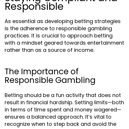
Responsible
As essential as developing betting strategies
is the adherence to responsible gambling
practices. It is crucial to approach betting
with a mindset geared towards entertainment
rather than as a source of income.
The Importance of
Responsible Gambling
Betting should be a fun activity that does not
result in financial hardship. Setting limits—both
in terms of time spent and money wagered—
ensures a balanced approach. It’s vital to
recognize when to step back and avoid the