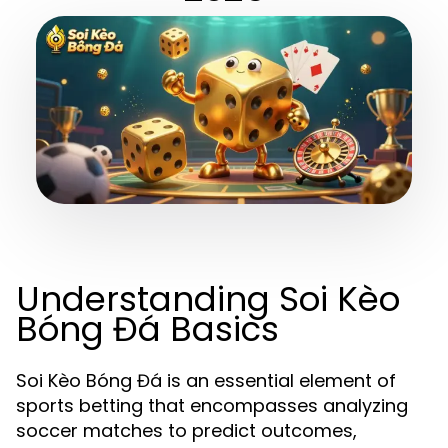
Understanding Soi Kèo
Bóng Đá Basics
Soi Kèo Bóng Đá is an essential element of
sports betting that encompasses analyzing
soccer matches to predict outcomes,