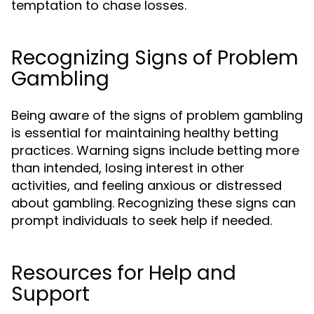
temptation to chase losses.
Recognizing Signs of Problem
Gambling
Being aware of the signs of problem gambling
is essential for maintaining healthy betting
practices. Warning signs include betting more
than intended, losing interest in other
activities, and feeling anxious or distressed
about gambling. Recognizing these signs can
prompt individuals to seek help if needed.
Resources for Help and
Support