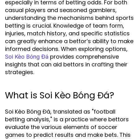
especially in terms of betting odds. For both
casual players and seasoned gamblers,
understanding the mechanisms behind sports
betting is crucial. Knowledge of team form,
injuries, match history, and specific statistics
can greatly enhance a bettor’s ability to make
informed decisions. When exploring options,
provides comprehensive
Soi Kèo Bóng Đá
insights that can aid bettors in crafting their
strategies.
What is Soi Kèo Bóng Đá?
Soi Kèo Bóng Đá, translated as "football
betting analysis," is a practice where bettors
evaluate the various elements of soccer
games to predict results and make bets. This