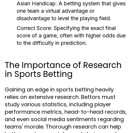
Asian Handicap:
A betting system that gives
one team a virtual advantage or
disadvantage to level the playing field.
Correct Score:
Specifying the exact final
score of a game, often with higher odds due
to the difficulty in prediction.
The Importance of Research
in Sports Betting
Gaining an edge in sports betting heavily
relies on extensive research. Bettors must
study various statistics, including player
performance metrics, head-to-head records,
and even social media sentiments regarding
teams' morale. Thorough research can help