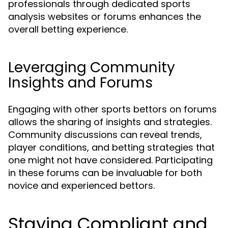
professionals through dedicated sports
analysis websites or forums enhances the
overall betting experience.
Leveraging Community
Insights and Forums
Engaging with other sports bettors on forums
allows the sharing of insights and strategies.
Community discussions can reveal trends,
player conditions, and betting strategies that
one might not have considered. Participating
in these forums can be invaluable for both
novice and experienced bettors.
Staying Compliant and