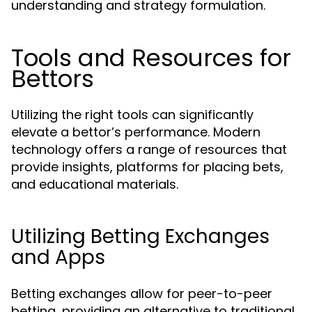
understanding and strategy formulation.
Tools and Resources for
Bettors
Utilizing the right tools can significantly
elevate a bettor’s performance. Modern
technology offers a range of resources that
provide insights, platforms for placing bets,
and educational materials.
Utilizing Betting Exchanges
and Apps
Betting exchanges allow for peer-to-peer
betting, providing an alternative to traditional