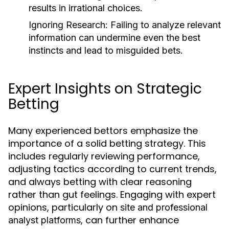
results in irrational choices.
Ignoring Research:
Failing to analyze relevant
information can undermine even the best
instincts and lead to misguided bets.
Expert Insights on Strategic
Betting
Many experienced bettors emphasize the
importance of a solid betting strategy. This
includes regularly reviewing performance,
adjusting tactics according to current trends,
and always betting with clear reasoning
rather than gut feelings. Engaging with expert
opinions, particularly on
site and professional
, can further enhance
analyst platforms