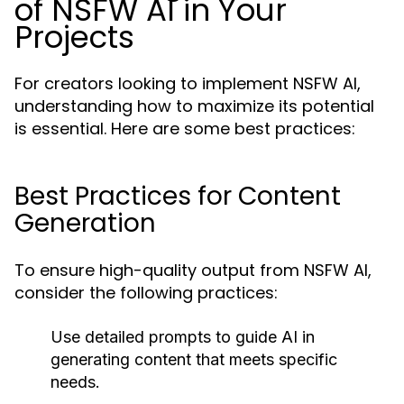
of NSFW AI in Your
Projects
For creators looking to implement NSFW AI,
understanding how to maximize its potential
is essential. Here are some best practices:
Best Practices for Content
Generation
To ensure high-quality output from NSFW AI,
consider the following practices:
Use detailed prompts to guide AI in
generating content that meets specific
needs.