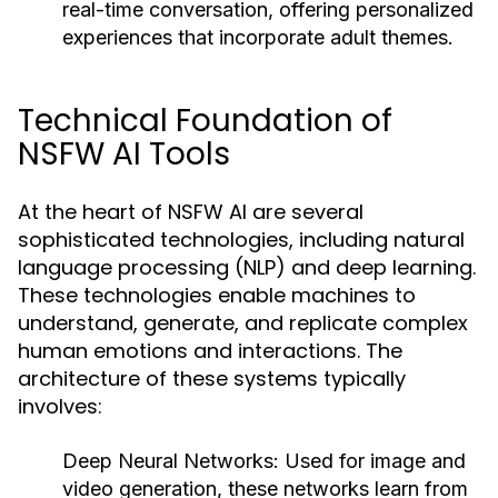
real-time conversation, offering personalized
experiences that incorporate adult themes.
Technical Foundation of
NSFW AI Tools
At the heart of NSFW AI are several
sophisticated technologies, including natural
language processing (NLP) and deep learning.
These technologies enable machines to
understand, generate, and replicate complex
human emotions and interactions. The
architecture of these systems typically
involves:
Deep Neural Networks:
Used for image and
video generation, these networks learn from