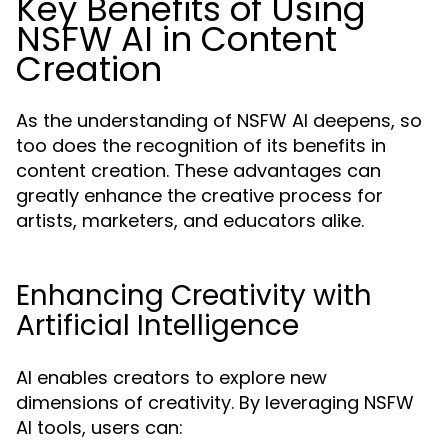
Key Benefits of Using
NSFW AI in Content
Creation
As the understanding of NSFW AI deepens, so
too does the recognition of its benefits in
content creation. These advantages can
greatly enhance the creative process for
artists, marketers, and educators alike.
Enhancing Creativity with
Artificial Intelligence
AI enables creators to explore new
dimensions of creativity. By leveraging NSFW
AI tools, users can: