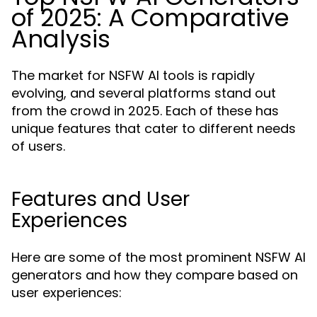
of 2025: A Comparative
Analysis
The market for NSFW AI tools is rapidly
evolving, and several platforms stand out
from the crowd in 2025. Each of these has
unique features that cater to different needs
of users.
Features and User
Experiences
Here are some of the most prominent NSFW AI
generators and how they compare based on
user experiences: