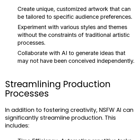
Create unique, customized artwork that can
be tailored to specific audience preferences.
Experiment with various styles and themes
without the constraints of traditional artistic
processes.
Collaborate with AI to generate ideas that
may not have been conceived independently.
Streamlining Production
Processes
In addition to fostering creativity, NSFW AI can
significantly streamline production. This
includes: