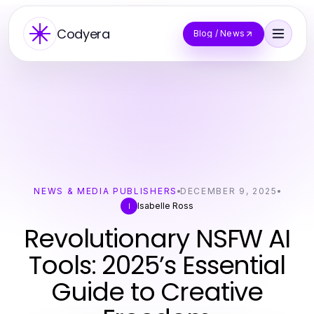
Codyera
Blog / News
NEWS & MEDIA PUBLISHERS
DECEMBER 9, 2025
Isabelle Ross
I
Revolutionary NSFW AI
Tools: 2025’s Essential
Guide to Creative