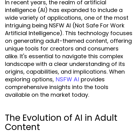
In recent years, the realm of artificial
intelligence (AI) has expanded to include a
wide variety of applications, one of the most
intriguing being NSFW AI (Not Safe For Work
Artificial Intelligence). This technology focuses
on generating adult-themed content, offering
unique tools for creators and consumers
alike. It's essential to navigate this complex
landscape with a clear understanding of its
origins, capabilities, and implications. When
exploring options,
provides
NSFW AI
comprehensive insights into the tools
available on the market today.
The Evolution of AI in Adult
Content