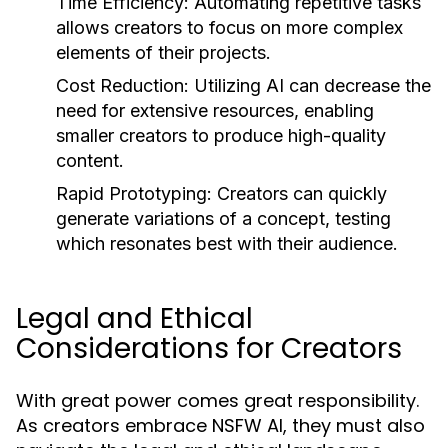
Time Efficiency:
Automating repetitive tasks
allows creators to focus on more complex
elements of their projects.
Cost Reduction:
Utilizing AI can decrease the
need for extensive resources, enabling
smaller creators to produce high-quality
content.
Rapid Prototyping:
Creators can quickly
generate variations of a concept, testing
which resonates best with their audience.
Legal and Ethical
Considerations for Creators
With great power comes great responsibility.
As creators embrace NSFW AI, they must also