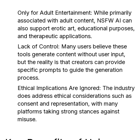
Only for Adult Entertainment:
While primarily
associated with adult content, NSFW AI can
also support erotic art, educational purposes,
and therapeutic applications.
Lack of Control:
Many users believe these
tools generate content without user input,
but the reality is that creators can provide
specific prompts to guide the generation
process.
Ethical Implications Are Ignored:
The industry
does address ethical considerations such as
consent and representation, with many
platforms taking strong stances against
misuse.