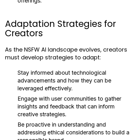
offerings.
Adaptation Strategies for
Creators
As the NSFW AI landscape evolves, creators
must develop strategies to adapt:
Stay informed about technological
advancements and how they can be
leveraged effectively.
Engage with user communities to gather
insights and feedback that can inform
creative strategies.
Be proactive in understanding and
addressing ethical considerations to build a