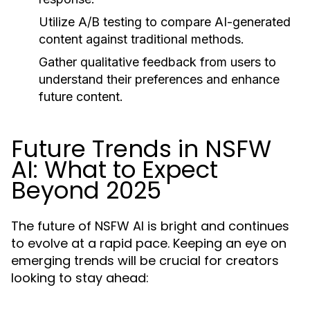
Utilize A/B testing to compare AI-generated
content against traditional methods.
Gather qualitative feedback from users to
understand their preferences and enhance
future content.
Future Trends in NSFW
AI: What to Expect
Beyond 2025
The future of NSFW AI is bright and continues
to evolve at a rapid pace. Keeping an eye on
emerging trends will be crucial for creators
looking to stay ahead: