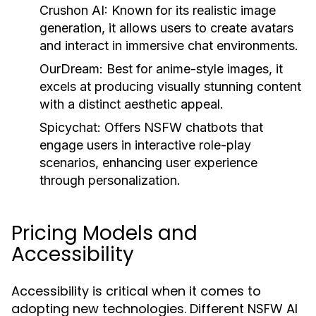
Crushon AI:
Known for its realistic image
generation, it allows users to create avatars
and interact in immersive chat environments.
OurDream:
Best for anime-style images, it
excels at producing visually stunning content
with a distinct aesthetic appeal.
Spicychat:
Offers NSFW chatbots that
engage users in interactive role-play
scenarios, enhancing user experience
through personalization.
Pricing Models and
Accessibility
Accessibility is critical when it comes to
adopting new technologies. Different NSFW AI