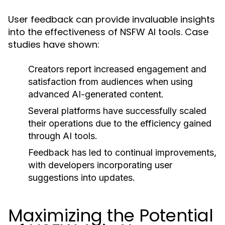
User feedback can provide invaluable insights
into the effectiveness of NSFW AI tools. Case
studies have shown:
Creators report increased engagement and
satisfaction from audiences when using
advanced AI-generated content.
Several platforms have successfully scaled
their operations due to the efficiency gained
through AI tools.
Feedback has led to continual improvements,
with developers incorporating user
suggestions into updates.
Maximizing the Potential