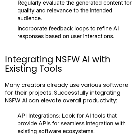
Regularly evaluate the generated content for
quality and relevance to the intended
audience.
Incorporate feedback loops to refine AI
responses based on user interactions.
Integrating NSFW AI with
Existing Tools
Many creators already use various software
for their projects. Successfully integrating
NSFW AI can elevate overall productivity:
API Integrations:
Look for AI tools that
provide APIs for seamless integration with
existing software ecosystems.