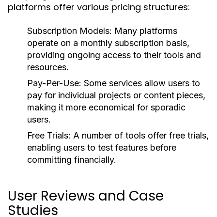
platforms offer various pricing structures:
Subscription Models:
Many platforms
operate on a monthly subscription basis,
providing ongoing access to their tools and
resources.
Pay-Per-Use:
Some services allow users to
pay for individual projects or content pieces,
making it more economical for sporadic
users.
Free Trials:
A number of tools offer free trials,
enabling users to test features before
committing financially.
User Reviews and Case
Studies