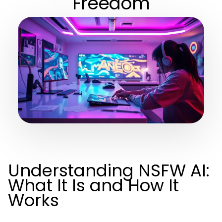
Freedom
Understanding NSFW AI:
What It Is and How It
Works