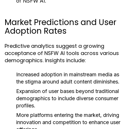
of NSFW AI.
Market Predictions and User
Adoption Rates
Predictive analytics suggest a growing
acceptance of NSFW AI tools across various
demographics. Insights include:
Increased adoption in mainstream media as
the stigma around adult content diminishes.
Expansion of user bases beyond traditional
demographics to include diverse consumer
profiles.
More platforms entering the market, driving
innovation and competition to enhance user