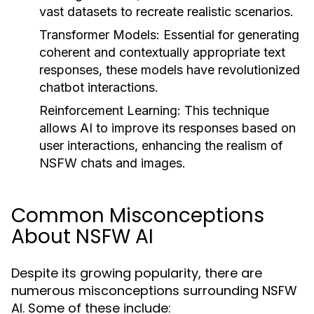
vast datasets to recreate realistic scenarios.
Transformer Models:
Essential for generating
coherent and contextually appropriate text
responses, these models have revolutionized
chatbot interactions.
Reinforcement Learning:
This technique
allows AI to improve its responses based on
user interactions, enhancing the realism of
NSFW chats and images.
Common Misconceptions
About NSFW AI
Despite its growing popularity, there are
numerous misconceptions surrounding NSFW
AI. Some of these include: