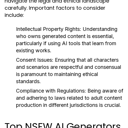
navigate the legal and ethical landscape
carefully. Important factors to consider
include:
Intellectual Property Rights:
Understanding
who owns generated content is essential,
particularly if using AI tools that learn from
existing works.
Consent Issues:
Ensuring that all characters
and scenarios are respectful and consensual
is paramount to maintaining ethical
standards.
Compliance with Regulations:
Being aware of
and adhering to laws related to adult content
production in different jurisdictions is crucial.
Top NSFW AI Generators