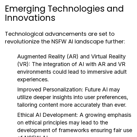
Emerging Technologies and
Innovations
Technological advancements are set to
revolutionize the NSFW AI landscape further:
Augmented Reality (AR) and Virtual Reality
(VR):
The integration of AI with AR and VR
environments could lead to immersive adult
experiences.
Improved Personalization:
Future AI may
utilize deeper insights into user preferences,
tailoring content more accurately than ever.
Ethical AI Development:
A growing emphasis
on ethical principles may lead to the
development of frameworks ensuring fair use