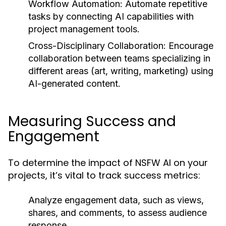
Workflow Automation:
Automate repetitive
tasks by connecting AI capabilities with
project management tools.
Cross-Disciplinary Collaboration:
Encourage
collaboration between teams specializing in
different areas (art, writing, marketing) using
AI-generated content.
Measuring Success and
Engagement
To determine the impact of NSFW AI on your
projects, it’s vital to track success metrics:
Analyze engagement data, such as views,
shares, and comments, to assess audience
response.