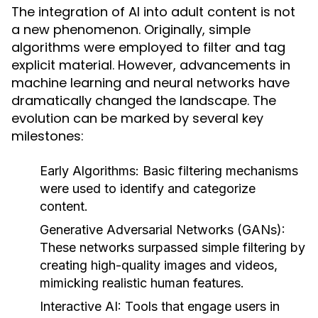
The integration of AI into adult content is not
a new phenomenon. Originally, simple
algorithms were employed to filter and tag
explicit material. However, advancements in
machine learning and neural networks have
dramatically changed the landscape. The
evolution can be marked by several key
milestones:
Early Algorithms:
Basic filtering mechanisms
were used to identify and categorize
content.
Generative Adversarial Networks (GANs):
These networks surpassed simple filtering by
creating high-quality images and videos,
mimicking realistic human features.
Interactive AI:
Tools that engage users in