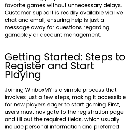
favorite games without unnecessary delays.
Customer support is readily available via live
chat and email, ensuring help is just a
message away for questions regarding
gameplay or account management.
Getting Started: Steps to
Register and Start
Playing
Joining WinboxMY is a simple process that
involves just a few steps, making it accessible
for new players eager to start gaming. First,
users must navigate to the registration page
and fill out the required fields, which usually
include personal information and preferred