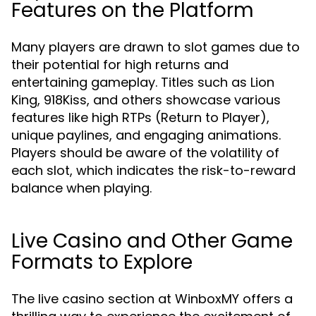
Features on the Platform
Many players are drawn to slot games due to
their potential for high returns and
entertaining gameplay. Titles such as Lion
King, 918Kiss, and others showcase various
features like high RTPs (Return to Player),
unique paylines, and engaging animations.
Players should be aware of the volatility of
each slot, which indicates the risk-to-reward
balance when playing.
Live Casino and Other Game
Formats to Explore
The live casino section at WinboxMY offers a