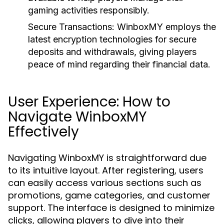
gaming activities responsibly.
Secure Transactions:
WinboxMY employs the
latest encryption technologies for secure
deposits and withdrawals, giving players
peace of mind regarding their financial data.
User Experience: How to
Navigate WinboxMY
Effectively
Navigating WinboxMY is straightforward due
to its intuitive layout. After registering, users
can easily access various sections such as
promotions, game categories, and customer
support. The interface is designed to minimize
clicks, allowing players to dive into their