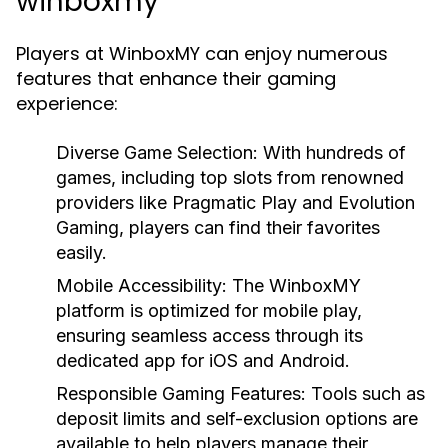
winboxmy
Players at WinboxMY can enjoy numerous
features that enhance their gaming
experience:
Diverse Game Selection:
With hundreds of
games, including top slots from renowned
providers like Pragmatic Play and Evolution
Gaming, players can find their favorites
easily.
Mobile Accessibility:
The WinboxMY
platform is optimized for mobile play,
ensuring seamless access through its
dedicated app for iOS and Android.
Responsible Gaming Features:
Tools such as
deposit limits and self-exclusion options are
available to help players manage their