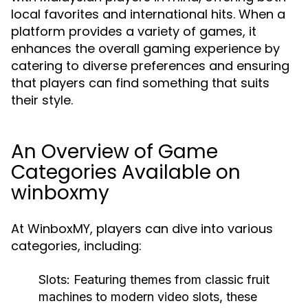
local favorites and international hits. When a
platform provides a variety of games, it
enhances the overall gaming experience by
catering to diverse preferences and ensuring
that players can find something that suits
their style.
An Overview of Game
Categories Available on
winboxmy
At WinboxMY, players can dive into various
categories, including:
Slots:
Featuring themes from classic fruit
machines to modern video slots, these