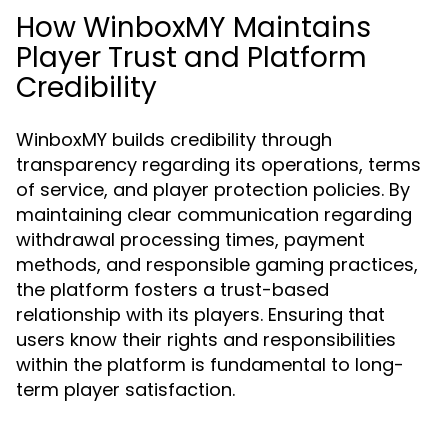
How WinboxMY Maintains
Player Trust and Platform
Credibility
WinboxMY builds credibility through
transparency regarding its operations, terms
of service, and player protection policies. By
maintaining clear communication regarding
withdrawal processing times, payment
methods, and responsible gaming practices,
the platform fosters a trust-based
relationship with its players. Ensuring that
users know their rights and responsibilities
within the platform is fundamental to long-
term player satisfaction.