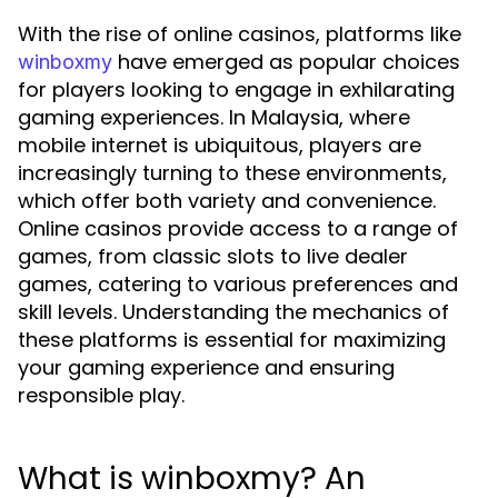
With the rise of online casinos, platforms like
have emerged as popular choices
winboxmy
for players looking to engage in exhilarating
gaming experiences. In Malaysia, where
mobile internet is ubiquitous, players are
increasingly turning to these environments,
which offer both variety and convenience.
Online casinos provide access to a range of
games, from classic slots to live dealer
games, catering to various preferences and
skill levels. Understanding the mechanics of
these platforms is essential for maximizing
your gaming experience and ensuring
responsible play.
What is winboxmy? An