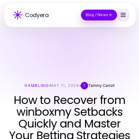
Codyera
Blog / News
GAMBLING
MAY 11, 2026
Tammy Carroll
T
How to Recover from
winboxmy Setbacks
Quickly and Master
Your Betting Strategies