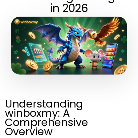
in 2026
Understanding
winboxmy: A
Comprehensive
Overview