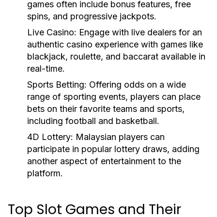
games often include bonus features, free
spins, and progressive jackpots.
Live Casino:
Engage with live dealers for an
authentic casino experience with games like
blackjack, roulette, and baccarat available in
real-time.
Sports Betting:
Offering odds on a wide
range of sporting events, players can place
bets on their favorite teams and sports,
including football and basketball.
4D Lottery:
Malaysian players can
participate in popular lottery draws, adding
another aspect of entertainment to the
platform.
Top Slot Games and Their