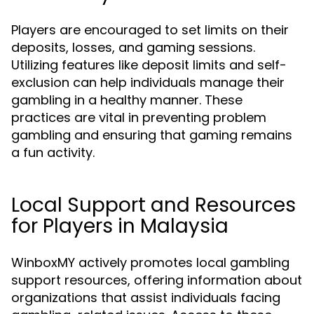
Players are encouraged to set limits on their
deposits, losses, and gaming sessions.
Utilizing features like deposit limits and self-
exclusion can help individuals manage their
gambling in a healthy manner. These
practices are vital in preventing problem
gambling and ensuring that gaming remains
a fun activity.
Local Support and Resources
for Players in Malaysia
WinboxMY actively promotes local gambling
support resources, offering information about
organizations that assist individuals facing