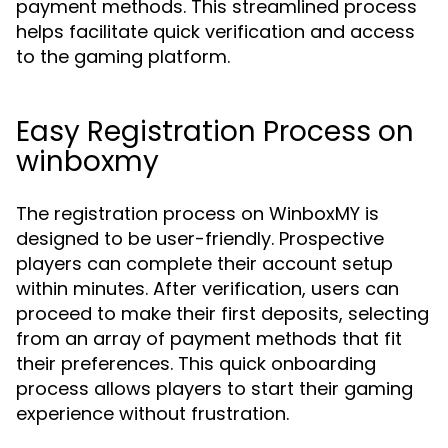
payment methods. This streamlined process
helps facilitate quick verification and access
to the gaming platform.
Easy Registration Process on
winboxmy
The registration process on WinboxMY is
designed to be user-friendly. Prospective
players can complete their account setup
within minutes. After verification, users can
proceed to make their first deposits, selecting
from an array of payment methods that fit
their preferences. This quick onboarding
process allows players to start their gaming
experience without frustration.