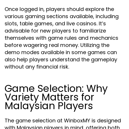
Once logged in, players should explore the
various gaming sections available, including
slots, table games, and live casinos. It’s
advisable for new players to familiarize
themselves with game rules and mechanics
before wagering real money. Utilizing the
demo modes available in some games can
also help players understand the gameplay
without any financial risk.
Game Selection: Why
Variety Matters for
Malaysian Players
The game selection at WinboxMY is designed
with Malaysian players in mind, offering both