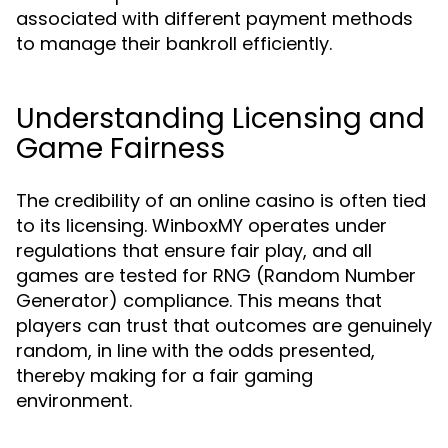
associated with different payment methods
to manage their bankroll efficiently.
Understanding Licensing and
Game Fairness
The credibility of an online casino is often tied
to its licensing. WinboxMY operates under
regulations that ensure fair play, and all
games are tested for RNG (Random Number
Generator) compliance. This means that
players can trust that outcomes are genuinely
random, in line with the odds presented,
thereby making for a fair gaming
environment.