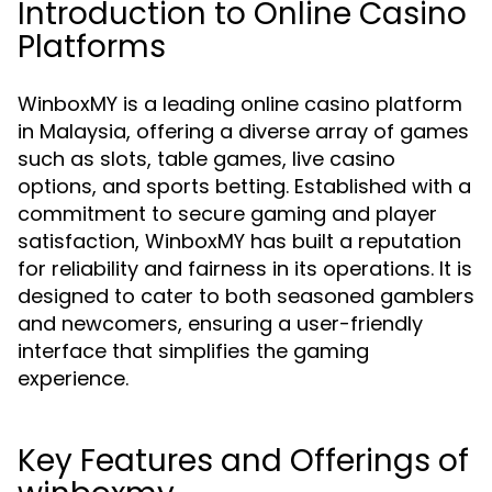
Introduction to Online Casino
Platforms
WinboxMY is a leading online casino platform
in Malaysia, offering a diverse array of games
such as slots, table games, live casino
options, and sports betting. Established with a
commitment to secure gaming and player
satisfaction, WinboxMY has built a reputation
for reliability and fairness in its operations. It is
designed to cater to both seasoned gamblers
and newcomers, ensuring a user-friendly
interface that simplifies the gaming
experience.
Key Features and Offerings of