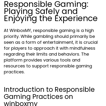
Responsible Gaming:
Playing Safely and
Enjoying the Experience
At WinboxMY, responsible gaming is a high
priority. While gambling should primarily be
seen as a form of entertainment, it is crucial
for players to approach it with mindfulness
regarding their limits and behaviors. The
platform provides various tools and
resources to support responsible gaming
practices.
Introduction to Responsible
Gaming Practices on
winboxmy