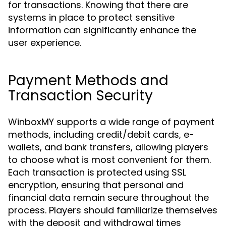
for transactions. Knowing that there are
systems in place to protect sensitive
information can significantly enhance the
user experience.
Payment Methods and
Transaction Security
WinboxMY supports a wide range of payment
methods, including credit/debit cards, e-
wallets, and bank transfers, allowing players
to choose what is most convenient for them.
Each transaction is protected using SSL
encryption, ensuring that personal and
financial data remain secure throughout the
process. Players should familiarize themselves
with the deposit and withdrawal times