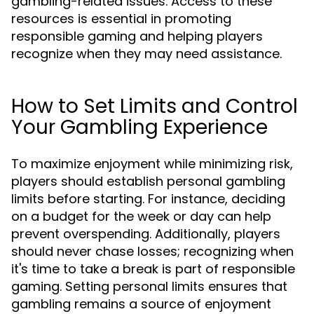
gambling-related issues. Access to these
resources is essential in promoting
responsible gaming and helping players
recognize when they may need assistance.
How to Set Limits and Control
Your Gambling Experience
To maximize enjoyment while minimizing risk,
players should establish personal gambling
limits before starting. For instance, deciding
on a budget for the week or day can help
prevent overspending. Additionally, players
should never chase losses; recognizing when
it's time to take a break is part of responsible
gaming. Setting personal limits ensures that
gambling remains a source of enjoyment