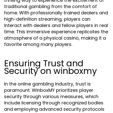
thrilling way to experience the excitement of
traditional gambling from the comfort of
home. With professionally trained dealers and
high-definition streaming, players can
interact with dealers and fellow players in real
time. This immersive experience replicates the
atmosphere of a physical casino, making it a
favorite among many players.
Ensuring Trust and
Security on winboxmy
In the online gambling industry, trust is
paramount. WinboxMY prioritizes player
security through various measures, which
include licensing through recognized bodies
and employing advanced security protocols