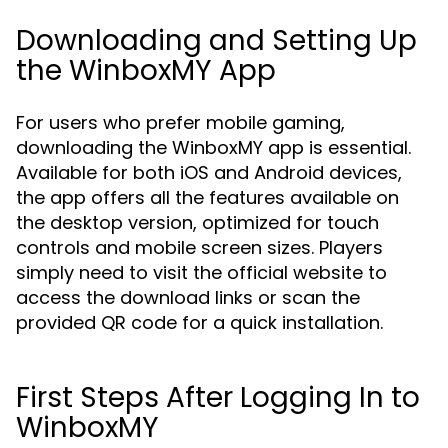
Downloading and Setting Up
the WinboxMY App
For users who prefer mobile gaming,
downloading the WinboxMY app is essential.
Available for both iOS and Android devices,
the app offers all the features available on
the desktop version, optimized for touch
controls and mobile screen sizes. Players
simply need to visit the official website to
access the download links or scan the
provided QR code for a quick installation.
First Steps After Logging In to
WinboxMY