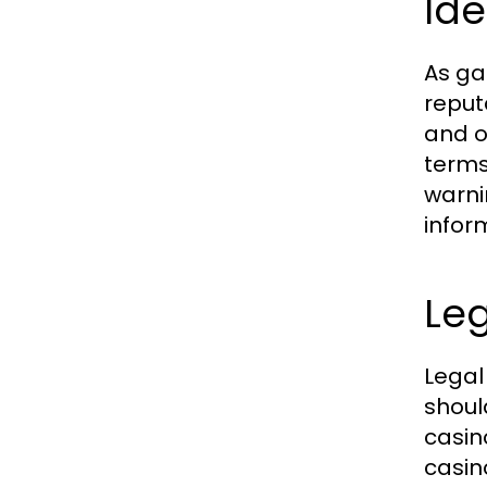
Ide
As ga
reput
and o
terms
warni
infor
Leg
Legal
shoul
casin
casin