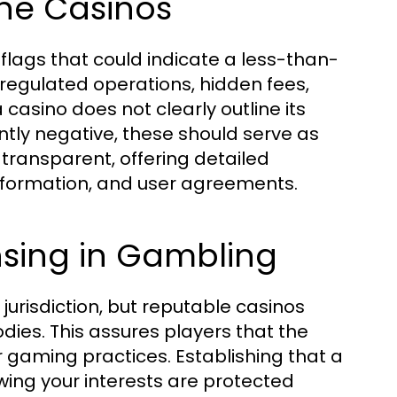
ine Casinos
d flags that could indicate a less-than-
egulated operations, hidden fees,
casino does not clearly outline its
ntly negative, these should serve as
transparent, offering detailed
information, and user agreements.
nsing in Gambling
jurisdiction, but reputable casinos
dies. This assures players that the
r gaming practices. Establishing that a
owing your interests are protected