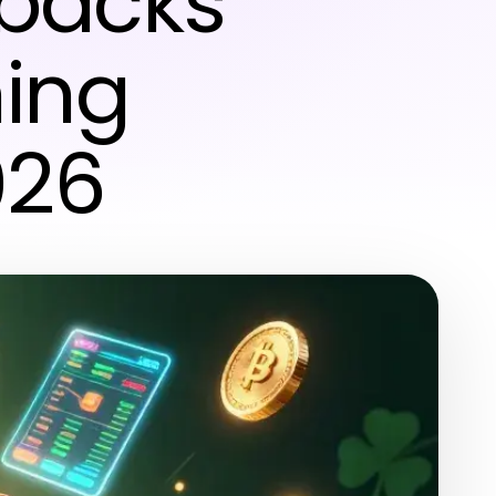
backs
ning
026