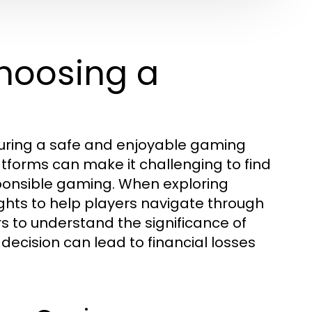
hoosing a
ensuring a safe and enjoyable gaming
tforms can make it challenging to find
responsible gaming. When exploring
hts to help players navigate through
rs to understand the significance of
decision can lead to financial losses