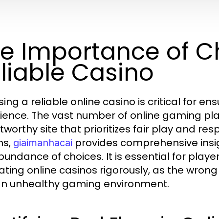
e Importance of C
liable Casino
ing a reliable online casino is critical for 
ience. The vast number of online gaming pla
stworthy site that prioritizes fair play and 
ns,
provides comprehensive insig
giaimanhacai
bundance of choices. It is essential for playe
ating online casinos rigorously, as the wrong 
n unhealthy gaming environment.