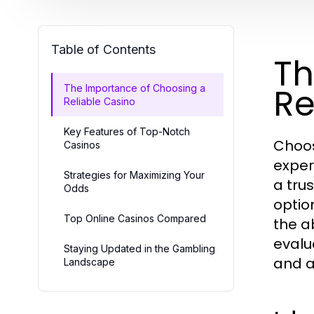
Table of Contents
Th
Re
The Importance of Choosing a
Reliable Casino
Key Features of Top-Notch
Choos
Casinos
exper
Strategies for Maximizing Your
a tru
Odds
optio
Top Online Casinos Compared
the a
evalu
Staying Updated in the Gambling
and a
Landscape