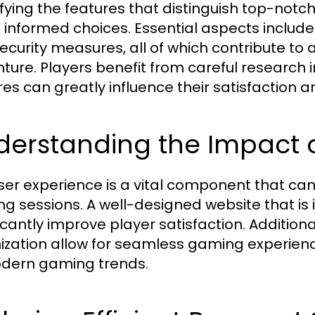
ifying the features that distinguish top-notc
informed choices. Essential aspects includ
ecurity measures, all of which contribute to
ture. Players benefit from careful research i
res can greatly influence their satisfaction a
erstanding the Impact o
ser experience is a vital component that ca
g sessions. A well-designed website that is 
ficantly improve player satisfaction. Additiona
ization allow for seamless gaming experien
dern gaming trends.