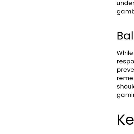
under
gambl
Bal
While
respo
preve
remem
shoul
gamin
Ke