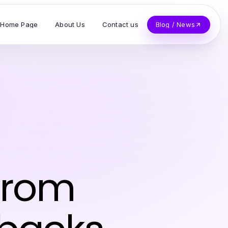
Home Page
About Us
Contact us
Blog / News
from