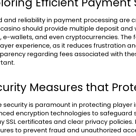
loring Efficient Payment
 and reliability in payment processing are crit
casino should provide multiple deposit and w
, e-wallets, and even cryptocurrencies. The 
layer experience, as it reduces frustration 
parency regarding fees associated with th
tant.
urity Measures that Prot
e security is paramount in protecting player
ced encryption technologies to safeguard sen
ay SSL certificates and clear privacy policie
res to prevent fraud and unauthorized acce