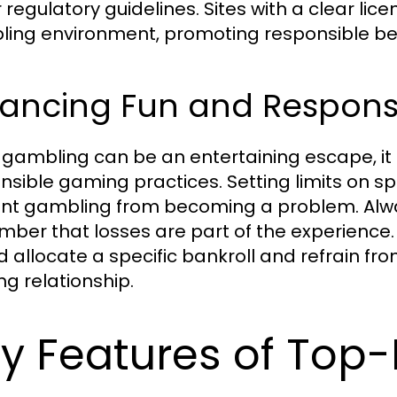
 regulatory guidelines. Sites with a clear lic
ing environment, promoting responsible be
ancing Fun and Responsi
 gambling can be an entertaining escape, it i
nsible gaming practices. Setting limits on 
nt gambling from becoming a problem. Alw
ber that losses are part of the experience. 
d allocate a specific bankroll and refrain fr
g relationship.
y Features of Top