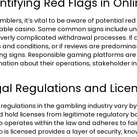
ntifying Red Flags in Onl
mblers, it’s vital to be aware of potential re
able casino. Some common signs include unr
verly complicated withdrawal processes. If a 
 and conditions, or if reviews are predomina
ng signs. Responsible gaming platforms are 
mation about their operations, stakeholder 
al Regulations and Lice
 regulations in the gambling industry vary by 
d hold licenses from legitimate regulatory bo
o operates within the law and adheres to fai
o is licensed provides a layer of security, kn