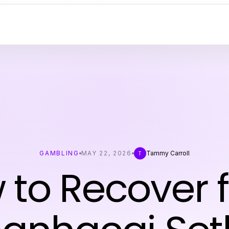
GAMBLING
MAY 22, 2026
Tammy Carroll
T
 to Recover 