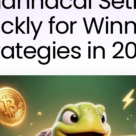
manhacai Set
ckly for Win
rategies in 2