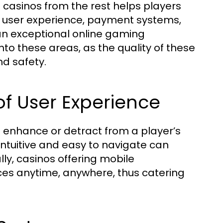
h casinos from the rest helps players
e user experience, payment systems,
 an exceptional online gaming
nto these areas, as the quality of these
nd safety.
f User Experience
n enhance or detract from a player’s
intuitive and easy to navigate can
lly, casinos offering mobile
ces anytime, anywhere, thus catering