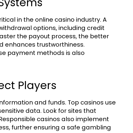
 Systems
ical in the online casino industry. A
ithdrawal options, including credit
faster the payout process, the better
and enhances trustworthiness.
ese payment methods is also
ect Players
 information and funds. Top casinos use
sitive data. Look for sites that
s. Responsible casinos also implement
ss, further ensuring a safe gambling