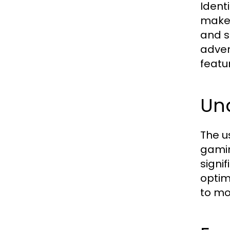
Ident
make 
and s
adven
featu
Und
The u
gamin
signi
optim
to mo