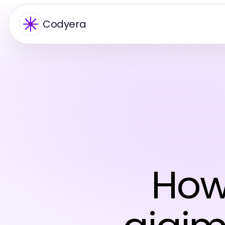
Codyera
How