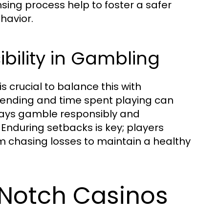
ensing process help to foster a safer
havior.
bility in Gambling
s crucial to balance this with
spending and time spent playing can
ays gamble responsibly and
Enduring setbacks is key; players
om chasing losses to maintain a healthy
-Notch Casinos