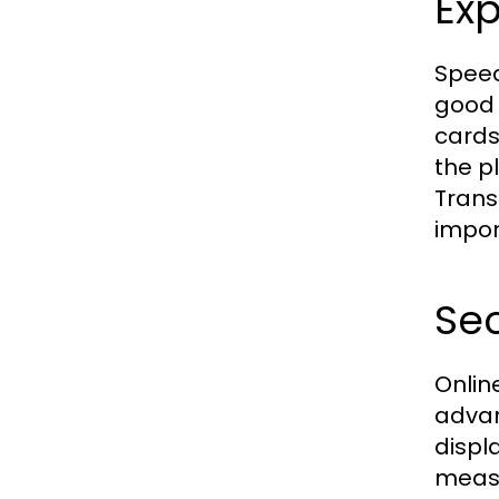
Exp
Speed
good 
cards
the p
Trans
impor
Sec
Onlin
advan
displ
measu