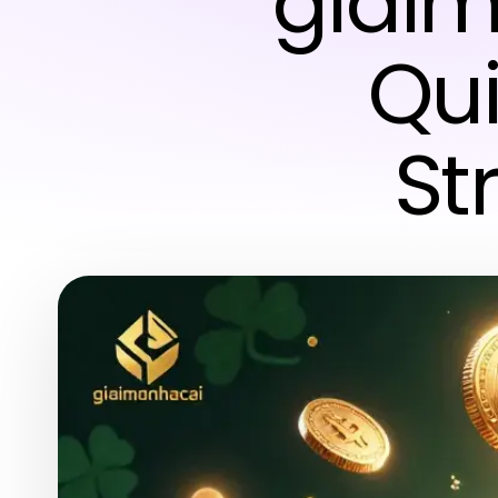
giai
Qui
St