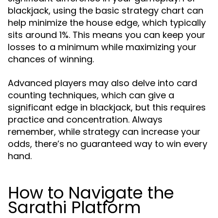
blackjack, using the basic strategy chart can
help minimize the house edge, which typically
sits around 1%. This means you can keep your
losses to a minimum while maximizing your
chances of winning.
Advanced players may also delve into card
counting techniques, which can give a
significant edge in blackjack, but this requires
practice and concentration. Always
remember, while strategy can increase your
odds, there’s no guaranteed way to win every
hand.
How to Navigate the
Sarathi Platform