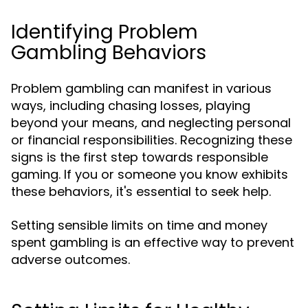
Identifying Problem
Gambling Behaviors
Problem gambling can manifest in various
ways, including chasing losses, playing
beyond your means, and neglecting personal
or financial responsibilities. Recognizing these
signs is the first step towards responsible
gaming. If you or someone you know exhibits
these behaviors, it's essential to seek help.
Setting sensible limits on time and money
spent gambling is an effective way to prevent
adverse outcomes.