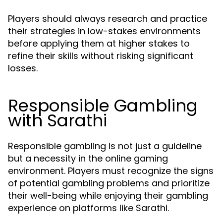
Players should always research and practice
their strategies in low-stakes environments
before applying them at higher stakes to
refine their skills without risking significant
losses.
Responsible Gambling
with Sarathi
Responsible gambling is not just a guideline
but a necessity in the online gaming
environment. Players must recognize the signs
of potential gambling problems and prioritize
their well-being while enjoying their gambling
experience on platforms like Sarathi.