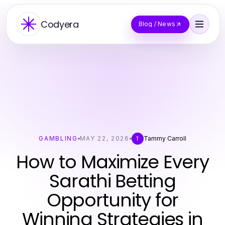
Codyera
Blog / News
GAMBLING
MAY 22, 2026
Tammy Carroll
T
How to Maximize Every
Sarathi Betting
Opportunity for
Winning Strategies in