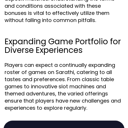
and conditions associated with these
bonuses is vital to effectively utilize them
without falling into common pitfalls.
Expanding Game Portfolio for
Diverse Experiences
Players can expect a continually expanding
roster of games on Sarathi, catering to all
tastes and preferences. From classic table
games to innovative slot machines and
themed adventures, the varied offerings
ensure that players have new challenges and
experiences to explore regularly.