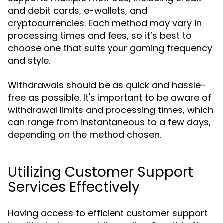
and debit cards, e-wallets, and
cryptocurrencies. Each method may vary in
processing times and fees, so it’s best to
choose one that suits your gaming frequency
and style.
Withdrawals should be as quick and hassle-
free as possible. It's important to be aware of
withdrawal limits and processing times, which
can range from instantaneous to a few days,
depending on the method chosen.
Utilizing Customer Support
Services Effectively
Having access to efficient customer support