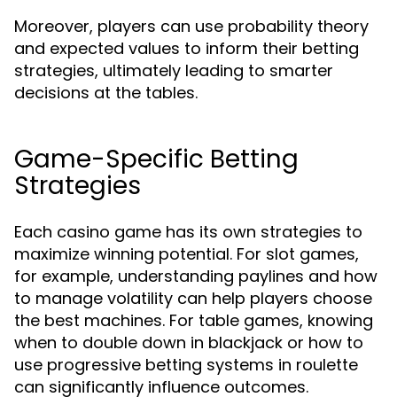
Moreover, players can use probability theory
and expected values to inform their betting
strategies, ultimately leading to smarter
decisions at the tables.
Game-Specific Betting
Strategies
Each casino game has its own strategies to
maximize winning potential. For slot games,
for example, understanding paylines and how
to manage volatility can help players choose
the best machines. For table games, knowing
when to double down in blackjack or how to
use progressive betting systems in roulette
can significantly influence outcomes.