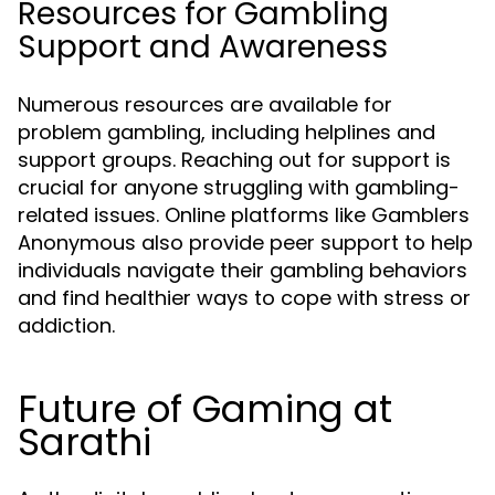
Resources for Gambling
Support and Awareness
Numerous resources are available for
problem gambling, including helplines and
support groups. Reaching out for support is
crucial for anyone struggling with gambling-
related issues. Online platforms like Gamblers
Anonymous also provide peer support to help
individuals navigate their gambling behaviors
and find healthier ways to cope with stress or
addiction.
Future of Gaming at
Sarathi