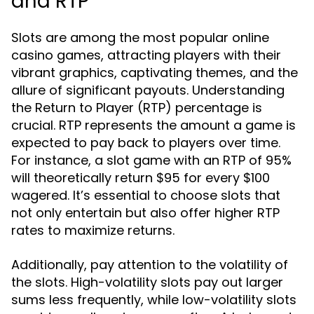
and RTP
Slots are among the most popular online
casino games, attracting players with their
vibrant graphics, captivating themes, and the
allure of significant payouts. Understanding
the Return to Player (RTP) percentage is
crucial. RTP represents the amount a game is
expected to pay back to players over time.
For instance, a slot game with an RTP of 95%
will theoretically return $95 for every $100
wagered. It’s essential to choose slots that
not only entertain but also offer higher RTP
rates to maximize returns.
Additionally, pay attention to the volatility of
the slots. High-volatility slots pay out larger
sums less frequently, while low-volatility slots