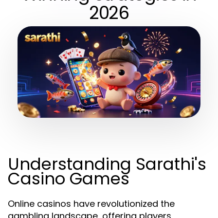
2026
Understanding Sarathi's
Casino Games
Online casinos have revolutionized the
gambling landscape, offering players