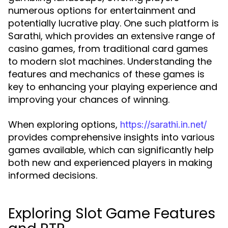
numerous options for entertainment and
potentially lucrative play. One such platform is
Sarathi, which provides an extensive range of
casino games, from traditional card games
to modern slot machines. Understanding the
features and mechanics of these games is
key to enhancing your playing experience and
improving your chances of winning.
When exploring options,
https://sarathi.in.net/
provides comprehensive insights into various
games available, which can significantly help
both new and experienced players in making
informed decisions.
Exploring Slot Game Features