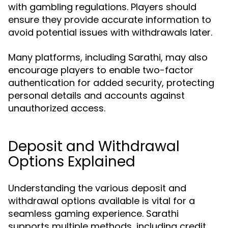
with gambling regulations. Players should
ensure they provide accurate information to
avoid potential issues with withdrawals later.
Many platforms, including Sarathi, may also
encourage players to enable two-factor
authentication for added security, protecting
personal details and accounts against
unauthorized access.
Deposit and Withdrawal
Options Explained
Understanding the various deposit and
withdrawal options available is vital for a
seamless gaming experience. Sarathi
supports multiple methods, including credit