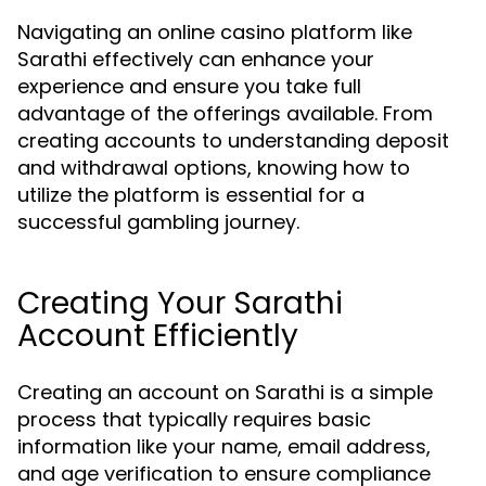
Navigating an online casino platform like
Sarathi effectively can enhance your
experience and ensure you take full
advantage of the offerings available. From
creating accounts to understanding deposit
and withdrawal options, knowing how to
utilize the platform is essential for a
successful gambling journey.
Creating Your Sarathi
Account Efficiently
Creating an account on Sarathi is a simple
process that typically requires basic
information like your name, email address,
and age verification to ensure compliance