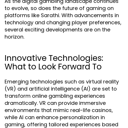
As the digital gambling landscape continues
to evolve, so does the future of gaming on
platforms like Sarathi. With advancements in
technology and changing player preferences,
several exciting developments are on the
horizon.
Innovative Technologies:
What to Look Forward To
Emerging technologies such as virtual reality
(VR) and artificial intelligence (AI) are set to
transform online gambling experiences
dramatically. VR can provide immersive
environments that mimic real-life casinos,
while AI can enhance personalization in
gaming, offering tailored experiences based