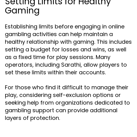
Setting Limits for Healthy
Gaming
Establishing limits before engaging in online
gambling activities can help maintain a
healthy relationship with gaming. This includes
setting a budget for losses and wins, as well
as a fixed time for play sessions. Many
operators, including Sarathi, allow players to
set these limits within their accounts.
For those who find it difficult to manage their
play, considering self-exclusion options or
seeking help from organizations dedicated to
gambling support can provide additional
layers of protection.