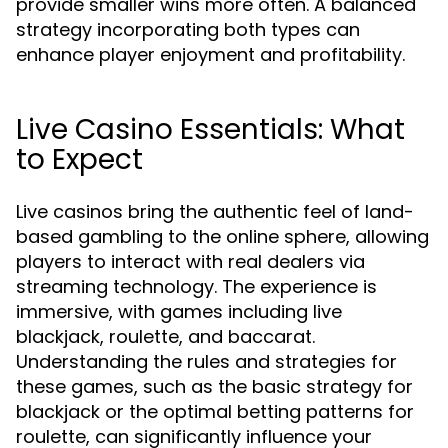
provide smaller wins more often. A balanced
strategy incorporating both types can
enhance player enjoyment and profitability.
Live Casino Essentials: What
to Expect
Live casinos bring the authentic feel of land-
based gambling to the online sphere, allowing
players to interact with real dealers via
streaming technology. The experience is
immersive, with games including live
blackjack, roulette, and baccarat.
Understanding the rules and strategies for
these games, such as the basic strategy for
blackjack or the optimal betting patterns for
roulette, can significantly influence your