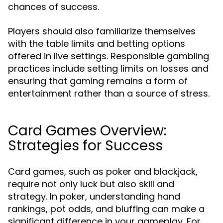
chances of success.
Players should also familiarize themselves
with the table limits and betting options
offered in live settings. Responsible gambling
practices include setting limits on losses and
ensuring that gaming remains a form of
entertainment rather than a source of stress.
Card Games Overview:
Strategies for Success
Card games, such as poker and blackjack,
require not only luck but also skill and
strategy. In poker, understanding hand
rankings, pot odds, and bluffing can make a
significant difference in your gameplay. For