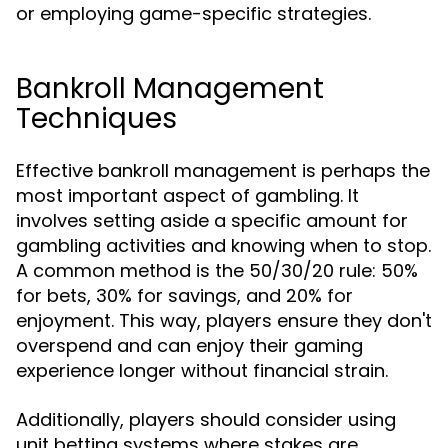
or employing game-specific strategies.
Bankroll Management
Techniques
Effective bankroll management is perhaps the
most important aspect of gambling. It
involves setting aside a specific amount for
gambling activities and knowing when to stop.
A common method is the 50/30/20 rule: 50%
for bets, 30% for savings, and 20% for
enjoyment. This way, players ensure they don't
overspend and can enjoy their gaming
experience longer without financial strain.
Additionally, players should consider using
unit betting systems where stakes are