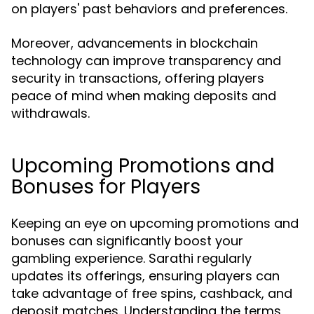
on players' past behaviors and preferences.
Moreover, advancements in blockchain
technology can improve transparency and
security in transactions, offering players
peace of mind when making deposits and
withdrawals.
Upcoming Promotions and
Bonuses for Players
Keeping an eye on upcoming promotions and
bonuses can significantly boost your
gambling experience. Sarathi regularly
updates its offerings, ensuring players can
take advantage of free spins, cashback, and
deposit matches. Understanding the terms