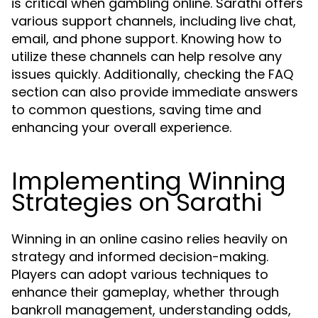
is critical when gambling online. Sarathi offers
various support channels, including live chat,
email, and phone support. Knowing how to
utilize these channels can help resolve any
issues quickly. Additionally, checking the FAQ
section can also provide immediate answers
to common questions, saving time and
enhancing your overall experience.
Implementing Winning
Strategies on Sarathi
Winning in an online casino relies heavily on
strategy and informed decision-making.
Players can adopt various techniques to
enhance their gameplay, whether through
bankroll management, understanding odds,