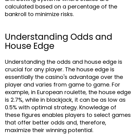
calculated based on a percentage of the
bankroll to minimize risks.
Understanding Odds and
House Edge
Understanding the odds and house edge is
crucial for any player. The house edge is
essentially the casino's advantage over the
player and varies from game to game. For
example, in European roulette, the house edge
is 2.7%, while in blackjack, it can be as low as
0.5% with optimal strategy. Knowledge of
these figures enables players to select games
that offer better odds and, therefore,
maximize their winning potential.