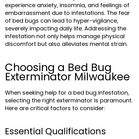
experience anxiety, insomnia, and feelings of
embarrassment due to infestations. The fear
of bed bugs can lead to hyper-vigilance,
severely impacting daily life. Addressing the
infestation not only helps manage physical
discomfort but also alleviates mental strain.
Choosing a Bed Bug
Exterminator Milwaukee
When seeking help for a bed bug infestation,
selecting the right exterminator is paramount.
Here are critical factors to consider:
Essential Qualifications