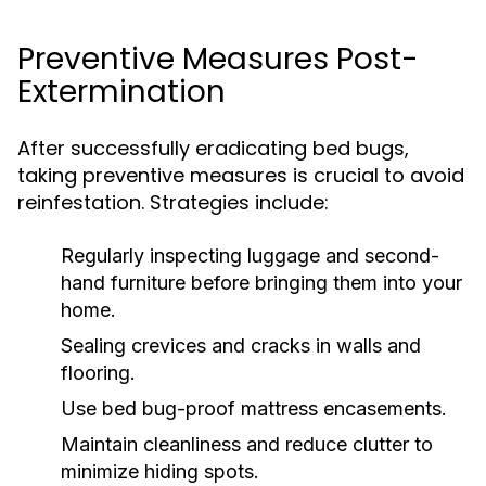
Preventive Measures Post-
Extermination
After successfully eradicating bed bugs,
taking preventive measures is crucial to avoid
reinfestation. Strategies include:
Regularly inspecting luggage and second-
hand furniture before bringing them into your
home.
Sealing crevices and cracks in walls and
flooring.
Use bed bug-proof mattress encasements.
Maintain cleanliness and reduce clutter to
minimize hiding spots.