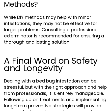
Methods?
While DIY methods may help with minor
infestations, they may not be effective for
larger problems. Consulting a professional
exterminator is recommended for ensuring a
thorough and lasting solution.
A Final Word on Safety
and Longevity
Dealing with a bed bug infestation can be
stressful, but with the right approach and help
from professionals, it is entirely manageable.
Following up on treatments and implementing
long-term preventive strategies will provide