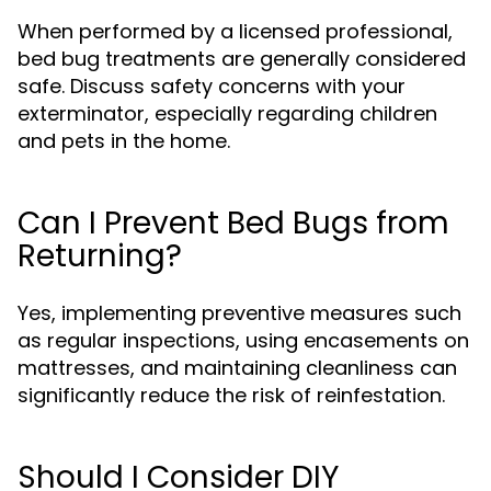
When performed by a licensed professional,
bed bug treatments are generally considered
safe. Discuss safety concerns with your
exterminator, especially regarding children
and pets in the home.
Can I Prevent Bed Bugs from
Returning?
Yes, implementing preventive measures such
as regular inspections, using encasements on
mattresses, and maintaining cleanliness can
significantly reduce the risk of reinfestation.
Should I Consider DIY