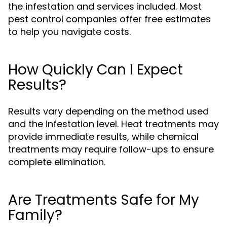
the infestation and services included. Most
pest control companies offer free estimates
to help you navigate costs.
How Quickly Can I Expect
Results?
Results vary depending on the method used
and the infestation level. Heat treatments may
provide immediate results, while chemical
treatments may require follow-ups to ensure
complete elimination.
Are Treatments Safe for My
Family?