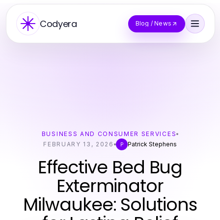
Codyera
Blog / News
BUSINESS AND CONSUMER SERVICES
FEBRUARY 13, 2026
Patrick Stephens
P
Effective Bed Bug
Exterminator
Milwaukee: Solutions