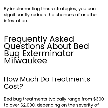
By implementing these strategies, you can
significantly reduce the chances of another
infestation.
Frequently Asked
Questions About Bed
Bug Exterminator
Milwaukee
How Much Do Treatments
Cost?
Bed bug treatments typically range from $300
to over $2,000, depending on the severity of