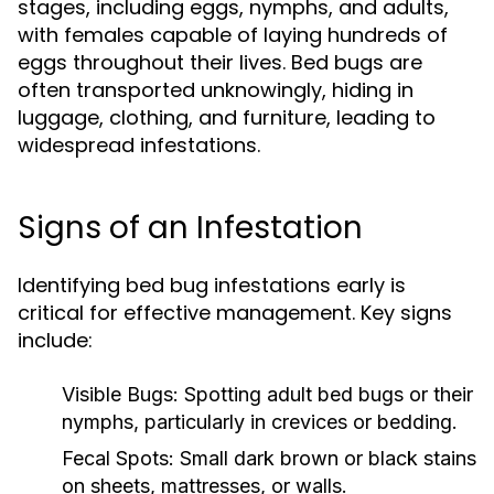
stages, including eggs, nymphs, and adults,
with females capable of laying hundreds of
eggs throughout their lives. Bed bugs are
often transported unknowingly, hiding in
luggage, clothing, and furniture, leading to
widespread infestations.
Signs of an Infestation
Identifying bed bug infestations early is
critical for effective management. Key signs
include:
Visible Bugs:
Spotting adult bed bugs or their
nymphs, particularly in crevices or bedding.
Fecal Spots:
Small dark brown or black stains
on sheets, mattresses, or walls.