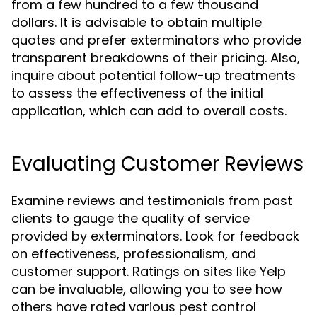
from a few hundred to a few thousand
dollars. It is advisable to obtain multiple
quotes and prefer exterminators who provide
transparent breakdowns of their pricing. Also,
inquire about potential follow-up treatments
to assess the effectiveness of the initial
application, which can add to overall costs.
Evaluating Customer Reviews
Examine reviews and testimonials from past
clients to gauge the quality of service
provided by exterminators. Look for feedback
on effectiveness, professionalism, and
customer support. Ratings on sites like Yelp
can be invaluable, allowing you to see how
others have rated various pest control