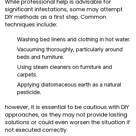
While professional help is advisable for
significant infestations, some may attempt
DIY methods as a first step. Common
techniques include:
Washing bed linens and clothing in hot water.
Vacuuming thoroughly, particularly around
beds and furniture.
Using steam cleaners on furniture and
carpets.
Applying diatomaceous earth as a natural
pesticide.
however, it is essential to be cautious with DIY
approaches, as they may not provide lasting
solutions or could even worsen the situation if
not executed correctly.