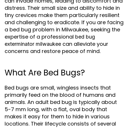
can invade homes, leading to discomfort and
distress. Their small size and ability to hide in
tiny crevices make them particularly resilient
and challenging to eradicate. If you are facing
a bed bug problem in Milwaukee, seeking the
expertise of a professional
bed bug
can alleviate your
exterminator milwaukee
concerns and restore peace of mind.
What Are Bed Bugs?
Bed bugs are small, wingless insects that
primarily feed on the blood of humans and
animals. An adult bed bug is typically about
5-7 mm long, with a flat, oval body that
makes it easy for them to hide in various
locations. Their lifecycle consists of several