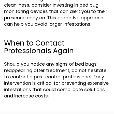
cleanliness, consider investing in bed bug
monitoring devices that can alert you to their
presence early on. This proactive approach
can help you avoid larger infestations.
When to Contact
Professionals Again
Should you notice any signs of bed bugs
reappearing after treatment, do not hesitate
to contact a pest control professional. Early
intervention is critical for preventing extensive
infestations that could complicate solutions
and increase costs.