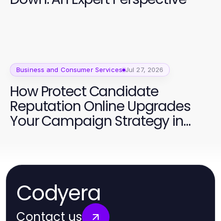
Business and Consumer Services
Jul 27, 2026
How Protect Candidate
Reputation Online Upgrades
Your Campaign Strategy in
2026
Codyera
Contact us