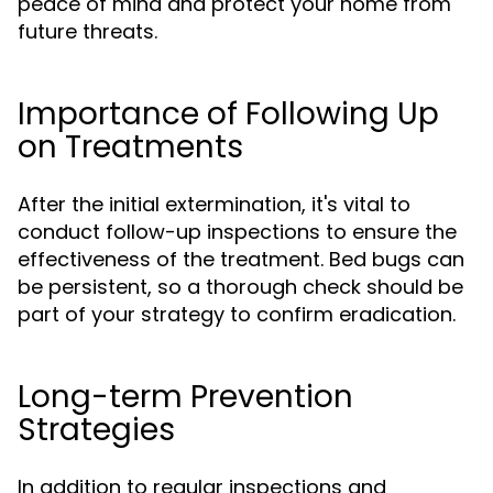
peace of mind and protect your home from
future threats.
Importance of Following Up
on Treatments
After the initial extermination, it's vital to
conduct follow-up inspections to ensure the
effectiveness of the treatment. Bed bugs can
be persistent, so a thorough check should be
part of your strategy to confirm eradication.
Long-term Prevention
Strategies
In addition to regular inspections and