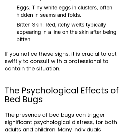
Eggs:
Tiny white eggs in clusters, often
hidden in seams and folds.
Bitten Skin:
Red, itchy welts typically
appearing in a line on the skin after being
bitten.
If you notice these signs, it is crucial to act
swiftly to consult with a professional to
contain the situation.
The Psychological Effects of
Bed Bugs
The presence of bed bugs can trigger
significant psychological distress, for both
adults and children. Many individuals