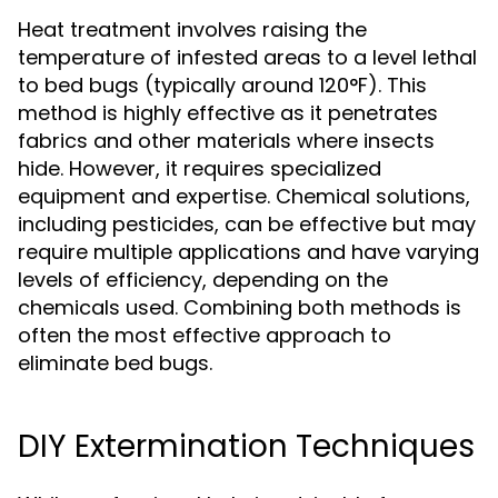
Heat treatment involves raising the
temperature of infested areas to a level lethal
to bed bugs (typically around 120°F). This
method is highly effective as it penetrates
fabrics and other materials where insects
hide. However, it requires specialized
equipment and expertise. Chemical solutions,
including pesticides, can be effective but may
require multiple applications and have varying
levels of efficiency, depending on the
chemicals used. Combining both methods is
often the most effective approach to
eliminate bed bugs.
DIY Extermination Techniques