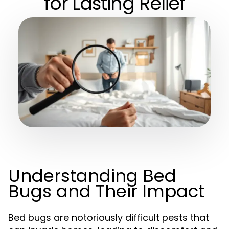
for Lasting Relief
Understanding Bed
Bugs and Their Impact
Bed bugs are notoriously difficult pests that