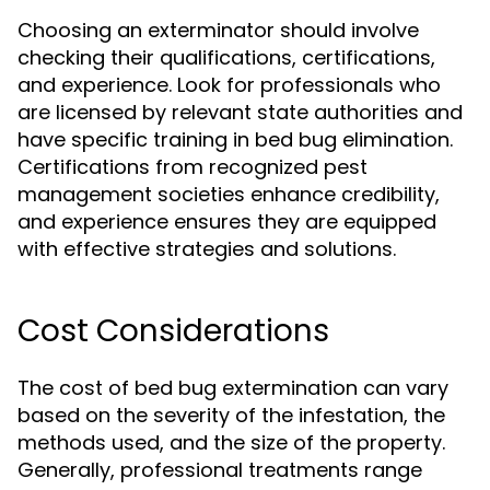
Choosing an exterminator should involve
checking their qualifications, certifications,
and experience. Look for professionals who
are licensed by relevant state authorities and
have specific training in bed bug elimination.
Certifications from recognized pest
management societies enhance credibility,
and experience ensures they are equipped
with effective strategies and solutions.
Cost Considerations
The cost of bed bug extermination can vary
based on the severity of the infestation, the
methods used, and the size of the property.
Generally, professional treatments range