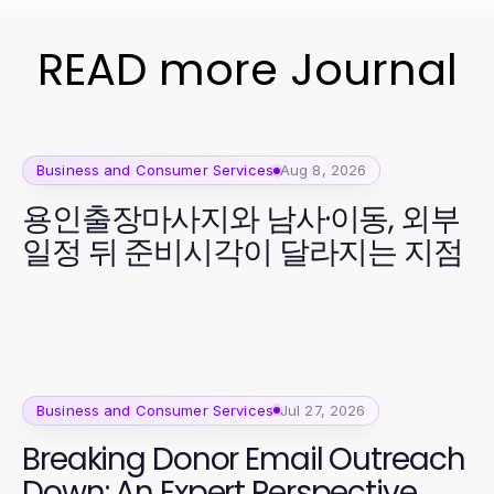
READ more Journal
Business and Consumer Services
Aug 8, 2026
용인출장마사지와 남사·이동, 외부
일정 뒤 준비시각이 달라지는 지점
Business and Consumer Services
Jul 27, 2026
Breaking Donor Email Outreach
Down: An Expert Perspective