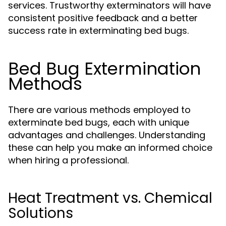
services. Trustworthy exterminators will have
consistent positive feedback and a better
success rate in exterminating bed bugs.
Bed Bug Extermination
Methods
There are various methods employed to
exterminate bed bugs, each with unique
advantages and challenges. Understanding
these can help you make an informed choice
when hiring a professional.
Heat Treatment vs. Chemical
Solutions