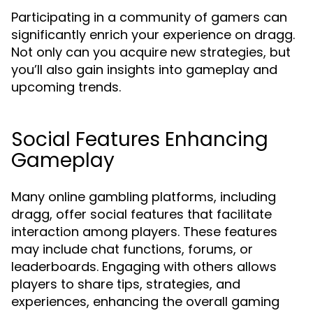
Participating in a community of gamers can
significantly enrich your experience on dragg.
Not only can you acquire new strategies, but
you’ll also gain insights into gameplay and
upcoming trends.
Social Features Enhancing
Gameplay
Many online gambling platforms, including
dragg, offer social features that facilitate
interaction among players. These features
may include chat functions, forums, or
leaderboards. Engaging with others allows
players to share tips, strategies, and
experiences, enhancing the overall gaming