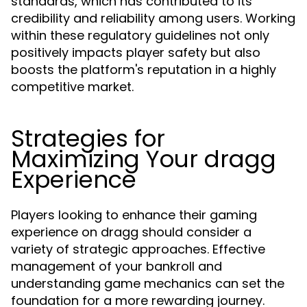
standards, which has contributed to its
credibility and reliability among users. Working
within these regulatory guidelines not only
positively impacts player safety but also
boosts the platform's reputation in a highly
competitive market.
Strategies for
Maximizing Your dragg
Experience
Players looking to enhance their gaming
experience on dragg should consider a
variety of strategic approaches. Effective
management of your bankroll and
understanding game mechanics can set the
foundation for a more rewarding journey.