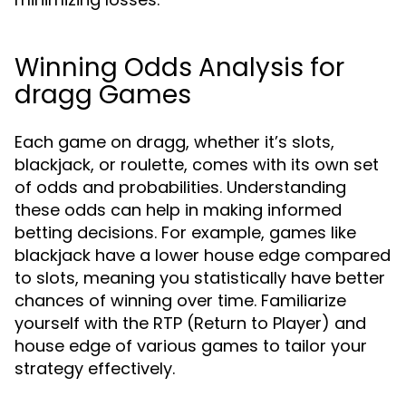
Winning Odds Analysis for
dragg Games
Each game on dragg, whether it’s slots,
blackjack, or roulette, comes with its own set
of odds and probabilities. Understanding
these odds can help in making informed
betting decisions. For example, games like
blackjack have a lower house edge compared
to slots, meaning you statistically have better
chances of winning over time. Familiarize
yourself with the RTP (Return to Player) and
house edge of various games to tailor your
strategy effectively.