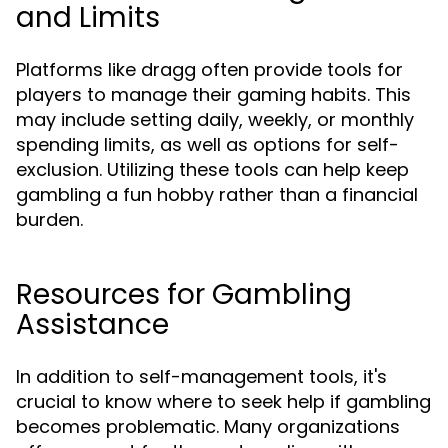
and Limits
Platforms like dragg often provide tools for
players to manage their gaming habits. This
may include setting daily, weekly, or monthly
spending limits, as well as options for self-
exclusion. Utilizing these tools can help keep
gambling a fun hobby rather than a financial
burden.
Resources for Gambling
Assistance
In addition to self-management tools, it's
crucial to know where to seek help if gambling
becomes problematic. Many organizations