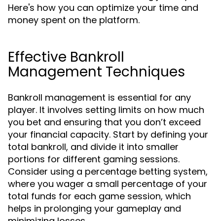
Here's how you can optimize your time and
money spent on the platform.
Effective Bankroll
Management Techniques
Bankroll management is essential for any
player. It involves setting limits on how much
you bet and ensuring that you don’t exceed
your financial capacity. Start by defining your
total bankroll, and divide it into smaller
portions for different gaming sessions.
Consider using a percentage betting system,
where you wager a small percentage of your
total funds for each game session, which
helps in prolonging your gameplay and
minimizing losses.