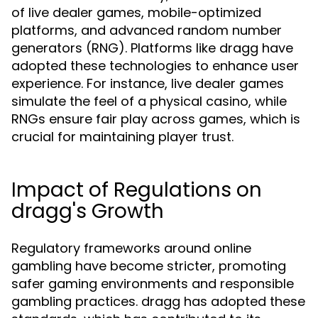
of live dealer games, mobile-optimized
platforms, and advanced random number
generators (RNG). Platforms like dragg have
adopted these technologies to enhance user
experience. For instance, live dealer games
simulate the feel of a physical casino, while
RNGs ensure fair play across games, which is
crucial for maintaining player trust.
Impact of Regulations on
dragg's Growth
Regulatory frameworks around online
gambling have become stricter, promoting
safer gaming environments and responsible
gambling practices. dragg has adopted these