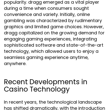
popularity. dragg emerged as a vital player
during a time when consumers sought
convenience and variety. Initially, online
gambling was characterized by rudimentary
graphics and limited game choices. However,
dragg capitalized on the growing demand for
engaging gaming experiences, integrating
sophisticated software and state-of-the-art
technology, which allowed users to enjoy a
seamless gaming experience anytime,
anywhere.
Recent Developments in
Casino Technology
In recent years, the technological landscape
has shifted dramatically, with the introduction