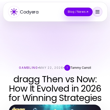
Codyera
Blog / News
GAMBLING
MAY 22, 2026
Tammy Carroll
T
dragg Then vs Now:
How It Evolved in 2026
for Winning Strategies