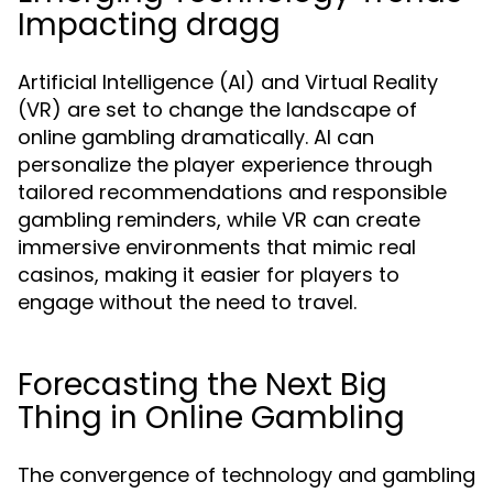
Impacting dragg
Artificial Intelligence (AI) and Virtual Reality
(VR) are set to change the landscape of
online gambling dramatically. AI can
personalize the player experience through
tailored recommendations and responsible
gambling reminders, while VR can create
immersive environments that mimic real
casinos, making it easier for players to
engage without the need to travel.
Forecasting the Next Big
Thing in Online Gambling
The convergence of technology and gambling