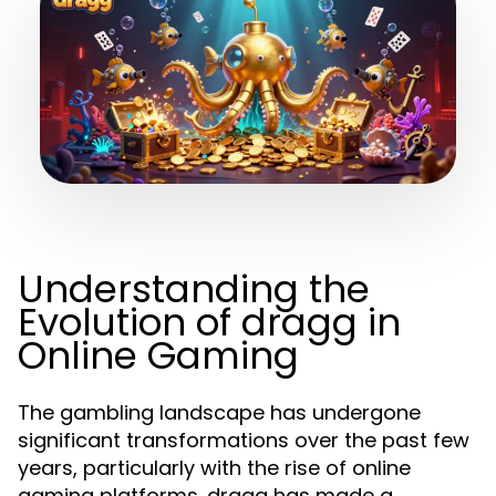
Understanding the
Evolution of dragg in
Online Gaming
The gambling landscape has undergone
significant transformations over the past few
years, particularly with the rise of online
gaming platforms. dragg has made a