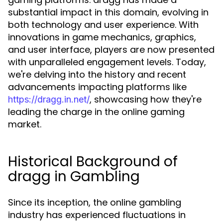
substantial impact in this domain, evolving in
both technology and user experience. With
innovations in game mechanics, graphics,
and user interface, players are now presented
with unparalleled engagement levels. Today,
we're delving into the history and recent
advancements impacting platforms like
, showcasing how they're
https://dragg.in.net/
leading the charge in the online gaming
market.
Historical Background of
dragg in Gambling
Since its inception, the online gambling
industry has experienced fluctuations in