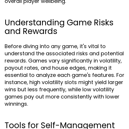
overall player wellbeing.
Understanding Game Risks
and Rewards
Before diving into any game, it's vital to
understand the associated risks and potential
rewards. Games vary significantly in volatility,
payout rates, and house edges, making it
essential to analyze each game's features. For
instance, high volatility slots might yield larger
wins but less frequently, while low volatility
games pay out more consistently with lower
winnings.
Tools for Self-Management