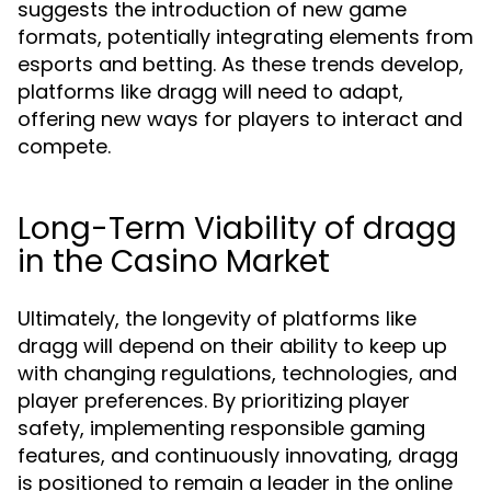
suggests the introduction of new game
formats, potentially integrating elements from
esports and betting. As these trends develop,
platforms like dragg will need to adapt,
offering new ways for players to interact and
compete.
Long-Term Viability of dragg
in the Casino Market
Ultimately, the longevity of platforms like
dragg will depend on their ability to keep up
with changing regulations, technologies, and
player preferences. By prioritizing player
safety, implementing responsible gaming
features, and continuously innovating, dragg
is positioned to remain a leader in the online