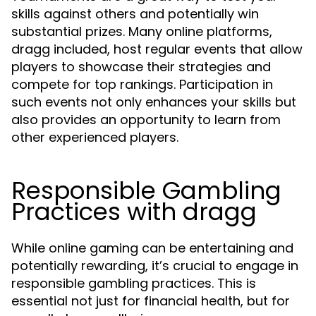
skills against others and potentially win
substantial prizes. Many online platforms,
dragg included, host regular events that allow
players to showcase their strategies and
compete for top rankings. Participation in
such events not only enhances your skills but
also provides an opportunity to learn from
other experienced players.
Responsible Gambling
Practices with dragg
While online gaming can be entertaining and
potentially rewarding, it’s crucial to engage in
responsible gambling practices. This is
essential not just for financial health, but for