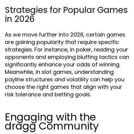
Strategies for Popular Games
in 2026
As we move further into 2026, certain games
are gaining popularity that require specific
strategies. For instance, in poker, reading your
opponents and employing bluffing tactics can
significantly enhance your odds of winning.
Meanwhile, in slot games, understanding
payline structures and volatility can help you
choose the right games that align with your
risk tolerance and betting goals.
Engaging with the
dragg Community