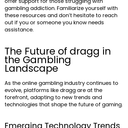
offer support for those struggling with
gambling addiction. Familiarize yourself with
these resources and don’t hesitate to reach
out if you or someone you know needs
assistance.
The Future of dragg in
the Gambling
Landscape
As the online gambling industry continues to
evolve, platforms like dragg are at the
forefront, adapting to new trends and
technologies that shape the future of gaming.
Emerging Technology Trends