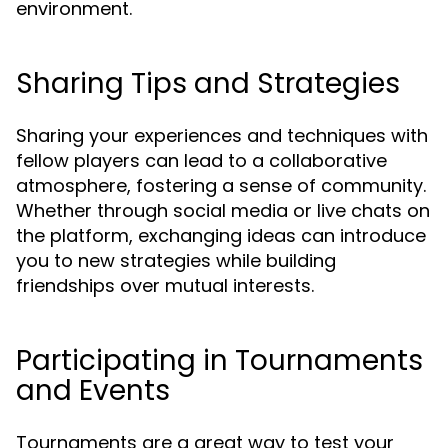
environment.
Sharing Tips and Strategies
Sharing your experiences and techniques with
fellow players can lead to a collaborative
atmosphere, fostering a sense of community.
Whether through social media or live chats on
the platform, exchanging ideas can introduce
you to new strategies while building
friendships over mutual interests.
Participating in Tournaments
and Events
Tournaments are a great way to test your