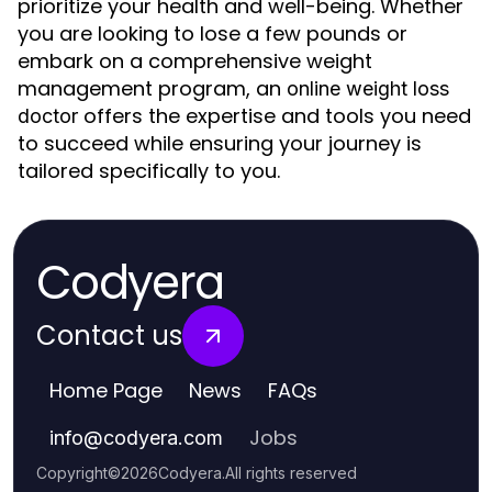
prioritize your health and well-being. Whether
you are looking to lose a few pounds or
embark on a comprehensive weight
management program, an
online weight loss
offers the expertise and tools you need
doctor
to succeed while ensuring your journey is
tailored specifically to you.
Codyera
Contact us
Home Page
News
FAQs
Jobs
info
@
codyera.com
Copyright
©
2026
Codyera
.
All rights reserved