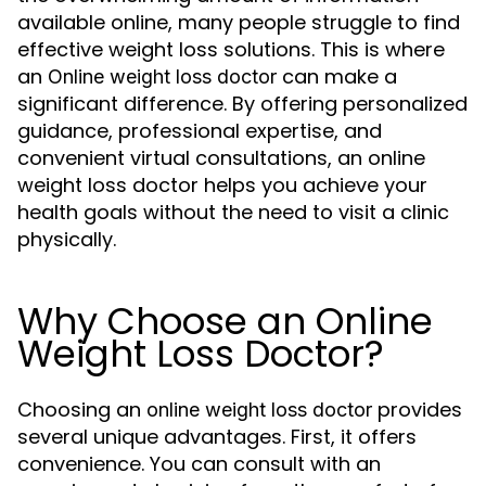
available online, many people struggle to find
effective weight loss solutions. This is where
an
can make a
Online weight loss doctor
significant difference. By offering personalized
guidance, professional expertise, and
convenient virtual consultations, an online
weight loss doctor helps you achieve your
health goals without the need to visit a clinic
physically.
Why Choose an Online
Weight Loss Doctor?
Choosing an
provides
online weight loss doctor
several unique advantages. First, it offers
convenience. You can consult with an