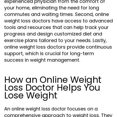
experienced physician from the comfort of
your home, eliminating the need for long
commutes and waiting times. Second, online
weight loss doctors have access to advanced
tools and resources that can help track your
progress and design customized diet and
exercise plans tailored to your needs. Lastly,
online weight loss doctors provide continuous
support, which is crucial for long-term
success in weight management.
How an Online Weight
Loss Doctor Helps You
Lose Weight
An
focuses on a
online weight loss doctor
comprehensive approach to weight loss. They