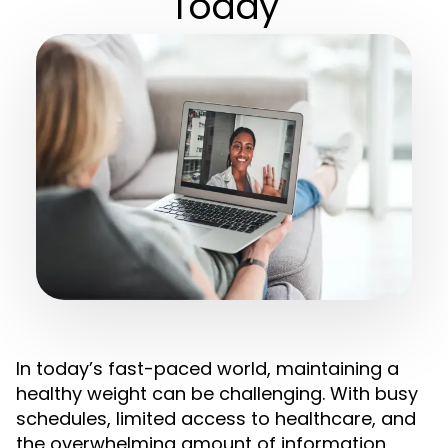
Today
In today’s fast-paced world, maintaining a
healthy weight can be challenging. With busy
schedules, limited access to healthcare, and
the overwhelming amount of information