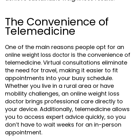
The Convenience of
Telemedicine
One of the main reasons people opt for an
is the convenience of
online weight loss doctor
telemedicine. Virtual consultations eliminate
the need for travel, making it easier to fit
appointments into your busy schedule.
Whether you live in a rural area or have
mobility challenges, an online weight loss
doctor brings professional care directly to
your device. Additionally, telemedicine allows
you to access expert advice quickly, so you
don’t have to wait weeks for an in-person
appointment.