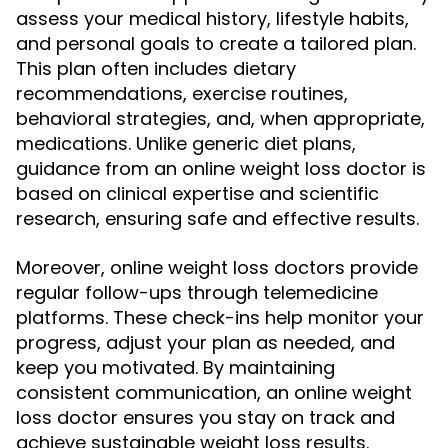
assess your medical history, lifestyle habits,
and personal goals to create a tailored plan.
This plan often includes dietary
recommendations, exercise routines,
behavioral strategies, and, when appropriate,
medications. Unlike generic diet plans,
guidance from an online weight loss doctor is
based on clinical expertise and scientific
research, ensuring safe and effective results.
Moreover, online weight loss doctors provide
regular follow-ups through telemedicine
platforms. These check-ins help monitor your
progress, adjust your plan as needed, and
keep you motivated. By maintaining
consistent communication, an online weight
loss doctor ensures you stay on track and
achieve sustainable weight loss results.