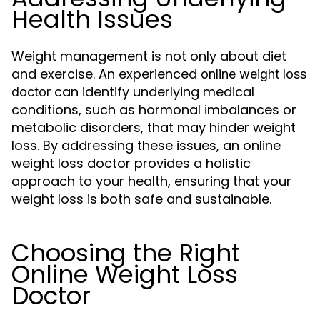
Health Issues
Weight management is not only about diet
and exercise. An experienced
online weight loss
can identify underlying medical
doctor
conditions, such as hormonal imbalances or
metabolic disorders, that may hinder weight
loss. By addressing these issues, an online
weight loss doctor provides a holistic
approach to your health, ensuring that your
weight loss is both safe and sustainable.
Choosing the Right
Online Weight Loss
Doctor