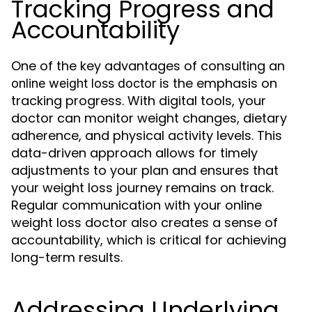
Tracking Progress and
Accountability
One of the key advantages of consulting an
is the emphasis on
online weight loss doctor
tracking progress. With digital tools, your
doctor can monitor weight changes, dietary
adherence, and physical activity levels. This
data-driven approach allows for timely
adjustments to your plan and ensures that
your weight loss journey remains on track.
Regular communication with your online
weight loss doctor also creates a sense of
accountability, which is critical for achieving
long-term results.
Addressing Underlying