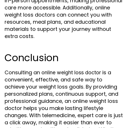
in-person appointments, making professional
care more accessible. Additionally, online
weight loss doctors can connect you with
resources, meal plans, and educational
materials to support your journey without
extra costs.
Conclusion
Consulting an
is a
online weight loss doctor
convenient, effective, and safe way to
achieve your weight loss goals. By providing
personalized plans, continuous support, and
professional guidance, an online weight loss
doctor helps you make lasting lifestyle
changes. With telemedicine, expert care is just
a click away, making it easier than ever to