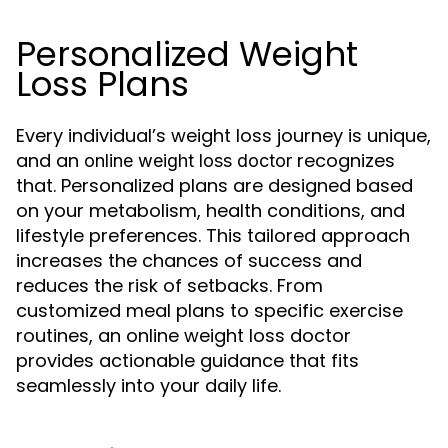
Personalized Weight
Loss Plans
Every individual’s weight loss journey is unique,
and an
recognizes
online weight loss doctor
that. Personalized plans are designed based
on your metabolism, health conditions, and
lifestyle preferences. This tailored approach
increases the chances of success and
reduces the risk of setbacks. From
customized meal plans to specific exercise
routines, an online weight loss doctor
provides actionable guidance that fits
seamlessly into your daily life.