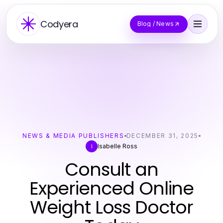
Codyera
Blog / News
NEWS & MEDIA PUBLISHERS
DECEMBER 31, 2025
Isabelle Ross
I
Consult an
Experienced Online
Weight Loss Doctor