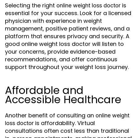
Selecting the right
is
online weight loss doctor
essential for your success. Look for a licensed
physician with experience in weight
management, positive patient reviews, and a
platform that ensures privacy and security. A
good online weight loss doctor will listen to
your concerns, provide evidence-based
recommendations, and offer continuous
support throughout your weight loss journey.
Affordable and
Accessible Healthcare
Another benefit of consulting an
online weight
is affordability. Virtual
loss doctor
consultations often cost less than traditional