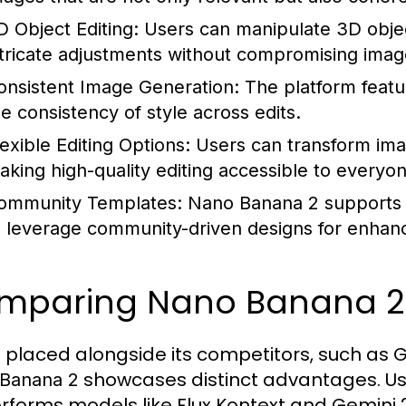
D Object Editing:
Users can manipulate 3D object
ntricate adjustments without compromising image
onsistent Image Generation:
The platform featur
he consistency of style across edits.
lexible Editing Options:
Users can transform imag
aking high-quality editing accessible to everyon
ommunity Templates:
Nano Banana 2 supports t
o leverage community-driven designs for enhance
mparing Nano Banana 2 t
placed alongside its competitors, such as Ge
showcases distinct advantages. Us
Banana 2
rforms models like Flux Kontext and Gemini 2