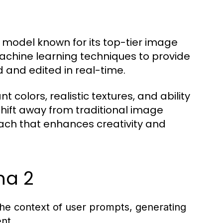
 model known for its top-tier image
achine learning techniques to provide
d and edited in real-time.
nt colors, realistic textures, and ability
hift away from traditional image
oach that enhances creativity and
na 2
he context of user prompts, generating
nt.