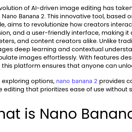
volution of AI-driven image editing has taken 
e
. This innovative tool, base
Nano Banana 2
e, aims to revolutionize how creators interac
ion, and a user-friendly interface, making it 
ters, and content creators alike. Unlike trad
ages deep learning and contextual understa
ulate images effortlessly. With features des
, this platform ensures that anyone can unloc
exploring options,
provides c
nano banana 2
editing that prioritizes ease of use without sa
at is Nano Banan