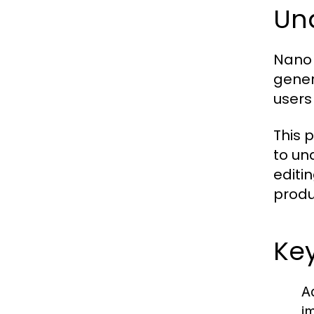
Un
Nano 
gener
users
This p
to un
editi
produc
Ke
A
i