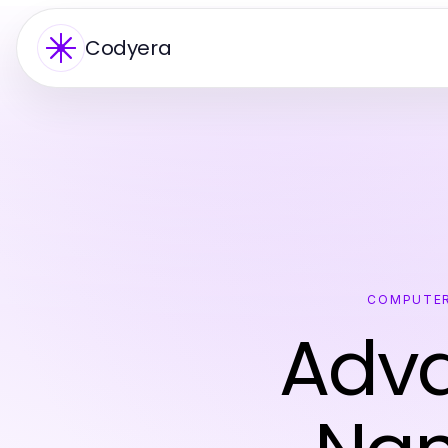
Codyera
COMPUTER
Adva