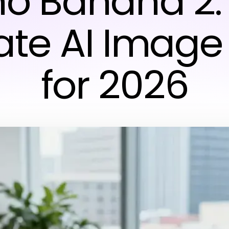
o Banana 2:
ate AI Image 
for 2026