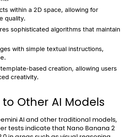
s within a 2D space, allowing for
 quality.
es sophisticated algorithms that maintain
es with simple textual instructions,
e.
emplate-based creation, allowing users
d creativity.
o Other AI Models
mini AI and other traditional models,
er tests indicate that Nano Banana 2
.0 in areas such as visual reasoning