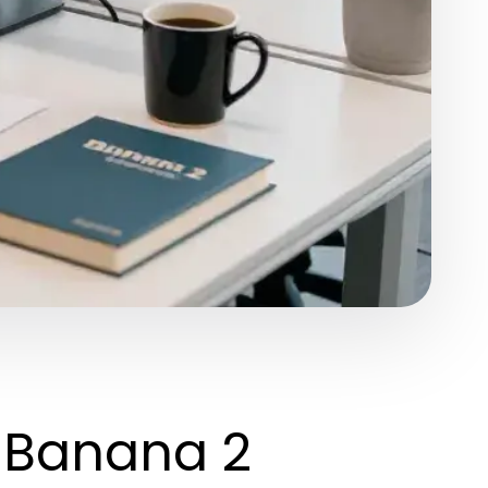
o Banana 2