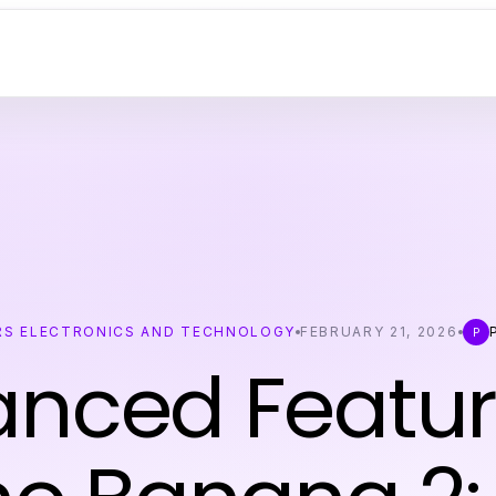
S ELECTRONICS AND TECHNOLOGY
FEBRUARY 21, 2026
P
P
nced Featur