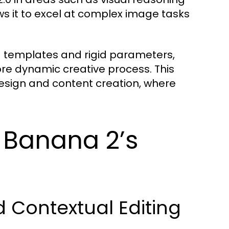
ows it to excel at complex image tasks
ed templates and rigid parameters,
e dynamic creative process. This
c design and content creation, where
 Banana 2’s
 Contextual Editing