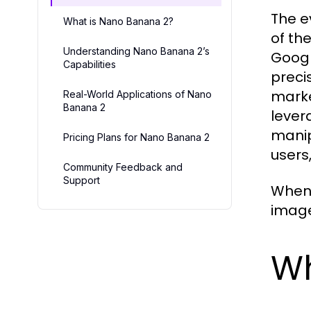
The e
What is Nano Banana 2?
of th
Understanding Nano Banana 2’s
Googl
Capabilities
precis
marke
Real-World Applications of Nano
Banana 2
lever
manip
Pricing Plans for Nano Banana 2
users
Community Feedback and
Support
When 
image 
Wh