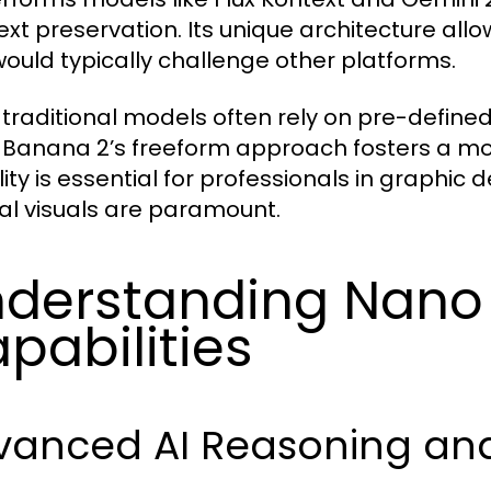
ext preservation. Its unique architecture all
would typically challenge other platforms.
 traditional models often rely on pre-defin
Banana 2’s freeform approach fosters a mor
ility is essential for professionals in graphi
nal visuals are paramount.
derstanding Nano
pabilities
vanced AI Reasoning and