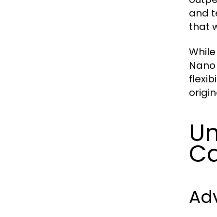
and t
that 
While
Nano 
flexib
origi
Un
Ca
Ad