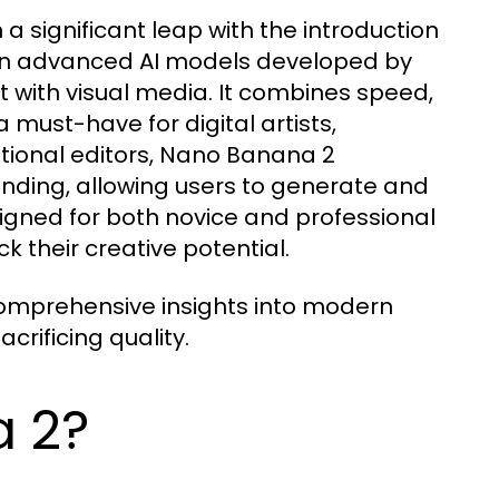
a significant leap with the introduction
d on advanced AI models developed by
t with visual media. It combines speed,
a must-have for digital artists,
itional editors, Nano Banana 2
nding, allowing users to generate and
igned for both novice and professional
k their creative potential.
omprehensive insights into modern
crificing quality.
a 2?