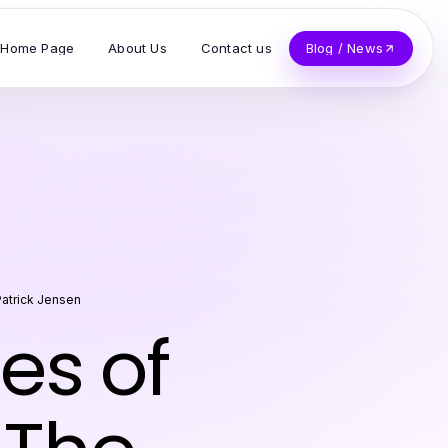
Home Page
About Us
Contact us
Blog / News
atrick Jensen
es of