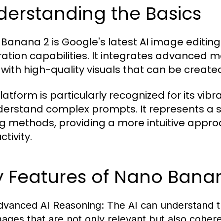
derstanding the Basics
Banana 2 is Google's latest AI image editing
ation capabilities. It integrates advanced m
 with high-quality visuals that can be create
latform is particularly recognized for its vibra
derstand complex prompts. It represents a s
ng methods, providing a more intuitive appr
tivity.
y Features of Nano Bana
dvanced AI Reasoning:
The AI can understand t
mages that are not only relevant but also cohere