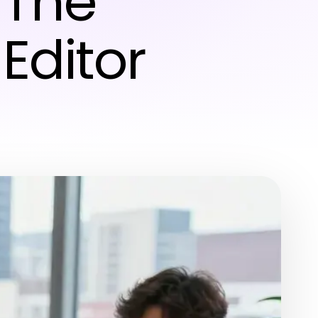
 The
Editor