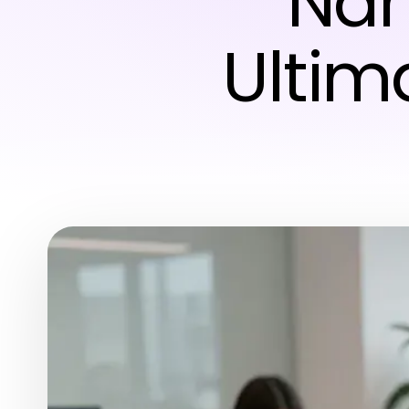
Nan
Ultim