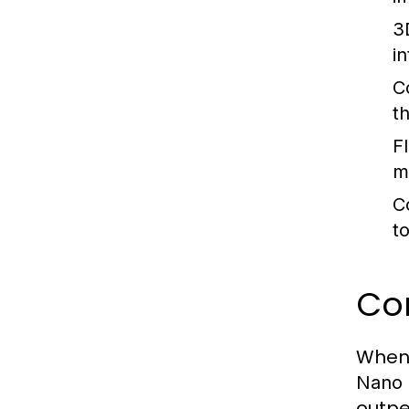
3
i
C
t
F
m
C
t
Co
When 
Nano 
outpe