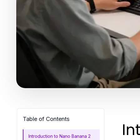
Table of Contents
In
Introduction to Nano Banana 2