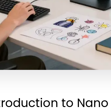
troduction to Nan