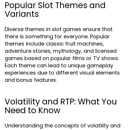
Popular Slot Themes and
Variants
Diverse themes in slot games ensure that
there is something for everyone. Popular
themes include classic fruit machines,
adventure stories, mythology, and licensed
games based on popular films or TV shows.
Each theme can lead to unique gameplay
experiences due to different visual elements
and bonus features.
Volatility and RTP: What You
Need to Know
Understanding the concepts of volatility and