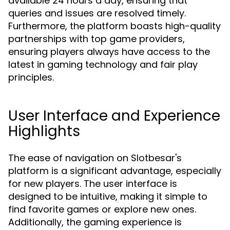
available 24 hours a day, ensuring that
queries and issues are resolved timely.
Furthermore, the platform boasts high-quality
partnerships with top game providers,
ensuring players always have access to the
latest in gaming technology and fair play
principles.
User Interface and Experience
Highlights
The ease of navigation on Slotbesar's
platform is a significant advantage, especially
for new players. The user interface is
designed to be intuitive, making it simple to
find favorite games or explore new ones.
Additionally, the gaming experience is