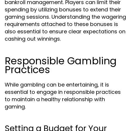
bankroll management. Players can limit their
spending by utilizing bonuses to extend their
gaming sessions. Understanding the wagering
requirements attached to these bonuses is
also essential to ensure clear expectations on
cashing out winnings.
Responsible Gambling
Practices
While gambling can be entertaining, it is
essential to engage in responsible practices
to maintain a healthy relationship with
gaming.
Setting a Budget for Your