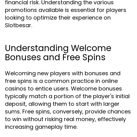
financial risk. Understanding the various
promotions available is essential for players
looking to optimize their experience on
Slotbesar.
Understanding Welcome
Bonuses and Free Spins
Welcoming new players with bonuses and
free spins is a common practice in online
casinos to entice users. Welcome bonuses
typically match a portion of the player's initial
deposit, allowing them to start with larger
sums. Free spins, conversely, provide chances
to win without risking real money, effectively
increasing gameplay time.