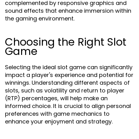
complemented by responsive graphics and
sound effects that enhance immersion within
the gaming environment.
Choosing the Right Slot
Game
Selecting the ideal slot game can significantly
impact a player's experience and potential for
winnings. Understanding different aspects of
slots, such as volatility and return to player
(RTP) percentages, will help make an
informed choice. It is crucial to align personal
preferences with game mechanics to
enhance your enjoyment and strategy.