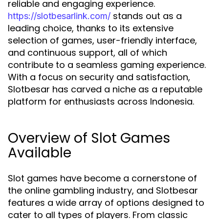
reliable and engaging experience.
stands out as a
https://slotbesarlink.com/
leading choice, thanks to its extensive
selection of games, user-friendly interface,
and continuous support, all of which
contribute to a seamless gaming experience.
With a focus on security and satisfaction,
Slotbesar has carved a niche as a reputable
platform for enthusiasts across Indonesia.
Overview of Slot Games
Available
Slot games have become a cornerstone of
the online gambling industry, and Slotbesar
features a wide array of options designed to
cater to all types of players. From classic