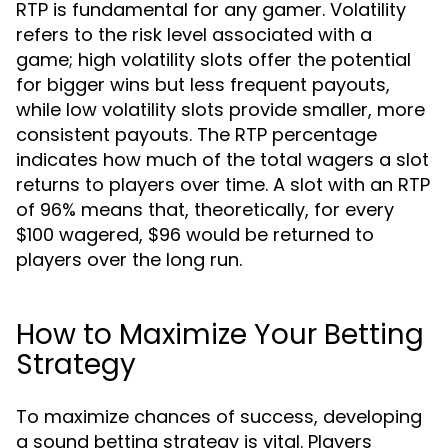
RTP is fundamental for any gamer. Volatility
refers to the risk level associated with a
game; high volatility slots offer the potential
for bigger wins but less frequent payouts,
while low volatility slots provide smaller, more
consistent payouts. The RTP percentage
indicates how much of the total wagers a slot
returns to players over time. A slot with an RTP
of 96% means that, theoretically, for every
$100 wagered, $96 would be returned to
players over the long run.
How to Maximize Your Betting
Strategy
To maximize chances of success, developing
a sound betting strategy is vital. Players