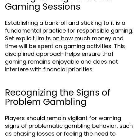
Gaming Sessions
Establishing a bankroll and sticking to it is a
fundamental practice for responsible gaming.
Set explicit limits on how much money and
time will be spent on gaming activities. This
disciplined approach helps ensure that
gaming remains enjoyable and does not
interfere with financial priorities.
Recognizing the Signs of
Problem Gambling
Players should remain vigilant for warning
signs of problematic gambling behavior, such
as chasing losses or feeling the need to