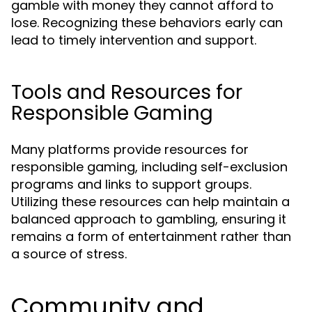
gamble with money they cannot afford to
lose. Recognizing these behaviors early can
lead to timely intervention and support.
Tools and Resources for
Responsible Gaming
Many platforms provide resources for
responsible gaming, including self-exclusion
programs and links to support groups.
Utilizing these resources can help maintain a
balanced approach to gambling, ensuring it
remains a form of entertainment rather than
a source of stress.
Community and