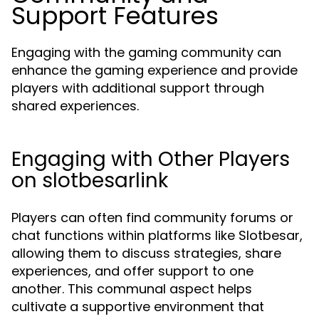
Support Features
Engaging with the gaming community can
enhance the gaming experience and provide
players with additional support through
shared experiences.
Engaging with Other Players
on slotbesarlink
Players can often find community forums or
chat functions within platforms like Slotbesar,
allowing them to discuss strategies, share
experiences, and offer support to one
another. This communal aspect helps
cultivate a supportive environment that