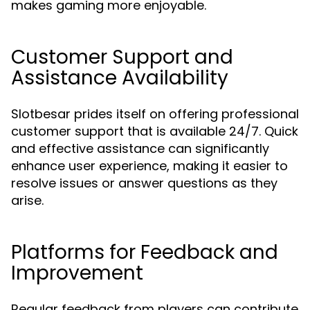
makes gaming more enjoyable.
Customer Support and
Assistance Availability
Slotbesar prides itself on offering professional
customer support that is available 24/7. Quick
and effective assistance can significantly
enhance user experience, making it easier to
resolve issues or answer questions as they
arise.
Platforms for Feedback and
Improvement
Regular feedback from players can contribute