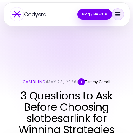
Codyera
Blog / News
GAMBLING
MAY 28, 2026
Tammy Carroll
T
3 Questions to Ask
Before Choosing
slotbesarlink for
Winning Strategies