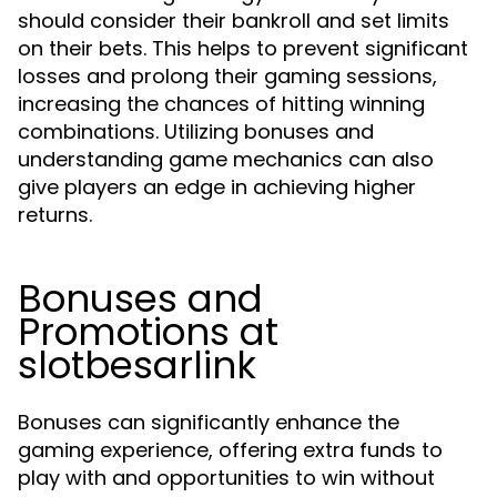
should consider their bankroll and set limits
on their bets. This helps to prevent significant
losses and prolong their gaming sessions,
increasing the chances of hitting winning
combinations. Utilizing bonuses and
understanding game mechanics can also
give players an edge in achieving higher
returns.
Bonuses and
Promotions at
slotbesarlink
Bonuses can significantly enhance the
gaming experience, offering extra funds to
play with and opportunities to win without