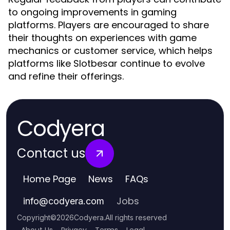
to ongoing improvements in gaming
platforms. Players are encouraged to share
their thoughts on experiences with game
mechanics or customer service, which helps
platforms like Slotbesar continue to evolve
and refine their offerings.
Codyera
Contact us
Home Page
News
FAQs
Jobs
info
@
codyera.com
Copyright
©
2026
Codyera
.
All rights reserved