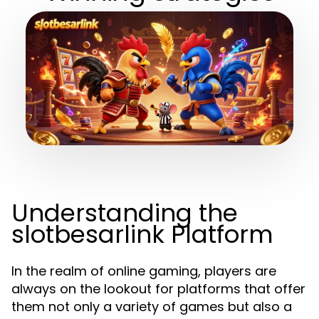
Understanding the
slotbesarlink Platform
In the realm of online gaming, players are
always on the lookout for platforms that offer
them not only a variety of games but also a