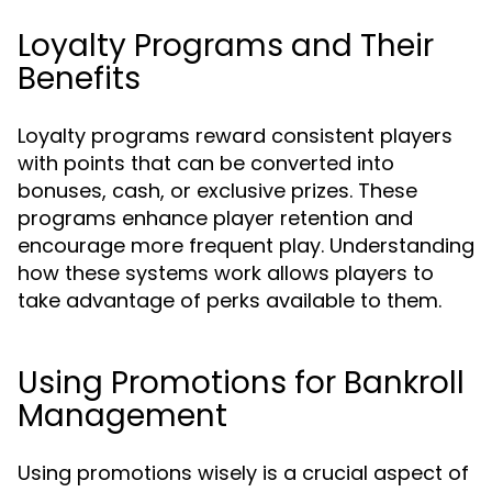
Loyalty Programs and Their
Benefits
Loyalty programs reward consistent players
with points that can be converted into
bonuses, cash, or exclusive prizes. These
programs enhance player retention and
encourage more frequent play. Understanding
how these systems work allows players to
take advantage of perks available to them.
Using Promotions for Bankroll
Management
Using promotions wisely is a crucial aspect of