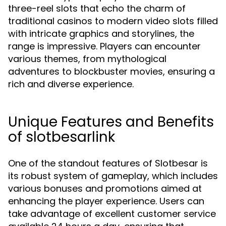
three-reel slots that echo the charm of
traditional casinos to modern video slots filled
with intricate graphics and storylines, the
range is impressive. Players can encounter
various themes, from mythological
adventures to blockbuster movies, ensuring a
rich and diverse experience.
Unique Features and Benefits
of slotbesarlink
One of the standout features of Slotbesar is
its robust system of gameplay, which includes
various bonuses and promotions aimed at
enhancing the player experience. Users can
take advantage of excellent customer service