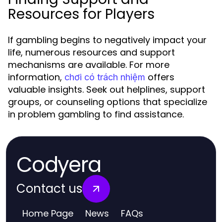
Resources for Players
If gambling begins to negatively impact your
life, numerous resources and support
mechanisms are available. For more
information,
offers
chơi có trách nhiệm
valuable insights. Seek out helplines, support
groups, or counseling options that specialize
in problem gambling to find assistance.
Codyera
Contact us
Home Page
News
FAQs