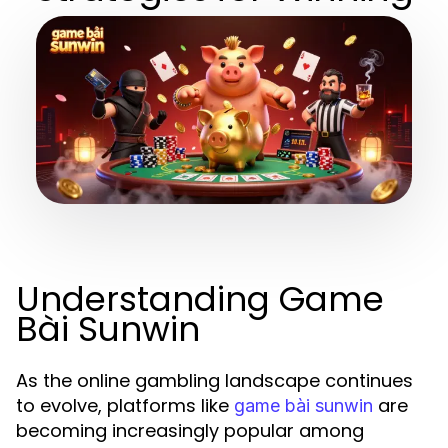
Understanding Game
Bài Sunwin
As the online gambling landscape continues
to evolve, platforms like
are
game bài sunwin
becoming increasingly popular among