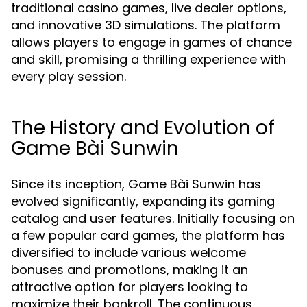
traditional casino games, live dealer options,
and innovative 3D simulations. The platform
allows players to engage in games of chance
and skill, promising a thrilling experience with
every play session.
The History and Evolution of
Game Bài Sunwin
Since its inception, Game Bài Sunwin has
evolved significantly, expanding its gaming
catalog and user features. Initially focusing on
a few popular card games, the platform has
diversified to include various welcome
bonuses and promotions, making it an
attractive option for players looking to
maximize their bankroll. The continuous