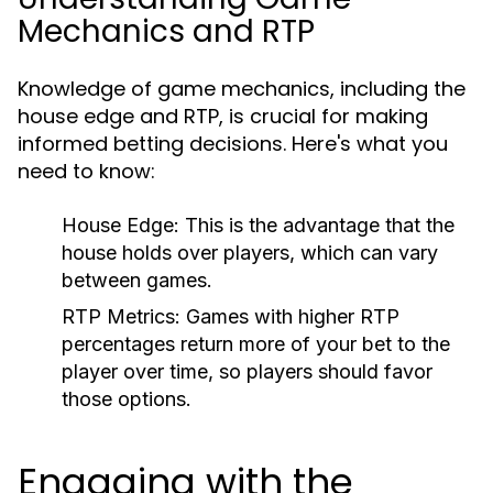
Mechanics and RTP
Knowledge of game mechanics, including the
house edge and RTP, is crucial for making
informed betting decisions. Here's what you
need to know:
House Edge:
This is the advantage that the
house holds over players, which can vary
between games.
RTP Metrics:
Games with higher RTP
percentages return more of your bet to the
player over time, so players should favor
those options.
Engaging with the