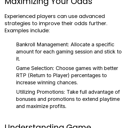
Maximizing Your Odds
Experienced players can use advanced
strategies to improve their odds further.
Examples include:
Bankroll Management:
Allocate a specific
amount for each gaming session and stick to
it.
Game Selection:
Choose games with better
RTP (Return to Player) percentages to
increase winning chances.
Utilizing Promotions:
Take full advantage of
bonuses and promotions to extend playtime
and maximize profits.
Understanding Game