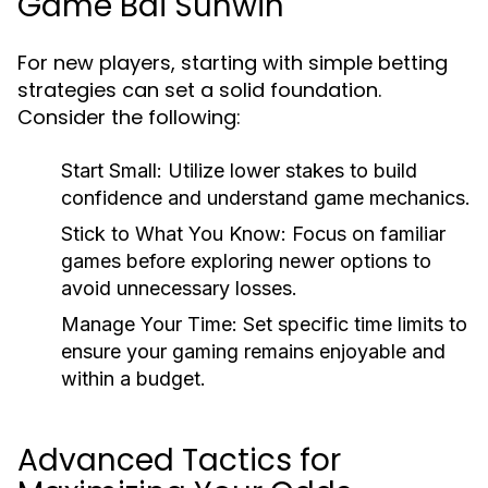
Game Bài Sunwin
For new players, starting with simple betting
strategies can set a solid foundation.
Consider the following:
Start Small:
Utilize lower stakes to build
confidence and understand game mechanics.
Stick to What You Know:
Focus on familiar
games before exploring newer options to
avoid unnecessary losses.
Manage Your Time:
Set specific time limits to
ensure your gaming remains enjoyable and
within a budget.
Advanced Tactics for