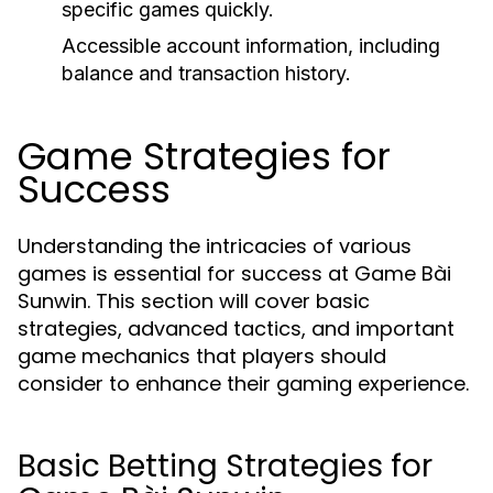
specific games quickly.
Accessible account information, including
balance and transaction history.
Game Strategies for
Success
Understanding the intricacies of various
games is essential for success at Game Bài
Sunwin. This section will cover basic
strategies, advanced tactics, and important
game mechanics that players should
consider to enhance their gaming experience.
Basic Betting Strategies for