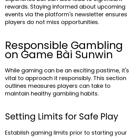
rewards. Staying informed about upcoming
events via the platform's newsletter ensures
players do not miss opportunities.
Responsible Gambling
on Game Bài Sunwin
While gaming can be an exciting pastime, it's
vital to approach it responsibly. This section
outlines measures players can take to
maintain healthy gambling habits.
Setting Limits for Safe Play
Establish gaming limits prior to starting your