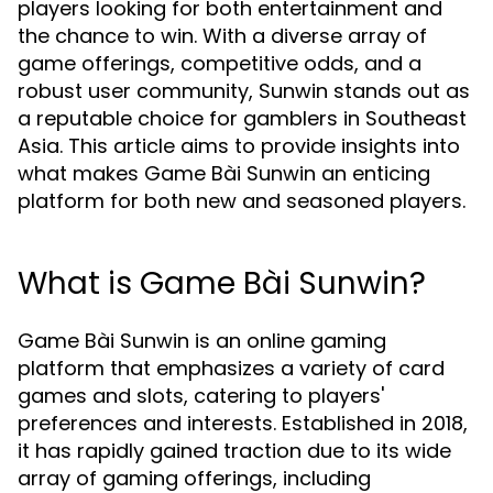
players looking for both entertainment and
the chance to win. With a diverse array of
game offerings, competitive odds, and a
robust user community, Sunwin stands out as
a reputable choice for gamblers in Southeast
Asia. This article aims to provide insights into
what makes Game Bài Sunwin an enticing
platform for both new and seasoned players.
What is Game Bài Sunwin?
Game Bài Sunwin is an online gaming
platform that emphasizes a variety of card
games and slots, catering to players'
preferences and interests. Established in 2018,
it has rapidly gained traction due to its wide
array of gaming offerings, including