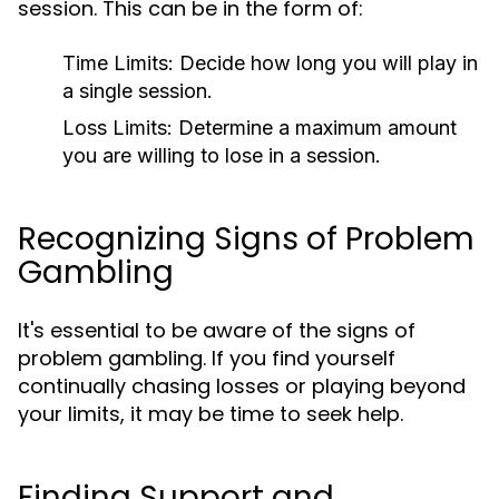
session. This can be in the form of:
Time Limits:
Decide how long you will play in
a single session.
Loss Limits:
Determine a maximum amount
you are willing to lose in a session.
Recognizing Signs of Problem
Gambling
It's essential to be aware of the signs of
problem gambling. If you find yourself
continually chasing losses or playing beyond
your limits, it may be time to seek help.
Finding Support and