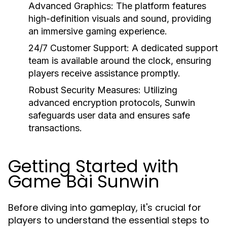
Advanced Graphics:
The platform features
high-definition visuals and sound, providing
an immersive gaming experience.
24/7 Customer Support:
A dedicated support
team is available around the clock, ensuring
players receive assistance promptly.
Robust Security Measures:
Utilizing
advanced encryption protocols, Sunwin
safeguards user data and ensures safe
transactions.
Getting Started with
Game Bài Sunwin
Before diving into gameplay, it's crucial for
players to understand the essential steps to