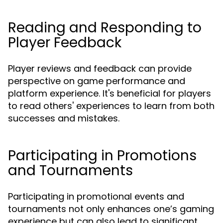
Reading and Responding to
Player Feedback
Player reviews and feedback can provide
perspective on game performance and
platform experience. It's beneficial for players
to read others' experiences to learn from both
successes and mistakes.
Participating in Promotions
and Tournaments
Participating in promotional events and
tournaments not only enhances one’s gaming
experience but can also lead to significant