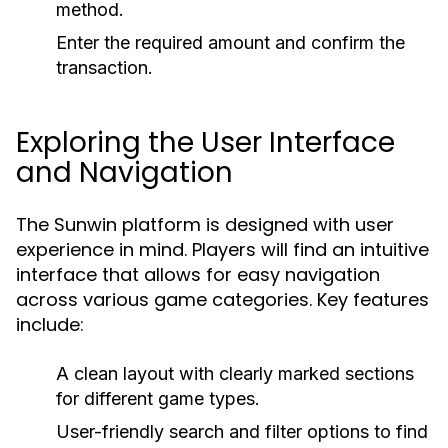
method.
Enter the required amount and confirm the
transaction.
Exploring the User Interface
and Navigation
The Sunwin platform is designed with user
experience in mind. Players will find an intuitive
interface that allows for easy navigation
across various game categories. Key features
include:
A clean layout with clearly marked sections
for different game types.
User-friendly search and filter options to find