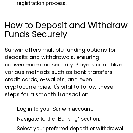
registration process.
How to Deposit and Withdraw
Funds Securely
Sunwin offers multiple funding options for
deposits and withdrawals, ensuring
convenience and security. Players can utilize
various methods such as bank transfers,
credit cards, e-wallets, and even
cryptocurrencies. It's vital to follow these
steps for a smooth transaction:
Log in to your Sunwin account.
Navigate to the 'Banking' section.
Select your preferred deposit or withdrawal