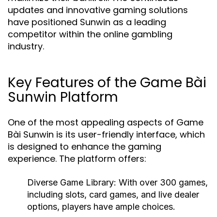
updates and innovative gaming solutions
have positioned Sunwin as a leading
competitor within the online gambling
industry.
Key Features of the Game Bài
Sunwin Platform
One of the most appealing aspects of Game
Bài Sunwin is its user-friendly interface, which
is designed to enhance the gaming
experience. The platform offers:
Diverse Game Library:
With over 300 games,
including slots, card games, and live dealer
options, players have ample choices.