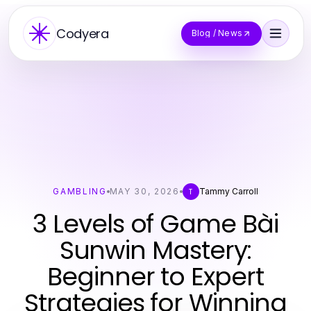
Codyera
Blog / News
GAMBLING
MAY 30, 2026
Tammy Carroll
T
3 Levels of Game Bài
Sunwin Mastery:
Beginner to Expert
Strategies for Winning