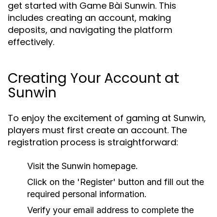
get started with Game Bài Sunwin. This
includes creating an account, making
deposits, and navigating the platform
effectively.
Creating Your Account at
Sunwin
To enjoy the excitement of gaming at Sunwin,
players must first create an account. The
registration process is straightforward:
Visit the Sunwin homepage.
Click on the 'Register' button and fill out the
required personal information.
Verify your email address to complete the