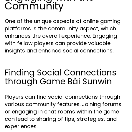
Community
One of the unique aspects of online gaming
platforms is the community aspect, which
enhances the overall experience. Engaging
with fellow players can provide valuable
insights and enhance social connections.
Finding Social Connections
through Game Bài Sunwin
Players can find social connections through
various community features. Joining forums
or engaging in chat rooms within the game
can lead to sharing of tips, strategies, and
experiences.