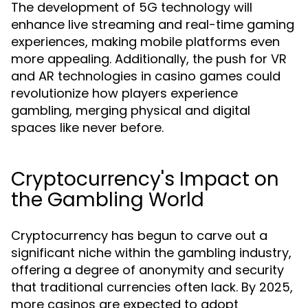
The development of 5G technology will
enhance live streaming and real-time gaming
experiences, making mobile platforms even
more appealing. Additionally, the push for VR
and AR technologies in casino games could
revolutionize how players experience
gambling, merging physical and digital
spaces like never before.
Cryptocurrency's Impact on
the Gambling World
Cryptocurrency has begun to carve out a
significant niche within the gambling industry,
offering a degree of anonymity and security
that traditional currencies often lack. By 2025,
more casinos are expected to adopt