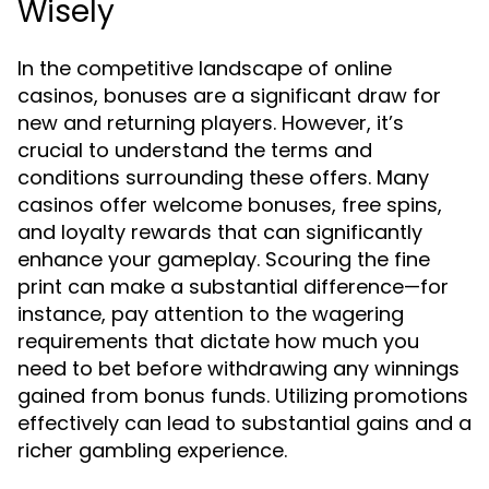
Wisely
In the competitive landscape of online
casinos, bonuses are a significant draw for
new and returning players. However, it’s
crucial to understand the terms and
conditions surrounding these offers. Many
casinos offer welcome bonuses, free spins,
and loyalty rewards that can significantly
enhance your gameplay. Scouring the fine
print can make a substantial difference—for
instance, pay attention to the wagering
requirements that dictate how much you
need to bet before withdrawing any winnings
gained from bonus funds. Utilizing promotions
effectively can lead to substantial gains and a
richer gambling experience.