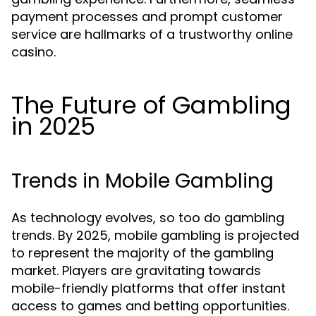
payment processes and prompt customer
service are hallmarks of a trustworthy online
casino.
The Future of Gambling
in 2025
Trends in Mobile Gambling
As technology evolves, so too do gambling
trends. By 2025, mobile gambling is projected
to represent the majority of the gambling
market. Players are gravitating towards
mobile-friendly platforms that offer instant
access to games and betting opportunities.