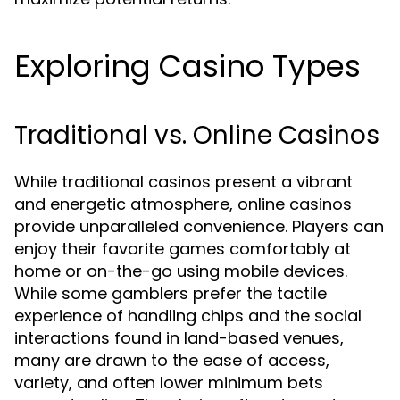
Exploring Casino Types
Traditional vs. Online Casinos
While traditional casinos present a vibrant
and energetic atmosphere, online casinos
provide unparalleled convenience. Players can
enjoy their favorite games comfortably at
home or on-the-go using mobile devices.
While some gamblers prefer the tactile
experience of handling chips and the social
interactions found in land-based venues,
many are drawn to the ease of access,
variety, and often lower minimum bets