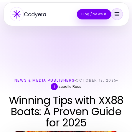
Codyera
Blog / News
NEWS & MEDIA PUBLISHERS
OCTOBER 12, 2025
Isabelle Ross
I
Winning Tips with XX88
Boats: A Proven Guide
for 2025