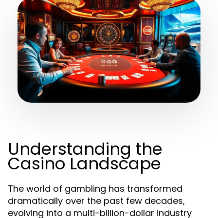
Understanding the
Casino Landscape
The world of gambling has transformed
dramatically over the past few decades,
evolving into a multi-billion-dollar industry