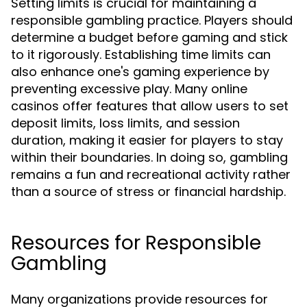
Setting limits is crucial for maintaining a
responsible gambling practice. Players should
determine a budget before gaming and stick
to it rigorously. Establishing time limits can
also enhance one's gaming experience by
preventing excessive play. Many online
casinos offer features that allow users to set
deposit limits, loss limits, and session
duration, making it easier for players to stay
within their boundaries. In doing so, gambling
remains a fun and recreational activity rather
than a source of stress or financial hardship.
Resources for Responsible
Gambling
Many organizations provide resources for