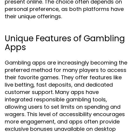
present online. The choice often depends on
personal preference, as both platforms have
their unique offerings.
Unique Features of Gambling
Apps
Gambling apps are increasingly becoming the
preferred method for many players to access
their favorite games. They offer features like
live betting, fast deposits, and dedicated
customer support. Many apps have
integrated responsible gambling tools,
allowing users to set limits on spending and
wagers. This level of accessibility encourages
more engagement, and apps often provide
exclusive bonuses unavailable on desktop