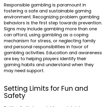
Responsible gambling is paramount in
fostering a safe and sustainable gaming
environment. Recognizing problem gambling
behaviors is the first step towards prevention.
Signs may include gambling more than one
can afford, using gambling as a coping
mechanism for stress, or neglecting family
and personal responsibilities in favor of
gambling activities. Education and awareness
are key to helping players identify their
gaming habits and understand when they
may need support.
Setting Limits for Fun and
Safety