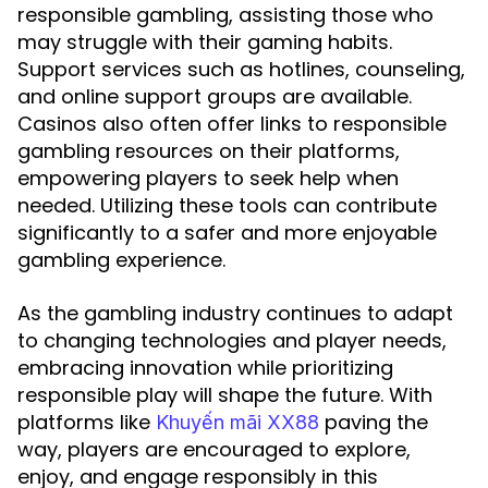
responsible gambling, assisting those who
may struggle with their gaming habits.
Support services such as hotlines, counseling,
and online support groups are available.
Casinos also often offer links to responsible
gambling resources on their platforms,
empowering players to seek help when
needed. Utilizing these tools can contribute
significantly to a safer and more enjoyable
gambling experience.
As the gambling industry continues to adapt
to changing technologies and player needs,
embracing innovation while prioritizing
responsible play will shape the future. With
platforms like
paving the
Khuyến mãi XX88
way, players are encouraged to explore,
enjoy, and engage responsibly in this