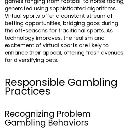
games ranging from football to horse racing,
generated using sophisticated algorithms.
Virtual sports offer a constant stream of
betting opportunities, bridging gaps during
the off-seasons for traditional sports. As
technology improves, the realism and
excitement of virtual sports are likely to
enhance their appeal, offering fresh avenues
for diversifying bets.
Responsible Gambling
Practices
Recognizing Problem
Gambling Behaviors