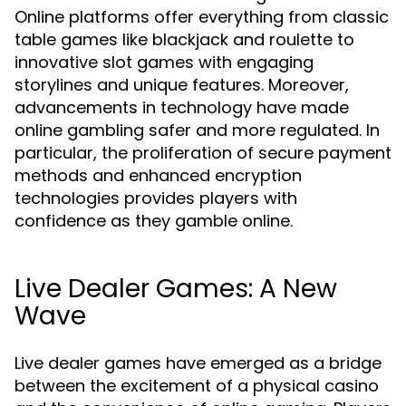
Online platforms offer everything from classic
table games like blackjack and roulette to
innovative slot games with engaging
storylines and unique features. Moreover,
advancements in technology have made
online gambling safer and more regulated. In
particular, the proliferation of secure payment
methods and enhanced encryption
technologies provides players with
confidence as they gamble online.
Live Dealer Games: A New
Wave
Live dealer games have emerged as a bridge
between the excitement of a physical casino