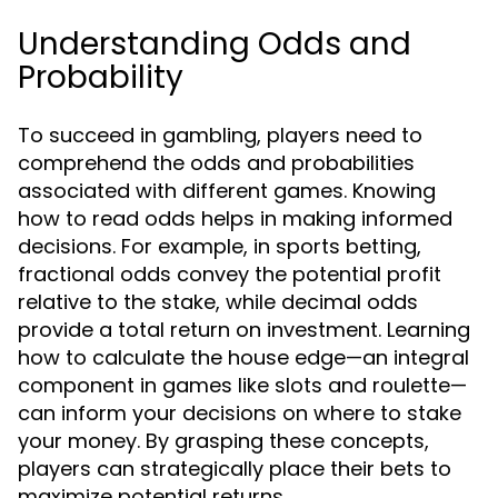
Understanding Odds and
Probability
To succeed in gambling, players need to
comprehend the odds and probabilities
associated with different games. Knowing
how to read odds helps in making informed
decisions. For example, in sports betting,
fractional odds convey the potential profit
relative to the stake, while decimal odds
provide a total return on investment. Learning
how to calculate the house edge—an integral
component in games like slots and roulette—
can inform your decisions on where to stake
your money. By grasping these concepts,
players can strategically place their bets to
maximize potential returns.