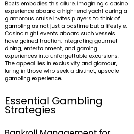
embodies this allure. Imagining a casino
Boats
experience aboard a high-end yacht during a
glamorous cruise invites players to think of
gambling as not just a pastime but a lifestyle.
Casino night events aboard such vessels
have gained traction, integrating gourmet
dining, entertainment, and gaming
experiences into unforgettable excursions.
The appeal lies in exclusivity and glamour,
luring in those who seek a distinct, upscale
gambling experience.
Essential Gambling
Strategies
Bankroll Management for