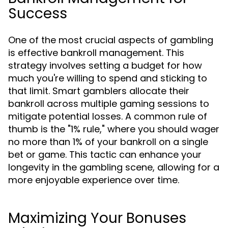
Success
One of the most crucial aspects of gambling
is effective bankroll management. This
strategy involves setting a budget for how
much you're willing to spend and sticking to
that limit. Smart gamblers allocate their
bankroll across multiple gaming sessions to
mitigate potential losses. A common rule of
thumb is the "1% rule," where you should wager
no more than 1% of your bankroll on a single
bet or game. This tactic can enhance your
longevity in the gambling scene, allowing for a
more enjoyable experience over time.
Maximizing Your Bonuses