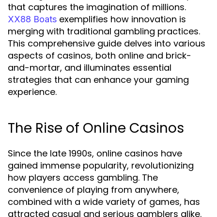
that captures the imagination of millions.
exemplifies how innovation is
XX88 Boats
merging with traditional gambling practices.
This comprehensive guide delves into various
aspects of casinos, both online and brick-
and-mortar, and illuminates essential
strategies that can enhance your gaming
experience.
The Rise of Online Casinos
Since the late 1990s, online casinos have
gained immense popularity, revolutionizing
how players access gambling. The
convenience of playing from anywhere,
combined with a wide variety of games, has
attracted casual and serious gamblers alike.