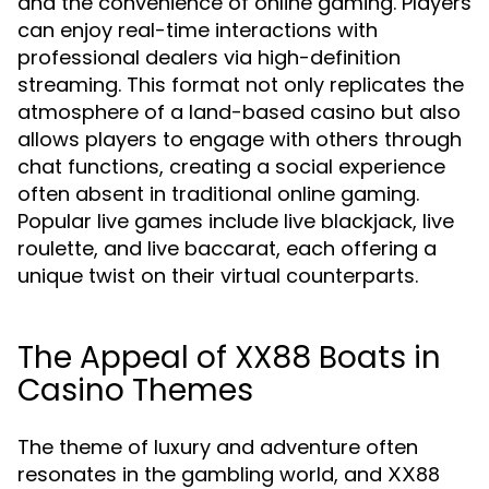
and the convenience of online gaming. Players
can enjoy real-time interactions with
professional dealers via high-definition
streaming. This format not only replicates the
atmosphere of a land-based casino but also
allows players to engage with others through
chat functions, creating a social experience
often absent in traditional online gaming.
Popular live games include live blackjack, live
roulette, and live baccarat, each offering a
unique twist on their virtual counterparts.
The Appeal of XX88 Boats in
Casino Themes
The theme of luxury and adventure often
resonates in the gambling world, and
XX88