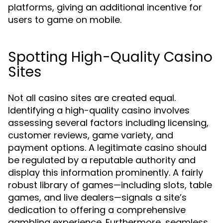
platforms, giving an additional incentive for
users to game on mobile.
Spotting High-Quality Casino
Sites
Not all casino sites are created equal.
Identifying a high-quality casino involves
assessing several factors including licensing,
customer reviews, game variety, and
payment options. A legitimate casino should
be regulated by a reputable authority and
display this information prominently. A fairly
robust library of games—including slots, table
games, and live dealers—signals a site’s
dedication to offering a comprehensive
gambling experience. Furthermore, seamless