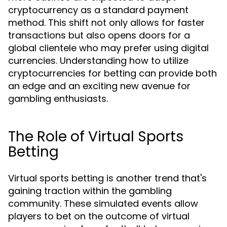
cryptocurrency as a standard payment
method. This shift not only allows for faster
transactions but also opens doors for a
global clientele who may prefer using digital
currencies. Understanding how to utilize
cryptocurrencies for betting can provide both
an edge and an exciting new avenue for
gambling enthusiasts.
The Role of Virtual Sports
Betting
Virtual sports betting is another trend that's
gaining traction within the gambling
community. These simulated events allow
players to bet on the outcome of virtual