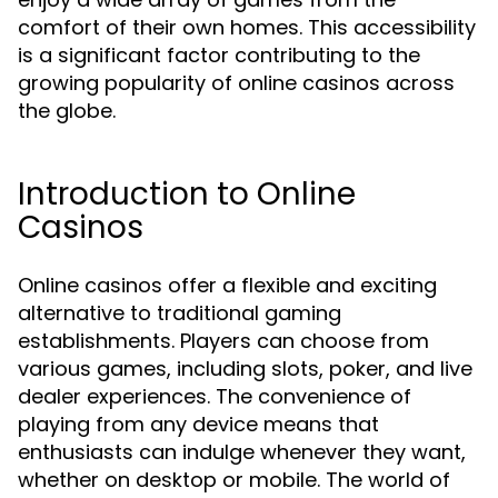
comfort of their own homes. This accessibility
is a significant factor contributing to the
growing popularity of online casinos across
the globe.
Introduction to Online
Casinos
Online casinos offer a flexible and exciting
alternative to traditional gaming
establishments. Players can choose from
various games, including slots, poker, and live
dealer experiences. The convenience of
playing from any device means that
enthusiasts can indulge whenever they want,
whether on desktop or mobile. The world of