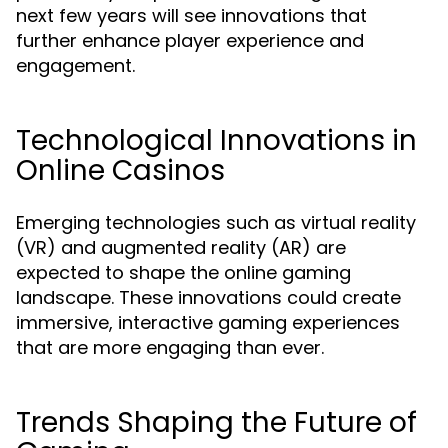
next few years will see innovations that
further enhance player experience and
engagement.
Technological Innovations in
Online Casinos
Emerging technologies such as virtual reality
(VR) and augmented reality (AR) are
expected to shape the online gaming
landscape. These innovations could create
immersive, interactive gaming experiences
that are more engaging than ever.
Trends Shaping the Future of