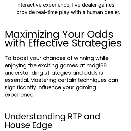
interactive experience, live dealer games
provide real-time play with a human dealer.
Maximizing Your Odds
with Effective Strategies
To boost your chances of winning while
enjoying the exciting games at mdg188,
understanding strategies and odds is
essential. Mastering certain techniques can
significantly influence your gaming
experience.
Understanding RTP and
House Edge