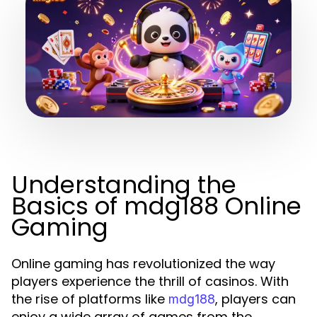
Understanding the
Basics of mdg188 Online
Gaming
Online gaming has revolutionized the way
players experience the thrill of casinos. With
the rise of platforms like
, players can
mdg188
enjoy a wide array of games from the