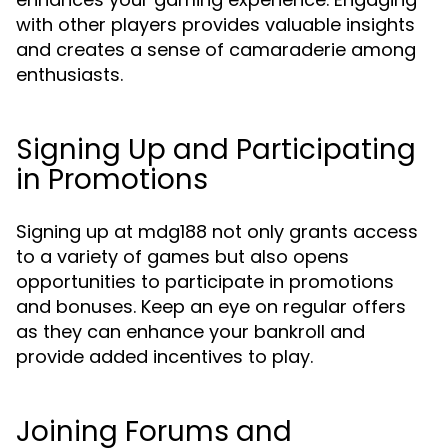
with other players provides valuable insights
and creates a sense of camaraderie among
enthusiasts.
Signing Up and Participating
in Promotions
Signing up at mdg188 not only grants access
to a variety of games but also opens
opportunities to participate in promotions
and bonuses. Keep an eye on regular offers
as they can enhance your bankroll and
provide added incentives to play.
Joining Forums and