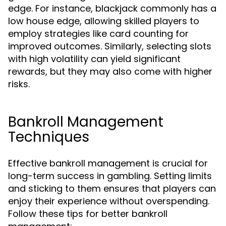
edge. For instance, blackjack commonly has a
low house edge, allowing skilled players to
employ strategies like card counting for
improved outcomes. Similarly, selecting slots
with high volatility can yield significant
rewards, but they may also come with higher
risks.
Bankroll Management
Techniques
Effective bankroll management is crucial for
long-term success in gambling. Setting limits
and sticking to them ensures that players can
enjoy their experience without overspending.
Follow these tips for better bankroll