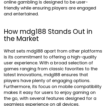
online gambling is designed to be user-
friendly while ensuring players are engaged
and entertained.
How mdg188 Stands Out in
the Market
What sets mdg188 apart from other platforms
is its commitment to offering a high-quality
user experience. With a broad selection of
games ranging from classic favorites to the
latest innovations, mdg188 ensures that
players have plenty of engaging options.
Furthermore, its focus on mobile compatibility
makes it easy for users to enjoy gaming on
the go, with several features designed for a
seamless experience on all devices.