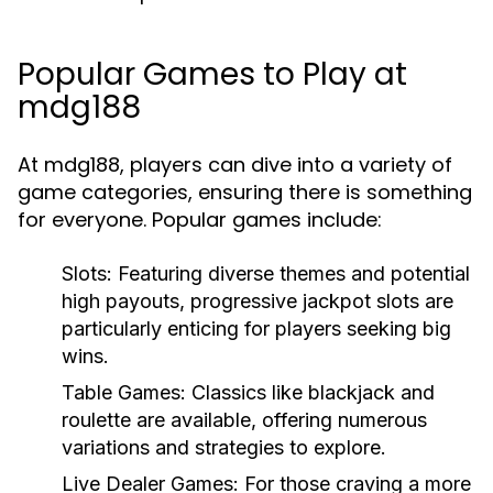
Popular Games to Play at
mdg188
At mdg188, players can dive into a variety of
game categories, ensuring there is something
for everyone. Popular games include:
Slots:
Featuring diverse themes and potential
high payouts, progressive jackpot slots are
particularly enticing for players seeking big
wins.
Table Games:
Classics like blackjack and
roulette are available, offering numerous
variations and strategies to explore.
Live Dealer Games:
For those craving a more