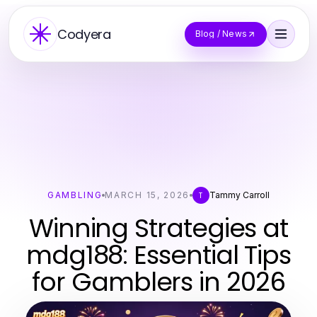
Codyera
Blog / News
GAMBLING
MARCH 15, 2026
Tammy Carroll
T
Winning Strategies at
mdg188: Essential Tips
for Gamblers in 2026