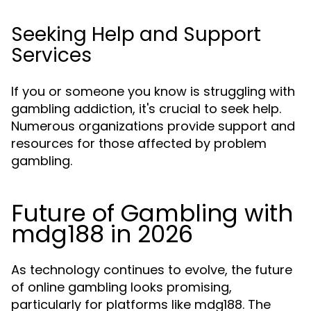
Seeking Help and Support
Services
If you or someone you know is struggling with
gambling addiction, it's crucial to seek help.
Numerous organizations provide support and
resources for those affected by problem
gambling.
Future of Gambling with
mdg188 in 2026
As technology continues to evolve, the future
of online gambling looks promising,
particularly for platforms like mdg188. The