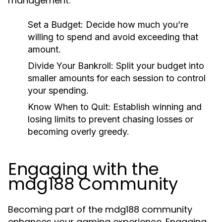
management:
Set a Budget:
Decide how much you’re
willing to spend and avoid exceeding that
amount.
Divide Your Bankroll:
Split your budget into
smaller amounts for each session to control
your spending.
Know When to Quit:
Establish winning and
losing limits to prevent chasing losses or
becoming overly greedy.
Engaging with the
mdg188 Community
Becoming part of the mdg188 community
enhances your gaming experience. Engaging