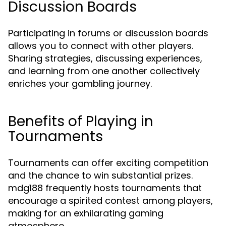
Discussion Boards
Participating in forums or discussion boards
allows you to connect with other players.
Sharing strategies, discussing experiences,
and learning from one another collectively
enriches your gambling journey.
Benefits of Playing in
Tournaments
Tournaments can offer exciting competition
and the chance to win substantial prizes.
mdg188 frequently hosts tournaments that
encourage a spirited contest among players,
making for an exhilarating gaming
atmosphere.