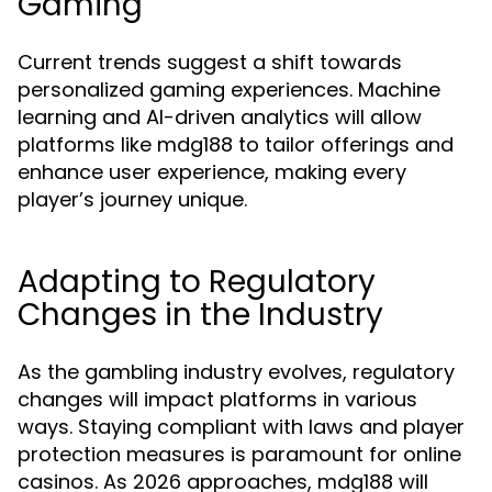
Gaming
Current trends suggest a shift towards
personalized gaming experiences. Machine
learning and AI-driven analytics will allow
platforms like mdg188 to tailor offerings and
enhance user experience, making every
player’s journey unique.
Adapting to Regulatory
Changes in the Industry
As the gambling industry evolves, regulatory
changes will impact platforms in various
ways. Staying compliant with laws and player
protection measures is paramount for online
casinos. As 2026 approaches, mdg188 will