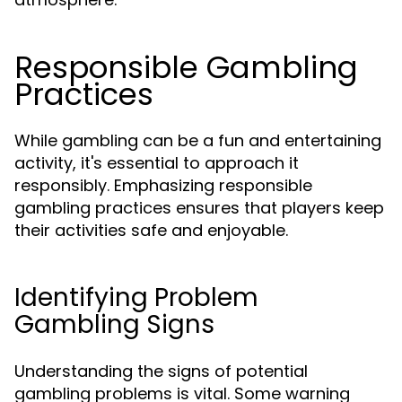
Responsible Gambling
Practices
While gambling can be a fun and entertaining
activity, it's essential to approach it
responsibly. Emphasizing responsible
gambling practices ensures that players keep
their activities safe and enjoyable.
Identifying Problem
Gambling Signs
Understanding the signs of potential
gambling problems is vital. Some warning