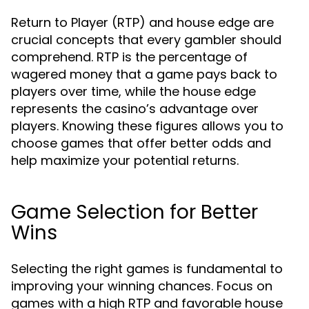
Return to Player (RTP) and house edge are
crucial concepts that every gambler should
comprehend. RTP is the percentage of
wagered money that a game pays back to
players over time, while the house edge
represents the casino’s advantage over
players. Knowing these figures allows you to
choose games that offer better odds and
help maximize your potential returns.
Game Selection for Better
Wins
Selecting the right games is fundamental to
improving your winning chances. Focus on
games with a high RTP and favorable house