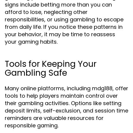
signs include betting more than you can
afford to lose, neglecting other
responsibilities, or using gambling to escape
from daily life. If you notice these patterns in
your behavior, it may be time to reassess
your gaming habits.
Tools for Keeping Your
Gambling Safe
Many online platforms, including mdg188, offer
tools to help players maintain control over
their gambling activities. Options like setting
deposit limits, self-exclusion, and session time
reminders are valuable resources for
responsible gaming.