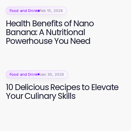
Food and Drink
Feb 15, 2026
Health Benefits of Nano
Banana: A Nutritional
Powerhouse You Need
Food and Drink
Jan 30, 2026
10 Delicious Recipes to Elevate
Your Culinary Skills