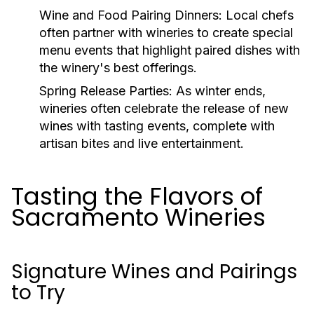
Wine and Food Pairing Dinners:
Local chefs
often partner with wineries to create special
menu events that highlight paired dishes with
the winery's best offerings.
Spring Release Parties:
As winter ends,
wineries often celebrate the release of new
wines with tasting events, complete with
artisan bites and live entertainment.
Tasting the Flavors of
Sacramento Wineries
Signature Wines and Pairings
to Try