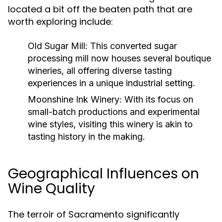
located a bit off the beaten path that are
worth exploring include:
Old Sugar Mill:
This converted sugar
processing mill now houses several boutique
wineries, all offering diverse tasting
experiences in a unique industrial setting.
Moonshine Ink Winery:
With its focus on
small-batch productions and experimental
wine styles, visiting this winery is akin to
tasting history in the making.
Geographical Influences on
Wine Quality
The terroir of Sacramento significantly