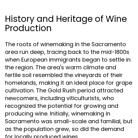
History and Heritage of Wine
Production
The roots of winemaking in the Sacramento
area run deep, tracing back to the mid-1800s
when European immigrants began to settle in
the region. The area's warm climate and
fertile soil resembled the vineyards of their
homelands, making it an ideal place for grape
cultivation. The Gold Rush period attracted
newcomers, including viticulturists, who
recognized the potential for growing and
producing wine. Initially, winemaking in
Sacramento was small-scale and familial, but
as the population grew, so did the demand
for locally produced wines.