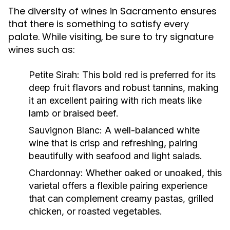
The diversity of wines in Sacramento ensures
that there is something to satisfy every
palate. While visiting, be sure to try signature
wines such as:
Petite Sirah:
This bold red is preferred for its
deep fruit flavors and robust tannins, making
it an excellent pairing with rich meats like
lamb or braised beef.
Sauvignon Blanc:
A well-balanced white
wine that is crisp and refreshing, pairing
beautifully with seafood and light salads.
Chardonnay:
Whether oaked or unoaked, this
varietal offers a flexible pairing experience
that can complement creamy pastas, grilled
chicken, or roasted vegetables.