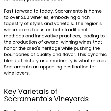
Fast forward to today, Sacramento is home
to over 200 wineries, embodying a rich
tapestry of styles and varietals. The region's
winemakers focus on both traditional
methods and innovative practices, leading to
the production of award-winning wines that
honor the area's heritage while pushing the
boundaries of quality and flavor. This dynamic
blend of history and modernity is what makes
Sacramento an appealing destination for
wine lovers.
Key Varietals of
Sacramento's Vineyards