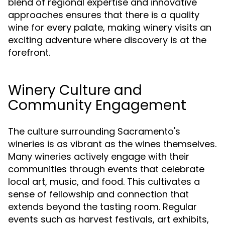
blend of regional expertise and innovative
approaches ensures that there is a quality
wine for every palate, making winery visits an
exciting adventure where discovery is at the
forefront.
Winery Culture and
Community Engagement
The culture surrounding Sacramento's
wineries is as vibrant as the wines themselves.
Many wineries actively engage with their
communities through events that celebrate
local art, music, and food. This cultivates a
sense of fellowship and connection that
extends beyond the tasting room. Regular
events such as harvest festivals, art exhibits,