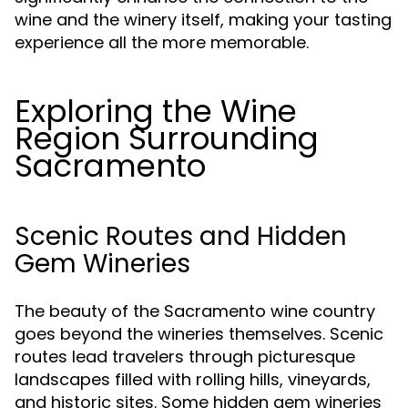
wine and the winery itself, making your tasting
experience all the more memorable.
Exploring the Wine
Region Surrounding
Sacramento
Scenic Routes and Hidden
Gem Wineries
The beauty of the Sacramento wine country
goes beyond the wineries themselves. Scenic
routes lead travelers through picturesque
landscapes filled with rolling hills, vineyards,
and historic sites. Some hidden gem wineries