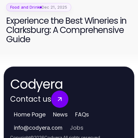
Food and Drink
Dec 21, 2025
Experience the Best Wineries in
Clarksburg: A Comprehensive
Guide
Codyera
Contact us
Home Page
News
FAQs
Jobs
info
@
codyera.com
Copyright
©
2026
Codyera
.
All rights reserved