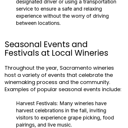
designated driver or using a transportation
service to ensure a safe and relaxing
experience without the worry of driving
between locations.
Seasonal Events and
Festivals at Local Wineries
Throughout the year, Sacramento wineries
host a variety of events that celebrate the
winemaking process and the community.
Examples of popular seasonal events include:
Harvest Festivals:
Many wineries have
harvest celebrations in the fall, inviting
visitors to experience grape picking, food
pairings, and live music.