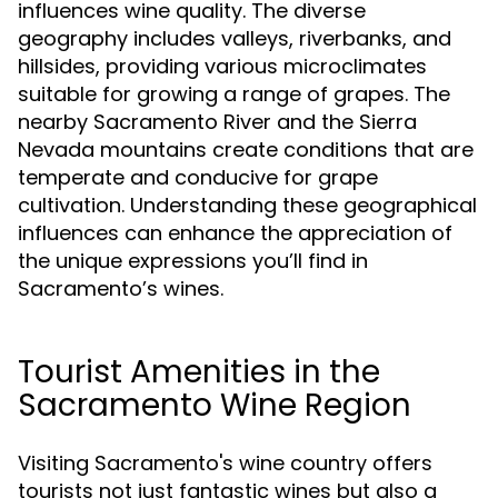
influences wine quality. The diverse
geography includes valleys, riverbanks, and
hillsides, providing various microclimates
suitable for growing a range of grapes. The
nearby Sacramento River and the Sierra
Nevada mountains create conditions that are
temperate and conducive for grape
cultivation. Understanding these geographical
influences can enhance the appreciation of
the unique expressions you’ll find in
Sacramento’s wines.
Tourist Amenities in the
Sacramento Wine Region
Visiting Sacramento's wine country offers
tourists not just fantastic wines but also a