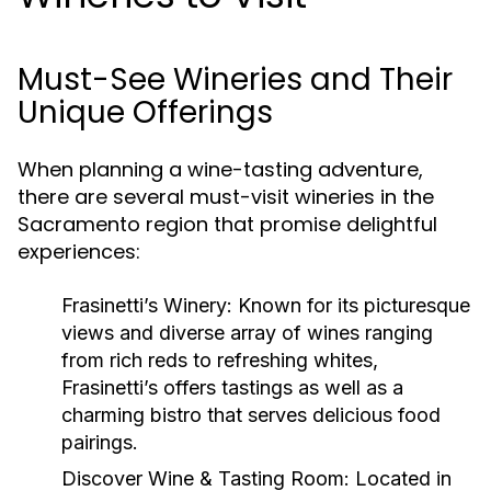
Must-See Wineries and Their
Unique Offerings
When planning a wine-tasting adventure,
there are several must-visit wineries in the
Sacramento region that promise delightful
experiences:
Frasinetti’s Winery
: Known for its picturesque
views and diverse array of wines ranging
from rich reds to refreshing whites,
Frasinetti’s offers tastings as well as a
charming bistro that serves delicious food
pairings.
Discover Wine & Tasting Room
: Located in