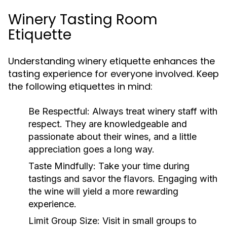
Winery Tasting Room
Etiquette
Understanding winery etiquette enhances the
tasting experience for everyone involved. Keep
the following etiquettes in mind:
Be Respectful:
Always treat winery staff with
respect. They are knowledgeable and
passionate about their wines, and a little
appreciation goes a long way.
Taste Mindfully:
Take your time during
tastings and savor the flavors. Engaging with
the wine will yield a more rewarding
experience.
Limit Group Size:
Visit in small groups to