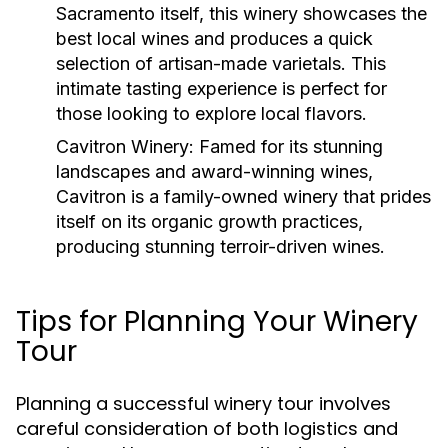
Sacramento itself, this winery showcases the
best local wines and produces a quick
selection of artisan-made varietals. This
intimate tasting experience is perfect for
those looking to explore local flavors.
Cavitron Winery
: Famed for its stunning
landscapes and award-winning wines,
Cavitron is a family-owned winery that prides
itself on its organic growth practices,
producing stunning terroir-driven wines.
Tips for Planning Your Winery
Tour
Planning a successful winery tour involves
careful consideration of both logistics and