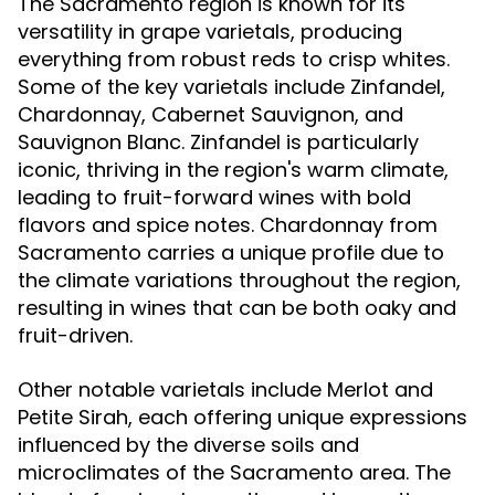
The Sacramento region is known for its
versatility in grape varietals, producing
everything from robust reds to crisp whites.
Some of the key varietals include Zinfandel,
Chardonnay, Cabernet Sauvignon, and
Sauvignon Blanc. Zinfandel is particularly
iconic, thriving in the region's warm climate,
leading to fruit-forward wines with bold
flavors and spice notes. Chardonnay from
Sacramento carries a unique profile due to
the climate variations throughout the region,
resulting in wines that can be both oaky and
fruit-driven.
Other notable varietals include Merlot and
Petite Sirah, each offering unique expressions
influenced by the diverse soils and
microclimates of the Sacramento area. The