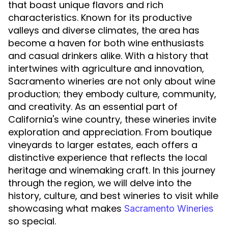
that boast unique flavors and rich
characteristics. Known for its productive
valleys and diverse climates, the area has
become a haven for both wine enthusiasts
and casual drinkers alike. With a history that
intertwines with agriculture and innovation,
Sacramento wineries are not only about wine
production; they embody culture, community,
and creativity. As an essential part of
California's wine country, these wineries invite
exploration and appreciation. From boutique
vineyards to larger estates, each offers a
distinctive experience that reflects the local
heritage and winemaking craft. In this journey
through the region, we will delve into the
history, culture, and best wineries to visit while
showcasing what makes
Sacramento Wineries
so special.