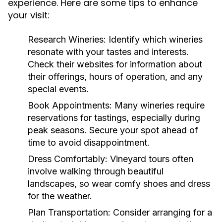
experience. Here are some tips to enhance
your visit:
Research Wineries:
Identify which wineries
resonate with your tastes and interests.
Check their websites for information about
their offerings, hours of operation, and any
special events.
Book Appointments:
Many wineries require
reservations for tastings, especially during
peak seasons. Secure your spot ahead of
time to avoid disappointment.
Dress Comfortably:
Vineyard tours often
involve walking through beautiful
landscapes, so wear comfy shoes and dress
for the weather.
Plan Transportation:
Consider arranging for a