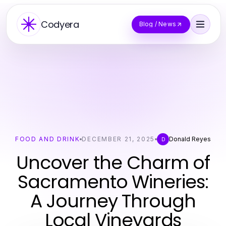
Codyera
Blog / News
FOOD AND DRINK
DECEMBER 21, 2025
Donald Reyes
D
Uncover the Charm of
Sacramento Wineries:
A Journey Through
Local Vineyards