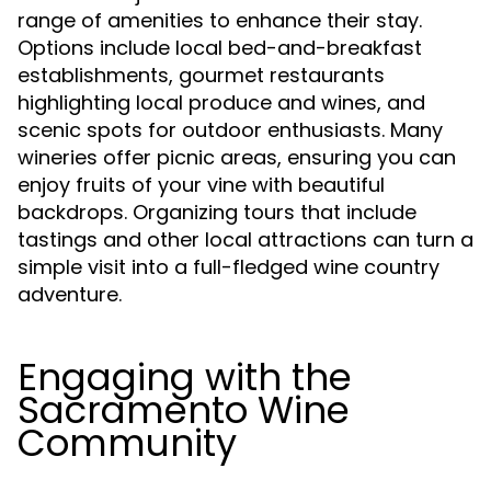
range of amenities to enhance their stay.
Options include local bed-and-breakfast
establishments, gourmet restaurants
highlighting local produce and wines, and
scenic spots for outdoor enthusiasts. Many
wineries offer picnic areas, ensuring you can
enjoy fruits of your vine with beautiful
backdrops. Organizing tours that include
tastings and other local attractions can turn a
simple visit into a full-fledged wine country
adventure.
Engaging with the
Sacramento Wine
Community