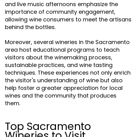
and live music afternoons emphasize the
importance of community engagement,
allowing wine consumers to meet the artisans
behind the bottles.
Moreover, several wineries in the Sacramento
area host educational programs to teach
visitors about the winemaking process,
sustainable practices, and wine tasting
techniques. These experiences not only enrich
the visitor's understanding of wine but also
help foster a greater appreciation for local
wines and the community that produces
them.
Top Sacramento
Wineries to Visit