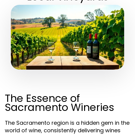
The Essence of
Sacramento Wineries
The Sacramento region is a hidden gem in the
world of wine, consistently delivering wines