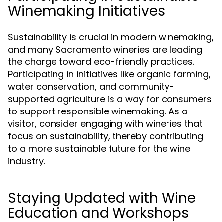
Winemaking Initiatives
Sustainability is crucial in modern winemaking,
and many Sacramento wineries are leading
the charge toward eco-friendly practices.
Participating in initiatives like organic farming,
water conservation, and community-
supported agriculture is a way for consumers
to support responsible winemaking. As a
visitor, consider engaging with wineries that
focus on sustainability, thereby contributing
to a more sustainable future for the wine
industry.
Staying Updated with Wine
Education and Workshops