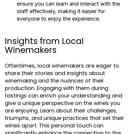
ensure you can learn and interact with the
staff effectively, making it easier for
everyone to enjoy the experience.
Insights from Local
Winemakers
Oftentimes, local winemakers are eager to
share their stories and insights about
winemaking and the nuances of their
production. Engaging with them during
tastings can enrich your understanding and
give a unique perspective on the wines you
are enjoying. Learn about their challenges,
triumphs, and unique practices that set their
wines apart. This personal touch can
significantly enhance the connection to the