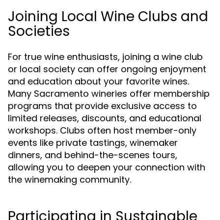
Joining Local Wine Clubs and
Societies
For true wine enthusiasts, joining a wine club
or local society can offer ongoing enjoyment
and education about your favorite wines.
Many Sacramento wineries offer membership
programs that provide exclusive access to
limited releases, discounts, and educational
workshops. Clubs often host member-only
events like private tastings, winemaker
dinners, and behind-the-scenes tours,
allowing you to deepen your connection with
the winemaking community.
Participating in Sustainable