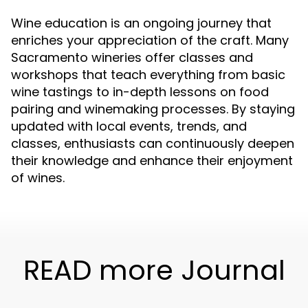
Wine education is an ongoing journey that
enriches your appreciation of the craft. Many
Sacramento wineries offer classes and
workshops that teach everything from basic
wine tastings to in-depth lessons on food
pairing and winemaking processes. By staying
updated with local events, trends, and
classes, enthusiasts can continuously deepen
their knowledge and enhance their enjoyment
of wines.
READ more Journal