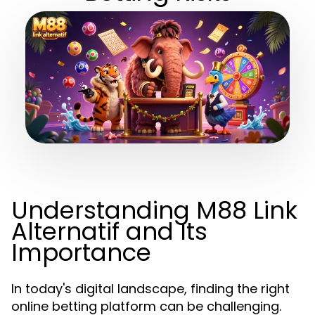
Understanding M88 Link
Alternatif and Its
Importance
In today's digital landscape, finding the right
online betting platform can be challenging.