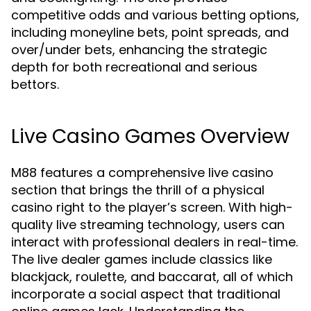
competitive odds and various betting options,
including moneyline bets, point spreads, and
over/under bets, enhancing the strategic
depth for both recreational and serious
bettors.
Live Casino Games Overview
M88 features a comprehensive live casino
section that brings the thrill of a physical
casino right to the player’s screen. With high-
quality live streaming technology, users can
interact with professional dealers in real-time.
The live dealer games include classics like
blackjack, roulette, and baccarat, all of which
incorporate a social aspect that traditional