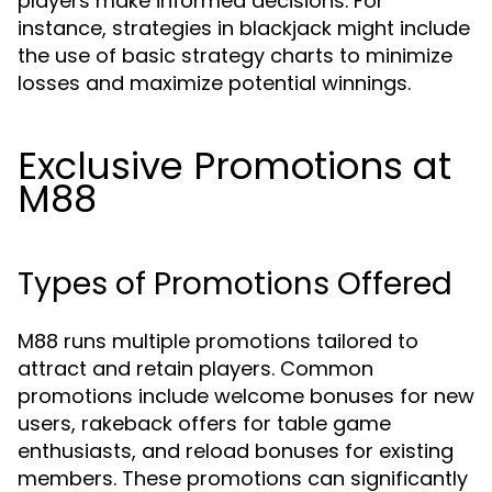
players make informed decisions. For
instance, strategies in blackjack might include
the use of basic strategy charts to minimize
losses and maximize potential winnings.
Exclusive Promotions at
M88
Types of Promotions Offered
M88 runs multiple promotions tailored to
attract and retain players. Common
promotions include welcome bonuses for new
users, rakeback offers for table game
enthusiasts, and reload bonuses for existing
members. These promotions can significantly