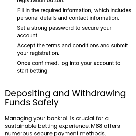
registration button.
Fill in the required information, which includes
personal details and contact information.
Set a strong password to secure your
account.
Accept the terms and conditions and submit
your registration.
Once confirmed, log into your account to
start betting.
Depositing and Withdrawing
Funds Safely
Managing your bankroll is crucial for a
sustainable betting experience. M88 offers
numerous secure payment methods,