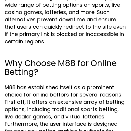
wide range of betting options on sports, live
casino games, lotteries, and more. Such
alternatives prevent downtime and ensure
that users can quickly redirect to the site even
if the primary link is blocked or inaccessible in
certain regions.
Why Choose M88 for Online
Betting?
M88 has established itself as a prominent
choice for online bettors for several reasons.
First off, it offers an extensive array of betting
options, including traditional sports betting,
live dealer games, and virtual lotteries.
Furthermore, the user interface is designed