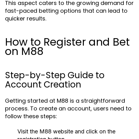
This aspect caters to the growing demand for
fast-paced betting options that can lead to
quicker results.
How to Register and Bet
on M88
Step-by-Step Guide to
Account Creation
Getting started at M88 is a straightforward
process. To create an account, users need to
follow these steps:
Visit the M88 website and click on the