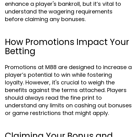
enhance a player's bankroll, but it’s vital to
understand the wagering requirements
before claiming any bonuses.
How Promotions Impact Your
Betting
Promotions at M88 are designed to increase a
player’s potential to win while fostering
loyalty. However, it's crucial to weigh the
benefits against the terms attached. Players
should always read the fine print to
understand any limits on cashing out bonuses
or game restrictions that might apply.
Claiming Your Bonus and