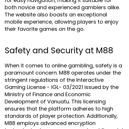
for easy navigation, making it suitable for
both novice and experienced gamblers alike.
The website also boasts an exceptional
mobile experience, allowing players to enjoy
their favorite games on the go.
Safety and Security at M88
When it comes to online gambling, safety is a
paramount concern. M88 operates under the
stringent regulations of the Interactive
Gaming License - IGL- 03/2021 issued by the
Ministry of Finance and Economic
Development of Vanuatu. This licensing
ensures that the platform adheres to high
standards of player protection. Additionally,
M88 employs advanced encryption