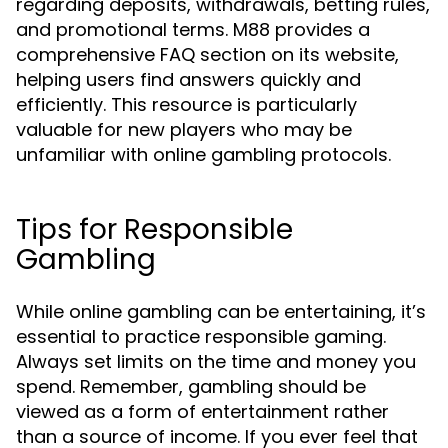
regarding deposits, withdrawals, betting rules,
and promotional terms. M88 provides a
comprehensive FAQ section on its website,
helping users find answers quickly and
efficiently. This resource is particularly
valuable for new players who may be
unfamiliar with online gambling protocols.
Tips for Responsible
Gambling
While online gambling can be entertaining, it’s
essential to practice responsible gaming.
Always set limits on the time and money you
spend. Remember, gambling should be
viewed as a form of entertainment rather
than a source of income. If you ever feel that