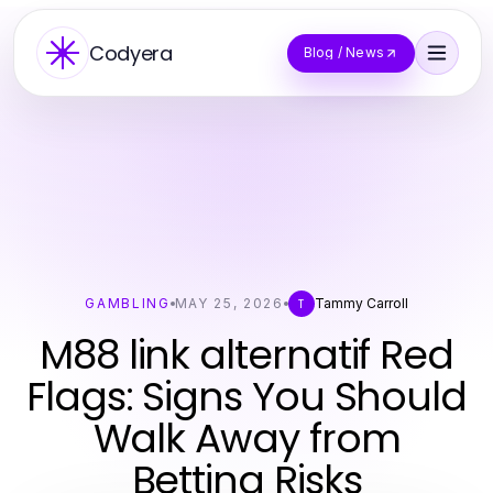
Codyera
Blog / News
GAMBLING
MAY 25, 2026
Tammy Carroll
T
M88 link alternatif Red
Flags: Signs You Should
Walk Away from
Betting Risks