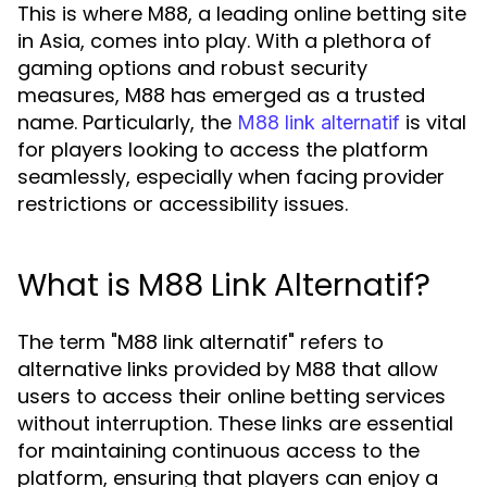
This is where M88, a leading online betting site
in Asia, comes into play. With a plethora of
gaming options and robust security
measures, M88 has emerged as a trusted
name. Particularly, the
is vital
M88 link alternatif
for players looking to access the platform
seamlessly, especially when facing provider
restrictions or accessibility issues.
What is M88 Link Alternatif?
The term "M88 link alternatif" refers to
alternative links provided by M88 that allow
users to access their online betting services
without interruption. These links are essential
for maintaining continuous access to the
platform, ensuring that players can enjoy a