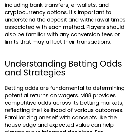
including bank transfers, e-wallets, and
cryptocurrency options. It's important to
understand the deposit and withdrawal times
associated with each method. Players should
also be familiar with any conversion fees or
limits that may affect their transactions.
Understanding Betting Odds
and Strategies
Betting odds are fundamental to determining
potential returns on wagers. M88 provides
competitive odds across its betting markets,
reflecting the likelihood of various outcomes.
Familiarizing oneself with concepts like the
house edge and expected value can help