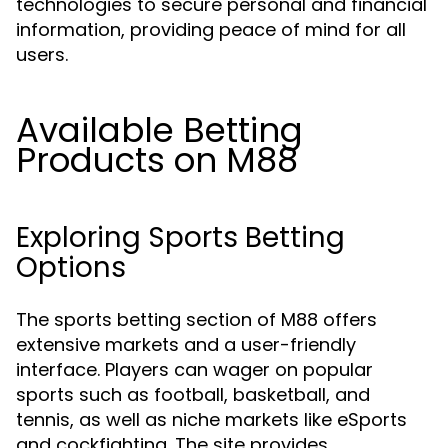
technologies to secure personal and financial
information, providing peace of mind for all
users.
Available Betting
Products on M88
Exploring Sports Betting
Options
The sports betting section of M88 offers
extensive markets and a user-friendly
interface. Players can wager on popular
sports such as football, basketball, and
tennis, as well as niche markets like eSports
and cockfighting. The site provides