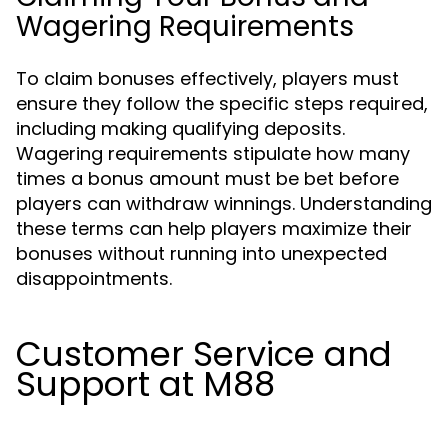
Wagering Requirements
To claim bonuses effectively, players must
ensure they follow the specific steps required,
including making qualifying deposits.
Wagering requirements stipulate how many
times a bonus amount must be bet before
players can withdraw winnings. Understanding
these terms can help players maximize their
bonuses without running into unexpected
disappointments.
Customer Service and
Support at M88