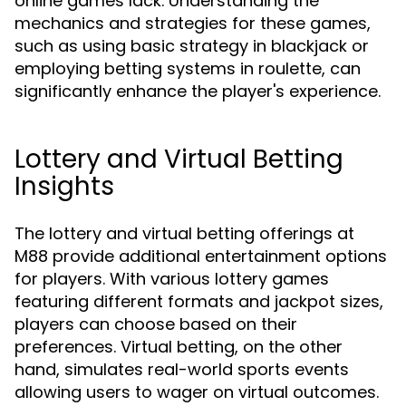
online games lack. Understanding the
mechanics and strategies for these games,
such as using basic strategy in blackjack or
employing betting systems in roulette, can
significantly enhance the player's experience.
Lottery and Virtual Betting
Insights
The lottery and virtual betting offerings at
M88 provide additional entertainment options
for players. With various lottery games
featuring different formats and jackpot sizes,
players can choose based on their
preferences. Virtual betting, on the other
hand, simulates real-world sports events
allowing users to wager on virtual outcomes.