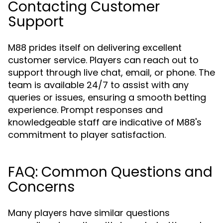
Contacting Customer
Support
M88 prides itself on delivering excellent
customer service. Players can reach out to
support through live chat, email, or phone. The
team is available 24/7 to assist with any
queries or issues, ensuring a smooth betting
experience. Prompt responses and
knowledgeable staff are indicative of M88's
commitment to player satisfaction.
FAQ: Common Questions and
Concerns
Many players have similar questions