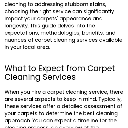
cleaning to addressing stubborn stains,
choosing the right service can significantly
impact your carpets' appearance and
longevity. This guide delves into the
expectations, methodologies, benefits, and
nuances of carpet cleaning services available
in your local area.
What to Expect from Carpet
Cleaning Services
When you hire a carpet cleaning service, there
are several aspects to keep in mind. Typically,
these services offer a detailed assessment of
your carpets to determine the best cleaning
approach. You can expect a timeline for the
cleaning process, an overview of the