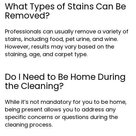
What Types of Stains Can Be
Removed?
Professionals can usually remove a variety of
stains, including food, pet urine, and wine.
However, results may vary based on the
staining, age, and carpet type.
Do I Need to Be Home During
the Cleaning?
While it’s not mandatory for you to be home,
being present allows you to address any
specific concerns or questions during the
cleaning process.