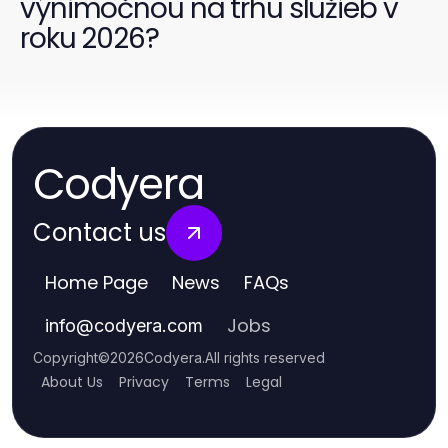
výnimočnou na trhu služieb v
roku 2026?
Codyera
Contact us
Home Page
News
FAQs
Jobs
info
@
codyera.com
Copyright
©
2026
Codyera
.
All rights reserved
About Us
Privacy
Terms
Legal