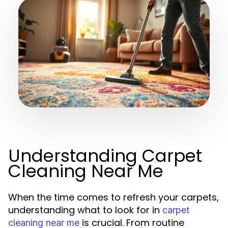
Understanding Carpet
Cleaning Near Me
When the time comes to refresh your carpets,
understanding what to look for in
carpet
is crucial. From routine
cleaning near me