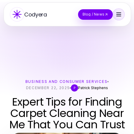
Codyera
Blog / News
BUSINESS AND CONSUMER SERVICES
DECEMBER 22, 2025
Patrick Stephens
P
Expert Tips for Finding
Carpet Cleaning Near
Me That You Can Trust