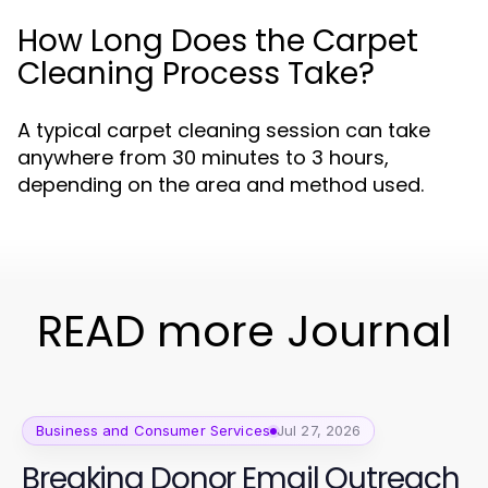
How Long Does the Carpet
Cleaning Process Take?
A typical carpet cleaning session can take
anywhere from 30 minutes to 3 hours,
depending on the area and method used.
READ more Journal
Business and Consumer Services
Jul 27, 2026
Breaking Donor Email Outreach