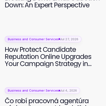
Down: An Expert Perspective
Business and Consumer Services
Jul 27, 2026
How Protect Candidate
Reputation Online Upgrades
Your Campaign Strategy in
2026
Business and Consumer Services
Jul 4, 2026
Čo robí pracovná agentúra