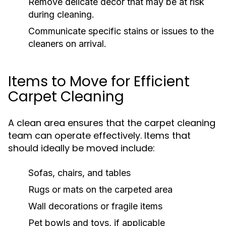
Remove delicate decor that may be at risk
during cleaning.
Communicate specific stains or issues to the
cleaners on arrival.
Items to Move for Efficient
Carpet Cleaning
A clean area ensures that the carpet cleaning
team can operate effectively. Items that
should ideally be moved include:
Sofas, chairs, and tables
Rugs or mats on the carpeted area
Wall decorations or fragile items
Pet bowls and toys, if applicable