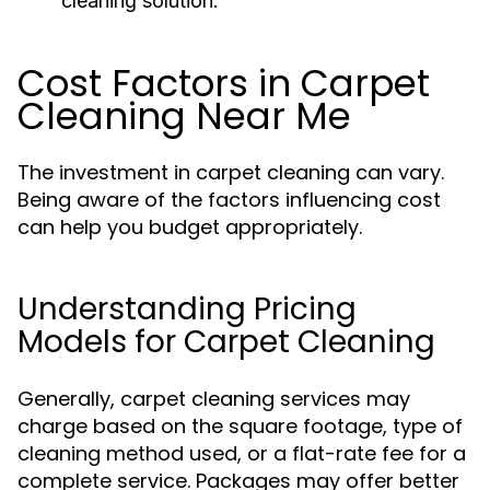
cleaning solution.
Cost Factors in Carpet
Cleaning Near Me
The investment in carpet cleaning can vary.
Being aware of the factors influencing cost
can help you budget appropriately.
Understanding Pricing
Models for Carpet Cleaning
Generally, carpet cleaning services may
charge based on the square footage, type of
cleaning method used, or a flat-rate fee for a
complete service. Packages may offer better