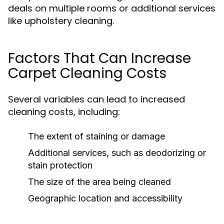
deals on multiple rooms or additional services
like upholstery cleaning.
Factors That Can Increase
Carpet Cleaning Costs
Several variables can lead to increased
cleaning costs, including:
The extent of staining or damage
Additional services, such as deodorizing or
stain protection
The size of the area being cleaned
Geographic location and accessibility