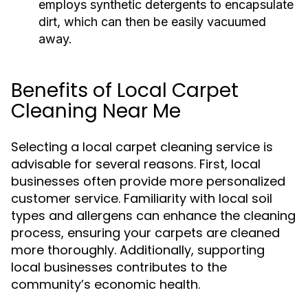
employs synthetic detergents to encapsulate
dirt, which can then be easily vacuumed
away.
Benefits of Local Carpet
Cleaning Near Me
Selecting a local carpet cleaning service is
advisable for several reasons. First, local
businesses often provide more personalized
customer service. Familiarity with local soil
types and allergens can enhance the cleaning
process, ensuring your carpets are cleaned
more thoroughly. Additionally, supporting
local businesses contributes to the
community’s economic health.