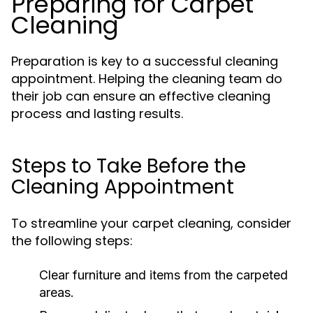
Preparing for Carpet
Cleaning
Preparation is key to a successful cleaning
appointment. Helping the cleaning team do
their job can ensure an effective cleaning
process and lasting results.
Steps to Take Before the
Cleaning Appointment
To streamline your carpet cleaning, consider
the following steps:
Clear furniture and items from the carpeted
areas.