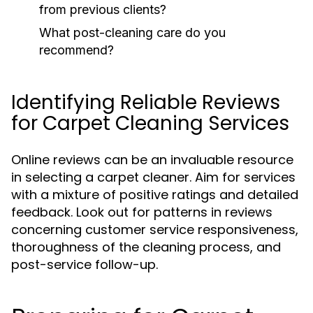
from previous clients?
What post-cleaning care do you
recommend?
Identifying Reliable Reviews
for Carpet Cleaning Services
Online reviews can be an invaluable resource
in selecting a carpet cleaner. Aim for services
with a mixture of positive ratings and detailed
feedback. Look out for patterns in reviews
concerning customer service responsiveness,
thoroughness of the cleaning process, and
post-service follow-up.