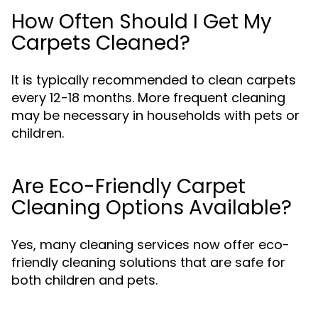
How Often Should I Get My
Carpets Cleaned?
It is typically recommended to clean carpets
every 12-18 months. More frequent cleaning
may be necessary in households with pets or
children.
Are Eco-Friendly Carpet
Cleaning Options Available?
Yes, many cleaning services now offer eco-
friendly cleaning solutions that are safe for
both children and pets.