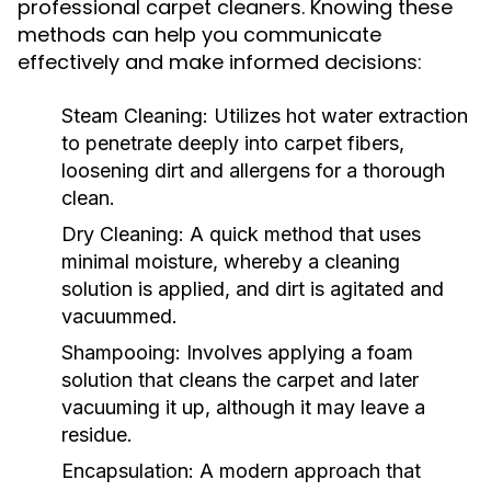
professional carpet cleaners. Knowing these
methods can help you communicate
effectively and make informed decisions:
Steam Cleaning:
Utilizes hot water extraction
to penetrate deeply into carpet fibers,
loosening dirt and allergens for a thorough
clean.
Dry Cleaning:
A quick method that uses
minimal moisture, whereby a cleaning
solution is applied, and dirt is agitated and
vacuummed.
Shampooing:
Involves applying a foam
solution that cleans the carpet and later
vacuuming it up, although it may leave a
residue.
Encapsulation:
A modern approach that