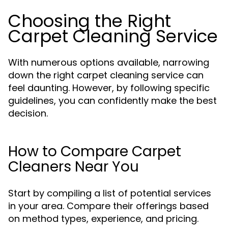
Choosing the Right
Carpet Cleaning Service
With numerous options available, narrowing
down the right carpet cleaning service can
feel daunting. However, by following specific
guidelines, you can confidently make the best
decision.
How to Compare Carpet
Cleaners Near You
Start by compiling a list of potential services
in your area. Compare their offerings based
on method types, experience, and pricing.