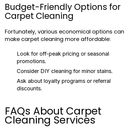
Budget-Friendly Options for
Carpet Cleaning
Fortunately, various economical options can
make carpet cleaning more affordable:
Look for off-peak pricing or seasonal
promotions.
Consider DIY cleaning for minor stains.
Ask about loyalty programs or referral
discounts.
FAQs About Carpet
Cleaning Services