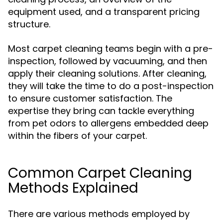
equipment used, and a transparent pricing
structure.
Most carpet cleaning teams begin with a pre-
inspection, followed by vacuuming, and then
apply their cleaning solutions. After cleaning,
they will take the time to do a post-inspection
to ensure customer satisfaction. The
expertise they bring can tackle everything
from pet odors to allergens embedded deep
within the fibers of your carpet.
Common Carpet Cleaning
Methods Explained
There are various methods employed by