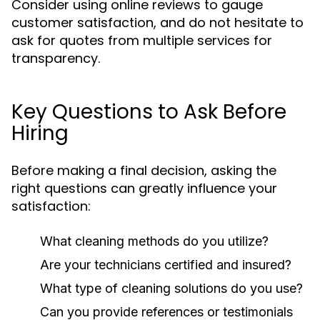
Consider using online reviews to gauge
customer satisfaction, and do not hesitate to
ask for quotes from multiple services for
transparency.
Key Questions to Ask Before
Hiring
Before making a final decision, asking the
right questions can greatly influence your
satisfaction:
What cleaning methods do you utilize?
Are your technicians certified and insured?
What type of cleaning solutions do you use?
Can you provide references or testimonials