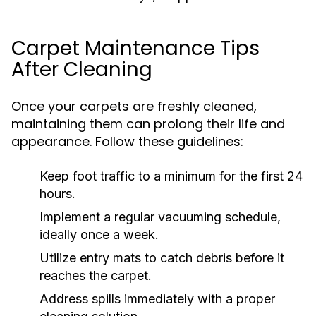
Carpet Maintenance Tips
After Cleaning
Once your carpets are freshly cleaned,
maintaining them can prolong their life and
appearance. Follow these guidelines:
Keep foot traffic to a minimum for the first 24
hours.
Implement a regular vacuuming schedule,
ideally once a week.
Utilize entry mats to catch debris before it
reaches the carpet.
Address spills immediately with a proper