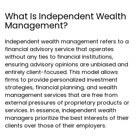
What Is Independent Wealth
Management?
Independent wealth management refers to a
financial advisory service that operates
without any ties to financial institutions,
ensuring advisory opinions are unbiased and
entirely client-focused. This model allows
firms to provide personalized investment
strategies, financial planning, and wealth
management services that are free from
external pressures of proprietary products or
services. In essence, independent wealth
managers prioritize the best interests of their
clients over those of their employers.