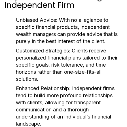
Independent Firm
Unbiased Advice:
With no allegiance to
specific financial products, independent
wealth managers can provide advice that is
purely in the best interest of the client.
Customized Strategies:
Clients receive
personalized financial plans tailored to their
specific goals, risk tolerance, and time
horizons rather than one-size-fits-all
solutions.
Enhanced Relationship:
Independent firms
tend to build more profound relationships
with clients, allowing for transparent
communication and a thorough
understanding of an individual’s financial
landscape.