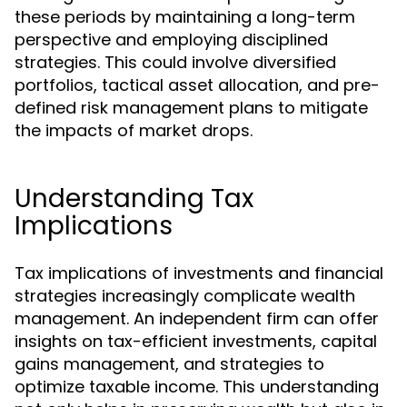
these periods by maintaining a long-term
perspective and employing disciplined
strategies. This could involve diversified
portfolios, tactical asset allocation, and pre-
defined risk management plans to mitigate
the impacts of market drops.
Understanding Tax
Implications
Tax implications of investments and financial
strategies increasingly complicate wealth
management. An independent firm can offer
insights on tax-efficient investments, capital
gains management, and strategies to
optimize taxable income. This understanding