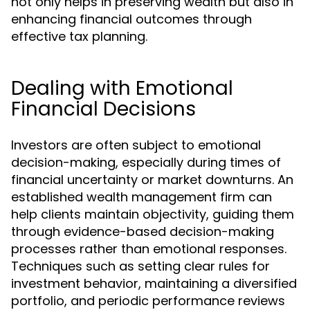
not only helps in preserving wealth but also in
enhancing financial outcomes through
effective tax planning.
Dealing with Emotional
Financial Decisions
Investors are often subject to emotional
decision-making, especially during times of
financial uncertainty or market downturns. An
established wealth management firm can
help clients maintain objectivity, guiding them
through evidence-based decision-making
processes rather than emotional responses.
Techniques such as setting clear rules for
investment behavior, maintaining a diversified
portfolio, and periodic performance reviews