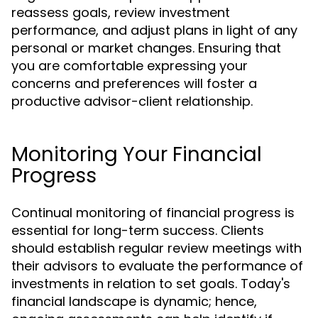
reassess goals, review investment
performance, and adjust plans in light of any
personal or market changes. Ensuring that
you are comfortable expressing your
concerns and preferences will foster a
productive advisor-client relationship.
Monitoring Your Financial
Progress
Continual monitoring of financial progress is
essential for long-term success. Clients
should establish regular review meetings with
their advisors to evaluate the performance of
investments in relation to set goals. Today's
financial landscape is dynamic; hence,