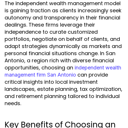
The independent wealth management model
is gaining traction as clients increasingly seek
autonomy and transparency in their financial
dealings. These firms leverage their
independence to curate customized
portfolios, negotiate on behalf of clients, and
adapt strategies dynamically as markets and
personal financial situations change. In San
Antonio, a region rich with diverse financial
opportunities, choosing an
independent wealth
can provide
management firm San Antonio
critical insights into local investment
landscapes, estate planning, tax optimization,
and retirement planning tailored to individual
needs.
Key Benefits of Choosing an