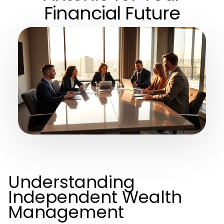
Financial Future
Understanding
Independent Wealth
Management