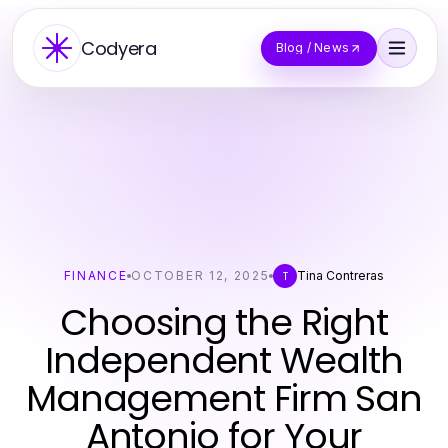
Codyera
Blog / News
FINANCE
OCTOBER 12, 2025
Tina Contreras
T
Choosing the Right
Independent Wealth
Management Firm San
Antonio for Your