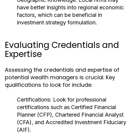
have better insights into regional economic
factors, which can be beneficial in
investment strategy formulation.
Evaluating Credentials and
Expertise
Assessing the credentials and expertise of
potential wealth managers is crucial. Key
qualifications to look for include:
Certifications:
Look for professional
certifications such as Certified Financial
Planner (CFP), Chartered Financial Analyst
(CFA), and Accredited Investment Fiduciary
(AIF).