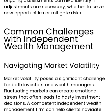
ongoing assessments can help identify if
adjustments are necessary, whether to seize
new opportunities or mitigate risks.
Common Challenges
with Independent
Wealth Management
Navigating Market Volatility
Market volatility poses a significant challenge
for both investors and wealth managers.
Fluctuating markets can create emotional
stress that often leads to hasty investment
decisions. A competent independent wealth
management firm can help clients navigate