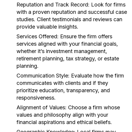
Reputation and Track Record:
Look for firms
with a proven reputation and successful case
studies. Client testimonials and reviews can
provide valuable insights.
Services Offered:
Ensure the firm offers
services aligned with your financial goals,
whether it’s investment management,
retirement planning, tax strategy, or estate
planning.
Communication Style:
Evaluate how the firm
communicates with clients and if they
prioritize education, transparency, and
responsiveness.
Alignment of Values:
Choose a firm whose
values and philosophy align with your
financial aspirations and ethical beliefs.
Geographic Knowledge:
Local firms may