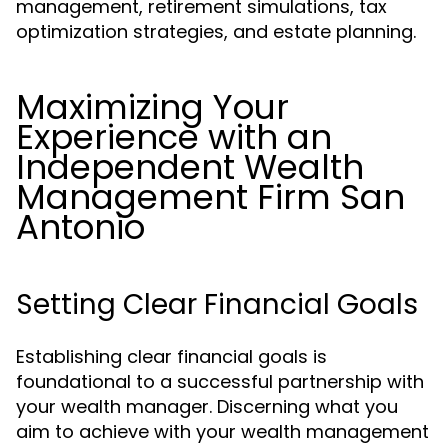
management, retirement simulations, tax
optimization strategies, and estate planning.
Maximizing Your
Experience with an
Independent Wealth
Management Firm San
Antonio
Setting Clear Financial Goals
Establishing clear financial goals is
foundational to a successful partnership with
your wealth manager. Discerning what you
aim to achieve with your wealth management