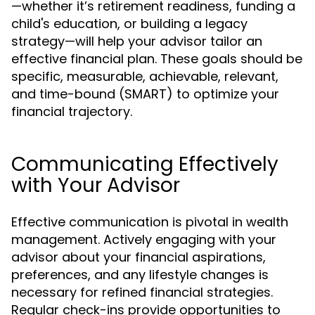
—whether it’s retirement readiness, funding a
child's education, or building a legacy
strategy—will help your advisor tailor an
effective financial plan. These goals should be
specific, measurable, achievable, relevant,
and time-bound (SMART) to optimize your
financial trajectory.
Communicating Effectively
with Your Advisor
Effective communication is pivotal in wealth
management. Actively engaging with your
advisor about your financial aspirations,
preferences, and any lifestyle changes is
necessary for refined financial strategies.
Regular check-ins provide opportunities to