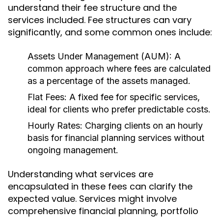
understand their fee structure and the
services included. Fee structures can vary
significantly, and some common ones include:
Assets Under Management (AUM):
A
common approach where fees are calculated
as a percentage of the assets managed.
Flat Fees:
A fixed fee for specific services,
ideal for clients who prefer predictable costs.
Hourly Rates:
Charging clients on an hourly
basis for financial planning services without
ongoing management.
Understanding what services are
encapsulated in these fees can clarify the
expected value. Services might involve
comprehensive financial planning, portfolio