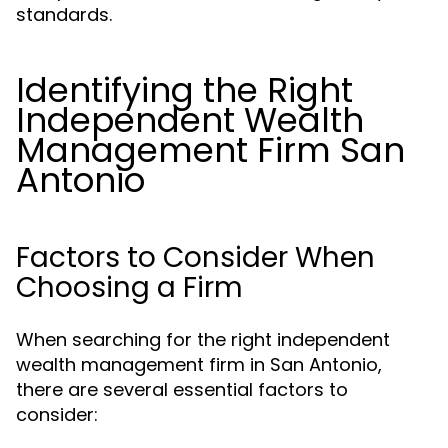
standards.
Identifying the Right
Independent Wealth
Management Firm San
Antonio
Factors to Consider When
Choosing a Firm
When searching for the right independent
wealth management firm in San Antonio,
there are several essential factors to
consider: