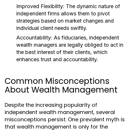
Improved Flexibility:
The dynamic nature of
independent firms allows them to pivot
strategies based on market changes and
individual client needs swiftly.
Accountability:
As fiduciaries, independent
wealth managers are legally obliged to act in
the best interest of their clients, which
enhances trust and accountability.
Common Misconceptions
About Wealth Management
Despite the increasing popularity of
independent wealth management, several
misconceptions persist. One prevalent myth is
that wealth management is only for the