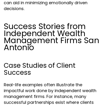
can aid in minimizing emotionally driven
decisions.
Success Stories from
Independent Wealth
Management Firms San
Antonio
Case Studies of Client
Success
Real-life examples often illustrate the
impactful work done by independent wealth
management firms. For instance, many
successful partnerships exist where clients