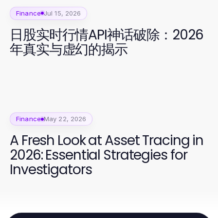
Finance
Jul 15, 2026
日股实时行情API神话破除：2026
年真实与虚幻的揭示
Finance
May 22, 2026
A Fresh Look at Asset Tracing in
2026: Essential Strategies for
Investigators