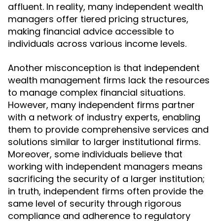
affluent. In reality, many independent wealth
managers offer tiered pricing structures,
making financial advice accessible to
individuals across various income levels.
Another misconception is that independent
wealth management firms lack the resources
to manage complex financial situations.
However, many independent firms partner
with a network of industry experts, enabling
them to provide comprehensive services and
solutions similar to larger institutional firms.
Moreover, some individuals believe that
working with independent managers means
sacrificing the security of a larger institution;
in truth, independent firms often provide the
same level of security through rigorous
compliance and adherence to regulatory