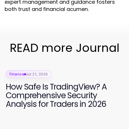
expert management and guidance fosters
both trust and financial acumen.
READ more Journal
Finance
Jul 21, 2026
How Safe Is TradingView? A
Comprehensive Security
Analysis for Traders in 2026