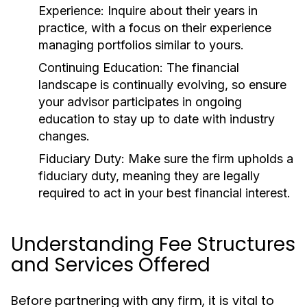
Experience:
Inquire about their years in
practice, with a focus on their experience
managing portfolios similar to yours.
Continuing Education:
The financial
landscape is continually evolving, so ensure
your advisor participates in ongoing
education to stay up to date with industry
changes.
Fiduciary Duty:
Make sure the firm upholds a
fiduciary duty, meaning they are legally
required to act in your best financial interest.
Understanding Fee Structures
and Services Offered
Before partnering with any firm, it is vital to