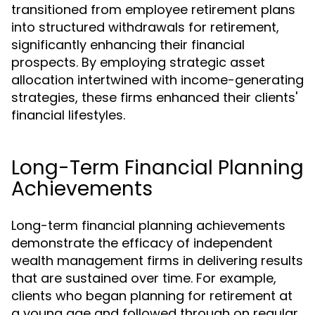
transitioned from employee retirement plans
into structured withdrawals for retirement,
significantly enhancing their financial
prospects. By employing strategic asset
allocation intertwined with income-generating
strategies, these firms enhanced their clients'
financial lifestyles.
Long-Term Financial Planning
Achievements
Long-term financial planning achievements
demonstrate the efficacy of independent
wealth management firms in delivering results
that are sustained over time. For example,
clients who began planning for retirement at
a young age and followed through on regular