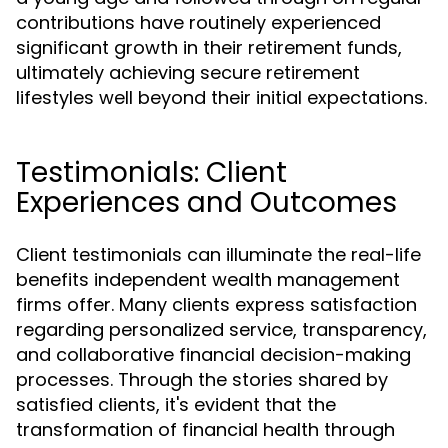
contributions have routinely experienced
significant growth in their retirement funds,
ultimately achieving secure retirement
lifestyles well beyond their initial expectations.
Testimonials: Client
Experiences and Outcomes
Client testimonials can illuminate the real-life
benefits independent wealth management
firms offer. Many clients express satisfaction
regarding personalized service, transparency,
and collaborative financial decision-making
processes. Through the stories shared by
satisfied clients, it's evident that the
transformation of financial health through