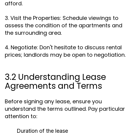
afford.
3. Visit the Properties: Schedule viewings to
assess the condition of the apartments and
the surrounding area.
4. Negotiate: Don't hesitate to discuss rental
prices; landlords may be open to negotiation.
3.2 Understanding Lease
Agreements and Terms
Before signing any lease, ensure you
understand the terms outlined. Pay particular
attention to:
Duration of the lease