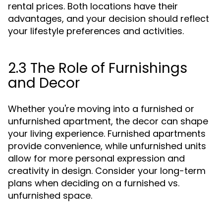
rental prices. Both locations have their
advantages, and your decision should reflect
your lifestyle preferences and activities.
2.3 The Role of Furnishings
and Decor
Whether you're moving into a furnished or
unfurnished apartment, the decor can shape
your living experience. Furnished apartments
provide convenience, while unfurnished units
allow for more personal expression and
creativity in design. Consider your long-term
plans when deciding on a furnished vs.
unfurnished space.