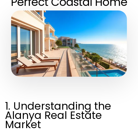
Perfect Coastal Home
1. Understanding the
Alanya Real Estate
Market