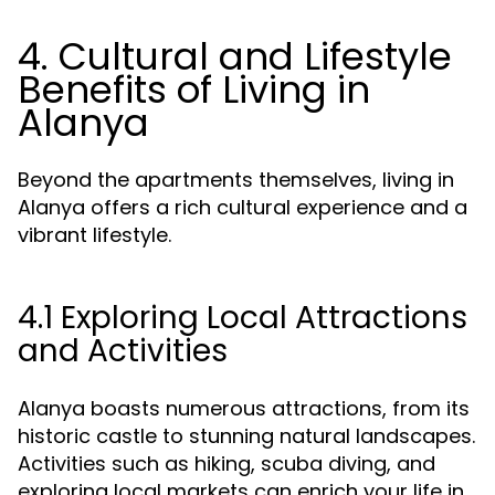
4. Cultural and Lifestyle
Benefits of Living in
Alanya
Beyond the apartments themselves, living in
Alanya offers a rich cultural experience and a
vibrant lifestyle.
4.1 Exploring Local Attractions
and Activities
Alanya boasts numerous attractions, from its
historic castle to stunning natural landscapes.
Activities such as hiking, scuba diving, and
exploring local markets can enrich your life in