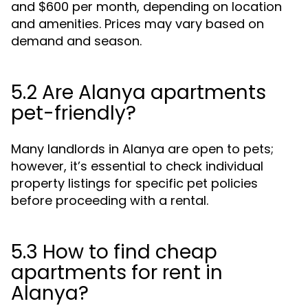
and $600 per month, depending on location
and amenities. Prices may vary based on
demand and season.
5.2 Are Alanya apartments
pet-friendly?
Many landlords in Alanya are open to pets;
however, it’s essential to check individual
property listings for specific pet policies
before proceeding with a rental.
5.3 How to find cheap
apartments for rent in
Alanya?