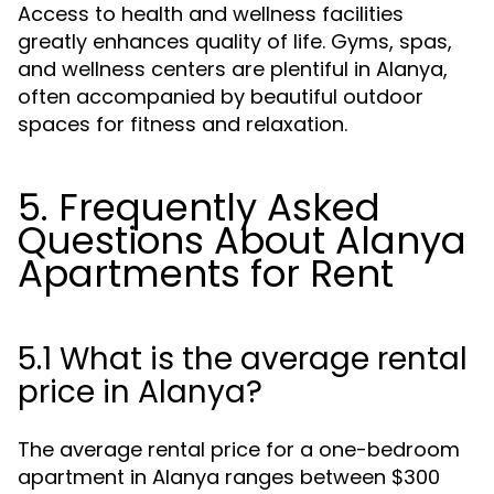
Access to health and wellness facilities
greatly enhances quality of life. Gyms, spas,
and wellness centers are plentiful in Alanya,
often accompanied by beautiful outdoor
spaces for fitness and relaxation.
5. Frequently Asked
Questions About Alanya
Apartments for Rent
5.1 What is the average rental
price in Alanya?
The average rental price for a one-bedroom
apartment in Alanya ranges between $300