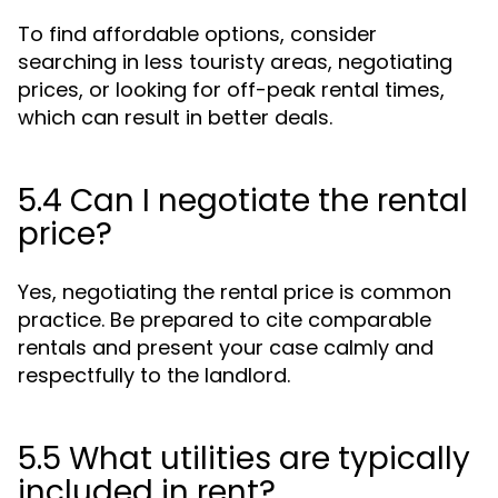
To find affordable options, consider
searching in less touristy areas, negotiating
prices, or looking for off-peak rental times,
which can result in better deals.
5.4 Can I negotiate the rental
price?
Yes, negotiating the rental price is common
practice. Be prepared to cite comparable
rentals and present your case calmly and
respectfully to the landlord.
5.5 What utilities are typically
included in rent?