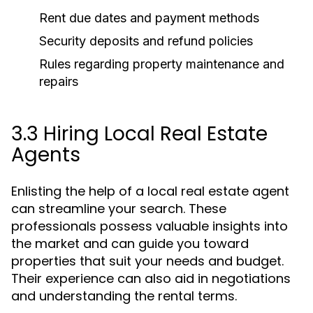
Rent due dates and payment methods
Security deposits and refund policies
Rules regarding property maintenance and
repairs
3.3 Hiring Local Real Estate
Agents
Enlisting the help of a local real estate agent
can streamline your search. These
professionals possess valuable insights into
the market and can guide you toward
properties that suit your needs and budget.
Their experience can also aid in negotiations
and understanding the rental terms.