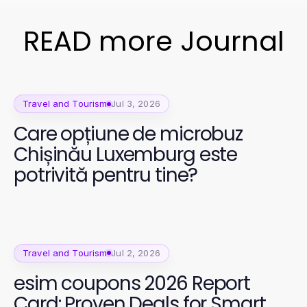
READ more Journal
Travel and Tourism
Jul 3, 2026
Care opțiune de microbuz
Chișinău Luxemburg este
potrivită pentru tine?
Travel and Tourism
Jul 2, 2026
esim coupons 2026 Report
Card: Proven Deals for Smart