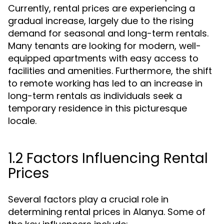
Currently, rental prices are experiencing a
gradual increase, largely due to the rising
demand for seasonal and long-term rentals.
Many tenants are looking for modern, well-
equipped apartments with easy access to
facilities and amenities. Furthermore, the shift
to remote working has led to an increase in
long-term rentals as individuals seek a
temporary residence in this picturesque
locale.
1.2 Factors Influencing Rental
Prices
Several factors play a crucial role in
determining rental prices in Alanya. Some of