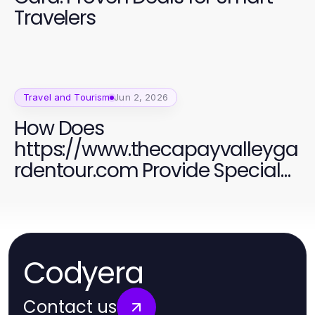
Travelers
Travel and Tourism
Jun 2, 2026
How Does
https://www.thecapayvalleyga
rdentour.com Provide Special
Holiday Discounts for Tourists in
2026?
Codyera
Contact us