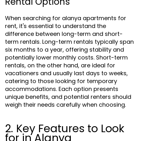
Rental Options
When searching for alanya apartments for
rent, it's essential to understand the
difference between long-term and short-
term rentals. Long-term rentals typically span
six months to a year, offering stability and
potentially lower monthly costs. Short-term
rentals, on the other hand, are ideal for
vacationers and usually last days to weeks,
catering to those looking for temporary
accommodations. Each option presents
unique benefits, and potential renters should
weigh their needs carefully when choosing.
2. Key Features to Look
for in Alanya