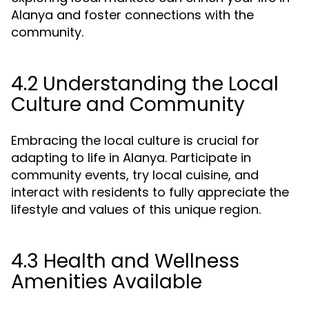
Alanya and foster connections with the
community.
4.2 Understanding the Local
Culture and Community
Embracing the local culture is crucial for
adapting to life in Alanya. Participate in
community events, try local cuisine, and
interact with residents to fully appreciate the
lifestyle and values of this unique region.
4.3 Health and Wellness
Amenities Available