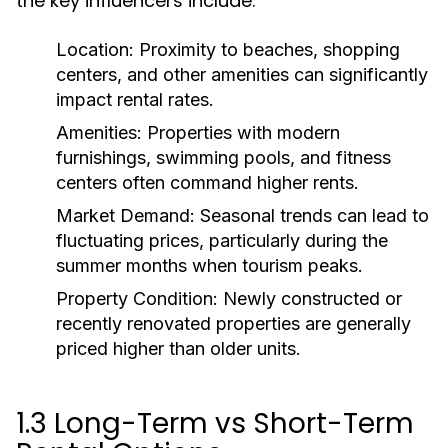
the key influencers include:
Location:
Proximity to beaches, shopping
centers, and other amenities can significantly
impact rental rates.
Amenities:
Properties with modern
furnishings, swimming pools, and fitness
centers often command higher rents.
Market Demand:
Seasonal trends can lead to
fluctuating prices, particularly during the
summer months when tourism peaks.
Property Condition:
Newly constructed or
recently renovated properties are generally
priced higher than older units.
1.3 Long-Term vs Short-Term