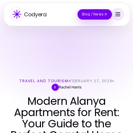
Codyera
Blog / News
TRAVEL AND TOURISM
FEBRUARY 27, 2026
Rachel Harris
R
Modern Alanya
Apartments for Rent:
Your Guide to the