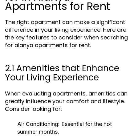
Apartments for Rent
The right apartment can make a significant
difference in your living experience. Here are
the key features to consider when searching
for alanya apartments for rent.
2.1 Amenities that Enhance
Your Living Experience
When evaluating apartments, amenities can
greatly influence your comfort and lifestyle.
Consider looking for:
Air Conditioning:
Essential for the hot
summer months.