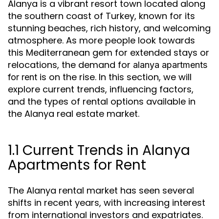
Alanya is a vibrant resort town located along
the southern coast of Turkey, known for its
stunning beaches, rich history, and welcoming
atmosphere. As more people look towards
this Mediterranean gem for extended stays or
relocations, the demand for
alanya apartments
is on the rise. In this section, we will
for rent
explore current trends, influencing factors,
and the types of rental options available in
the Alanya real estate market.
1.1 Current Trends in Alanya
Apartments for Rent
The Alanya rental market has seen several
shifts in recent years, with increasing interest
from international investors and expatriates.