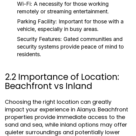
Wi-Fi:
A necessity for those working
remotely or streaming entertainment.
Parking Facility:
Important for those with a
vehicle, especially in busy areas.
Security Features:
Gated communities and
security systems provide peace of mind to
residents.
2.2 Importance of Location:
Beachfront vs Inland
Choosing the right location can greatly
impact your experience in Alanya. Beachfront
properties provide immediate access to the
sand and sea, while inland options may offer
quieter surroundings and potentially lower