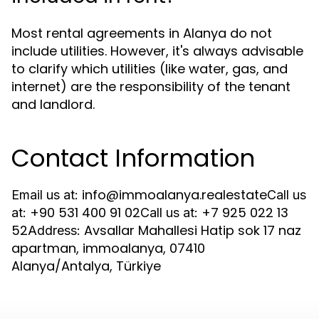
Most rental agreements in Alanya do not
include utilities. However, it's always advisable
to clarify which utilities (like water, gas, and
internet) are the responsibility of the tenant
and landlord.
Contact Information
info@immoalanya.realestate
Email us at:
Call us
+90 531 400 91 02
+7 925 022 13
at:
Call us at:
52
Avsallar Mahallesi Hatip sok 17 naz
Address:
apartman, immoalanya, 07410
Alanya/Antalya, Türkiye