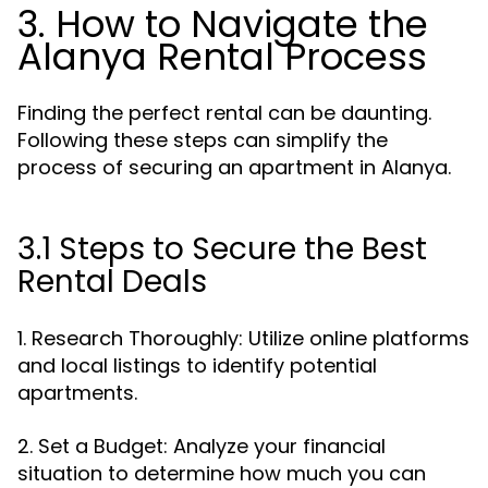
3. How to Navigate the
Alanya Rental Process
Finding the perfect rental can be daunting.
Following these steps can simplify the
process of securing an apartment in Alanya.
3.1 Steps to Secure the Best
Rental Deals
1. Research Thoroughly: Utilize online platforms
and local listings to identify potential
apartments.
2. Set a Budget: Analyze your financial
situation to determine how much you can