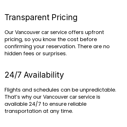
Transparent Pricing
Our
offers upfront
Vancouver car service
pricing, so you know the cost before
confirming your reservation. There are no
hidden fees or surprises.
24/7 Availability
Flights and schedules can be unpredictable.
That’s why our
is
Vancouver car service
available 24/7 to ensure reliable
transportation at any time.