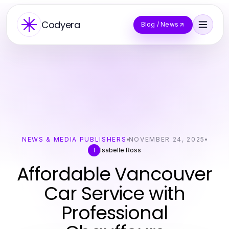
Codyera
Blog / News
NEWS & MEDIA PUBLISHERS
NOVEMBER 24, 2025
Isabelle Ross
I
Affordable Vancouver
Car Service with
Professional