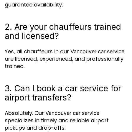
guarantee availability.
2. Are your chauffeurs trained
and licensed?
Yes, all chauffeurs in our
Vancouver car service
are licensed, experienced, and professionally
trained.
3. Can I book a car service for
airport transfers?
Absolutely. Our
Vancouver car service
specializes in timely and reliable airport
pickups and drop-offs.