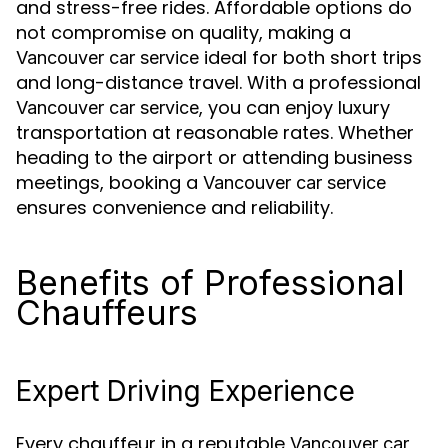
and stress-free rides. Affordable options do
not compromise on quality, making a
ideal for both short trips
Vancouver car service
and long-distance travel. With a professional
, you can enjoy luxury
Vancouver car service
transportation at reasonable rates. Whether
heading to the airport or attending business
meetings, booking a
Vancouver car service
ensures convenience and reliability.
Benefits of Professional
Chauffeurs
Expert Driving Experience
Every chauffeur in a reputable
Vancouver car