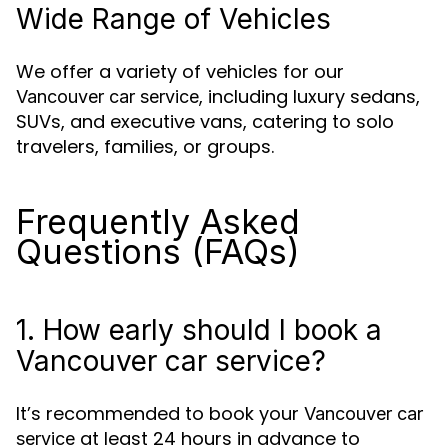
Wide Range of Vehicles
We offer a variety of vehicles for our
, including luxury sedans,
Vancouver car service
SUVs, and executive vans, catering to solo
travelers, families, or groups.
Frequently Asked
Questions (FAQs)
1. How early should I book a
Vancouver car service?
It’s recommended to book your
Vancouver car
at least 24 hours in advance to
service