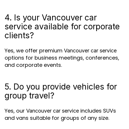
4. Is your Vancouver car
service available for corporate
clients?
Yes, we offer premium
Vancouver car service
options for business meetings, conferences,
and corporate events.
5. Do you provide vehicles for
group travel?
Yes, our
includes SUVs
Vancouver car service
and vans suitable for groups of any size.