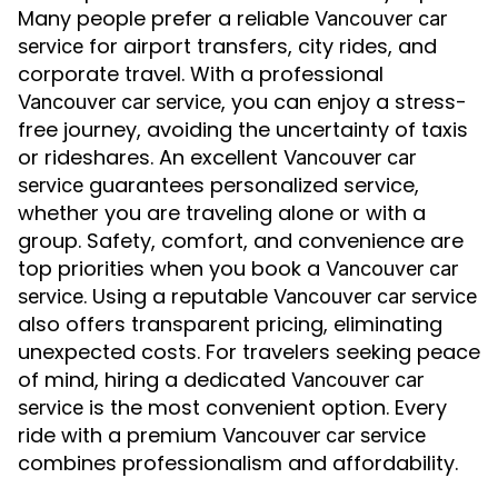
Many people prefer a reliable
Vancouver car
for airport transfers, city rides, and
service
corporate travel. With a professional
, you can enjoy a stress-
Vancouver car service
free journey, avoiding the uncertainty of taxis
or rideshares. An excellent
Vancouver car
guarantees personalized service,
service
whether you are traveling alone or with a
group. Safety, comfort, and convenience are
top priorities when you book a
Vancouver car
. Using a reputable
service
Vancouver car service
also offers transparent pricing, eliminating
unexpected costs. For travelers seeking peace
of mind, hiring a dedicated
Vancouver car
is the most convenient option. Every
service
ride with a premium
Vancouver car service
combines professionalism and affordability.