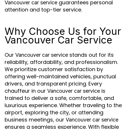
guarantees personal
Vancouver car service
attention and top-tier service.
Why Choose Us for Your
Vancouver Car Service
Our
stands out for its
Vancouver car service
reliability, affordability, and professionalism.
We prioritize customer satisfaction by
offering well-maintained vehicles, punctual
drivers, and transparent pricing. Every
chauffeur in our
is
Vancouver car service
trained to deliver a safe, comfortable, and
luxurious experience. Whether traveling to the
airport, exploring the city, or attending
business meetings, our
Vancouver car service
ensures a seamless experience. With flexible