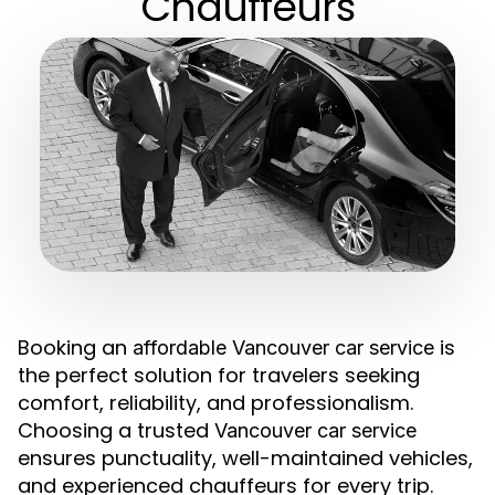
Chauffeurs
Booking an
is
affordable Vancouver car service
the perfect solution for travelers seeking
comfort, reliability, and professionalism.
Choosing a trusted
Vancouver car service
ensures punctuality, well-maintained vehicles,
and experienced chauffeurs for every trip.