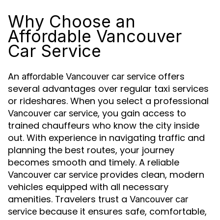
Why Choose an
Affordable Vancouver
Car Service
An
offers
affordable Vancouver car service
several advantages over regular taxi services
or rideshares. When you select a professional
, you gain access to
Vancouver car service
trained chauffeurs who know the city inside
out. With experience in navigating traffic and
planning the best routes, your journey
becomes smooth and timely. A reliable
provides clean, modern
Vancouver car service
vehicles equipped with all necessary
amenities. Travelers trust a
Vancouver car
because it ensures safe, comfortable,
service