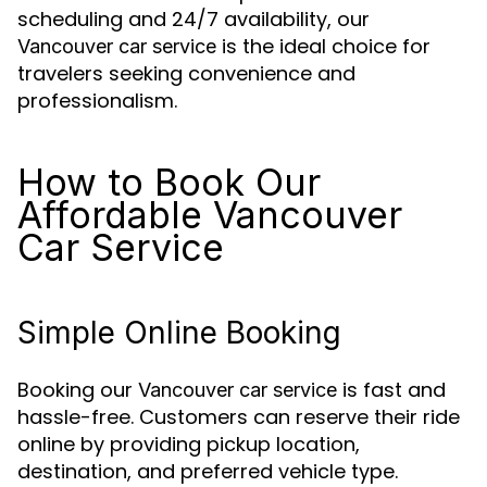
scheduling and 24/7 availability, our
is the ideal choice for
Vancouver car service
travelers seeking convenience and
professionalism.
How to Book Our
Affordable Vancouver
Car Service
Simple Online Booking
Booking our
is fast and
Vancouver car service
hassle-free. Customers can reserve their ride
online by providing pickup location,
destination, and preferred vehicle type.