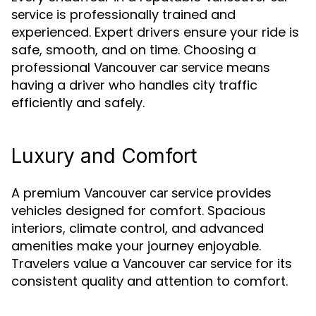
is professionally trained and
service
experienced. Expert drivers ensure your ride is
safe, smooth, and on time. Choosing a
professional
means
Vancouver car service
having a driver who handles city traffic
efficiently and safely.
Luxury and Comfort
A premium
provides
Vancouver car service
vehicles designed for comfort. Spacious
interiors, climate control, and advanced
amenities make your journey enjoyable.
Travelers value a
for its
Vancouver car service
consistent quality and attention to comfort.