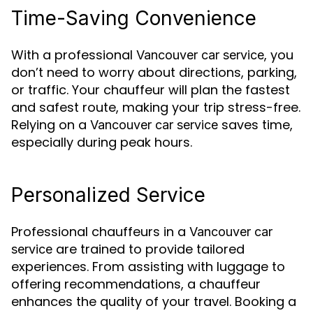
Time-Saving Convenience
With a professional
, you
Vancouver car service
don’t need to worry about directions, parking,
or traffic. Your chauffeur will plan the fastest
and safest route, making your trip stress-free.
Relying on a
saves time,
Vancouver car service
especially during peak hours.
Personalized Service
Professional chauffeurs in a
Vancouver car
are trained to provide tailored
service
experiences. From assisting with luggage to
offering recommendations, a chauffeur
enhances the quality of your travel. Booking a