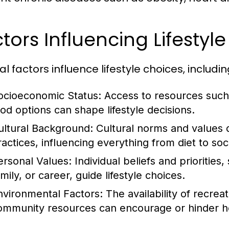
tors Influencing Lifestyl
l factors influence lifestyle choices, includin
ocioeconomic Status:
Access to resources such 
ood options can shape lifestyle decisions.
ultural Background:
Cultural norms and values 
ractices, influencing everything from diet to soci
ersonal Values:
Individual beliefs and priorities
mily, or career, guide lifestyle choices.
nvironmental Factors:
The availability of recrea
ommunity resources can encourage or hinder hea