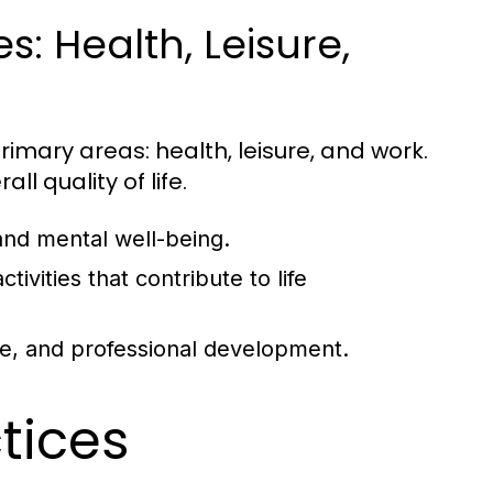
: Health, Leisure,
rimary areas: health, leisure, and work.
ll quality of life.
and mental well-being.
tivities that contribute to life
ce, and professional development.
ctices