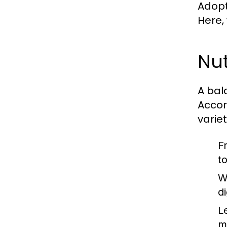
Adopti
Here,
Nut
A bal
Accor
varie
F
t
W
d
L
m