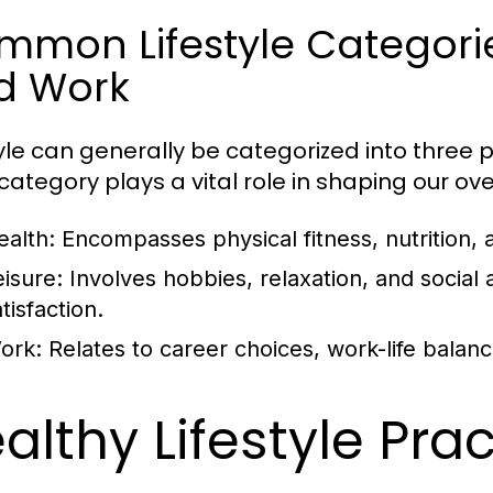
mon Lifestyle Categories
d Work
tyle can generally be categorized into three p
ategory plays a vital role in shaping our overa
ealth:
Encompasses physical fitness, nutrition, 
eisure:
Involves hobbies, relaxation, and social ac
tisfaction.
ork:
Relates to career choices, work-life balan
althy Lifestyle Pra