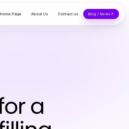
Home Page
About Us
Contact us
Blog / News
for a