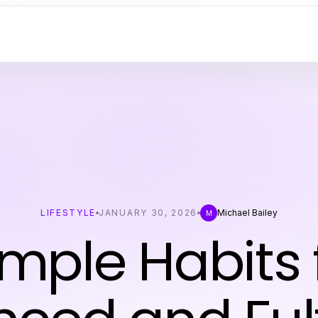
LIFESTYLE
JANUARY 30, 2026
Michael Bailey
M
imple Habits 