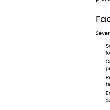
Fac
Severa
S
f
C
p
P
fa
E
c