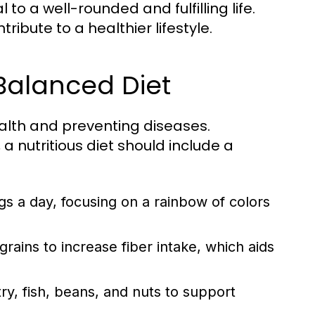
to a well-rounded and fulfilling life.
ibute to a healthier lifestyle.
 Balanced Diet
ealth and preventing diseases.
a nutritious diet should include a
ngs a day, focusing on a rainbow of colors
ains to increase fiber intake, which aids
y, fish, beans, and nuts to support