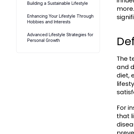
influ
Building a Sustainable Lifestyle
more.
signi
Enhancing Your Lifestyle Through
Hobbies and Interests
Advanced Lifestyle Strategies for
Def
Personal Growth
The te
and d
diet, 
lifes
satisf
For i
that l
disea
preve