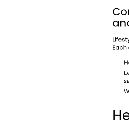
Com
an
Lifes
Each c
H
L
sa
W
He