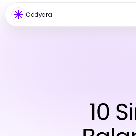
Codyera
10 S