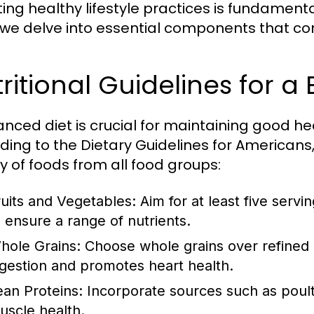
ng healthy lifestyle practices is fundamental 
 we delve into essential components that contr
ritional Guidelines for a
anced diet is crucial for maintaining good h
ding to the Dietary Guidelines for Americans, 
ty of foods from all food groups:
ruits and Vegetables:
Aim for at least five servi
o ensure a range of nutrients.
hole Grains:
Choose whole grains over refined gr
igestion and promotes heart health.
ean Proteins:
Incorporate sources such as poultr
uscle health.