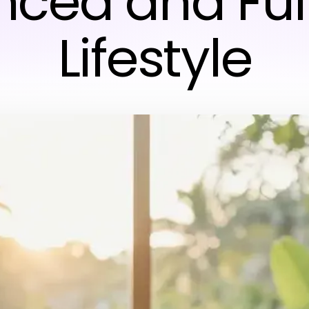
ced and Fulf
Lifestyle