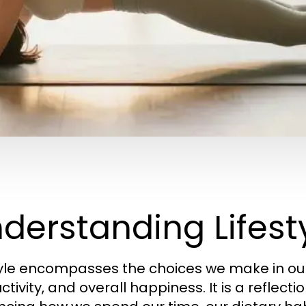
derstanding Lifesty
tyle encompasses the choices we make in our 
tivity, and overall happiness. It is a reflectio