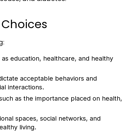
e Choices
g:
as education, healthcare, and healthy
dictate acceptable behaviors and
al interactions.
, such as the importance placed on health,
tional spaces, social networks, and
lthy living.