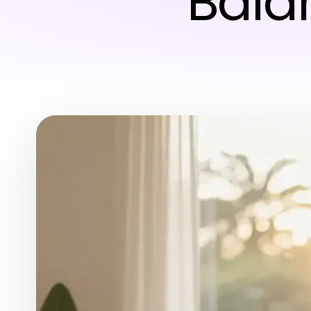
Balan