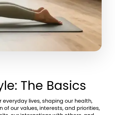
le: The Basics
everyday lives, shaping our health,
n of our values, interests, and priorities,