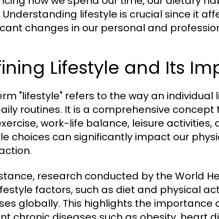
encing how we spend our time, our dietary habi
 Understanding lifestyle is crucial since it a
ficant changes in our personal and professiona
ining Lifestyle and Its I
rm "lifestyle" refers to the way an individual l
aily routines. It is a comprehensive concept
exercise, work-life balance, leisure activities,
tyle choices can significantly impact our physi
action.
nstance, research conducted by the World H
ifestyle factors, such as diet and physical ac
ses globally. This highlights the importance o
nt chronic diseases such as obesity, heart d