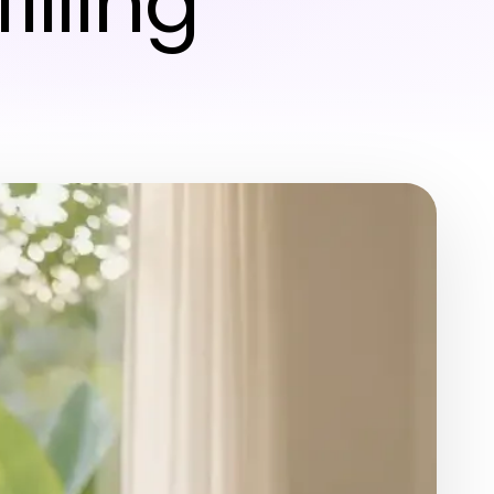
illing