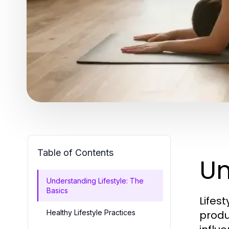
Table of Contents
Un
Understanding Lifestyle: The
Basics
Lifes
Healthy Lifestyle Practices
produc