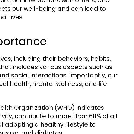
ts, our interactions with others, and
ffects our well-being and can lead to
l lives.
mportance
ives, including their behaviors, habits,
 that includes various aspects such as
 and social interactions. Importantly, our
cal health, mental wellness, and life
ealth Organization (WHO) indicates
tivity, contribute to more than 60% of all
f adopting a healthy lifestyle to
isease, and diabetes.