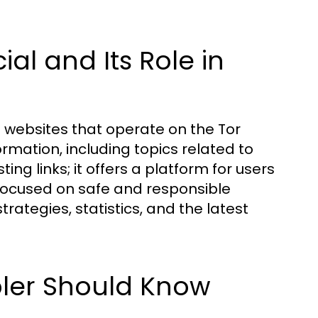
ial and Its Role in
to websites that operate on the Tor
rmation, including topics related to
ing links; it offers a platform for users
s focused on safe and responsible
rategies, statistics, and the latest
bler Should Know