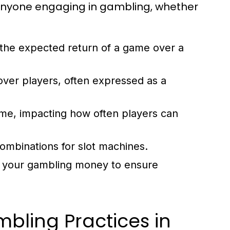
r anyone engaging in gambling, whether
 the expected return of a game over a
ver players, often expressed as a
game, impacting how often players can
ombinations for slot machines.
 your gambling money to ensure
bling Practices in