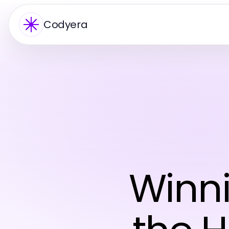
Codyera
Winni