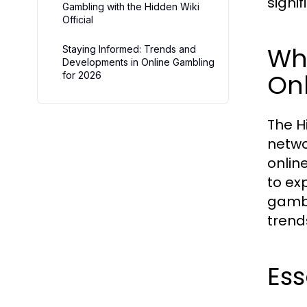
signi
Gambling with the Hidden Wiki
Official
Wha
Staying Informed: Trends and
Developments in Online Gambling
On
for 2026
The H
netwo
online
to ex
gambl
trend
Es