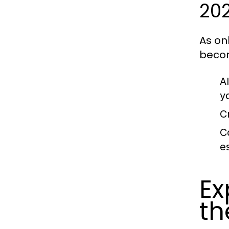
20
As on
becom
Al
y
C
C
e
Ex
th