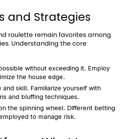
s and Strategies
nd roulette remain favorites among
gies. Understanding the core
 possible without exceeding it. Employ
inimize the house edge.
nd skill. Familiarize yourself with
ns and bluffing techniques.
on the spinning wheel. Different betting
 employed to manage risk.