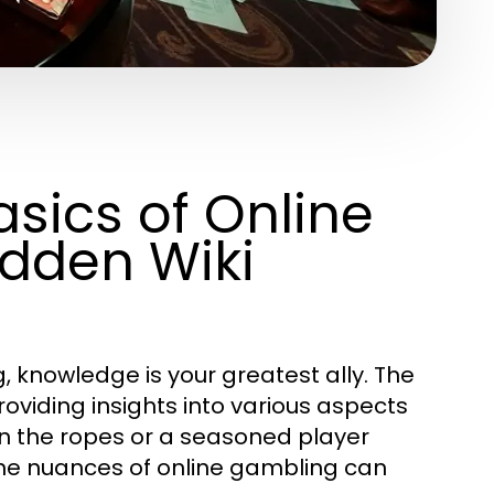
sics of Online
idden Wiki
, knowledge is your greatest ally. The
oviding insights into various aspects
rn the ropes or a seasoned player
the nuances of online gambling can