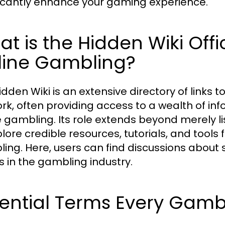
ficantly enhance your gaming experience.
t is the Hidden Wiki Offic
line Gambling?
idden Wiki is an extensive directory of links 
rk, often providing access to a wealth of info
 gambling. Its role extends beyond merely list
plore credible resources, tutorials, and tool
ing. Here, users can find discussions about st
s in the gambling industry.
sential Terms Every Gam