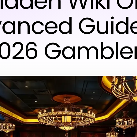
idden Wiki Off
anced Guide
026 Gamble