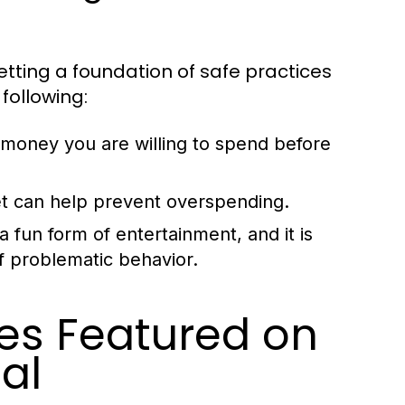
etting a foundation of safe practices
following:
oney you are willing to spend before
et can help prevent overspending.
fun form of entertainment, and it is
f problematic behavior.
es Featured on
al