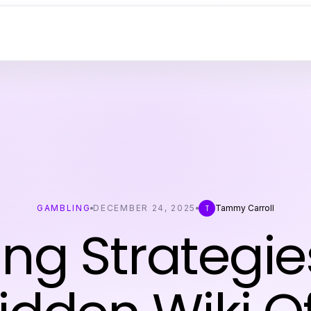
GAMBLING
DECEMBER 24, 2025
Tammy Carroll
T
ng Strategie