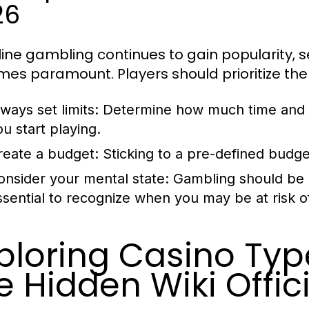
26
line gambling continues to gain popularity, s
es paramount. Players should prioritize the 
ways set limits:
Determine how much time and m
ou start playing.
reate a budget:
Sticking to a pre-defined budg
onsider your mental state:
Gambling should be a 
ssential to recognize when you may be at risk o
ploring Casino Typ
e Hidden Wiki Offici