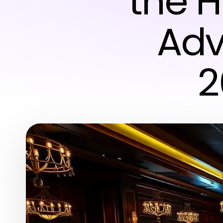
the H
Adv
2