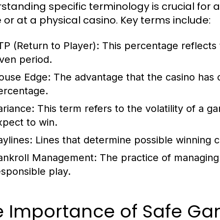
standing specific terminology is crucial fo
e or at a physical casino. Key terms include:
TP (Return to Player):
This percentage reflects
iven period.
ouse Edge:
The advantage that the casino has o
ercentage.
ariance:
This term refers to the volatility of a 
xpect to win.
aylines:
Lines that determine possible winning c
ankroll Management:
The practice of managing
esponsible play.
 Importance of Safe Gam