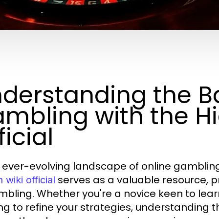
derstanding the Ba
mbling with the H
ficial
e ever-evolving landscape of online gambling
serves as a valuable resource, pr
 wiki official
mbling. Whether you're a novice keen to lea
ng to refine your strategies, understanding 