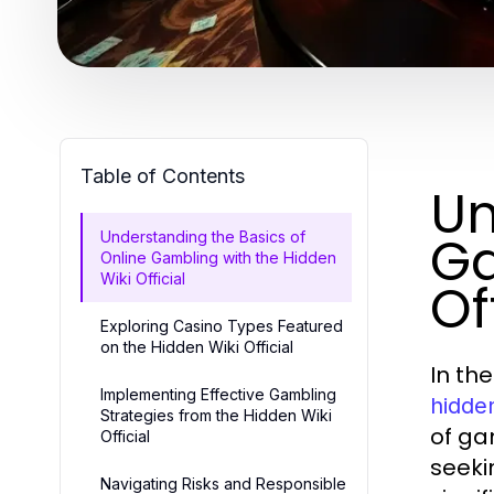
Table of Contents
Un
Ga
Understanding the Basics of
Online Gambling with the Hidden
Wiki Official
Of
Exploring Casino Types Featured
on the Hidden Wiki Official
In th
Implementing Effective Gambling
hidden
Strategies from the Hidden Wiki
of ga
Official
seeki
Navigating Risks and Responsible