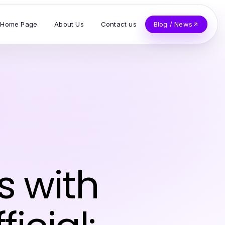
Home Page
About Us
Contact us
Blog / News
s with