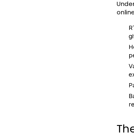
Under
onlin
R
g
H
p
V
e
P
B
r
The