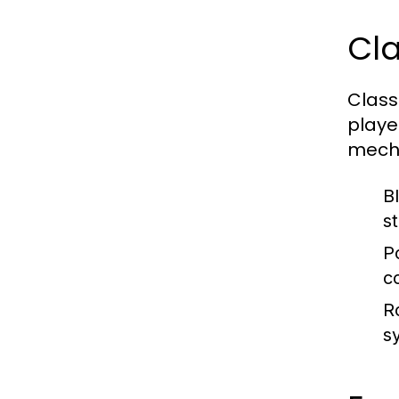
Cla
Class
playe
mecha
B
s
P
c
R
s