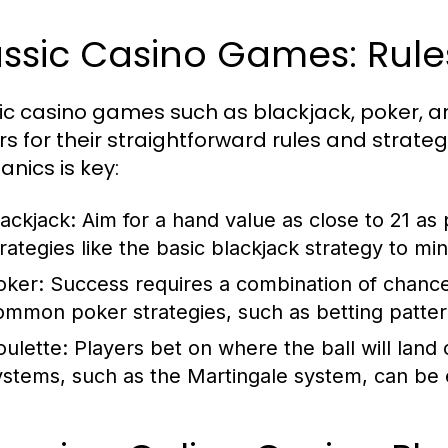
ssic Casino Games: Rule
ic casino games such as blackjack, poker, a
rs for their straightforward rules and strate
nics is key:
lackjack:
Aim for a hand value as close to 21 as
trategies like the basic blackjack strategy to m
oker:
Success requires a combination of chance a
ommon poker strategies, such as betting patter
oulette:
Players bet on where the ball will land 
ystems, such as the Martingale system, can be