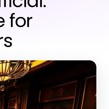
icial:
 for
rs