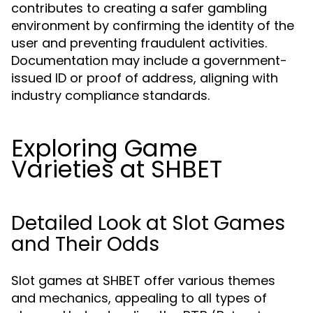
contributes to creating a safer gambling
environment by confirming the identity of the
user and preventing fraudulent activities.
Documentation may include a government-
issued ID or proof of address, aligning with
industry compliance standards.
Exploring Game
Varieties at SHBET
Detailed Look at Slot Games
and Their Odds
Slot games at SHBET offer various themes
and mechanics, appealing to all types of