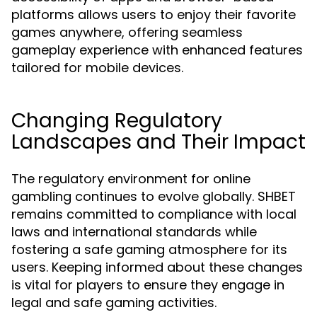
platforms allows users to enjoy their favorite
games anywhere, offering seamless
gameplay experience with enhanced features
tailored for mobile devices.
Changing Regulatory
Landscapes and Their Impact
The regulatory environment for online
gambling continues to evolve globally. SHBET
remains committed to compliance with local
laws and international standards while
fostering a safe gaming atmosphere for its
users. Keeping informed about these changes
is vital for players to ensure they engage in
legal and safe gaming activities.