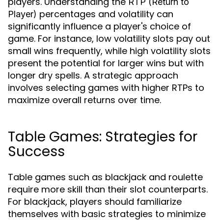
players. Understanding the
RTP (Return to
percentages and volatility can
Player)
significantly influence a player's choice of
game. For instance, low volatility slots pay out
small wins frequently, while high volatility slots
present the potential for larger wins but with
longer dry spells. A strategic approach
involves selecting games with higher RTPs to
maximize overall returns over time.
Table Games: Strategies for
Success
Table games such as blackjack and roulette
require more skill than their slot counterparts.
For blackjack, players should familiarize
themselves with basic strategies to minimize