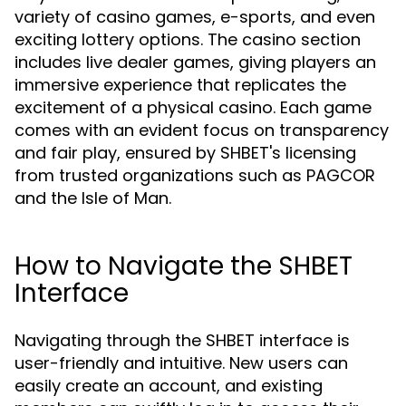
variety of casino games, e-sports, and even
exciting lottery options. The casino section
includes live dealer games, giving players an
immersive experience that replicates the
excitement of a physical casino. Each game
comes with an evident focus on transparency
and fair play, ensured by SHBET's licensing
from trusted organizations such as PAGCOR
and the Isle of Man.
How to Navigate the SHBET
Interface
Navigating through the SHBET interface is
user-friendly and intuitive. New users can
easily create an account, and existing