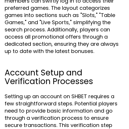
members can swiftly log in to access their
preferred games. The layout categorizes
games into sections such as "Slots," "Table
Games," and "Live Sports," simplifying the
search process. Additionally, players can
access all promotional offers through a
dedicated section, ensuring they are always
up to date with the latest bonuses.
Account Setup and
Verification Processes
Setting up an account on SHBET requires a
few straightforward steps. Potential players
need to provide basic information and go
through a verification process to ensure
secure transactions. This verification step