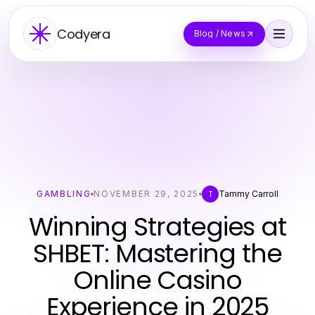
Codyera
Blog / News
GAMBLING
NOVEMBER 29, 2025
Tammy Carroll
T
Winning Strategies at
SHBET: Mastering the
Online Casino
Experience in 2025