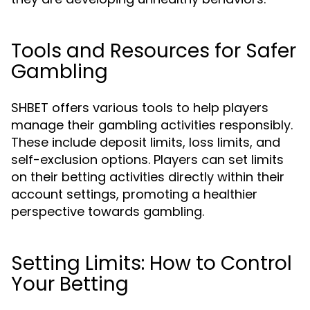
Tools and Resources for Safer
Gambling
SHBET offers various tools to help players
manage their gambling activities responsibly.
These include deposit limits, loss limits, and
self-exclusion options. Players can set limits
on their betting activities directly within their
account settings, promoting a healthier
perspective towards gambling.
Setting Limits: How to Control
Your Betting