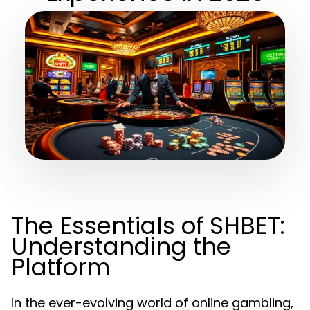
The Essentials of SHBET:
Understanding the
Platform
In the ever-evolving world of online gambling,