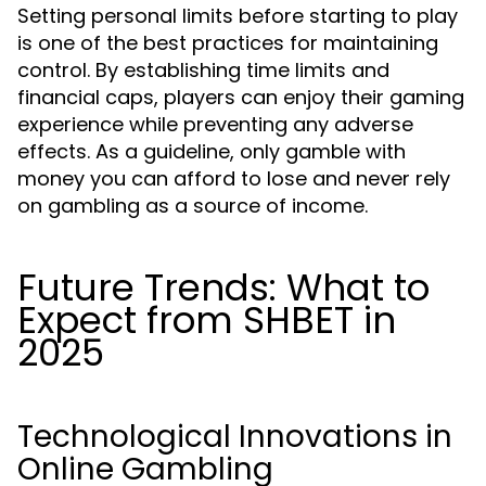
Setting personal limits before starting to play
is one of the best practices for maintaining
control. By establishing time limits and
financial caps, players can enjoy their gaming
experience while preventing any adverse
effects. As a guideline, only gamble with
money you can afford to lose and never rely
on gambling as a source of income.
Future Trends: What to
Expect from SHBET in
2025
Technological Innovations in
Online Gambling