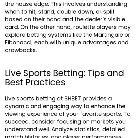
the house edge. This involves understanding
when to hit, stand, double down, or split
based on their hand and the dealer's visible
card. On the other hand, roulette players may
explore betting systems like the Martingale or
Fibonacci, each with unique advantages and
drawbacks.
Live Sports Betting: Tips and
Best Practices
Live sports betting at SHBET provides a
dynamic and engaging way to enhance the
viewing experience of your favorite sports. To
succeed, consider focusing on markets you
understand well. Analyze statistics, detailed
match histories, and player performances