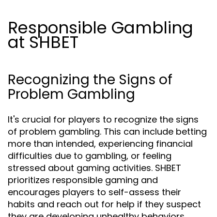
Responsible Gambling
at SHBET
Recognizing the Signs of
Problem Gambling
It's crucial for players to recognize the signs
of problem gambling. This can include betting
more than intended, experiencing financial
difficulties due to gambling, or feeling
stressed about gaming activities. SHBET
prioritizes responsible gaming and
encourages players to self-assess their
habits and reach out for help if they suspect
they are developing unhealthy behaviors.