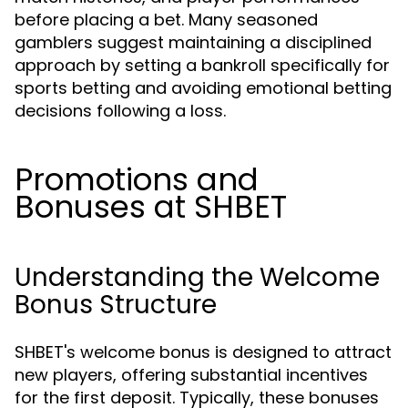
before placing a bet. Many seasoned
gamblers suggest maintaining a disciplined
approach by setting a bankroll specifically for
sports betting and avoiding emotional betting
decisions following a loss.
Promotions and
Bonuses at SHBET
Understanding the Welcome
Bonus Structure
SHBET's welcome bonus is designed to attract
new players, offering substantial incentives
for the first deposit. Typically, these bonuses