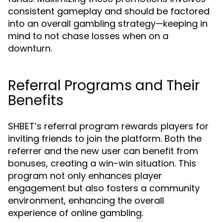
consistent gameplay and should be factored
into an overall gambling strategy—keeping in
mind to not chase losses when on a
downturn.
Referral Programs and Their
Benefits
SHBET’s referral program rewards players for
inviting friends to join the platform. Both the
referrer and the new user can benefit from
bonuses, creating a win-win situation. This
program not only enhances player
engagement but also fosters a community
environment, enhancing the overall
experience of online gambling.