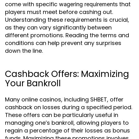
come with specific
that
wagering requirements
players must meet before cashing out.
Understanding these requirements is crucial,
as they can vary significantly between
different promotions. Reading the terms and
conditions can help prevent any surprises
down the line.
Cashback Offers: Maximizing
Your Bankroll
Many online casinos, including SHBET, offer
cashback on losses during a specified period.
These offers can be particularly useful in
managing one’s bankroll, allowing players to
regain a percentage of their losses as bonus
funds. Maximizing these promotions involves