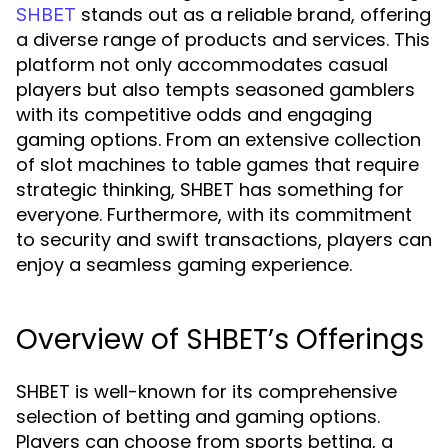
stands out as a reliable brand, offering
SHBET
a diverse range of products and services. This
platform not only accommodates casual
players but also tempts seasoned gamblers
with its competitive odds and engaging
gaming options. From an extensive collection
of slot machines to table games that require
strategic thinking, SHBET has something for
everyone. Furthermore, with its commitment
to security and swift transactions, players can
enjoy a seamless gaming experience.
Overview of SHBET’s Offerings
SHBET is well-known for its comprehensive
selection of betting and gaming options.
Players can choose from sports betting, a