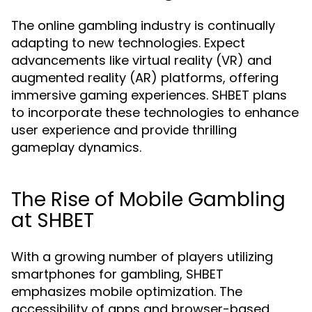
The online gambling industry is continually
adapting to new technologies. Expect
advancements like virtual reality (VR) and
augmented reality (AR) platforms, offering
immersive gaming experiences. SHBET plans
to incorporate these technologies to enhance
user experience and provide thrilling
gameplay dynamics.
The Rise of Mobile Gambling
at SHBET
With a growing number of players utilizing
smartphones for gambling, SHBET
emphasizes mobile optimization. The
accessibility of apps and browser-based