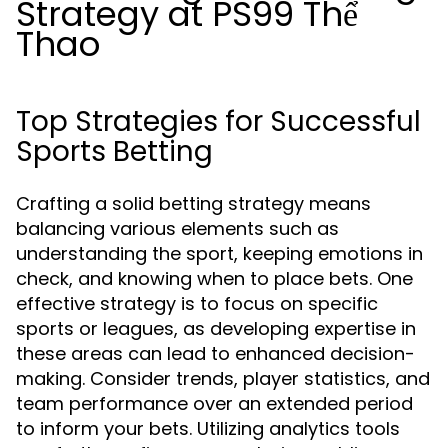
Strategy at PS99 Thể
Thao
Top Strategies for Successful
Sports Betting
Crafting a solid betting strategy means
balancing various elements such as
understanding the sport, keeping emotions in
check, and knowing when to place bets. One
effective strategy is to focus on specific
sports or leagues, as developing expertise in
these areas can lead to enhanced decision-
making. Consider trends, player statistics, and
team performance over an extended period
to inform your bets. Utilizing analytics tools