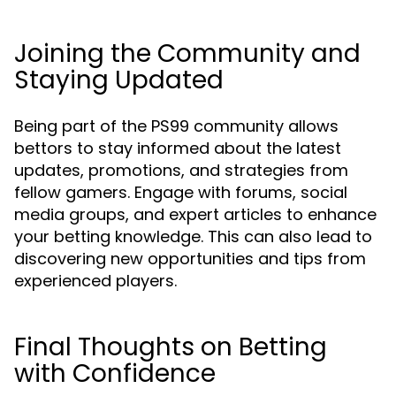
Joining the Community and
Staying Updated
Being part of the PS99 community allows
bettors to stay informed about the latest
updates, promotions, and strategies from
fellow gamers. Engage with forums, social
media groups, and expert articles to enhance
your betting knowledge. This can also lead to
discovering new opportunities and tips from
experienced players.
Final Thoughts on Betting
with Confidence