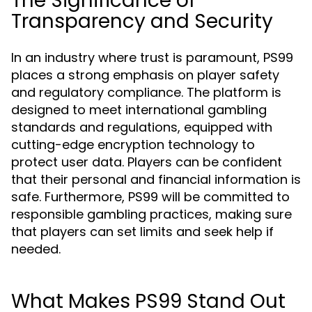
The Significance of
Transparency and Security
In an industry where trust is paramount, PS99
places a strong emphasis on player safety
and regulatory compliance. The platform is
designed to meet international gambling
standards and regulations, equipped with
cutting-edge encryption technology to
protect user data. Players can be confident
that their personal and financial information is
safe. Furthermore, PS99 will be committed to
responsible gambling practices, making sure
that players can set limits and seek help if
needed.
What Makes PS99 Stand Out