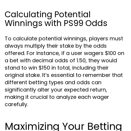
Calculating Potential
Winnings with PS99 Odds
To calculate potential winnings, players must
always multiply their stake by the odds
offered. For instance, if a user wagers $100 on
a bet with decimal odds of 1.50, they would
stand to win $150 in total, including their
original stake. It’s essential to remember that
different betting types and odds can
significantly alter your expected return,
making it crucial to analyze each wager
carefully.
Maximizing Your Betting