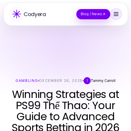
Codyera
Blog / News
GAMBLING
DECEMBER 26, 2025
Tammy Carroll
T
Winning Strategies at
PS99 Thể Thao: Your
Guide to Advanced
Sports Betting in 2026