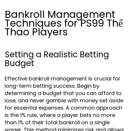
Bankroll Management
Techniques for PS99 Thể
Thao Players
Setting a Realistic Betting
Budget
Effective bankroll management is crucial for
long-term betting success. Begin by
determining a budget that you can afford to
lose, and never gamble with money set aside
for essential expenses. A common approach
is the 1% rule, where a player bets no more
than 1% of their total bankroll on a single
wager. This method minimizes risk and allows