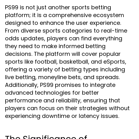
PS99 is not just another sports betting
platform; it is a comprehensive ecosystem
designed to enhance the user experience.
From diverse sports categories to real-time
odds updates, players can find everything
they need to make informed betting
decisions. The platform will cover popular
sports like football, basketball, and eSports,
offering a variety of betting types including
live betting, moneyline bets, and spreads.
Additionally, PS99 promises to integrate
advanced technologies for better
performance and reliability, ensuring that
players can focus on their strategies without
experiencing downtime or latency issues.