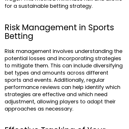
for a sustainable betting strategy.
Risk Management in Sports
Betting
Risk management involves understanding the
potential losses and incorporating strategies
to mitigate them. This can include diversifying
bet types and amounts across different
sports and events. Additionally, regular
performance reviews can help identify which
strategies are effective and which need
adjustment, allowing players to adapt their
approaches as necessary.