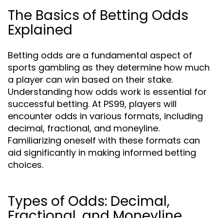
The Basics of Betting Odds
Explained
Betting odds are a fundamental aspect of
sports gambling as they determine how much
a player can win based on their stake.
Understanding how odds work is essential for
successful betting. At PS99, players will
encounter odds in various formats, including
decimal, fractional, and moneyline.
Familiarizing oneself with these formats can
aid significantly in making informed betting
choices.
Types of Odds: Decimal,
Fractional, and Moneyline