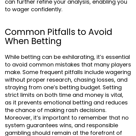
can further refine your analysis, enabling you
to wager confidently.
Common Pitfalls to Avoid
When Betting
While betting can be exhilarating, it’s essential
to avoid common mistakes that many players
make. Some frequent pitfalls include wagering
without proper research, chasing losses, and
straying from one’s betting budget. Setting
strict limits on both time and money is vital,
as it prevents emotional betting and reduces
the chance of making rash decisions.
Moreover, it’s important to remember that no
system guarantees wins, and responsible
gambling should remain at the forefront of