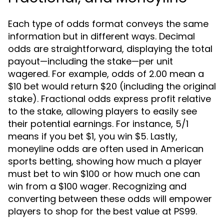
Each type of odds format conveys the same
information but in different ways. Decimal
odds are straightforward, displaying the total
payout—including the stake—per unit
wagered. For example, odds of 2.00 mean a
$10 bet would return $20 (including the original
stake). Fractional odds express profit relative
to the stake, allowing players to easily see
their potential earnings. For instance, 5/1
means if you bet $1, you win $5. Lastly,
moneyline odds are often used in American
sports betting, showing how much a player
must bet to win $100 or how much one can
win from a $100 wager. Recognizing and
converting between these odds will empower
players to shop for the best value at PS99.