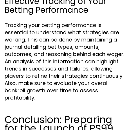
Effective Tracking of Your
Betting Performance
Tracking your betting performance is
essential to understand what strategies are
working. This can be done by maintaining a
journal detailing bet types, amounts,
outcomes, and reasoning behind each wager.
An analysis of this information can highlight
trends in successes and failures, allowing
players to refine their strategies continuously.
Also, make sure to evaluate your overall
bankroll growth over time to assess
profitability.
Conclusion: Preparing
for the Launch of PS99