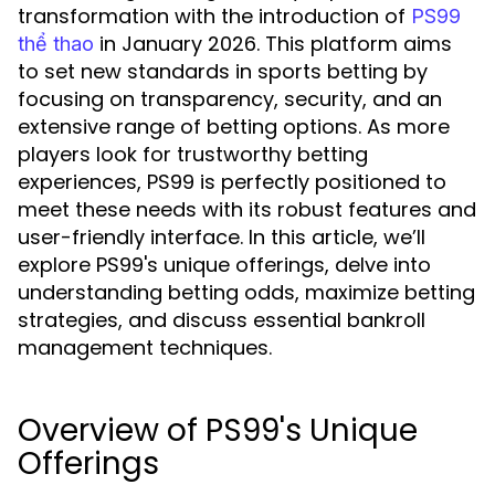
transformation with the introduction of
PS99
in January 2026. This platform aims
thể thao
to set new standards in sports betting by
focusing on transparency, security, and an
extensive range of betting options. As more
players look for trustworthy betting
experiences, PS99 is perfectly positioned to
meet these needs with its robust features and
user-friendly interface. In this article, we’ll
explore PS99's unique offerings, delve into
understanding betting odds, maximize betting
strategies, and discuss essential bankroll
management techniques.
Overview of PS99's Unique
Offerings