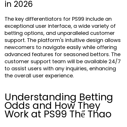
in 2026
The key differentiators for PS99 include an
exceptional user interface, a wide variety of
betting options, and unparalleled customer
support. The platform's intuitive design allows
newcomers to navigate easily while offering
advanced features for seasoned bettors. The
customer support team will be available 24/7
to assist users with any inquiries, enhancing
the overall user experience.
Understanding Betting
Odds and How They
Work at PS99 Thể Thao