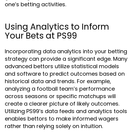
one’s betting activities.
Using Analytics to Inform
Your Bets at PS99
Incorporating data analytics into your betting
strategy can provide a significant edge. Many
advanced bettors utilize statistical models
and software to predict outcomes based on
historical data and trends. For example,
analyzing a football team’s performance
across seasons or specific matchups will
create a clearer picture of likely outcomes.
Utilizing PS99’s data feeds and analytics tools
enables bettors to make informed wagers
rather than relying solely on intuition.