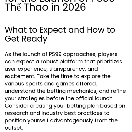
Thể Thao in 2026
What to Expect and How to
Get Ready
As the launch of PS99 approaches, players
can expect a robust platform that prioritizes
user experience, transparency, and
excitement. Take the time to explore the
various sports and games offered,
understand the betting mechanics, and refine
your strategies before the official launch.
Consider creating your betting plan based on
research and industry best practices to
position yourself advantageously from the
outset.