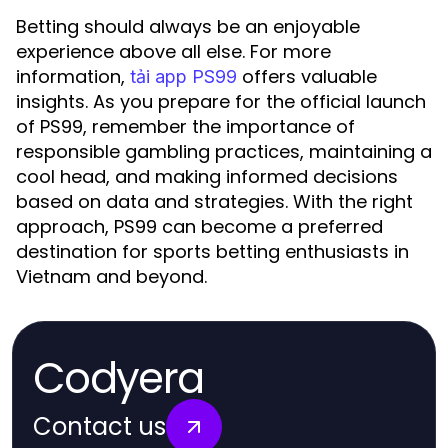
Betting should always be an enjoyable
experience above all else. For more
information,
offers valuable
tải app PS99
insights. As you prepare for the official launch
of PS99, remember the importance of
responsible gambling practices, maintaining a
cool head, and making informed decisions
based on data and strategies. With the right
approach, PS99 can become a preferred
destination for sports betting enthusiasts in
Vietnam and beyond.
Codyera
Contact us