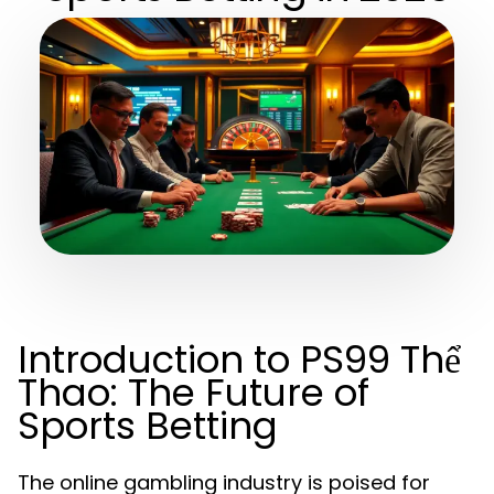
Introduction to PS99 Thể
Thao: The Future of
Sports Betting
The online gambling industry is poised for