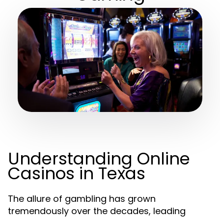
Understanding Online
Casinos in Texas
The allure of gambling has grown
tremendously over the decades, leading