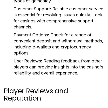
types of gameplay.
Customer Support:
Reliable customer service
is essential for resolving issues quickly. Look
for casinos with comprehensive support
channels.
Payment Options:
Check for a range of
convenient deposit and withdrawal methods,
including e-wallets and cryptocurrency
options.
User Reviews:
Reading feedback from other
players can provide insights into the casino's
reliability and overall experience.
Player Reviews and
Reputation