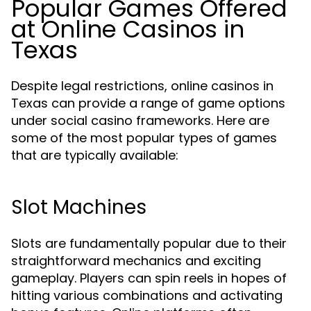
Popular Games Offered
at Online Casinos in
Texas
Despite legal restrictions, online casinos in
Texas can provide a range of game options
under social casino frameworks. Here are
some of the most popular types of games
that are typically available:
Slot Machines
Slots are fundamentally popular due to their
straightforward mechanics and exciting
gameplay. Players can spin reels in hopes of
hitting various combinations and activating