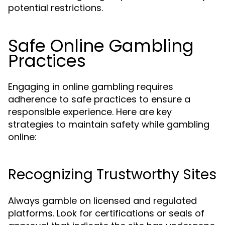
potential restrictions.
Safe Online Gambling
Practices
Engaging in online gambling requires
adherence to safe practices to ensure a
responsible experience. Here are key
strategies to maintain safety while gambling
online:
Recognizing Trustworthy Sites
Always gamble on licensed and regulated
platforms. Look for certifications or seals of