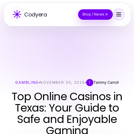
Codyera
Blog / News
GAMBLING
NOVEMBER 30, 2025
Tammy Carroll
T
Top Online Casinos in
Texas: Your Guide to
Safe and Enjoyable
Gaming