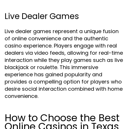
Live Dealer Games
Live dealer games represent a unique fusion
of online convenience and the authentic
casino experience. Players engage with real
dealers via video feeds, allowing for real-time
interaction while they play games such as live
blackjack or roulette. This immersive
experience has gained popularity and
provides a compelling option for players who
desire social interaction combined with home
convenience.
How to Choose the Best
Online Casinos in Texas