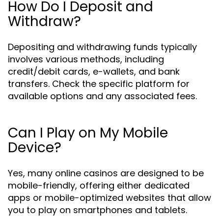
How Do I Deposit and
Withdraw?
Depositing and withdrawing funds typically
involves various methods, including
credit/debit cards, e-wallets, and bank
transfers. Check the specific platform for
available options and any associated fees.
Can I Play on My Mobile
Device?
Yes, many online casinos are designed to be
mobile-friendly, offering either dedicated
apps or mobile-optimized websites that allow
you to play on smartphones and tablets.