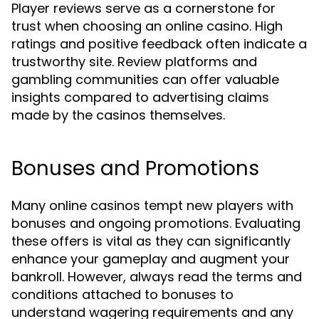
Player reviews serve as a cornerstone for
trust when choosing an online casino. High
ratings and positive feedback often indicate a
trustworthy site. Review platforms and
gambling communities can offer valuable
insights compared to advertising claims
made by the casinos themselves.
Bonuses and Promotions
Many online casinos tempt new players with
bonuses and ongoing promotions. Evaluating
these offers is vital as they can significantly
enhance your gameplay and augment your
bankroll. However, always read the terms and
conditions attached to bonuses to
understand wagering requirements and any