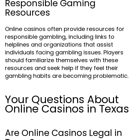
Responsible Gaming
Resources
Online casinos often provide resources for
responsible gambling, including links to
helplines and organizations that assist
individuals facing gambling issues. Players
should familiarize themselves with these
resources and seek help if they feel their
gambling habits are becoming problematic.
Your Questions About
Online Casinos in Texas
Are Online Casinos Legal in