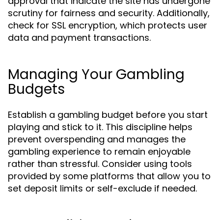
approval that indicate the site has undergone
scrutiny for fairness and security. Additionally,
check for SSL encryption, which protects user
data and payment transactions.
Managing Your Gambling
Budgets
Establish a gambling budget before you start
playing and stick to it. This discipline helps
prevent overspending and manages the
gambling experience to remain enjoyable
rather than stressful. Consider using tools
provided by some platforms that allow you to
set deposit limits or self-exclude if needed.