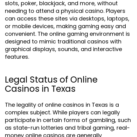
slots, poker, blackjack, and more, without
needing to attend a physical casino. Players
can access these sites via desktops, laptops,
or mobile devices, making gaming easy and
convenient. The online gaming environment is
designed to mimic traditional casinos with
graphical displays, sounds, and interactive
features.
Legal Status of Online
Casinos in Texas
The legality of online casinos in Texas is a
complex subject. While players can legally
participate in certain forms of gambling, such
as state-run lotteries and tribal gaming, real-
money online casinos are generally