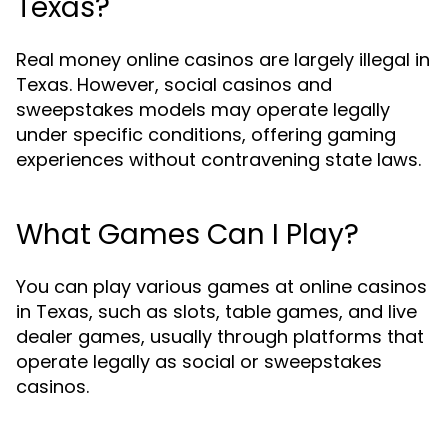
Texas?
Real money online casinos are largely illegal in
Texas. However, social casinos and
sweepstakes models may operate legally
under specific conditions, offering gaming
experiences without contravening state laws.
What Games Can I Play?
You can play various games at online casinos
in Texas, such as slots, table games, and live
dealer games, usually through platforms that
operate legally as social or sweepstakes
casinos.