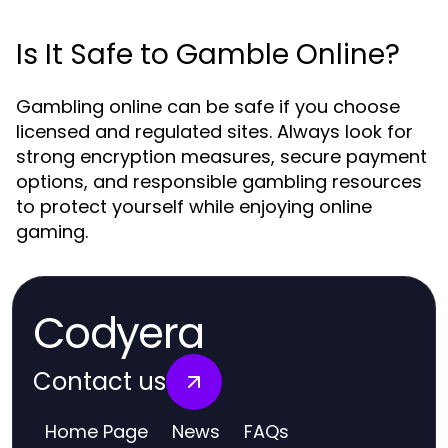
Is It Safe to Gamble Online?
Gambling online can be safe if you choose
licensed and regulated sites. Always look for
strong encryption measures, secure payment
options, and responsible gambling resources
to protect yourself while enjoying online
gaming.
Codyera
Contact us
Home Page
News
FAQs