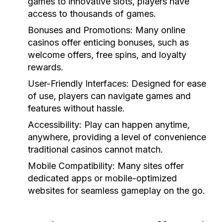
games to innovative slots, players have
access to thousands of games.
Bonuses and Promotions:
Many online
casinos offer enticing bonuses, such as
welcome offers, free spins, and loyalty
rewards.
User-Friendly Interfaces:
Designed for ease
of use, players can navigate games and
features without hassle.
Accessibility:
Play can happen anytime,
anywhere, providing a level of convenience
traditional casinos cannot match.
Mobile Compatibility:
Many sites offer
dedicated apps or mobile-optimized
websites for seamless gameplay on the go.