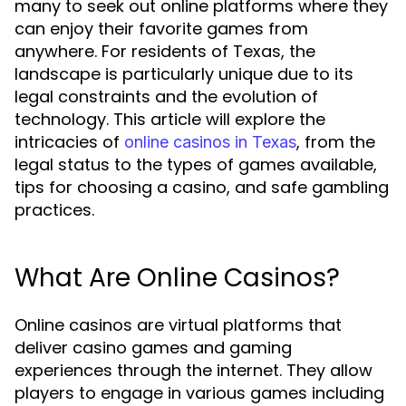
many to seek out online platforms where they
can enjoy their favorite games from
anywhere. For residents of Texas, the
landscape is particularly unique due to its
legal constraints and the evolution of
technology. This article will explore the
intricacies of
, from the
online casinos in Texas
legal status to the types of games available,
tips for choosing a casino, and safe gambling
practices.
What Are Online Casinos?
Online casinos are virtual platforms that
deliver casino games and gaming
experiences through the internet. They allow
players to engage in various games including