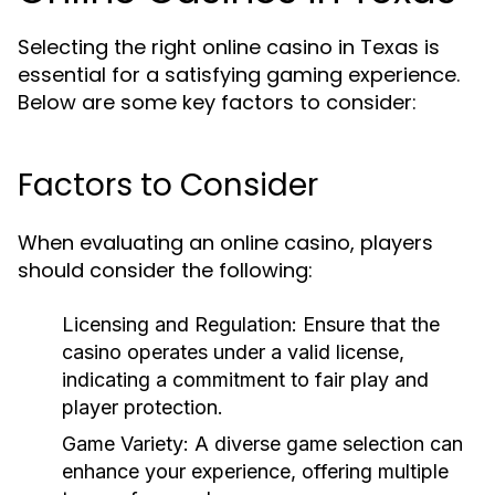
Selecting the right online casino in Texas is
essential for a satisfying gaming experience.
Below are some key factors to consider:
Factors to Consider
When evaluating an online casino, players
should consider the following:
Licensing and Regulation:
Ensure that the
casino operates under a valid license,
indicating a commitment to fair play and
player protection.
Game Variety:
A diverse game selection can
enhance your experience, offering multiple