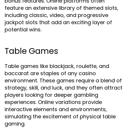
bonus features. Online platforms often
feature an extensive library of themed slots,
including classic, video, and progressive
jackpot slots that add an exciting layer of
potential wins.
Table Games
Table games like blackjack, roulette, and
baccarat are staples of any casino
environment. These games require a blend of
strategy, skill, and luck, and they often attract
players looking for deeper gambling
experiences. Online variations provide
interactive elements and environments,
simulating the excitement of physical table
gaming.