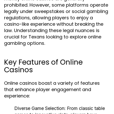
prohibited. However, some platforms operate
legally under sweepstakes or social gambling
regulations, allowing players to enjoy a
casino-like experience without breaking the
law. Understanding these legal nuances is
crucial for Texans looking to explore online
gambling options.
Key Features of Online
Casinos
Online casinos boast a variety of features
that enhance player engagement and
experience:
Diverse Game Selection:
From classic table