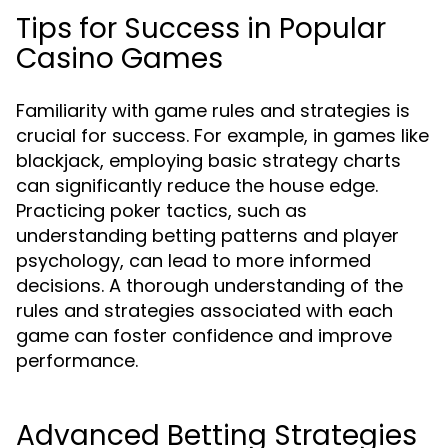
Tips for Success in Popular
Casino Games
Familiarity with game rules and strategies is
crucial for success. For example, in games like
blackjack, employing basic strategy charts
can significantly reduce the house edge.
Practicing poker tactics, such as
understanding betting patterns and player
psychology, can lead to more informed
decisions. A thorough understanding of the
rules and strategies associated with each
game can foster confidence and improve
performance.
Advanced Betting Strategies