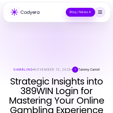
Codyera
Blog / News
GAMBLING
NOVEMBER 13, 2025
Tammy Carroll
T
Strategic Insights into
389WIN Login for
Mastering Your Online
Gambling Experience