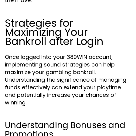
the move.
Strategies for
Maximizing Your
Bankroll after Login
Once logged into your 389WIN account,
implementing sound strategies can help
maximize your gambling bankroll.
Understanding the significance of managing
funds effectively can extend your playtime
and potentially increase your chances of
winning.
Understanding Bonuses and
Promotions