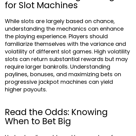
for Slot Machines
While slots are largely based on chance,
understanding the mechanics can enhance
the playing experience. Players should
familiarize themselves with the variance and
volatility of different slot games. High volatility
slots can return substantial rewards but may
require larger bankrolls. Understanding
paylines, bonuses, and maximizing bets on
progressive jackpot machines can yield
higher payouts.
Read the Odds: Knowing
When to Bet Big