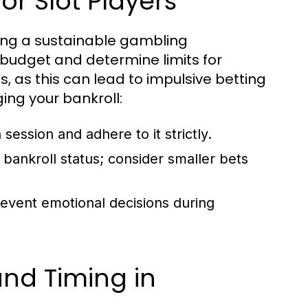
r Slot Players
ring a sustainable gambling
 budget and determine limits for
ses, as this can lead to impulsive betting
ing your bankroll:
session and adhere to it strictly.
 bankroll status; consider smaller bets
prevent emotional decisions during
nd Timing in