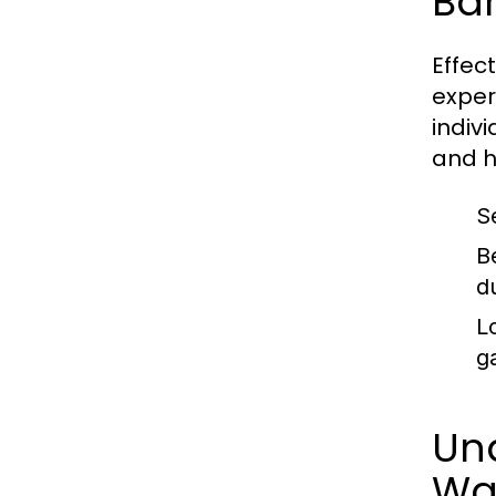
Ban
Effec
exper
indivi
and h
S
Be
d
L
g
Un
Wa