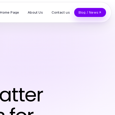
Home Page
About Us
Contact us
Blog / News
atter