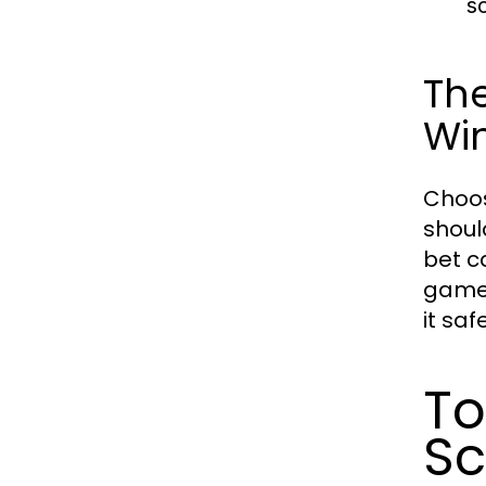
s
The
Wi
Choos
shoul
bet c
gamep
it sa
To
Sc