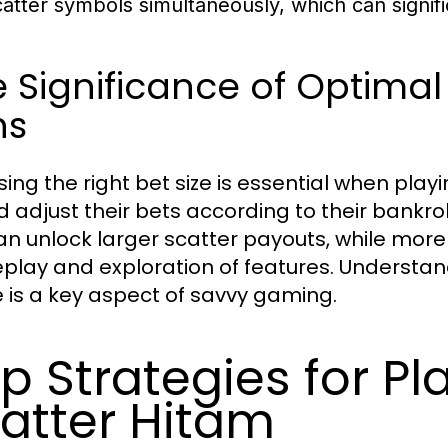
catter symbols simultaneously, which can signifi
 Significance of Optimal 
ns
ing the right bet size is essential when playi
d adjust their bets according to their bankr
an unlock larger scatter payouts, while mor
lay and exploration of features. Understan
fe is a key aspect of savvy gaming.
p Strategies for Pl
atter Hitam