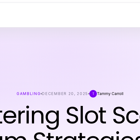
GAMBLING
DECEMBER 20, 2025
Tammy Carroll
T
ering Slot Sc