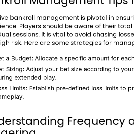
kroll Management Tips fo
tive bankroll management is pivotal in ensu
ience. Players should be aware of their total
dual sessions. It is vital to avoid chasing los
igh risk. Here are some strategies for manag
et a Budget:
Allocate a specific amount for each 
t Sizing:
Adjust your bet size according to your
uring extended play.
oss Limits:
Establish pre-defined loss limits to 
ameplay.
derstanding Frequency a
gering