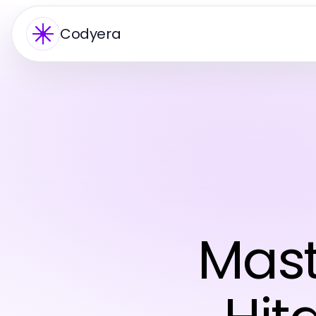
Codyera
Mast