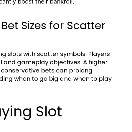
cantly boost their bankroll.
Bet Sizes for Scatter
ng slots with scatter symbols. Players
oll and gameplay objectives. A higher
e conservative bets can prolong
ding when to go big and when to play
aying Slot