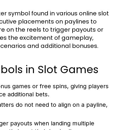
ter symbol found in various online slot
cutive placements on paylines to
 on the reels to trigger payouts or
fies the excitement of gameplay,
 scenarios and additional bonuses.
mbols in Slot Games
onus games or free spins, giving players
e additional bets.
ters do not need to align on a payline,
rger payouts when landing multiple