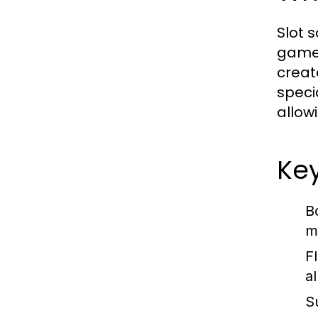
Slot 
games
creat
speci
allow
Key
B
m
F
a
S