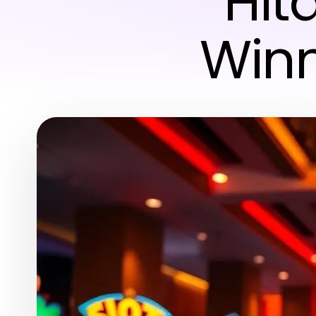
Hit
Winn