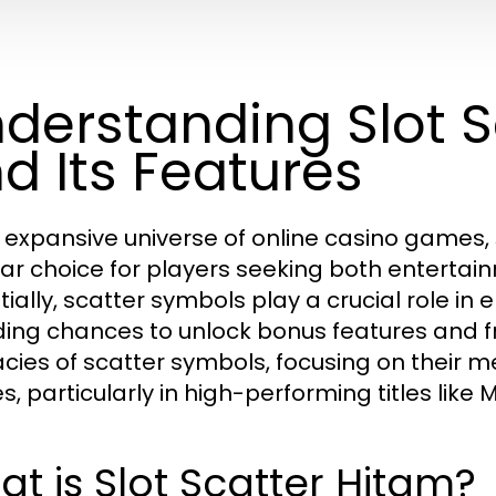
derstanding Slot S
d Its Features
e expansive universe of online casino games,
ar choice for players seeking both entertai
tially, scatter symbols play a crucial role 
ding chances to unlock bonus features and free
cacies of scatter symbols, focusing on their 
, particularly in high-performing titles like
t is Slot Scatter Hitam?