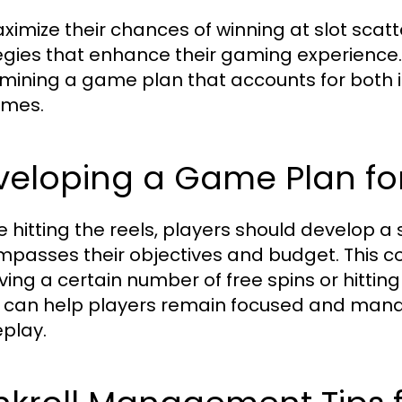
ximize their chances of winning at slot scat
egies that enhance their gaming experience.
mining a game plan that accounts for both in
omes.
veloping a Game Plan fo
e hitting the reels, players should develop 
passes their objectives and budget. This coul
ving a certain number of free spins or hittin
 can help players remain focused and manage
play.