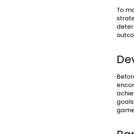
To ma
strat
deter
outc
De
Befor
encom
achie
goals
game