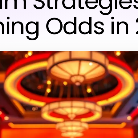
am Strategies
ing Odds in