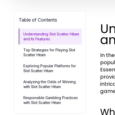
Table of Contents
Un
an
Understanding Slot Scatter Hitam
and Its Features
Top Strategies for Playing Slot
In th
Scatter Hitam
popul
Exploring Popular Platforms for
Essen
Slot Scatter Hitam
provi
Analyzing the Odds of Winning
intri
with Slot Scatter Hitam
games
Responsible Gambling Practices
with Slot Scatter Hitam
Wha