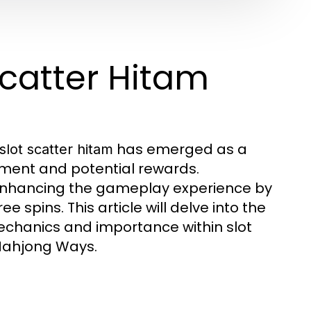
catter Hitam
has emerged as a
slot scatter hitam
nment and potential rewards.
in enhancing the gameplay experience by
 spins. This article will delve into the
mechanics and importance within slot
 Mahjong Ways.