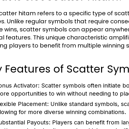
scatter hitam refers to a specific type of scat
. Unlike regular symbols that require conse
e wins, scatter symbols can appear anywhere
al features. This unique characteristic ampli
ing players to benefit from multiple winning
 Features of Scatter Sy
onus Activator:
Scatter symbols often initiate b
ore opportunities to win without needing to plac
lexible Placement:
Unlike standard symbols, scat
llowing for more diverse winning combinations.
ubstantial Payouts:
Players can benefit from la