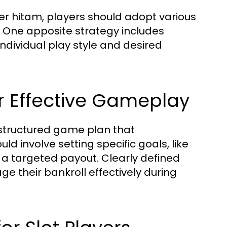
ter hitam, players should adopt various
 One apposite strategy includes
dividual play style and desired
r Effective Gameplay
a structured game plan that
d involve setting specific goals, like
g a targeted payout. Clearly defined
 their bankroll effectively during