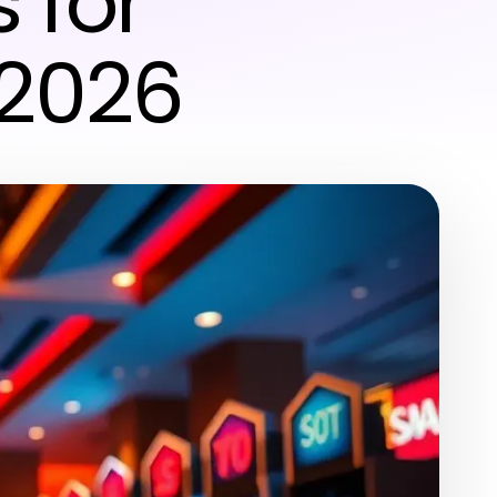
 for
 2026