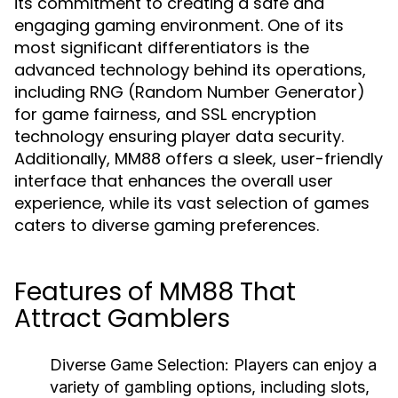
its commitment to creating a safe and
engaging gaming environment. One of its
most significant differentiators is the
advanced technology behind its operations,
including RNG (Random Number Generator)
for game fairness, and SSL encryption
technology ensuring player data security.
Additionally, MM88 offers a sleek, user-friendly
interface that enhances the overall user
experience, while its vast selection of games
caters to diverse gaming preferences.
Features of MM88 That
Attract Gamblers
Diverse Game Selection:
Players can enjoy a
variety of gambling options, including slots,