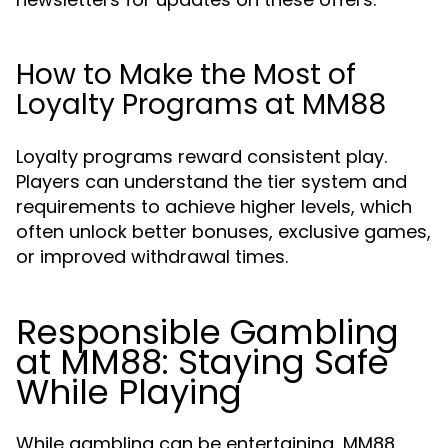
How to Make the Most of
Loyalty Programs at MM88
Loyalty programs reward consistent play.
Players can understand the tier system and
requirements to achieve higher levels, which
often unlock better bonuses, exclusive games,
or improved withdrawal times.
Responsible Gambling
at MM88: Staying Safe
While Playing
While gambling can be entertaining, MM88