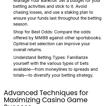
Manage Your Bankroll:
Set a budget for your
betting activities and stick to it. Avoid
chasing losses, and use a staking plan to
ensure your funds last throughout the betting
season.
Shop for Best Odds:
Compare the odds
offered by MM88 against other sportsbooks.
Optimal bet selection can improve your
overall returns.
Understand Betting Types:
Familiarize
yourself with the various types of bets
available—from moneylines to spreads and
totals—to diversify your betting strategy.
Advanced Techniques for
Maximizing Casino Game