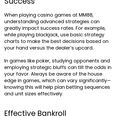
Success
When playing casino games at MM88,
understanding advanced strategies can
greatly impact success rates. For example,
while playing blackjack, use basic strategy
charts to make the best decisions based on
your hand versus the dealer’s upcard.
In games like poker, studying opponents and
employing strategic bluffs can tilt the odds in
your favor. Always be aware of the house
edge in games, which can vary significantly—
knowing this will help plan betting sequences
and unit sizes effectively.
Effective Bankroll