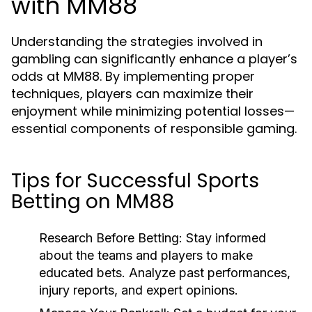
with MM88
Understanding the strategies involved in
gambling can significantly enhance a player’s
odds at MM88. By implementing proper
techniques, players can maximize their
enjoyment while minimizing potential losses—
essential components of responsible gaming.
Tips for Successful Sports
Betting on MM88
Research Before Betting:
Stay informed
about the teams and players to make
educated bets. Analyze past performances,
injury reports, and expert opinions.