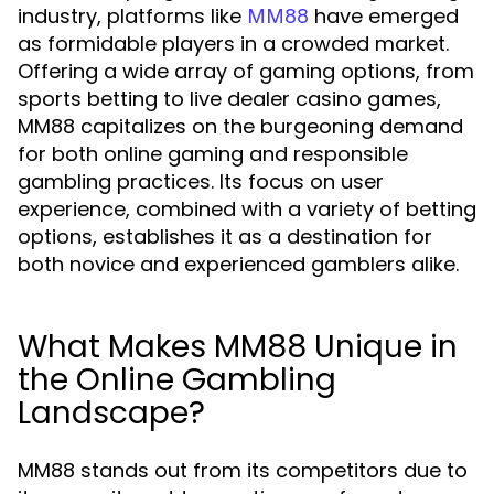
industry, platforms like
have emerged
MM88
as formidable players in a crowded market.
Offering a wide array of gaming options, from
sports betting to live dealer casino games,
MM88 capitalizes on the burgeoning demand
for both online gaming and responsible
gambling practices. Its focus on user
experience, combined with a variety of betting
options, establishes it as a destination for
both novice and experienced gamblers alike.
What Makes MM88 Unique in
the Online Gambling
Landscape?
MM88 stands out from its competitors due to