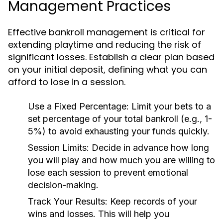
Management Practices
Effective bankroll management is critical for
extending playtime and reducing the risk of
significant losses. Establish a clear plan based
on your initial deposit, defining what you can
afford to lose in a session.
Use a Fixed Percentage:
Limit your bets to a
set percentage of your total bankroll (e.g., 1-
5%) to avoid exhausting your funds quickly.
Session Limits:
Decide in advance how long
you will play and how much you are willing to
lose each session to prevent emotional
decision-making.
Track Your Results:
Keep records of your
wins and losses. This will help you