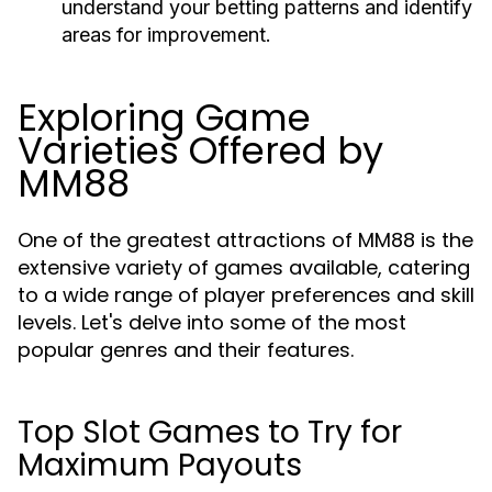
understand your betting patterns and identify
areas for improvement.
Exploring Game
Varieties Offered by
MM88
One of the greatest attractions of MM88 is the
extensive variety of games available, catering
to a wide range of player preferences and skill
levels. Let's delve into some of the most
popular genres and their features.
Top Slot Games to Try for
Maximum Payouts