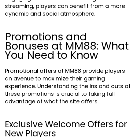
streaming, players can benefit from a more
dynamic and social atmosphere.
Promotions and
Bonuses at MM88: What
You Need to Know
Promotional offers at MM88 provide players
an avenue to maximize their gaming
experience. Understanding the ins and outs of
these promotions is crucial to taking full
advantage of what the site offers.
Exclusive Welcome Offers for
New Players