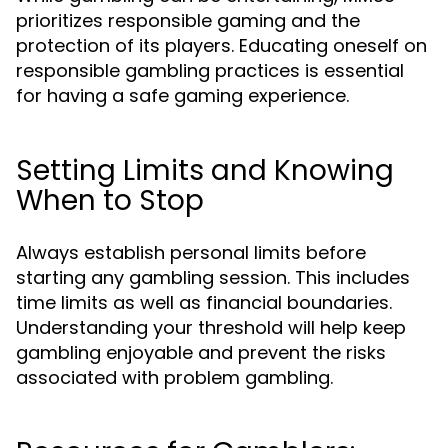
prioritizes responsible gaming and the
protection of its players. Educating oneself on
responsible gambling practices is essential
for having a safe gaming experience.
Setting Limits and Knowing
When to Stop
Always establish personal limits before
starting any gambling session. This includes
time limits as well as financial boundaries.
Understanding your threshold will help keep
gambling enjoyable and prevent the risks
associated with problem gambling.