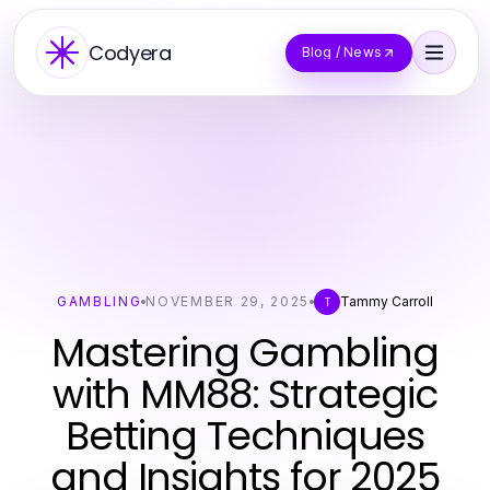
Codyera
Blog / News
GAMBLING
NOVEMBER 29, 2025
Tammy Carroll
T
Mastering Gambling
with MM88: Strategic
Betting Techniques
and Insights for 2025