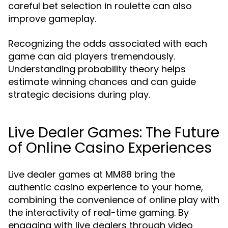
careful bet selection in roulette can also
improve gameplay.
Recognizing the odds associated with each
game can aid players tremendously.
Understanding probability theory helps
estimate winning chances and can guide
strategic decisions during play.
Live Dealer Games: The Future
of Online Casino Experiences
Live dealer games at MM88 bring the
authentic casino experience to your home,
combining the convenience of online play with
the interactivity of real-time gaming. By
engaging with live dealers through video