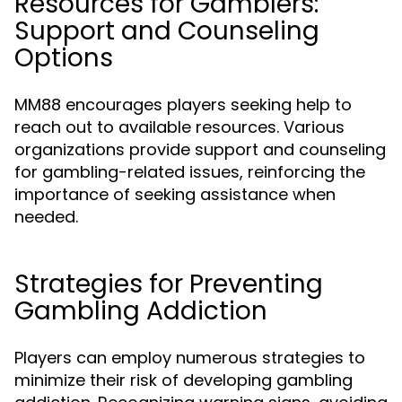
Resources for Gamblers:
Support and Counseling
Options
MM88 encourages players seeking help to
reach out to available resources. Various
organizations provide support and counseling
for gambling-related issues, reinforcing the
importance of seeking assistance when
needed.
Strategies for Preventing
Gambling Addiction
Players can employ numerous strategies to
minimize their risk of developing gambling