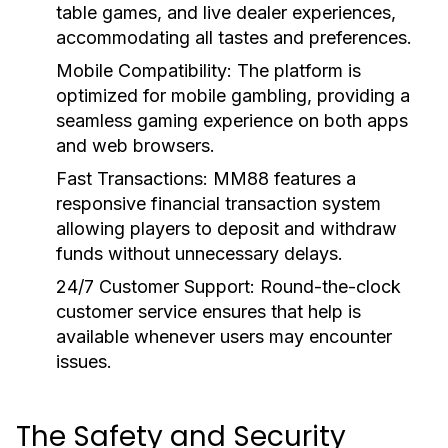
table games, and live dealer experiences,
accommodating all tastes and preferences.
Mobile Compatibility:
The platform is
optimized for mobile gambling, providing a
seamless gaming experience on both apps
and web browsers.
Fast Transactions:
MM88 features a
responsive financial transaction system
allowing players to deposit and withdraw
funds without unnecessary delays.
24/7 Customer Support:
Round-the-clock
customer service ensures that help is
available whenever users may encounter
issues.
The Safety and Security