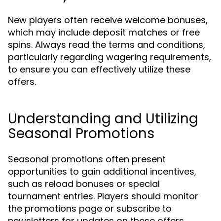
New players often receive welcome bonuses,
which may include deposit matches or free
spins. Always read the terms and conditions,
particularly regarding wagering requirements,
to ensure you can effectively utilize these
offers.
Understanding and Utilizing
Seasonal Promotions
Seasonal promotions often present
opportunities to gain additional incentives,
such as reload bonuses or special
tournament entries. Players should monitor
the promotions page or subscribe to
newsletters for updates on these offers.