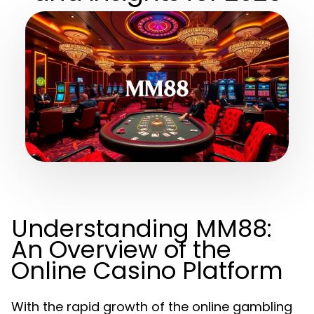
Understanding MM88:
An Overview of the
Online Casino Platform
With the rapid growth of the online gambling