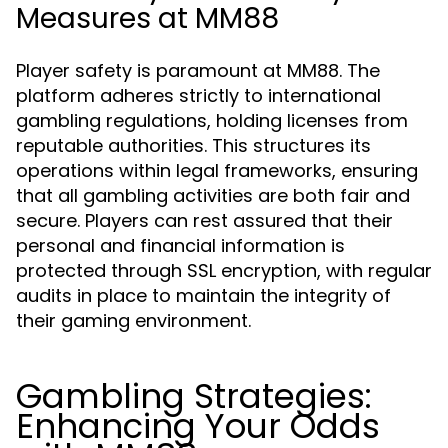
Measures at MM88
Player safety is paramount at MM88. The
platform adheres strictly to international
gambling regulations, holding licenses from
reputable authorities. This structures its
operations within legal frameworks, ensuring
that all gambling activities are both fair and
secure. Players can rest assured that their
personal and financial information is
protected through SSL encryption, with regular
audits in place to maintain the integrity of
their gaming environment.
Gambling Strategies:
Enhancing Your Odds