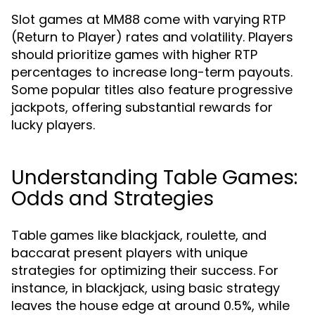
Slot games at MM88 come with varying RTP
(Return to Player) rates and volatility. Players
should prioritize games with higher RTP
percentages to increase long-term payouts.
Some popular titles also feature progressive
jackpots, offering substantial rewards for
lucky players.
Understanding Table Games:
Odds and Strategies
Table games like blackjack, roulette, and
baccarat present players with unique
strategies for optimizing their success. For
instance, in blackjack, using basic strategy
leaves the house edge at around 0.5%, while