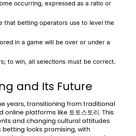
come occurring, expressed as a ratio or
 that betting operators use to level the
ored in a game will be over or under a
s; to win, all selections must be correct.
ing and Its Future
e years, transitioning from traditional
d online platforms like 토토스토리. This
nts and changing cultural attitudes
 betting looks promising, with