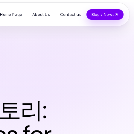
Home Page
About Us
Contact us
Blog / News
스토리: