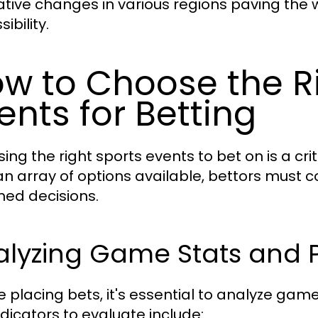
lative changes in various regions paving th
ibility.
w to Choose the R
ents for Betting
ing the right sports events to bet on is a cri
an array of options available, bettors must 
med decisions.
alyzing Game Stats and 
e placing bets, it's essential to analyze gam
ndicators to evaluate include: