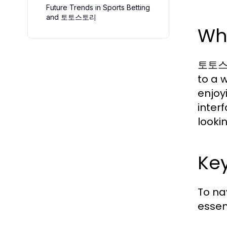
Future Trends in Sports Betting
and 토토스토리
Wh
토토스토리
to a 
enjoyi
inter
looki
Key
To na
essen