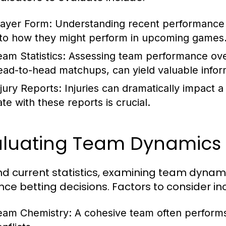
layer Form:
Understanding recent performance t
nto how they might perform in upcoming games
eam Statistics:
Assessing team performance over 
ead-to-head matchups, can yield valuable infor
njury Reports:
Injuries can dramatically impact 
ate with these reports is crucial.
aluating Team Dynamics a
d current statistics, examining team dynami
ence betting decisions. Factors to consider in
eam Chemistry:
A cohesive team often performs 