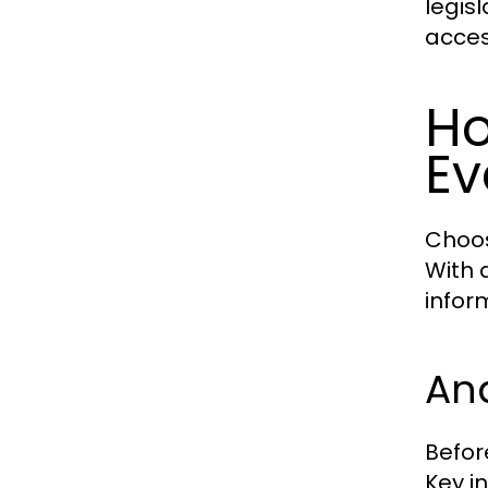
legis
access
Ho
Ev
Choos
With 
infor
An
Befor
Key i