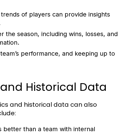
rends of players can provide insights
.
the season, including wins, losses, and
mation.
a team’s performance, and keeping up to
nd Historical Data
cs and historical data can also
clude:
better than a team with internal