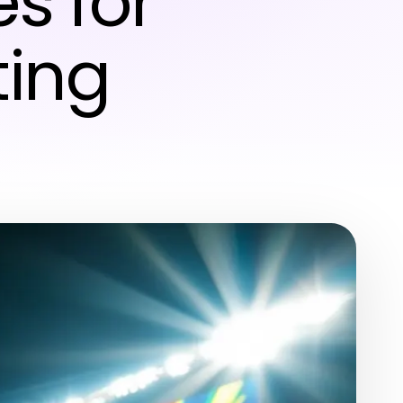
es for
ting