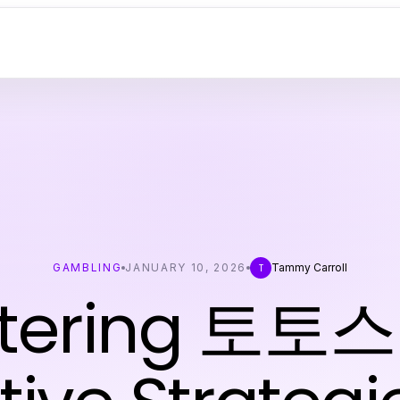
GAMBLING
JANUARY 10, 2026
Tammy Carroll
T
tering 토토