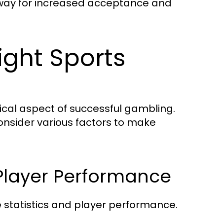
e way for increased acceptance and
ight Sports
tical aspect of successful gambling.
consider various factors to make
Player Performance
e statistics and player performance.