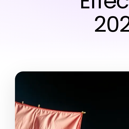
Effec
202