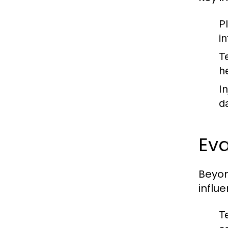
P
i
T
h
I
d
Ev
Beyon
influ
T