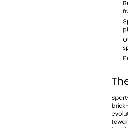
B
fr
S
pl
O
s
P
The
Sport
brick
evolu
towar