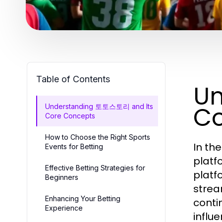
Table of Contents
U
Co
Understanding 토토스토리 and Its
Core Concepts
How to Choose the Right Sports
In th
Events for Betting
platf
Effective Betting Strategies for
platf
Beginners
strea
Enhancing Your Betting
conti
Experience
influ