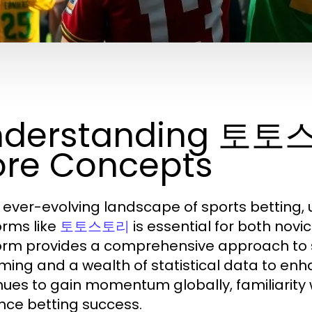
nderstanding 토토스
re Concepts
e ever-evolving landscape of sports betting
orms like
is essential for both novi
토토스토리
orm provides a comprehensive approach to sp
ming and a wealth of statistical data to enh
nues to gain momentum globally, familiarity w
ence betting success.