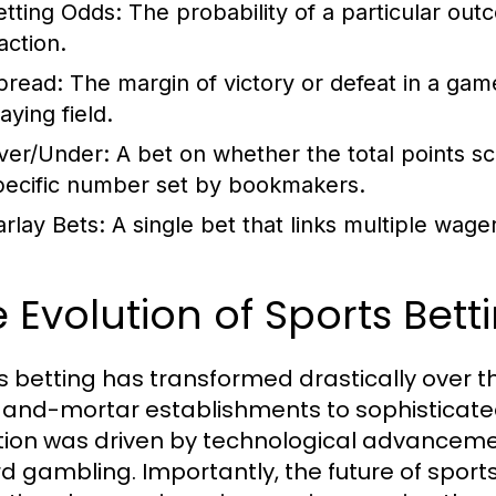
etting Odds:
The probability of a particular out
action.
pread:
The margin of victory or defeat in a game
aying field.
ver/Under:
A bet on whether the total points sc
pecific number set by bookmakers.
arlay Bets:
A single bet that links multiple wager
 Evolution of Sports Bett
s betting has transformed drastically over th
-and-mortar establishments to sophisticate
tion was driven by technological advanceme
d gambling. Importantly, the future of sports