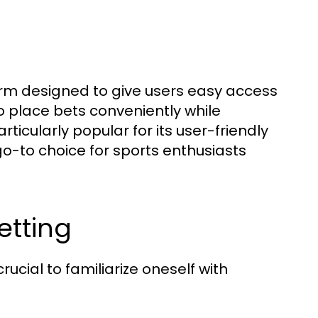
rm designed to give users easy access
o place bets conveniently while
rticularly popular for its user-friendly
go-to choice for sports enthusiasts
etting
ucial to familiarize oneself with