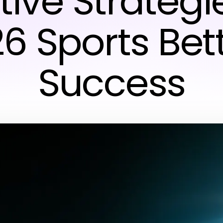
tive Strategi
6 Sports Bet
Success