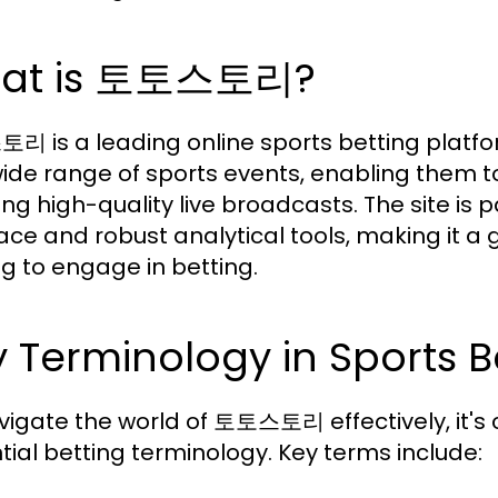
at is 토토스토리?
 is a leading online sports betting platfo
wide range of sports events, enabling them t
ng high-quality live broadcasts. The site is pa
face and robust analytical tools, making it a 
ng to engage in betting.
 Terminology in Sports B
vigate the world of 토토스토리 effectively, it's cr
tial betting terminology. Key terms include: