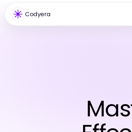
Codyera
Mas