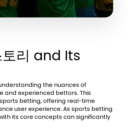
토리 and Its
, understanding the nuances of
ce and experienced bettors. This
orts betting, offering real-time
ance user experience. As sports betting
ith its core concepts can significantly