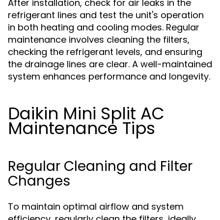
After installation, check for air leaks in the
refrigerant lines and test the unit's operation
in both heating and cooling modes. Regular
maintenance involves cleaning the filters,
checking the refrigerant levels, and ensuring
the drainage lines are clear. A well-maintained
system enhances performance and longevity.
Daikin Mini Split AC
Maintenance Tips
Regular Cleaning and Filter
Changes
To maintain optimal airflow and system
efficiency, regularly clean the filters, ideally