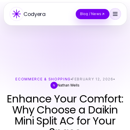
Codyera
Blog / News
ECOMMERCE & SHOPPING
FEBRUARY 12, 2026
Nathan Wells
N
Enhance Your Comfort:
Why Choose a Daikin
Mini Split AC for Your