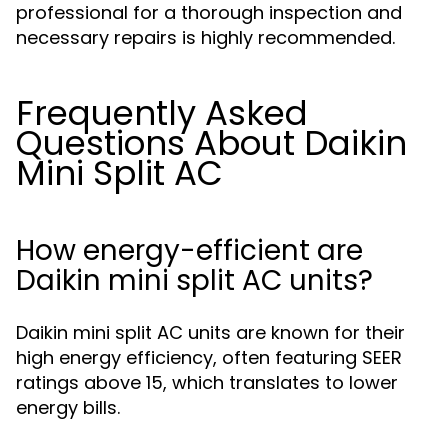
professional for a thorough inspection and
necessary repairs is highly recommended.
Frequently Asked
Questions About Daikin
Mini Split AC
How energy-efficient are
Daikin mini split AC units?
Daikin mini split AC units are known for their
high energy efficiency, often featuring SEER
ratings above 15, which translates to lower
energy bills.