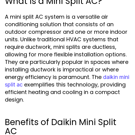
What is a Mini Split AC?
A mini split AC system is a versatile air
conditioning solution that consists of an
outdoor compressor and one or more indoor
units. Unlike traditional HVAC systems that
require ductwork, mini splits are ductless,
allowing for more flexible installation options.
They are particularly popular in spaces where
installing ductwork is impractical or where
energy efficiency is paramount. The
daikin mini
exemplifies this technology, providing
split ac
efficient heating and cooling in a compact
design.
Benefits of Daikin Mini Split
AC