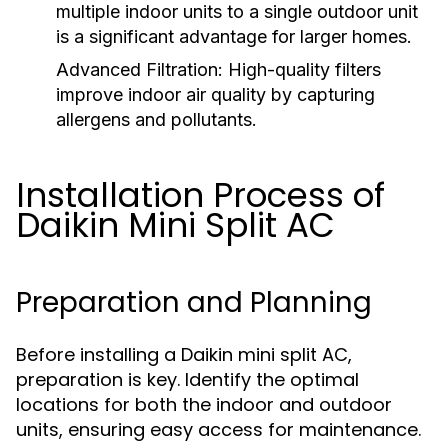
multiple indoor units to a single outdoor unit
is a significant advantage for larger homes.
Advanced Filtration:
High-quality filters
improve indoor air quality by capturing
allergens and pollutants.
Installation Process of
Daikin Mini Split AC
Preparation and Planning
Before installing a Daikin mini split AC,
preparation is key. Identify the optimal
locations for both the indoor and outdoor
units, ensuring easy access for maintenance.