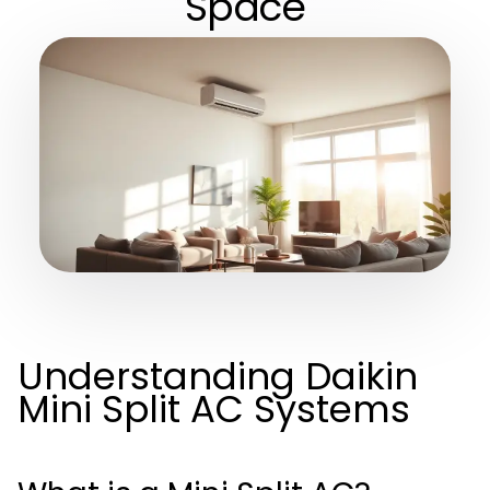
Space
Understanding Daikin
Mini Split AC Systems