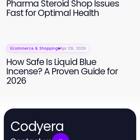
Pharma Steroid Shop Issues
Fast for Optimal Health
Ecommerce & Shopping
Apr 29, 2026
How Safe Is Liquid Blue
Incense? A Proven Guide for
2026
Codyera