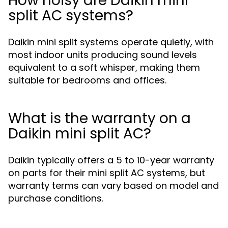
How noisy are Daikin mini
split AC systems?
Daikin mini split systems operate quietly, with
most indoor units producing sound levels
equivalent to a soft whisper, making them
suitable for bedrooms and offices.
What is the warranty on a
Daikin mini split AC?
Daikin typically offers a 5 to 10-year warranty
on parts for their mini split AC systems, but
warranty terms can vary based on model and
purchase conditions.