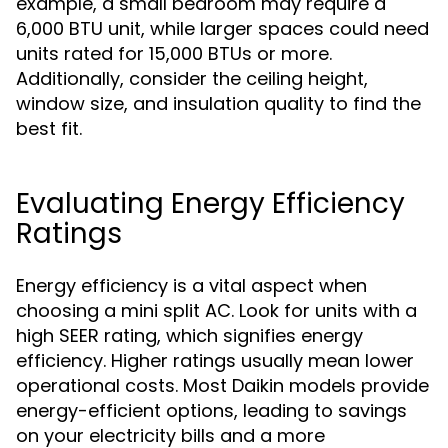
example, a small bedroom may require a
6,000 BTU unit, while larger spaces could need
units rated for 15,000 BTUs or more.
Additionally, consider the ceiling height,
window size, and insulation quality to find the
best fit.
Evaluating Energy Efficiency
Ratings
Energy efficiency is a vital aspect when
choosing a mini split AC. Look for units with a
high SEER rating, which signifies energy
efficiency. Higher ratings usually mean lower
operational costs. Most Daikin models provide
energy-efficient options, leading to savings
on your electricity bills and a more