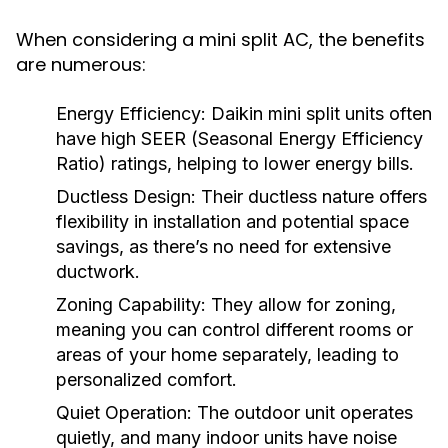
When considering a mini split AC, the benefits
are numerous:
Energy Efficiency:
Daikin mini split units often
have high SEER (Seasonal Energy Efficiency
Ratio) ratings, helping to lower energy bills.
Ductless Design:
Their ductless nature offers
flexibility in installation and potential space
savings, as there’s no need for extensive
ductwork.
Zoning Capability:
They allow for zoning,
meaning you can control different rooms or
areas of your home separately, leading to
personalized comfort.
Quiet Operation:
The outdoor unit operates
quietly, and many indoor units have noise