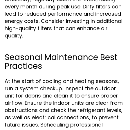
every month during peak use. Dirty filters can
lead to reduced performance and increased
energy costs. Consider investing in additional
high-quality filters that can enhance air
quality.
Seasonal Maintenance Best
Practices
At the start of cooling and heating seasons,
run a system checkup. Inspect the outdoor
unit for debris and clean it to ensure proper
airflow. Ensure the indoor units are clear from
obstructions and check the refrigerant levels,
as well as electrical connections, to prevent
future issues. Scheduling professional