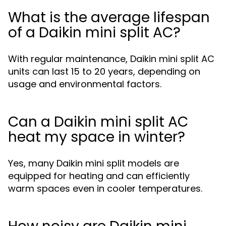
What is the average lifespan
of a Daikin mini split AC?
With regular maintenance, Daikin mini split AC
units can last 15 to 20 years, depending on
usage and environmental factors.
Can a Daikin mini split AC
heat my space in winter?
Yes, many Daikin mini split models are
equipped for heating and can efficiently
warm spaces even in cooler temperatures.