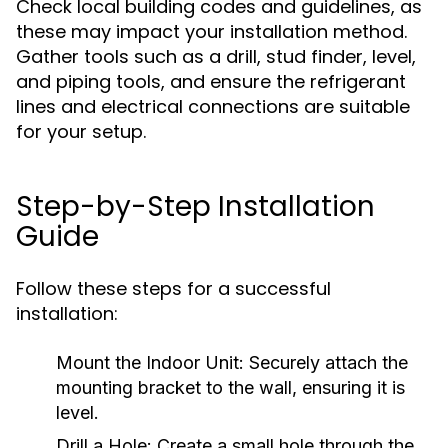
Check local building codes and guidelines, as
these may impact your installation method.
Gather tools such as a drill, stud finder, level,
and piping tools, and ensure the refrigerant
lines and electrical connections are suitable
for your setup.
Step-by-Step Installation
Guide
Follow these steps for a successful
installation:
Mount the Indoor Unit:
Securely attach the
mounting bracket to the wall, ensuring it is
level.
Drill a Hole:
Create a small hole through the