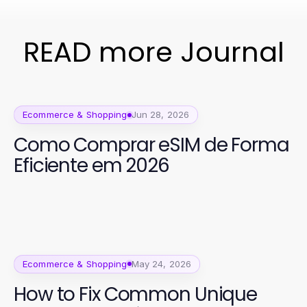
READ more Journal
Ecommerce & Shopping
Jun 28, 2026
Como Comprar eSIM de Forma
Eficiente em 2026
Ecommerce & Shopping
May 24, 2026
How to Fix Common Unique