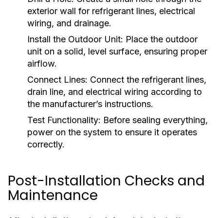
exterior wall for refrigerant lines, electrical
wiring, and drainage.
Install the Outdoor Unit:
Place the outdoor
unit on a solid, level surface, ensuring proper
airflow.
Connect Lines:
Connect the refrigerant lines,
drain line, and electrical wiring according to
the manufacturer’s instructions.
Test Functionality:
Before sealing everything,
power on the system to ensure it operates
correctly.
Post-Installation Checks and
Maintenance