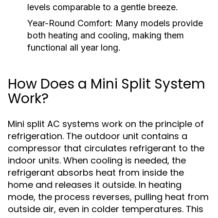
levels comparable to a gentle breeze.
Year-Round Comfort:
Many models provide
both heating and cooling, making them
functional all year long.
How Does a Mini Split System
Work?
Mini split AC systems work on the principle of
refrigeration. The outdoor unit contains a
compressor that circulates refrigerant to the
indoor units. When cooling is needed, the
refrigerant absorbs heat from inside the
home and releases it outside. In heating
mode, the process reverses, pulling heat from
outside air, even in colder temperatures. This