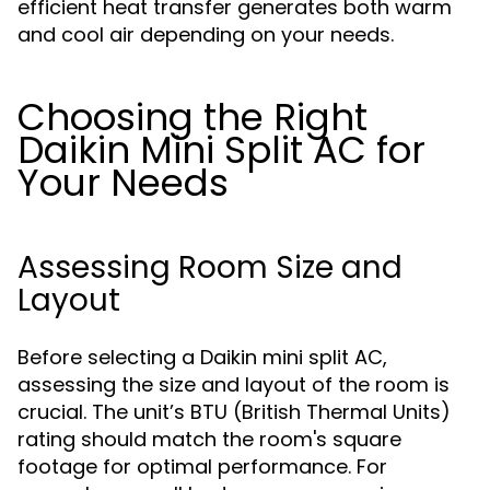
efficient heat transfer generates both warm
and cool air depending on your needs.
Choosing the Right
Daikin Mini Split AC for
Your Needs
Assessing Room Size and
Layout
Before selecting a Daikin mini split AC,
assessing the size and layout of the room is
crucial. The unit’s BTU (British Thermal Units)
rating should match the room's square
footage for optimal performance. For