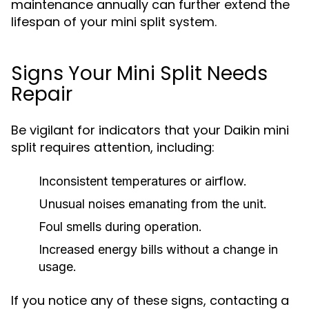
maintenance annually can further extend the
lifespan of your mini split system.
Signs Your Mini Split Needs
Repair
Be vigilant for indicators that your Daikin mini
split requires attention, including:
Inconsistent temperatures or airflow.
Unusual noises emanating from the unit.
Foul smells during operation.
Increased energy bills without a change in
usage.
If you notice any of these signs, contacting a