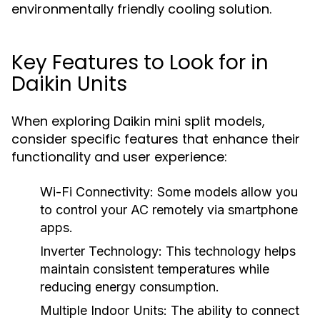
environmentally friendly cooling solution.
Key Features to Look for in
Daikin Units
When exploring Daikin mini split models,
consider specific features that enhance their
functionality and user experience:
Wi-Fi Connectivity:
Some models allow you
to control your AC remotely via smartphone
apps.
Inverter Technology:
This technology helps
maintain consistent temperatures while
reducing energy consumption.
Multiple Indoor Units:
The ability to connect