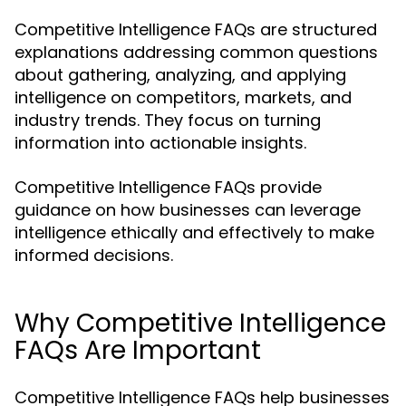
Competitive Intelligence FAQs are structured
explanations addressing common questions
about gathering, analyzing, and applying
intelligence on competitors, markets, and
industry trends. They focus on turning
information into actionable insights.
Competitive Intelligence FAQs provide
guidance on how businesses can leverage
intelligence ethically and effectively to make
informed decisions.
Why Competitive Intelligence
FAQs Are Important
Competitive Intelligence FAQs help businesses