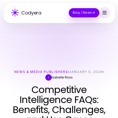
Codyera
Blog / News
NEWS & MEDIA PUBLISHERS
JANUARY 5, 2026
Isabelle Ross
I
Competitive
Intelligence FAQs:
Benefits, Challenges,