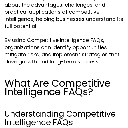
about the advantages, challenges, and
practical applications of competitive
intelligence, helping businesses understand its
full potential.
By using Competitive Intelligence FAQs,
organizations can identify opportunities,
mitigate risks, and implement strategies that
drive growth and long-term success.
What Are Competitive
Intelligence FAQs?
Understanding Competitive
Intelligence FAQs