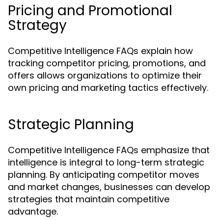
Pricing and Promotional
Strategy
Competitive Intelligence FAQs explain how
tracking competitor pricing, promotions, and
offers allows organizations to optimize their
own pricing and marketing tactics effectively.
Strategic Planning
Competitive Intelligence FAQs emphasize that
intelligence is integral to long-term strategic
planning. By anticipating competitor moves
and market changes, businesses can develop
strategies that maintain competitive
advantage.