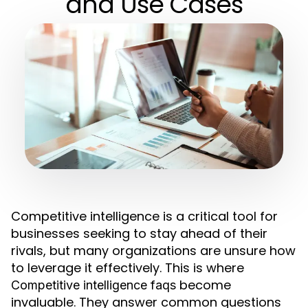
and Use Cases
Competitive intelligence is a critical tool for
businesses seeking to stay ahead of their
rivals, but many organizations are unsure how
to leverage it effectively. This is where
become
Competitive intelligence faqs
invaluable. They answer common questions