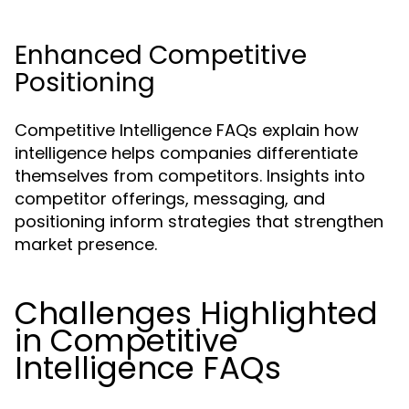
Enhanced Competitive
Positioning
Competitive Intelligence FAQs explain how
intelligence helps companies differentiate
themselves from competitors. Insights into
competitor offerings, messaging, and
positioning inform strategies that strengthen
market presence.
Challenges Highlighted
in Competitive
Intelligence FAQs