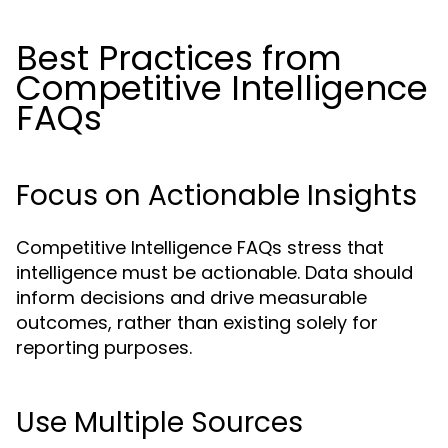
Best Practices from
Competitive Intelligence
FAQs
Focus on Actionable Insights
Competitive Intelligence FAQs stress that
intelligence must be actionable. Data should
inform decisions and drive measurable
outcomes, rather than existing solely for
reporting purposes.
Use Multiple Sources