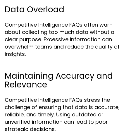
Data Overload
Competitive Intelligence FAQs often warn
about collecting too much data without a
clear purpose. Excessive information can
overwhelm teams and reduce the quality of
insights.
Maintaining Accuracy and
Relevance
Competitive Intelligence FAQs stress the
challenge of ensuring that data is accurate,
reliable, and timely. Using outdated or
unverified information can lead to poor
strategic decisions.