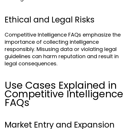
Ethical and Legal Risks
Competitive Intelligence FAQs emphasize the
importance of collecting intelligence
responsibly. Misusing data or violating legal
guidelines can harm reputation and result in
legal consequences.
Use Cases Explained in
Competitive Intelligence
FAQs
Market Entry and Expansion