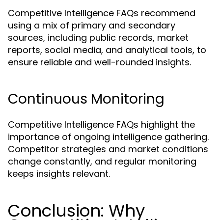
Competitive Intelligence FAQs recommend
using a mix of primary and secondary
sources, including public records, market
reports, social media, and analytical tools, to
ensure reliable and well-rounded insights.
Continuous Monitoring
Competitive Intelligence FAQs highlight the
importance of ongoing intelligence gathering.
Competitor strategies and market conditions
change constantly, and regular monitoring
keeps insights relevant.
Conclusion: Why