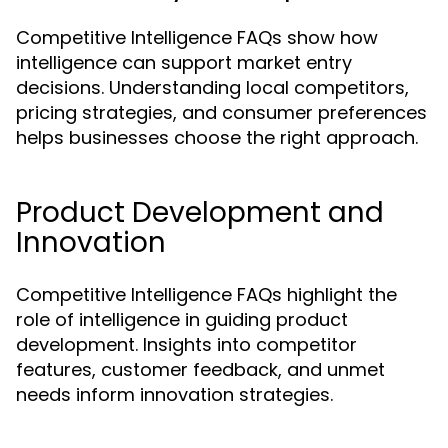
Competitive Intelligence FAQs show how
intelligence can support market entry
decisions. Understanding local competitors,
pricing strategies, and consumer preferences
helps businesses choose the right approach.
Product Development and
Innovation
Competitive Intelligence FAQs highlight the
role of intelligence in guiding product
development. Insights into competitor
features, customer feedback, and unmet
needs inform innovation strategies.