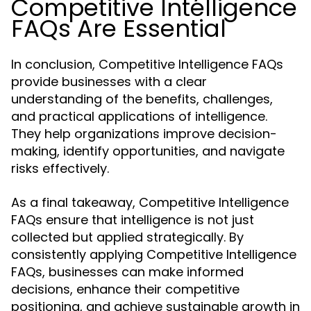
Competitive Intelligence
FAQs Are Essential
In conclusion, Competitive Intelligence FAQs
provide businesses with a clear
understanding of the benefits, challenges,
and practical applications of intelligence.
They help organizations improve decision-
making, identify opportunities, and navigate
risks effectively.
As a final takeaway, Competitive Intelligence
FAQs ensure that intelligence is not just
collected but applied strategically. By
consistently applying Competitive Intelligence
FAQs, businesses can make informed
decisions, enhance their competitive
positioning, and achieve sustainable growth in