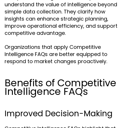
understand the value of intelligence beyond
simple data collection. They clarify how
insights can enhance strategic planning,
improve operational efficiency, and support
competitive advantage.
Organizations that apply Competitive
Intelligence FAQs are better equipped to
respond to market changes proactively.
Benefits of Competitive
Intelligence FAQs
Improved Decision-Making