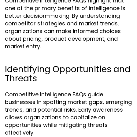
Competitive Intelligence FAQs highlight that
one of the primary benefits of intelligence is
better decision-making. By understanding
competitor strategies and market trends,
organizations can make informed choices
about pricing, product development, and
market entry.
Identifying Opportunities and
Threats
Competitive Intelligence FAQs guide
businesses in spotting market gaps, emerging
trends, and potential risks. Early awareness
allows organizations to capitalize on
opportunities while mitigating threats
effectively.