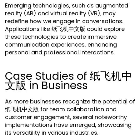
Emerging technologies, such as augmented
reality (AR) and virtual reality (VR), may
redefine how we engage in conversations.
Applications like 纸飞机中文版 could explore
these technologies to create immersive
communication experiences, enhancing
personal and professional interactions.
Case Studies of 纸飞机中
文版 in Business
As more businesses recognize the potential of
纸飞机中文版 for team collaboration and
customer engagement, several noteworthy
implementations have emerged, showcasing
its versatility in various industries.