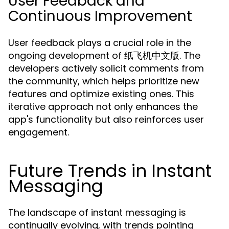
User Feedback and
Continuous Improvement
User feedback plays a crucial role in the
ongoing development of 纸飞机中文版. The
developers actively solicit comments from
the community, which helps prioritize new
features and optimize existing ones. This
iterative approach not only enhances the
app's functionality but also reinforces user
engagement.
Future Trends in Instant
Messaging
The landscape of instant messaging is
continually evolving, with trends pointing