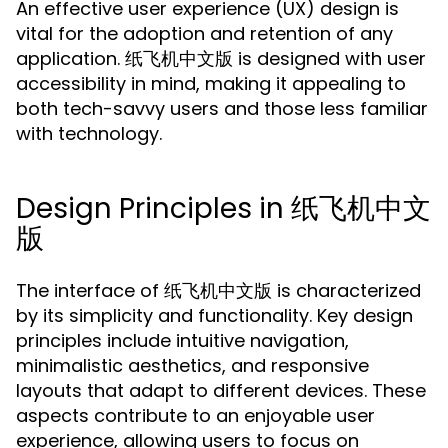
An effective user experience (UX) design is
vital for the adoption and retention of any
application. 纸飞机中文版 is designed with user
accessibility in mind, making it appealing to
both tech-savvy users and those less familiar
with technology.
Design Principles in 纸飞机中文
版
The interface of 纸飞机中文版 is characterized
by its simplicity and functionality. Key design
principles include intuitive navigation,
minimalistic aesthetics, and responsive
layouts that adapt to different devices. These
aspects contribute to an enjoyable user
experience, allowing users to focus on