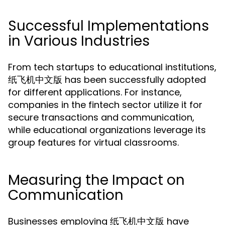
Successful Implementations
in Various Industries
From tech startups to educational institutions,
纸飞机中文版 has been successfully adopted
for different applications. For instance,
companies in the fintech sector utilize it for
secure transactions and communication,
while educational organizations leverage its
group features for virtual classrooms.
Measuring the Impact on
Communication
Businesses employing 纸飞机中文版 have