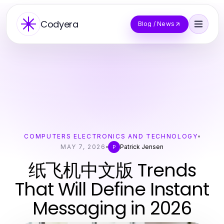
Codyera
Blog / News
COMPUTERS ELECTRONICS AND TECHNOLOGY
MAY 7, 2026
Patrick Jensen
P
纸飞机中文版 Trends
That Will Define Instant
Messaging in 2026