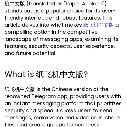
机中文版 (translated as "Paper Airplane")
stands out as a popular choice for its user-
friendly interface and robust features. This
article delves into what makes
a
纸飞机中文版
compelling option in the competitive
landscape of messaging apps, examining its
features, security aspects, user experience,
and future potential.
What is 纸飞机中文版?
纸飞机中文版 is the Chinese version of the
renowned Telegram app, providing users with
an instant messaging platform that prioritizes
security and speed. It allows users to send
messages, make voice and video calls, share
files, and create groups for seamless