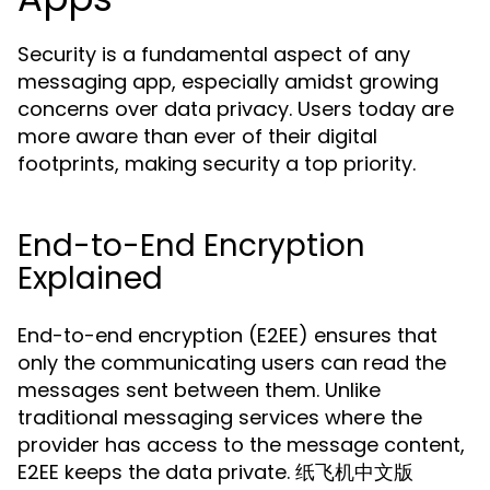
Security is a fundamental aspect of any
messaging app, especially amidst growing
concerns over data privacy. Users today are
more aware than ever of their digital
footprints, making security a top priority.
End-to-End Encryption
Explained
End-to-end encryption (E2EE) ensures that
only the communicating users can read the
messages sent between them. Unlike
traditional messaging services where the
provider has access to the message content,
E2EE keeps the data private. 纸飞机中文版