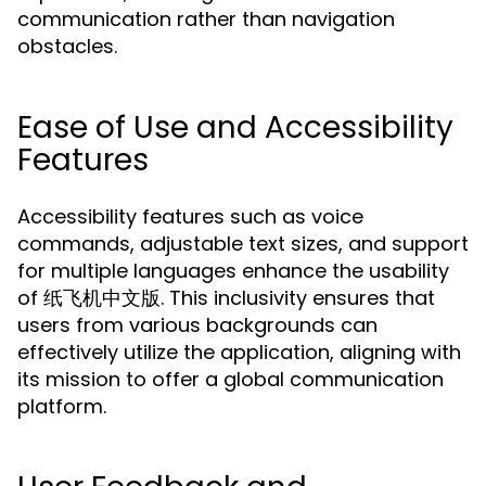
communication rather than navigation
obstacles.
Ease of Use and Accessibility
Features
Accessibility features such as voice
commands, adjustable text sizes, and support
for multiple languages enhance the usability
of 纸飞机中文版. This inclusivity ensures that
users from various backgrounds can
effectively utilize the application, aligning with
its mission to offer a global communication
platform.