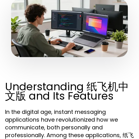
Understanding 纸飞机中
文版 and Its Features
In the digital age, instant messaging
applications have revolutionized how we
communicate, both personally and
professionally. Among these applications, 纸飞