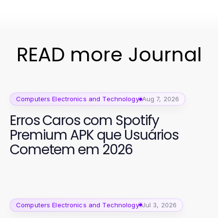
READ more Journal
Computers Electronics and Technology
Aug 7, 2026
Erros Caros com Spotify
Premium APK que Usuários
Cometem em 2026
Computers Electronics and Technology
Jul 3, 2026