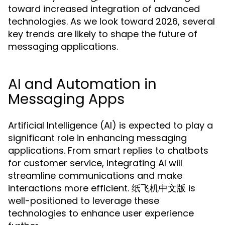
toward increased integration of advanced
technologies. As we look toward 2026, several
key trends are likely to shape the future of
messaging applications.
AI and Automation in
Messaging Apps
Artificial Intelligence (AI) is expected to play a
significant role in enhancing messaging
applications. From smart replies to chatbots
for customer service, integrating AI will
streamline communications and make
interactions more efficient. 纸飞机中文版 is
well-positioned to leverage these
technologies to enhance user experience