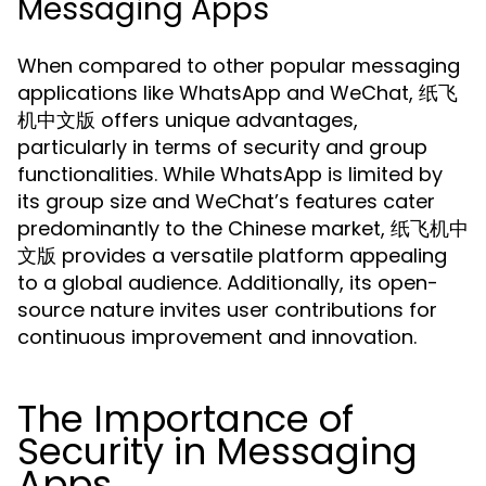
Messaging Apps
When compared to other popular messaging
applications like WhatsApp and WeChat, 纸飞
机中文版 offers unique advantages,
particularly in terms of security and group
functionalities. While WhatsApp is limited by
its group size and WeChat’s features cater
predominantly to the Chinese market, 纸飞机中
文版 provides a versatile platform appealing
to a global audience. Additionally, its open-
source nature invites user contributions for
continuous improvement and innovation.
The Importance of
Security in Messaging
Apps