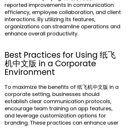
reported improvements in communication
efficiency, employee collaboration, and client
interactions. By utilizing its features,
organizations can streamline operations and
enhance overall productivity.
Best Practices for Using 纸飞
机中文版 in a Corporate
Environment
To maximize the benefits of 纸飞机中文版 in a
corporate setting, businesses should
establish clear communication protocols,
encourage team training on app features,
and leverage customization options for
branding. These practices can enhance user