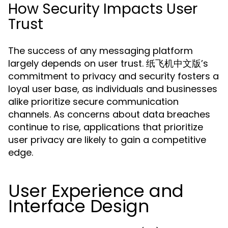
How Security Impacts User
Trust
The success of any messaging platform
largely depends on user trust. 纸飞机中文版’s
commitment to privacy and security fosters a
loyal user base, as individuals and businesses
alike prioritize secure communication
channels. As concerns about data breaches
continue to rise, applications that prioritize
user privacy are likely to gain a competitive
edge.
User Experience and
Interface Design