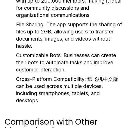
with up to 200,000 members, making it ideal
for community discussions and
organizational communications.
File Sharing:
The app supports the sharing of
files up to 2GB, allowing users to transfer
documents, images, and videos without
hassle.
Customizable Bots:
Businesses can create
their bots to automate tasks and improve
customer interaction.
Cross-Platform Compatibility:
纸飞机中文版
can be used across multiple devices,
including smartphones, tablets, and
desktops.
Comparison with Other