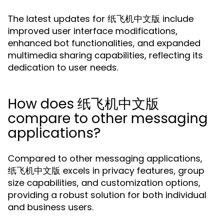
The latest updates for 纸飞机中文版 include
improved user interface modifications,
enhanced bot functionalities, and expanded
multimedia sharing capabilities, reflecting its
dedication to user needs.
How does 纸飞机中文版
compare to other messaging
applications?
Compared to other messaging applications,
纸飞机中文版 excels in privacy features, group
size capabilities, and customization options,
providing a robust solution for both individual
and business users.