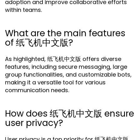
adoption and improve collaborative efforts
within teams.
What are the main features
of 纸飞机中文版?
As highlighted, 纸飞机中文版 offers diverse
features, including secure messaging, large
group functionalities, and customizable bots,
making it a versatile tool for various
communication needs.
How does 纸飞机中文版 ensure
user privacy?
User privacy is a top priority for 纸飞机中文版,