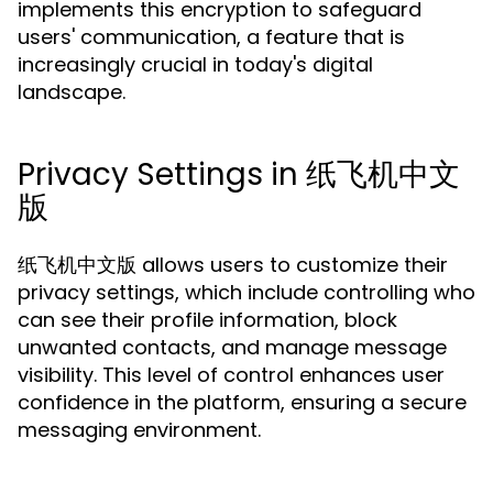
implements this encryption to safeguard
users' communication, a feature that is
increasingly crucial in today's digital
landscape.
Privacy Settings in 纸飞机中文
版
纸飞机中文版 allows users to customize their
privacy settings, which include controlling who
can see their profile information, block
unwanted contacts, and manage message
visibility. This level of control enhances user
confidence in the platform, ensuring a secure
messaging environment.