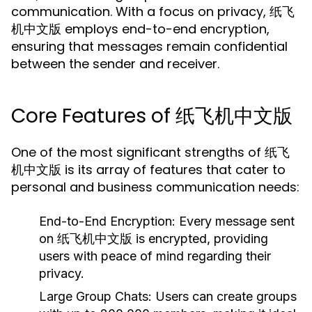
communication. With a focus on privacy, 纸飞
机中文版 employs end-to-end encryption,
ensuring that messages remain confidential
between the sender and receiver.
Core Features of 纸飞机中文版
One of the most significant strengths of 纸飞
机中文版 is its array of features that cater to
personal and business communication needs:
End-to-End Encryption:
Every message sent
on 纸飞机中文版 is encrypted, providing
users with peace of mind regarding their
privacy.
Large Group Chats:
Users can create groups