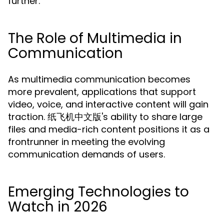
further.
The Role of Multimedia in
Communication
As multimedia communication becomes
more prevalent, applications that support
video, voice, and interactive content will gain
traction. 纸飞机中文版's ability to share large
files and media-rich content positions it as a
frontrunner in meeting the evolving
communication demands of users.
Emerging Technologies to
Watch in 2026