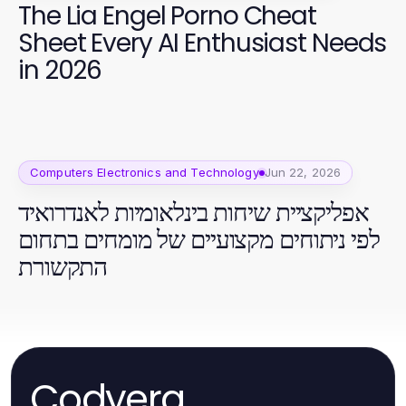
The Lia Engel Porno Cheat
Sheet Every AI Enthusiast Needs
in 2026
Computers Electronics and Technology
Jun 22, 2026
אפליקציית שיחות בינלאומיות לאנדרואיד
לפי ניתוחים מקצועיים של מומחים בתחום
התקשורת
Codyera