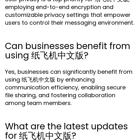
employing end-to-end encryption and
customizable privacy settings that empower
users to control their messaging environment.
Can businesses benefit from
using 纸飞机中文版?
Yes, businesses can significantly benefit from
using 纸飞机中文版 by enhancing
communication efficiency, enabling secure
file sharing, and fostering collaboration
among team members.
What are the latest updates
for 纸飞机中文版?