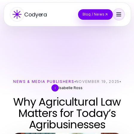
Codyera
Blog / News
NEWS & MEDIA PUBLISHERS
NOVEMBER 19, 2025
Isabelle Ross
I
Why Agricultural Law
Matters for Today’s
Agribusinesses