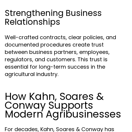
Strengthening Business
Relationships
Well-crafted contracts, clear policies, and
documented procedures create trust
between business partners, employees,
regulators, and customers. This trust is
essential for long-term success in the
agricultural industry.
How Kahn, Soares &
Conway Supports
Modern Agribusinesses
For decades, Kahn, Soares & Conway has