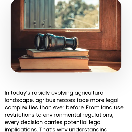
In today’s rapidly evolving agricultural
landscape, agribusinesses face more legal
complexities than ever before. From land use
restrictions to environmental regulations,
every decision carries potential legal
implications. That’s why understanding