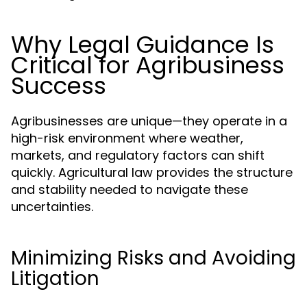
Why Legal Guidance Is
Critical for Agribusiness
Success
Agribusinesses are unique—they operate in a
high-risk environment where weather,
markets, and regulatory factors can shift
quickly. Agricultural law provides the structure
and stability needed to navigate these
uncertainties.
Minimizing Risks and Avoiding
Litigation