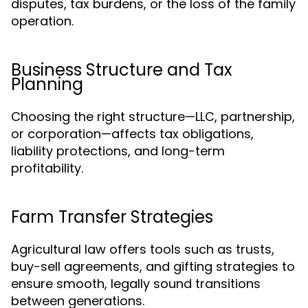
disputes, tax burdens, or the loss of the family
operation.
Business Structure and Tax
Planning
Choosing the right structure—LLC, partnership,
or corporation—affects tax obligations,
liability protections, and long-term
profitability.
Farm Transfer Strategies
Agricultural law offers tools such as trusts,
buy-sell agreements, and gifting strategies to
ensure smooth, legally sound transitions
between generations.