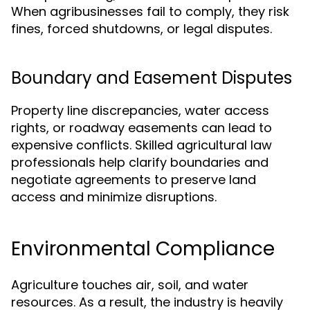
When agribusinesses fail to comply, they risk
fines, forced shutdowns, or legal disputes.
Boundary and Easement Disputes
Property line discrepancies, water access
rights, or roadway easements can lead to
expensive conflicts. Skilled agricultural law
professionals help clarify boundaries and
negotiate agreements to preserve land
access and minimize disruptions.
Environmental Compliance
Agriculture touches air, soil, and water
resources. As a result, the industry is heavily