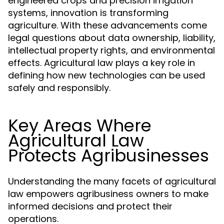
engineered crops and precision irrigation
systems, innovation is transforming
agriculture. With these advancements come
legal questions about data ownership, liability,
intellectual property rights, and environmental
effects. Agricultural law plays a key role in
defining how new technologies can be used
safely and responsibly.
Key Areas Where
Agricultural Law
Protects Agribusinesses
Understanding the many facets of agricultural
law empowers agribusiness owners to make
informed decisions and protect their
operations.