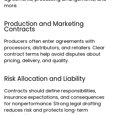
more.
Production and Marketing
Contracts
Producers often enter agreements with
processors, distributors, and retailers. Clear
contract terms help avoid disputes about
pricing, delivery, and quality.
Risk Allocation and Liability
Contracts should define responsibilities,
insurance expectations, and consequences
for nonperformance. Strong legal drafting
reduces risk and protects long-term