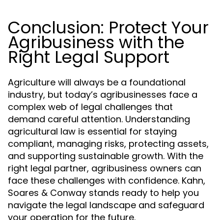
Conclusion: Protect Your
Agribusiness with the
Right Legal Support
Agriculture will always be a foundational
industry, but today’s agribusinesses face a
complex web of legal challenges that
demand careful attention. Understanding
agricultural law is essential for staying
compliant, managing risks, protecting assets,
and supporting sustainable growth. With the
right legal partner, agribusiness owners can
face these challenges with confidence. Kahn,
Soares & Conway stands ready to help you
navigate the legal landscape and safeguard
your operation for the future.