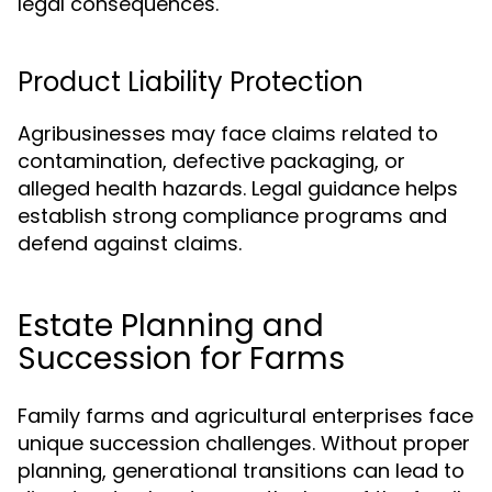
legal consequences.
Product Liability Protection
Agribusinesses may face claims related to
contamination, defective packaging, or
alleged health hazards. Legal guidance helps
establish strong compliance programs and
defend against claims.
Estate Planning and
Succession for Farms
Family farms and agricultural enterprises face
unique succession challenges. Without proper
planning, generational transitions can lead to