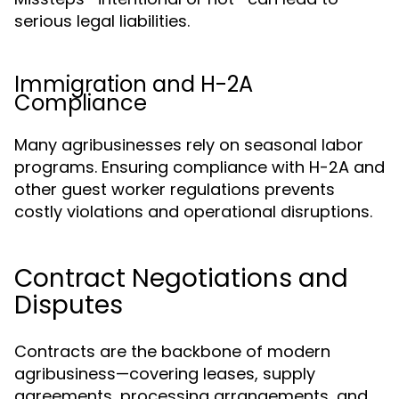
serious legal liabilities.
Immigration and H-2A
Compliance
Many agribusinesses rely on seasonal labor
programs. Ensuring compliance with H-2A and
other guest worker regulations prevents
costly violations and operational disruptions.
Contract Negotiations and
Disputes
Contracts are the backbone of modern
agribusiness—covering leases, supply
agreements, processing arrangements, and