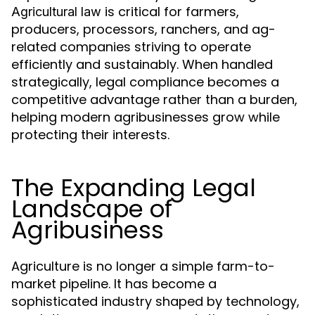
is critical for farmers,
Agricultural law
producers, processors, ranchers, and ag-
related companies striving to operate
efficiently and sustainably. When handled
strategically, legal compliance becomes a
competitive advantage rather than a burden,
helping modern agribusinesses grow while
protecting their interests.
The Expanding Legal
Landscape of
Agribusiness
Agriculture is no longer a simple farm-to-
market pipeline. It has become a
sophisticated industry shaped by technology,