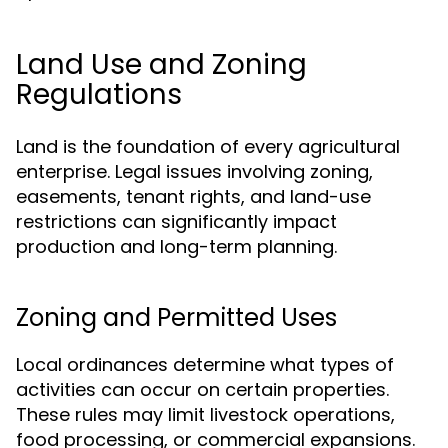
Land Use and Zoning
Regulations
Land is the foundation of every agricultural
enterprise. Legal issues involving zoning,
easements, tenant rights, and land-use
restrictions can significantly impact
production and long-term planning.
Zoning and Permitted Uses
Local ordinances determine what types of
activities can occur on certain properties.
These rules may limit livestock operations,
food processing, or commercial expansions.