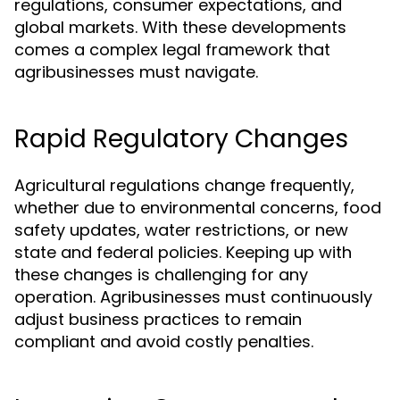
regulations, consumer expectations, and
global markets. With these developments
comes a complex legal framework that
agribusinesses must navigate.
Rapid Regulatory Changes
Agricultural regulations change frequently,
whether due to environmental concerns, food
safety updates, water restrictions, or new
state and federal policies. Keeping up with
these changes is challenging for any
operation. Agribusinesses must continuously
adjust business practices to remain
compliant and avoid costly penalties.