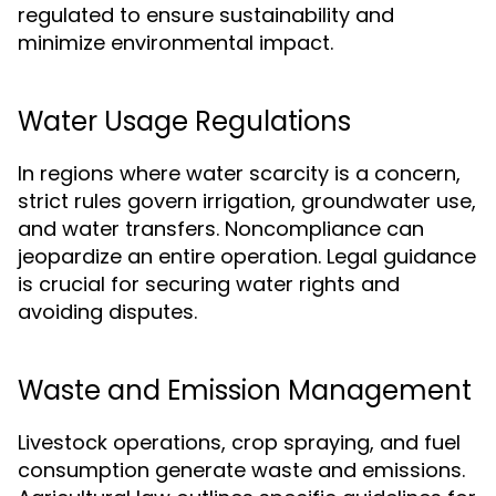
regulated to ensure sustainability and
minimize environmental impact.
Water Usage Regulations
In regions where water scarcity is a concern,
strict rules govern irrigation, groundwater use,
and water transfers. Noncompliance can
jeopardize an entire operation. Legal guidance
is crucial for securing water rights and
avoiding disputes.
Waste and Emission Management
Livestock operations, crop spraying, and fuel
consumption generate waste and emissions.