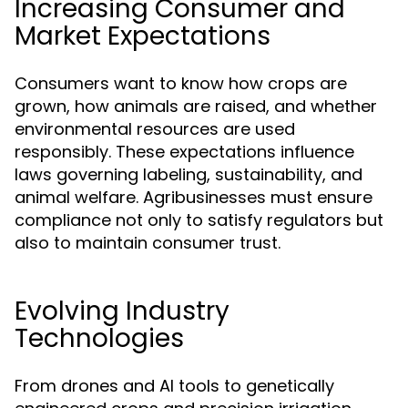
Increasing Consumer and
Market Expectations
Consumers want to know how crops are
grown, how animals are raised, and whether
environmental resources are used
responsibly. These expectations influence
laws governing labeling, sustainability, and
animal welfare. Agribusinesses must ensure
compliance not only to satisfy regulators but
also to maintain consumer trust.
Evolving Industry
Technologies
From drones and AI tools to genetically