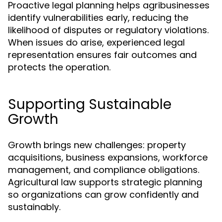
Proactive legal planning helps agribusinesses
identify vulnerabilities early, reducing the
likelihood of disputes or regulatory violations.
When issues do arise, experienced legal
representation ensures fair outcomes and
protects the operation.
Supporting Sustainable
Growth
Growth brings new challenges: property
acquisitions, business expansions, workforce
management, and compliance obligations.
Agricultural law supports strategic planning
so organizations can grow confidently and
sustainably.