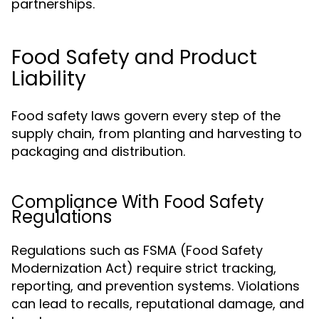
partnerships.
Food Safety and Product
Liability
Food safety laws govern every step of the
supply chain, from planting and harvesting to
packaging and distribution.
Compliance With Food Safety
Regulations
Regulations such as FSMA (Food Safety
Modernization Act) require strict tracking,
reporting, and prevention systems. Violations
can lead to recalls, reputational damage, and