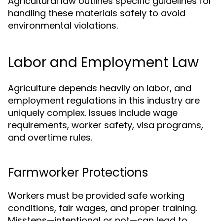
Agricultural law outlines specific guidelines for
handling these materials safely to avoid
environmental violations.
Labor and Employment Law
Agriculture depends heavily on labor, and
employment regulations in this industry are
uniquely complex. Issues include wage
requirements, worker safety, visa programs,
and overtime rules.
Farmworker Protections
Workers must be provided safe working
conditions, fair wages, and proper training.
Missteps—intentional or not—can lead to