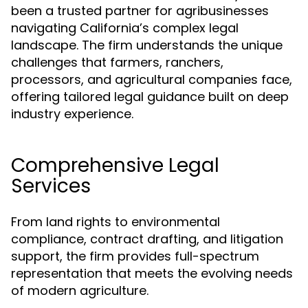
been a trusted partner for agribusinesses
navigating California’s complex legal
landscape. The firm understands the unique
challenges that farmers, ranchers,
processors, and agricultural companies face,
offering tailored legal guidance built on deep
industry experience.
Comprehensive Legal
Services
From land rights to environmental
compliance, contract drafting, and litigation
support, the firm provides full-spectrum
representation that meets the evolving needs
of modern agriculture.