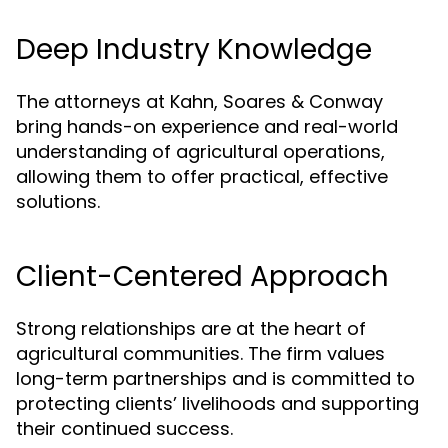
Deep Industry Knowledge
The attorneys at Kahn, Soares & Conway
bring hands-on experience and real-world
understanding of agricultural operations,
allowing them to offer practical, effective
solutions.
Client-Centered Approach
Strong relationships are at the heart of
agricultural communities. The firm values
long-term partnerships and is committed to
protecting clients’ livelihoods and supporting
their continued success.