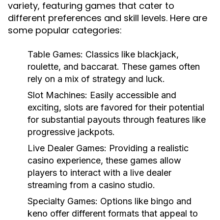
variety, featuring games that cater to
different preferences and skill levels. Here are
some popular categories:
Table Games:
Classics like blackjack,
roulette, and baccarat. These games often
rely on a mix of strategy and luck.
Slot Machines:
Easily accessible and
exciting, slots are favored for their potential
for substantial payouts through features like
progressive jackpots.
Live Dealer Games:
Providing a realistic
casino experience, these games allow
players to interact with a live dealer
streaming from a casino studio.
Specialty Games:
Options like bingo and
keno offer different formats that appeal to