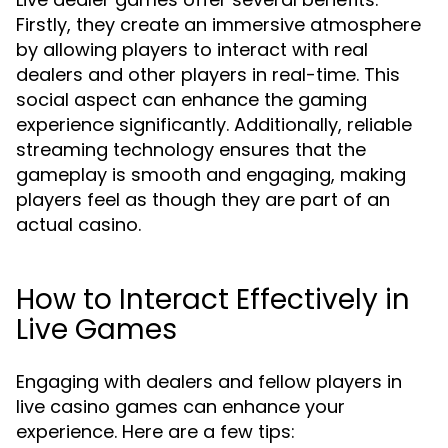
Firstly, they create an immersive atmosphere
by allowing players to interact with real
dealers and other players in real-time. This
social aspect can enhance the gaming
experience significantly. Additionally, reliable
streaming technology ensures that the
gameplay is smooth and engaging, making
players feel as though they are part of an
actual casino.
How to Interact Effectively in
Live Games
Engaging with dealers and fellow players in
live casino games can enhance your
experience. Here are a few tips: