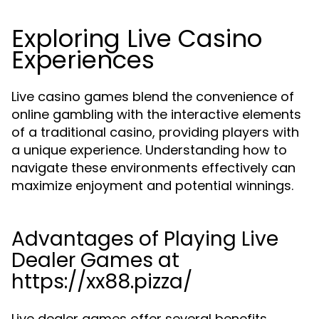
Exploring Live Casino
Experiences
Live casino games blend the convenience of
online gambling with the interactive elements
of a traditional casino, providing players with
a unique experience. Understanding how to
navigate these environments effectively can
maximize enjoyment and potential winnings.
Advantages of Playing Live
Dealer Games at
https://xx88.pizza/
Live dealer games offer several benefits.