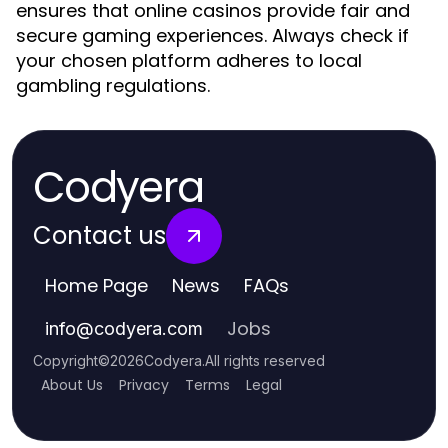
ensures that online casinos provide fair and
secure gaming experiences. Always check if
your chosen platform adheres to local
gambling regulations.
Codyera
Contact us
Home Page
News
FAQs
Jobs
info
@
codyera.com
Copyright
©
2026
Codyera
.
All rights reserved
About Us
Privacy
Terms
Legal