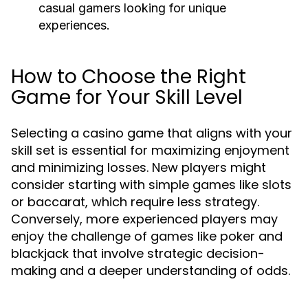
casual gamers looking for unique
experiences.
How to Choose the Right
Game for Your Skill Level
Selecting a casino game that aligns with your
skill set is essential for maximizing enjoyment
and minimizing losses. New players might
consider starting with simple games like slots
or baccarat, which require less strategy.
Conversely, more experienced players may
enjoy the challenge of games like poker and
blackjack that involve strategic decision-
making and a deeper understanding of odds.