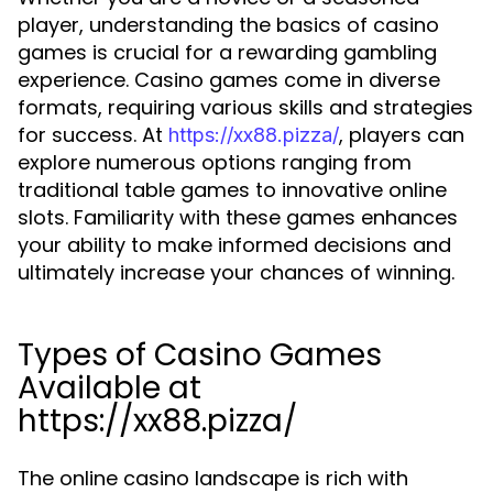
player, understanding the basics of casino
games is crucial for a rewarding gambling
experience. Casino games come in diverse
formats, requiring various skills and strategies
for success. At
, players can
https://xx88.pizza/
explore numerous options ranging from
traditional table games to innovative online
slots. Familiarity with these games enhances
your ability to make informed decisions and
ultimately increase your chances of winning.
Types of Casino Games
Available at
https://xx88.pizza/
The online casino landscape is rich with