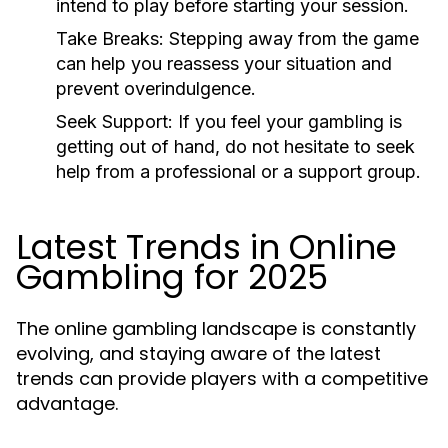
intend to play before starting your session.
Take Breaks:
Stepping away from the game
can help you reassess your situation and
prevent overindulgence.
Seek Support:
If you feel your gambling is
getting out of hand, do not hesitate to seek
help from a professional or a support group.
Latest Trends in Online
Gambling for 2025
The online gambling landscape is constantly
evolving, and staying aware of the latest
trends can provide players with a competitive
advantage.