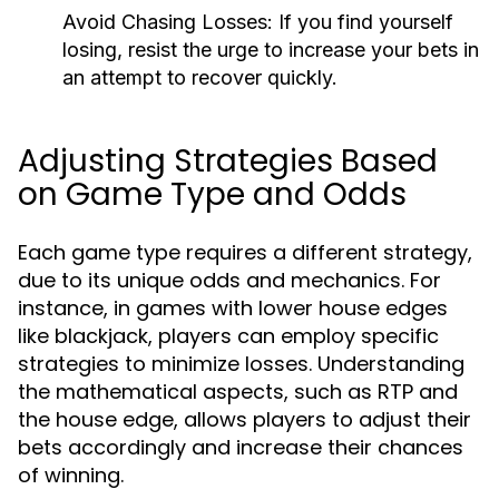
Avoid Chasing Losses:
If you find yourself
losing, resist the urge to increase your bets in
an attempt to recover quickly.
Adjusting Strategies Based
on Game Type and Odds
Each game type requires a different strategy,
due to its unique odds and mechanics. For
instance, in games with lower house edges
like blackjack, players can employ specific
strategies to minimize losses. Understanding
the mathematical aspects, such as RTP and
the house edge, allows players to adjust their
bets accordingly and increase their chances
of winning.