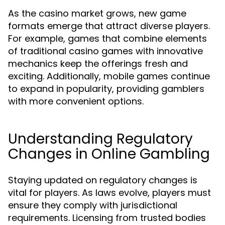
As the casino market grows, new game
formats emerge that attract diverse players.
For example, games that combine elements
of traditional casino games with innovative
mechanics keep the offerings fresh and
exciting. Additionally, mobile games continue
to expand in popularity, providing gamblers
with more convenient options.
Understanding Regulatory
Changes in Online Gambling
Staying updated on regulatory changes is
vital for players. As laws evolve, players must
ensure they comply with jurisdictional
requirements. Licensing from trusted bodies