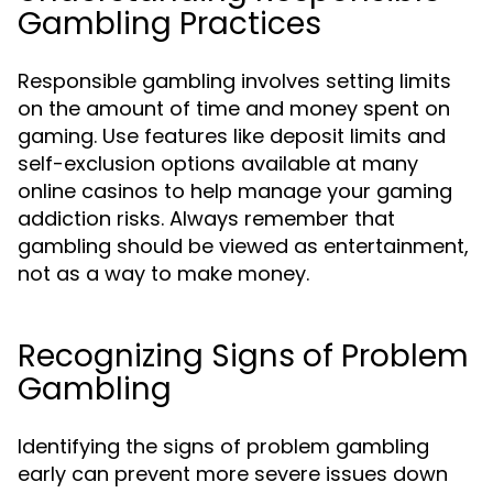
Gambling Practices
Responsible gambling involves setting limits
on the amount of time and money spent on
gaming. Use features like deposit limits and
self-exclusion options available at many
online casinos to help manage your gaming
addiction risks. Always remember that
gambling should be viewed as entertainment,
not as a way to make money.
Recognizing Signs of Problem
Gambling
Identifying the signs of problem gambling
early can prevent more severe issues down