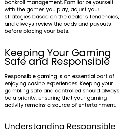
bankroll management. Familiarize yourself
with the games you play, adjust your
strategies based on the dealer's tendencies,
and always review the odds and payouts
before placing your bets.
Keeping Your Gaming
Safe and Responsible
Responsible gaming is an essential part of
enjoying casino experiences. Keeping your
gambling safe and controlled should always
be a priority, ensuring that your gaming
activity remains a source of entertainment.
Understanding Responsible