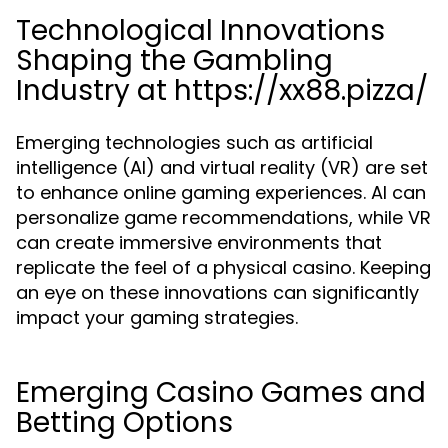
Technological Innovations
Shaping the Gambling
Industry at https://xx88.pizza/
Emerging technologies such as artificial
intelligence (AI) and virtual reality (VR) are set
to enhance online gaming experiences. AI can
personalize game recommendations, while VR
can create immersive environments that
replicate the feel of a physical casino. Keeping
an eye on these innovations can significantly
impact your gaming strategies.
Emerging Casino Games and
Betting Options