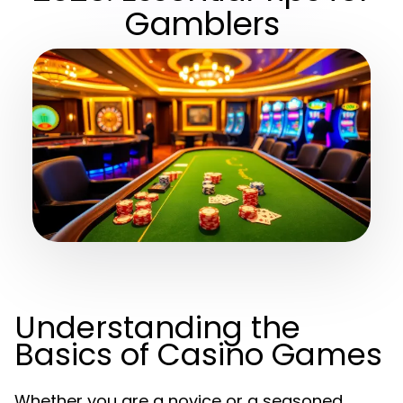
Gamblers
Understanding the
Basics of Casino Games
Whether you are a novice or a seasoned