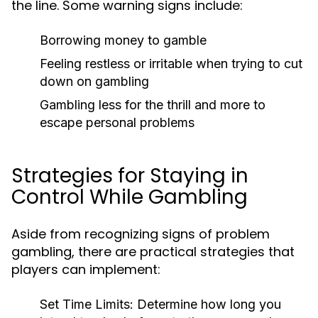
the line. Some warning signs include:
Borrowing money to gamble
Feeling restless or irritable when trying to cut
down on gambling
Gambling less for the thrill and more to
escape personal problems
Strategies for Staying in
Control While Gambling
Aside from recognizing signs of problem
gambling, there are practical strategies that
players can implement:
Set Time Limits:
Determine how long you