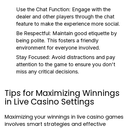
Use the Chat Function:
Engage with the
dealer and other players through the chat
feature to make the experience more social.
Be Respectful:
Maintain good etiquette by
being polite. This fosters a friendly
environment for everyone involved.
Stay Focused:
Avoid distractions and pay
attention to the game to ensure you don't
miss any critical decisions.
Tips for Maximizing Winnings
in Live Casino Settings
Maximizing your winnings in live casino games
involves smart strategies and effective