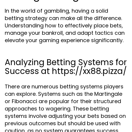
In the world of gambling, having a solid
betting strategy can make all the difference.
Understanding how to effectively place bets,
manage your bankroll, and adapt tactics can
elevate your gaming experience significantly.
Analyzing Betting Systems for
Success at https://xx88.pizza/
There are numerous betting systems players
can explore. Systems such as the Martingale
or Fibonacci are popular for their structured
approaches to wagering. These betting
systems involve adjusting your bets based on
previous outcomes but should be used with
caution, as no system guarantees success.