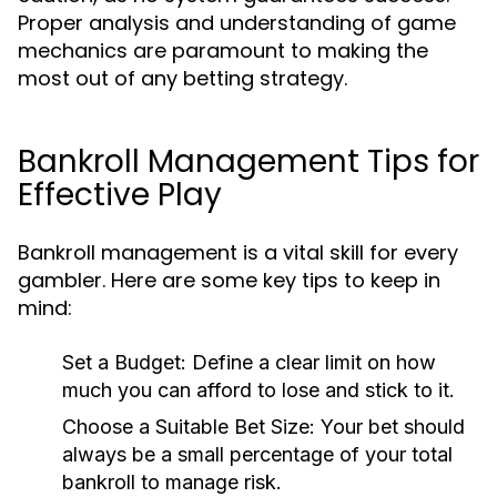
Proper analysis and understanding of game
mechanics are paramount to making the
most out of any betting strategy.
Bankroll Management Tips for
Effective Play
Bankroll management is a vital skill for every
gambler. Here are some key tips to keep in
mind:
Set a Budget:
Define a clear limit on how
much you can afford to lose and stick to it.
Choose a Suitable Bet Size:
Your bet should
always be a small percentage of your total
bankroll to manage risk.