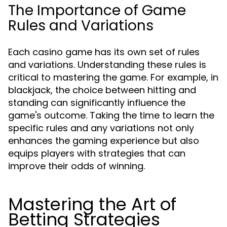
The Importance of Game
Rules and Variations
Each casino game has its own set of rules
and variations. Understanding these rules is
critical to mastering the game. For example, in
blackjack, the choice between hitting and
standing can significantly influence the
game's outcome. Taking the time to learn the
specific rules and any variations not only
enhances the gaming experience but also
equips players with strategies that can
improve their odds of winning.
Mastering the Art of
Betting Strategies