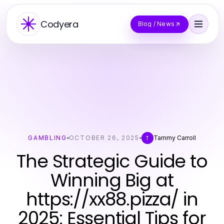
Codyera
Blog / News
GAMBLING
OCTOBER 26, 2025
Tammy Carroll
T
The Strategic Guide to
Winning Big at
https://xx88.pizza/ in
2025: Essential Tips for