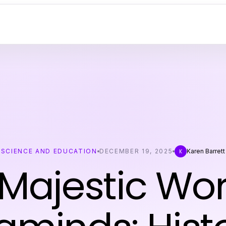
SCIENCE AND EDUCATION
DECEMBER 19, 2025
Karen Barrett
K
Majestic Wor