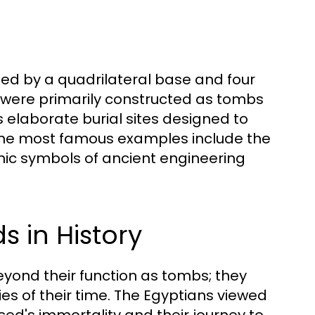
ed by a quadrilateral base and four
y were primarily constructed as tombs
s elaborate burial sites designed to
e. The most famous examples include the
nic symbols of ancient engineering
s in History
eyond their function as tombs; they
ies of their time. The Egyptians viewed
ed's immortality and their journey to