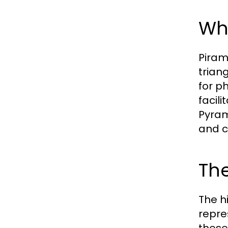
Wh
Piram
trian
for p
facil
Pyram
and c
The
The h
repre
these