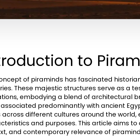
troduction to Pira
oncept of piraminds has fascinated historians
ries. These majestic structures serve as a te
izations, embodying a blend of architectural br
 associated predominantly with ancient Egy
 across different cultures around the world, 
cteristics and purposes. This article aims to 
xt, and contemporary relevance of piramind