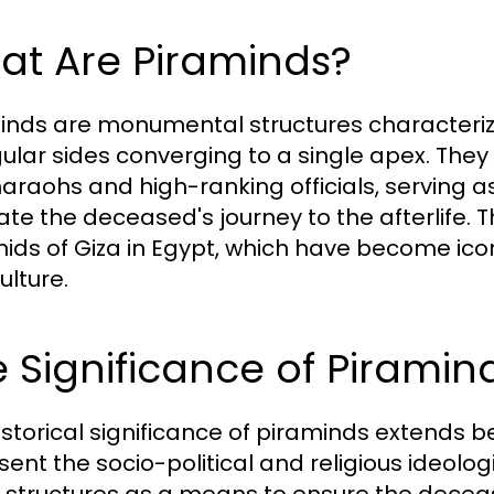
at Are Piraminds?
inds are monumental structures characteriz
gular sides converging to a single apex. The
haraohs and high-ranking officials, serving a
itate the deceased's journey to the afterlif
ids of Giza in Egypt, which have become ico
ulture.
 Significance of Piramind
istorical significance of piraminds extends b
sent the socio-political and religious ideolog
 structures as a means to ensure the deceas