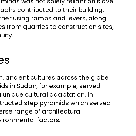
aminds was not solely reliant on slave
raohs contributed to their building.
her using ramps and levers, along
s from quarries to construction sites,
uity.
es
, ancient cultures across the globe
ids in Sudan, for example, served
 unique cultural adaptation. In
tructed step pyramids which served
verse range of architectural
vironmental factors.