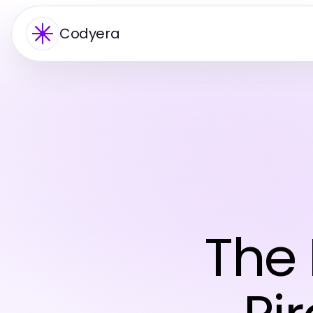
Codyera
The 