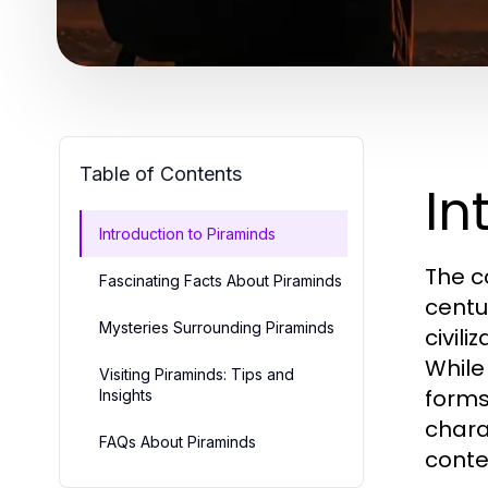
Table of Contents
In
Introduction to Piraminds
The c
Fascinating Facts About Piraminds
centu
Mysteries Surrounding Piraminds
civil
While
Visiting Piraminds: Tips and
forms
Insights
chara
FAQs About Piraminds
conte