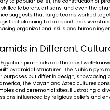
ary to popular belief, the construction of pir
; skilled laborers, artisans, and even the pha
nce suggests that large teams worked toget
logistical planning to transport massive stone
asing organizational skills and human ingen
amids in Different Cultur
 Egyptian piraminds are the most well-known
built pyramidal structures. The Nubian pyram
ar purposes but differ in design, showcasing a
merica, the Mayan and Aztec cultures cons
mples and ceremonial sites, illustrating a di
ssions influenced by religious beliefs and en