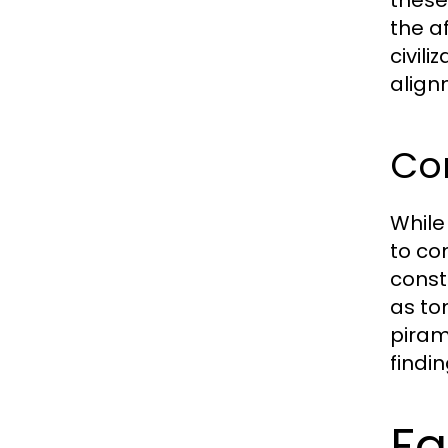
the a
civil
align
Co
While
to co
const
as to
piram
findi
Fa