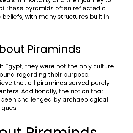
 of these pyramids often reflected a
beliefs, with many structures built in
out Piraminds
 Egypt, they were not the only culture
bound regarding their purpose,
eve that all piraminds served purely
ers. Additionally, the notion that
as been challenged by archaeological
iques.
out Piraminds