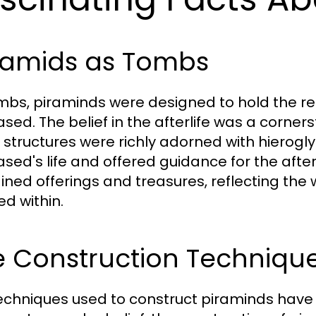
ramids as Tombs
mbs, piraminds were designed to hold the r
sed. The belief in the afterlife was a corner
 structures were richly adorned with hierogl
sed's life and offered guidance for the after
ined offerings and treasures, reflecting the 
ed within.
 Construction Technique
echniques used to construct piraminds have 