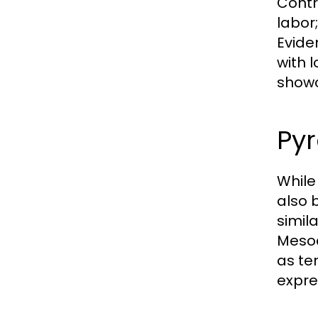
Contr
labor
Evide
with 
showc
Pyr
While
also 
simil
Mesoa
as te
expre