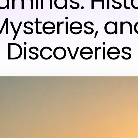
raminds: Histo
Mysteries, an
Discoveries