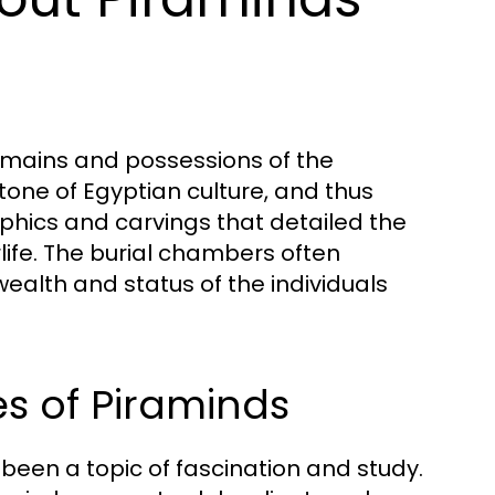
emains and possessions of the
stone of Egyptian culture, and thus
yphics and carvings that detailed the
life. The burial chambers often
wealth and status of the individuals
s of Piraminds
been a topic of fascination and study.