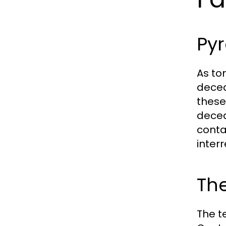
Py
As to
decea
these
decea
conta
interr
The
The t