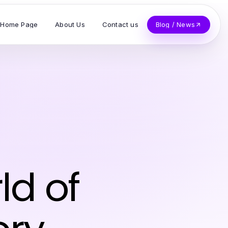
Home Page
About Us
Contact us
Blog / News
ld of