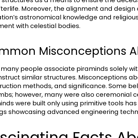
fterlife. Moreover, the alignment and design
ization’s astronomical knowledge and religious 
ment with celestial bodies.
mmon Misconceptions Ab
 many people associate piraminds solely with
nstruct similar structures. Misconceptions a
ruction methods, and significance. Some beli
mbs; however, many were also ceremonial cent
inds were built only using primitive tools h
ngs showcasing advanced engineering techn
scinating Facts Ab