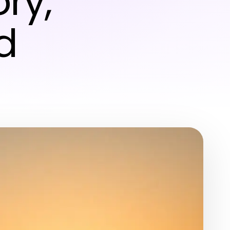
ry,
d