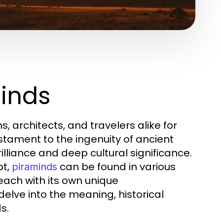
minds
, architects, and travelers alike for
stament to the ingenuity of ancient
illiance and deep cultural significance.
pt,
can be found in various
piraminds
each with its own unique
delve into the meaning, historical
s.