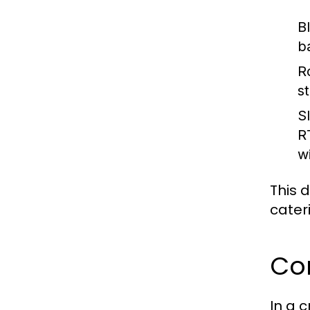
B
b
R
s
Sl
R
w
This 
cater
Co
In a 