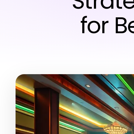
Strate
for B