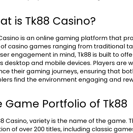
t is Tk88 Casino?
Casino is an online gaming platform that pro
 of casino games ranging from traditional 
user engagement in mind, Tk88 is built to o
s desktop and mobile devices. Players are 
ce their gaming journeys, ensuring that b
ers find the environment engaging and rew
 Game Portfolio of Tk88
88 Casino, variety is the name of the game. 
tion of over 200 titles, including classic game