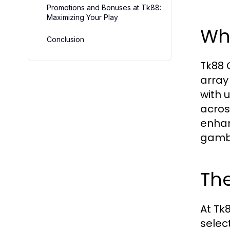
Promotions and Bonuses at Tk88:
Maximizing Your Play
Wha
Conclusion
Tk88 
array
with 
acros
enhan
gambl
The
At Tk
selec