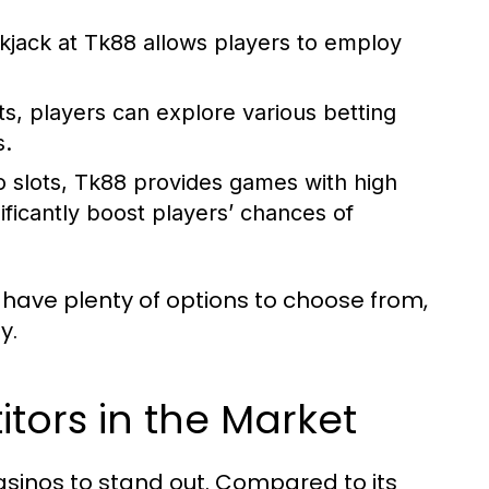
ckjack at Tk88 allows players to employ
s, players can explore various betting
s.
 slots, Tk88 provides games with high
ificantly boost players’ chances of
have plenty of options to choose from,
y.
ors in the Market
casinos to stand out. Compared to its