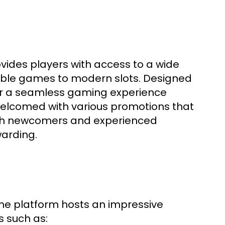
vides players with access to a wide
table games to modern slots. Designed
ffer a seamless gaming experience
welcomed with various promotions that
oth newcomers and experienced
arding.
The platform hosts an impressive
s such as: