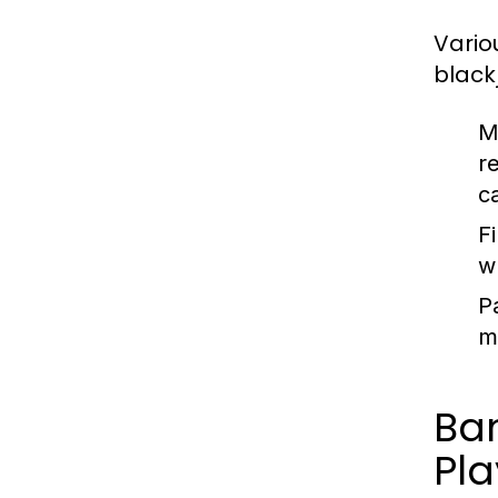
Vario
black
M
r
ca
F
w
P
m
Ba
Pla