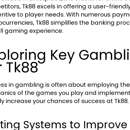
titors, Tk88 excels in offering a user-friend
tentive to player needs. With numerous paym
ocurrencies, Tk88 simplifies the banking proc
ll gaming experience.
ploring Key Gambli
r Tk88
ss in gambling is often about employing the 
nics of the games you play and implementi
ly increase your chances of success at Tk88.
tting Systems to Improve