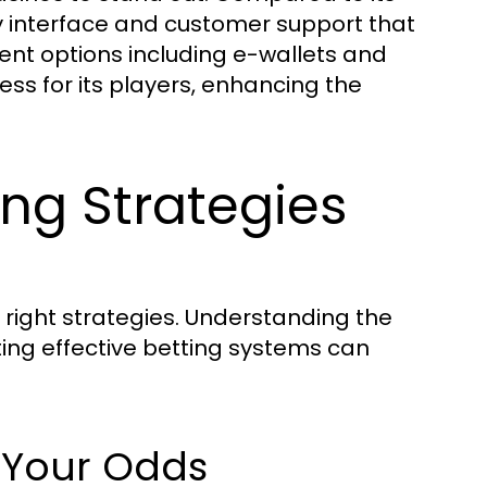
ly interface and customer support that
ent options including e-wallets and
ess for its players, enhancing the
ng Strategies
right strategies. Understanding the
ng effective betting systems can
 Your Odds