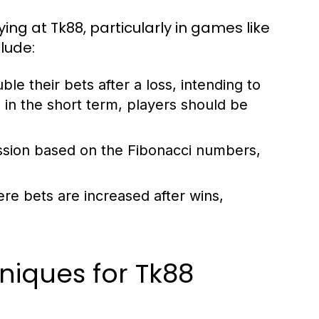
ng at Tk88, particularly in games like
lude:
e their bets after a loss, intending to
e in the short term, players should be
sion based on the Fibonacci numbers,
re bets are increased after wins,
iques for Tk88