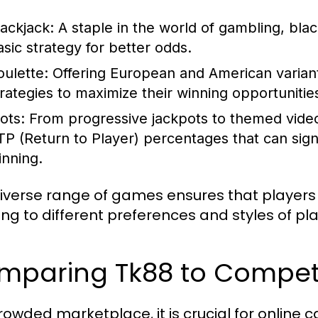
lackjack:
A staple in the world of gambling, bla
asic strategy for better odds.
oulette:
Offering European and American variant
trategies to maximize their winning opportunitie
ots:
From progressive jackpots to themed video
TP (Return to Player) percentages that can sign
inning.
diverse range of games ensures that players 
ing to different preferences and styles of pla
mparing Tk88 to Competit
crowded marketplace, it is crucial for online 