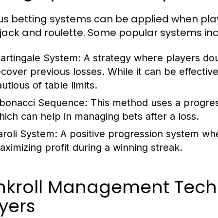
us betting systems can be applied when playi
jack and roulette. Some popular systems inc
artingale System:
A strategy where players doubl
ecover previous losses. While it can be effectiv
utious of table limits.
ibonacci Sequence:
This method uses a progres
hich can help in managing bets after a loss.
aroli System:
A positive progression system whe
aximizing profit during a winning streak.
nkroll Management Techn
yers