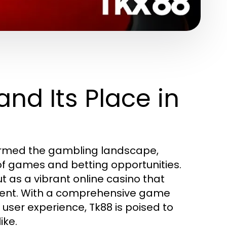
nd Its Place in
formed the gambling landscape,
 of games and betting opportunities.
t as a vibrant online casino that
nment. With a comprehensive game
 user experience, Tk88 is poised to
ike.