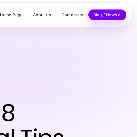
Home Page
About Us
Contact us
Blog / News
88