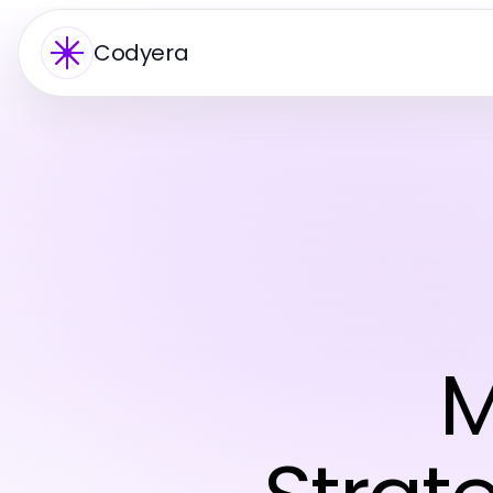
Codyera
M