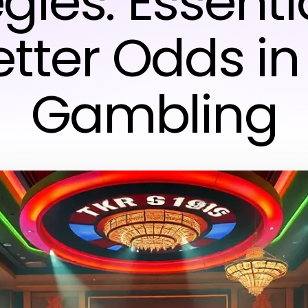
gies: Essenti
etter Odds i
Gambling