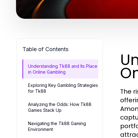
Table of Contents
Un
On
Understanding Tk88 and Its Place
in Online Gambling
Exploring Key Gambling Strategies
The r
for Tk88
offer
Analyzing the Odds: How Tk88
Among
Games Stack Up
captu
Navigating the Tk88 Gaming
portf
Environment
attra