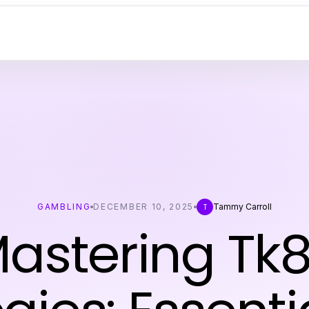
GAMBLING
DECEMBER 10, 2025
Tammy Carroll
T
astering Tk