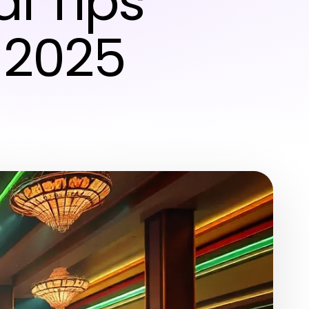
al Tips
n 2025