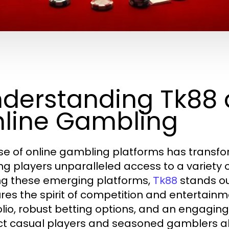
derstanding Tk88 a
line Gambling
ise of online gambling platforms has trans
ing players unparalleled access to a variety
 these emerging platforms,
stands ou
Tk88
res the spirit of competition and entertai
olio, robust betting options, and an engaging
ct casual players and seasoned gamblers al