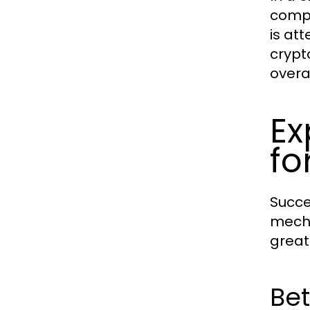
compe
is at
crypt
overa
Ex
fo
Succe
mecha
great
Be