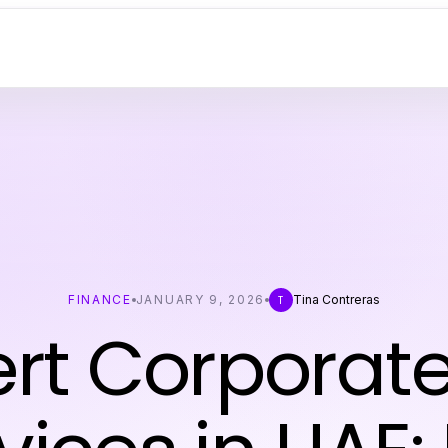
FINANCE
JANUARY 9, 2026
Tina Contreras
T
ert Corporate