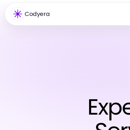
Codyera
Exp