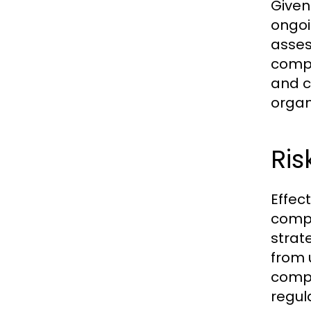
Given
ongoi
asses
compl
and c
organ
Ri
Effec
compr
strat
from 
compl
regul