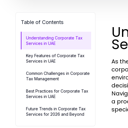
Table of Contents
Un
Se
Understanding Corporate Tax
Services in UAE
Key Features of Corporate Tax
As th
Services in UAE
corpo
Common Challenges in Corporate
envir
Tax Management
decis
Best Practices for Corporate Tax
Navig
Services in UAE
a pro
speci
Future Trends in Corporate Tax
Services for 2026 and Beyond