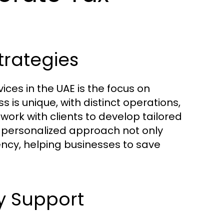
trategies
ices in the UAE is the focus on
 is unique, with distinct operations,
work with clients to develop tailored
is personalized approach not only
ency, helping businesses to save
y Support