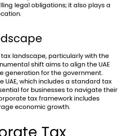
ing legal obligations; it also plays a
ocation.
andscape
tax landscape, particularly with the
onumental shift aims to align the UAE
ue generation for the government.
he UAE, which includes a standard tax
ential for businesses to navigate their
 corporate tax framework includes
urage economic growth.
orate Tax