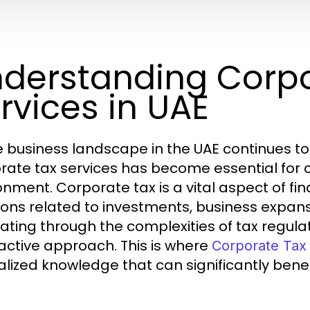
derstanding Corpo
rvices in UAE
e business landscape in the UAE continues t
rate tax services has become essential for
onment. Corporate tax is a vital aspect of f
ions related to investments, business expansi
ating through the complexities of tax regulat
active approach. This is where
Corporate Tax 
alized knowledge that can significantly benef