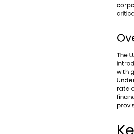
corpor
critic
Ov
The U
intro
with 
Under
rate 
finan
provi
Ke