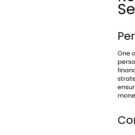
Se
Per
One o
perso
finan
strat
ensur
money
Co