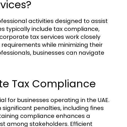
vices?
ssional activities designed to assist
es typically include tax compliance,
 corporate tax services work closely
 requirements while minimizing their
professionals, businesses can navigate
te Tax Compliance
al for businesses operating in the UAE.
 significant penalties, including fines
ntaining compliance enhances a
ust among stakeholders. Efficient