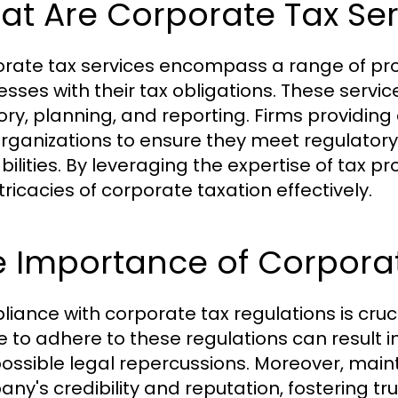
t Are Corporate Tax Ser
rate tax services encompass a range of profe
esses with their tax obligations. These servic
ory, planning, and reporting. Firms providing
organizations to ensure they meet regulatory
iabilities. By leveraging the expertise of tax 
tricacies of corporate taxation effectively.
e Importance of Corpora
iance with corporate tax regulations is cruci
e to adhere to these regulations can result in
ossible legal repercussions. Moreover, mai
ny's credibility and reputation, fostering tr