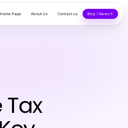
Home Page
About Us
Contact us
Blog / News
 Tax