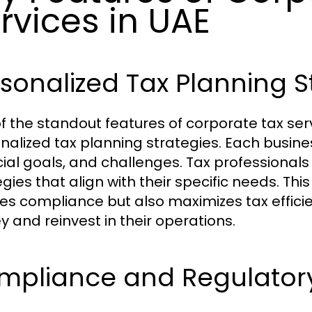
rvices in UAE
sonalized Tax Planning S
f the standout features of corporate tax serv
nalized tax planning strategies. Each business
cial goals, and challenges. Tax professionals 
egies that align with their specific needs. Th
es compliance but also maximizes tax effici
 and reinvest in their operations.
mpliance and Regulator