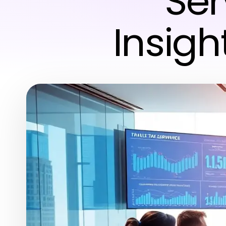
Ser
Insigh