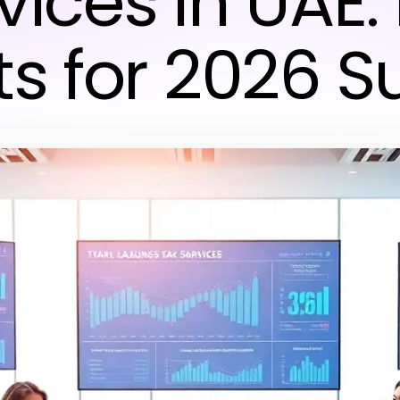
vices in UAE:
ts for 2026 