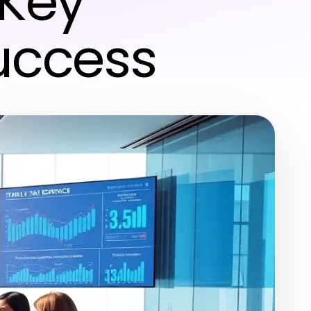
 Key
Success