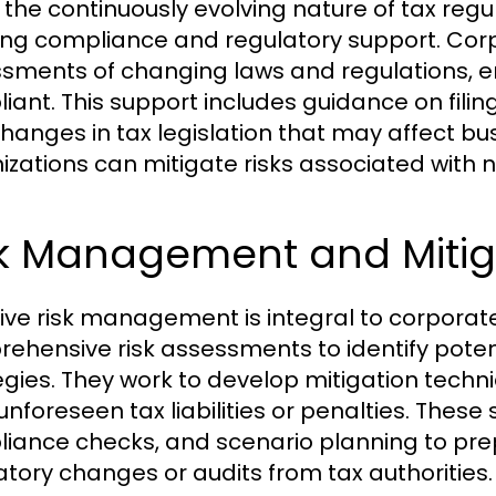
 the continuously evolving nature of tax regu
ng compliance and regulatory support. Corp
sments of changing laws and regulations, 
iant. This support includes guidance on fili
hanges in tax legislation that may affect bu
izations can mitigate risks associated with
sk Management and Mitig
tive risk management is integral to corporat
ehensive risk assessments to identify potentia
egies. They work to develop mitigation tech
unforeseen tax liabilities or penalties. These
iance checks, and scenario planning to pre
atory changes or audits from tax authorities.