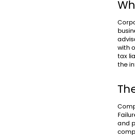
Wha
Corpo
busin
advis
with 
tax l
the in
Th
Compl
Failur
and p
compa