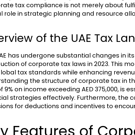
ate tax compliance is not merely about fulfill
al role in strategic planning and resource all
erview of the UAE Tax L
AE has undergone substantial changes in its 
duction of corporate tax laws in 2023. This m
global tax standards while enhancing reven
standing the structure of corporate tax in t
of 9% on income exceeding AED 375,000, is ess
cial strategies effectively. Furthermore, the
sions for deductions and incentives to enco
y Features of Corp