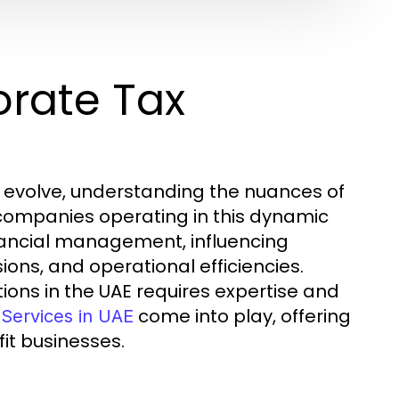
rate Tax
o evolve, understanding the nuances of
 companies operating in this dynamic
inancial management, influencing
ons, and operational efficiencies.
ions in the UAE requires expertise and
come into play, offering
Services in UAE
it businesses.