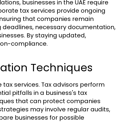
lations, businesses in the UAE require
orate tax services provide ongoing
ensuring that companies remain
ng deadlines, necessary documentation,
sinesses. By staying updated,
 non-compliance.
ation Techniques
e tax services. Tax advisors perform
l pitfalls in a business's tax
niques that can protect companies
 strategies may involve regular audits,
pare businesses for possible