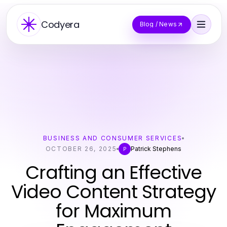
Codyera
Blog / News
BUSINESS AND CONSUMER SERVICES
OCTOBER 26, 2025
Patrick Stephens
P
Crafting an Effective
Video Content Strategy
for Maximum