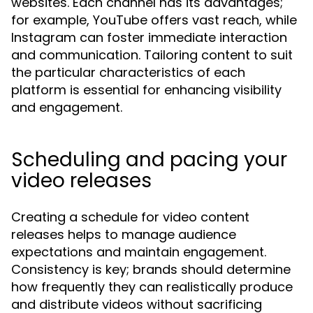
websites. Each channel has its advantages;
for example, YouTube offers vast reach, while
Instagram can foster immediate interaction
and communication. Tailoring content to suit
the particular characteristics of each
platform is essential for enhancing visibility
and engagement.
Scheduling and pacing your
video releases
Creating a schedule for video content
releases helps to manage audience
expectations and maintain engagement.
Consistency is key; brands should determine
how frequently they can realistically produce
and distribute videos without sacrificing