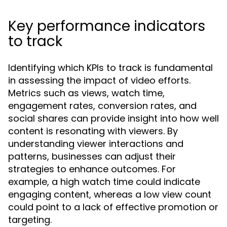
Key performance indicators
to track
Identifying which KPIs to track is fundamental
in assessing the impact of video efforts.
Metrics such as views, watch time,
engagement rates, conversion rates, and
social shares can provide insight into how well
content is resonating with viewers. By
understanding viewer interactions and
patterns, businesses can adjust their
strategies to enhance outcomes. For
example, a high watch time could indicate
engaging content, whereas a low view count
could point to a lack of effective promotion or
targeting.