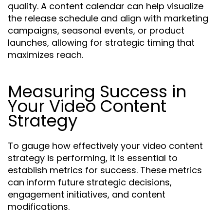
quality. A content calendar can help visualize
the release schedule and align with marketing
campaigns, seasonal events, or product
launches, allowing for strategic timing that
maximizes reach.
Measuring Success in
Your Video Content
Strategy
To gauge how effectively your video content
strategy is performing, it is essential to
establish metrics for success. These metrics
can inform future strategic decisions,
engagement initiatives, and content
modifications.