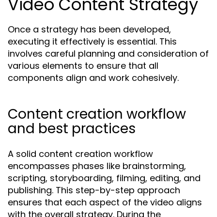
Video Content Strategy
Once a strategy has been developed,
executing it effectively is essential. This
involves careful planning and consideration of
various elements to ensure that all
components align and work cohesively.
Content creation workflow
and best practices
A solid content creation workflow
encompasses phases like brainstorming,
scripting, storyboarding, filming, editing, and
publishing. This step-by-step approach
ensures that each aspect of the video aligns
with the overall strategy. During the