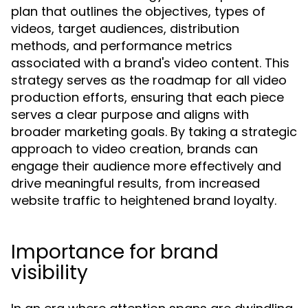
plan that outlines the objectives, types of
videos, target audiences, distribution
methods, and performance metrics
associated with a brand's video content. This
strategy serves as the roadmap for all video
production efforts, ensuring that each piece
serves a clear purpose and aligns with
broader marketing goals. By taking a strategic
approach to video creation, brands can
engage their audience more effectively and
drive meaningful results, from increased
website traffic to heightened brand loyalty.
Importance for brand
visibility