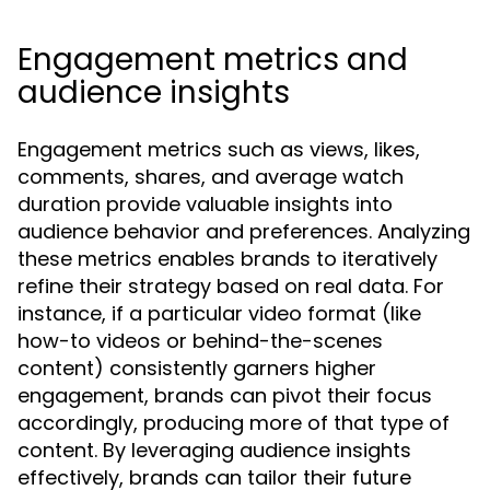
Engagement metrics and
audience insights
Engagement metrics such as views, likes,
comments, shares, and average watch
duration provide valuable insights into
audience behavior and preferences. Analyzing
these metrics enables brands to iteratively
refine their strategy based on real data. For
instance, if a particular video format (like
how-to videos or behind-the-scenes
content) consistently garners higher
engagement, brands can pivot their focus
accordingly, producing more of that type of
content. By leveraging audience insights
effectively, brands can tailor their future