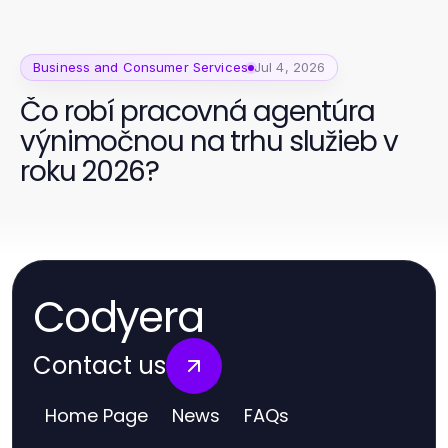
Business and Consumer Services
Jul 4, 2026
Čo robí pracovná agentúra
výnimočnou na trhu služieb v
roku 2026?
Codyera
Contact us
Home Page
News
FAQs