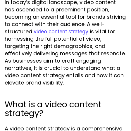
In today’s digital landscape, video content
has ascended to a preeminent position,
becoming an essential tool for brands striving
to connect with their audience. A well-
structured
is vital for
video content strategy
harnessing the full potential of video,
targeting the right demographics, and
effectively delivering messages that resonate.
As businesses aim to craft engaging
narratives, it is crucial to understand what a
video content strategy entails and how it can
elevate brand visibility.
What is a video content
strategy?
A video content strategy is a comprehensive