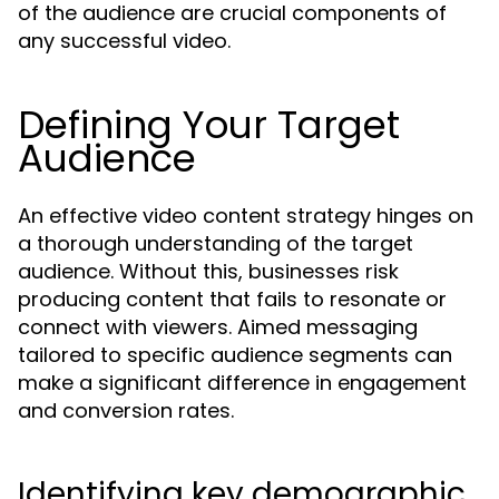
of the audience are crucial components of
any successful video.
Defining Your Target
Audience
An effective video content strategy hinges on
a thorough understanding of the target
audience. Without this, businesses risk
producing content that fails to resonate or
connect with viewers. Aimed messaging
tailored to specific audience segments can
make a significant difference in engagement
and conversion rates.
Identifying key demographic