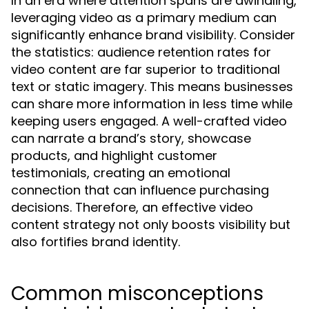
In an era where attention spans are dwindling,
leveraging video as a primary medium can
significantly enhance brand visibility. Consider
the statistics: audience retention rates for
video content are far superior to traditional
text or static imagery. This means businesses
can share more information in less time while
keeping users engaged. A well-crafted video
can narrate a brand’s story, showcase
products, and highlight customer
testimonials, creating an emotional
connection that can influence purchasing
decisions. Therefore, an effective video
content strategy not only boosts visibility but
also fortifies brand identity.
Common misconceptions