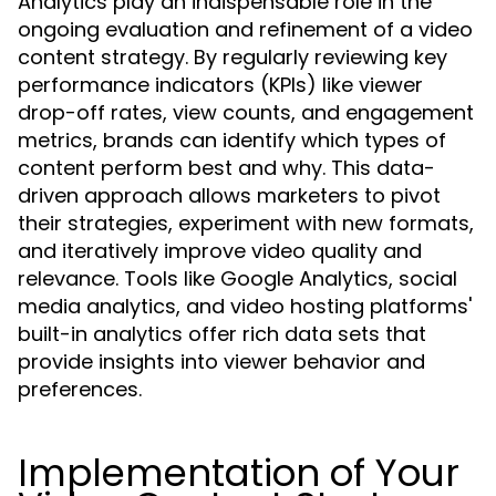
Analytics play an indispensable role in the
ongoing evaluation and refinement of a video
content strategy. By regularly reviewing key
performance indicators (KPIs) like viewer
drop-off rates, view counts, and engagement
metrics, brands can identify which types of
content perform best and why. This data-
driven approach allows marketers to pivot
their strategies, experiment with new formats,
and iteratively improve video quality and
relevance. Tools like Google Analytics, social
media analytics, and video hosting platforms'
built-in analytics offer rich data sets that
provide insights into viewer behavior and
preferences.
Implementation of Your