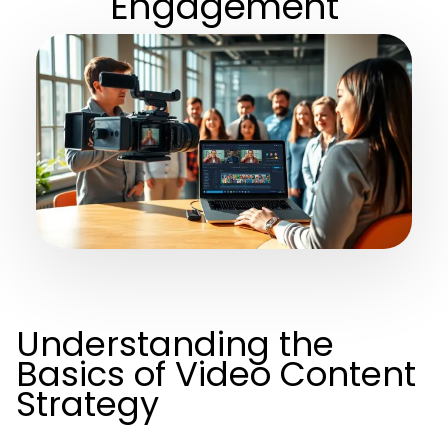
Engagement
Understanding the
Basics of Video Content
Strategy