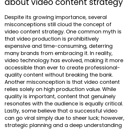
about video content strategy
Despite its growing importance, several
misconceptions still cloud the concept of
video content strategy. One common myth is
that video production is prohibitively
expensive and time-consuming, deterring
many brands from embracing it. In reality,
video technology has evolved, making it more
accessible than ever to create professional-
quality content without breaking the bank.
Another misconception is that video content
relies solely on high production value. While
quality is important, content that genuinely
resonates with the audience is equally critical.
Lastly, some believe that a successful video
can go viral simply due to sheer luck; however,
strategic planning and a deep understanding