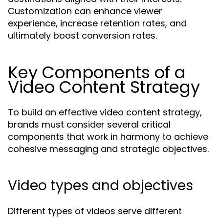
Customization can enhance viewer
experience, increase retention rates, and
ultimately boost conversion rates.
Key Components of a
Video Content Strategy
To build an effective video content strategy,
brands must consider several critical
components that work in harmony to achieve
cohesive messaging and strategic objectives.
Video types and objectives
Different types of videos serve different