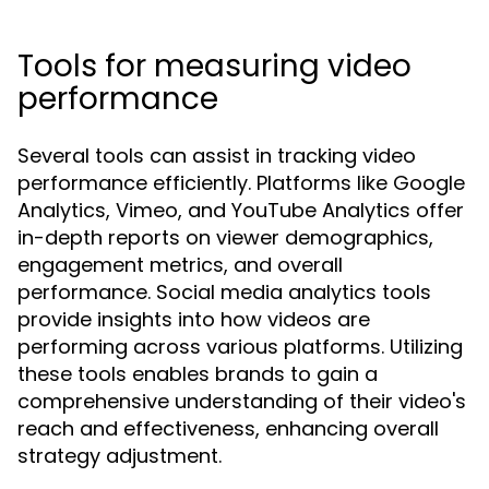
Tools for measuring video
performance
Several tools can assist in tracking video
performance efficiently. Platforms like Google
Analytics, Vimeo, and YouTube Analytics offer
in-depth reports on viewer demographics,
engagement metrics, and overall
performance. Social media analytics tools
provide insights into how videos are
performing across various platforms. Utilizing
these tools enables brands to gain a
comprehensive understanding of their video's
reach and effectiveness, enhancing overall
strategy adjustment.