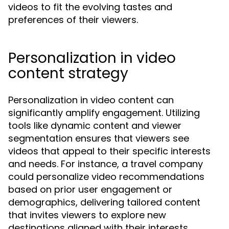
videos to fit the evolving tastes and
preferences of their viewers.
Personalization in video
content strategy
Personalization in video content can
significantly amplify engagement. Utilizing
tools like dynamic content and viewer
segmentation ensures that viewers see
videos that appeal to their specific interests
and needs. For instance, a travel company
could personalize video recommendations
based on prior user engagement or
demographics, delivering tailored content
that invites viewers to explore new
destinations aligned with their interests.