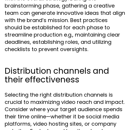
brainstorming phase, gathering a creative
team can generate innovative ideas that align
with the brand’s mission. Best practices
should be established for each phase to
streamline production e.g., maintaining clear
deadlines, establishing roles, and utilizing
checklists to prevent oversights.
Distribution channels and
their effectiveness
Selecting the right distribution channels is
crucial to maximizing video reach and impact.
Consider where your target audience spends
their time online—whether it be social media
platforms, video hosting sites, or company