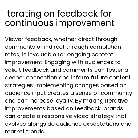
Iterating on feedback for
continuous improvement
Viewer feedback, whether direct through
comments or indirect through completion
rates, is invaluable for ongoing content
improvement. Engaging with audiences to
solicit feedback and comments can foster a
deeper connection and inform future content
strategies. Implementing changes based on
audience input creates a sense of community
and can increase loyalty. By making iterative
improvements based on feedback, brands
can create a responsive video strategy that
evolves alongside audience expectations and
market trends.