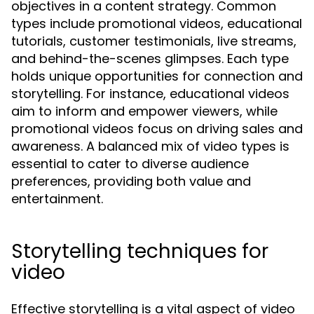
objectives in a content strategy. Common
types include promotional videos, educational
tutorials, customer testimonials, live streams,
and behind-the-scenes glimpses. Each type
holds unique opportunities for connection and
storytelling. For instance, educational videos
aim to inform and empower viewers, while
promotional videos focus on driving sales and
awareness. A balanced mix of video types is
essential to cater to diverse audience
preferences, providing both value and
entertainment.
Storytelling techniques for
video
Effective storytelling is a vital aspect of video