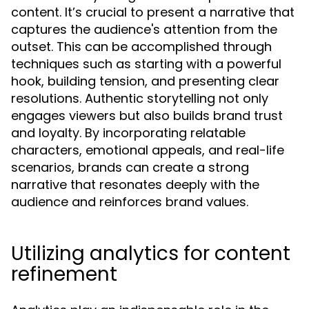
content. It’s crucial to present a narrative that
captures the audience's attention from the
outset. This can be accomplished through
techniques such as starting with a powerful
hook, building tension, and presenting clear
resolutions. Authentic storytelling not only
engages viewers but also builds brand trust
and loyalty. By incorporating relatable
characters, emotional appeals, and real-life
scenarios, brands can create a strong
narrative that resonates deeply with the
audience and reinforces brand values.
Utilizing analytics for content
refinement