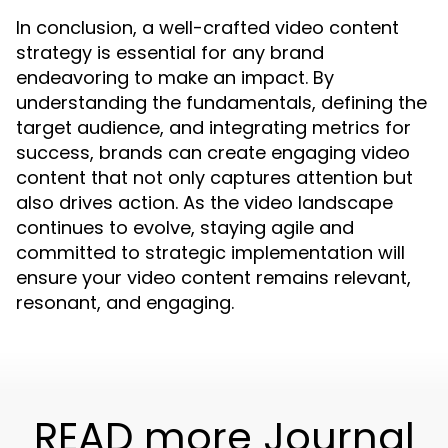
In conclusion, a well-crafted video content
strategy is essential for any brand
endeavoring to make an impact. By
understanding the fundamentals, defining the
target audience, and integrating metrics for
success, brands can create engaging video
content that not only captures attention but
also drives action. As the video landscape
continues to evolve, staying agile and
committed to strategic implementation will
ensure your video content remains relevant,
resonant, and engaging.
READ more Journal