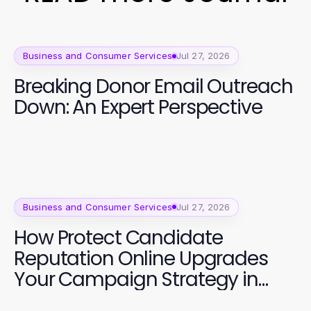
Business and Consumer Services
Jul 27, 2026
Breaking Donor Email Outreach
Down: An Expert Perspective
Business and Consumer Services
Jul 27, 2026
How Protect Candidate
Reputation Online Upgrades
Your Campaign Strategy in
2026