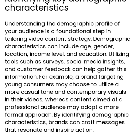
characteristics
Understanding the demographic profile of
your audience is a foundational step in
tailoring video content strategy. Demographic
characteristics can include age, gender,
location, income level, and education. Utilizing
tools such as surveys, social media insights,
and customer feedback can help gather this
information. For example, a brand targeting
young consumers may choose to utilize a
more casual tone and contemporary visuals
in their videos, whereas content aimed at a
professional audience may adopt a more
formal approach. By identifying demographic
characteristics, brands can craft messages
that resonate and inspire action.